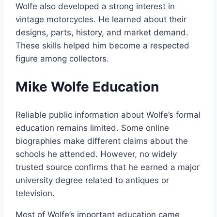
Wolfe also developed a strong interest in
vintage motorcycles. He learned about their
designs, parts, history, and market demand.
These skills helped him become a respected
figure among collectors.
Mike Wolfe Education
Reliable public information about Wolfe’s formal
education remains limited. Some online
biographies make different claims about the
schools he attended. However, no widely
trusted source confirms that he earned a major
university degree related to antiques or
television.
Most of Wolfe’s important education came