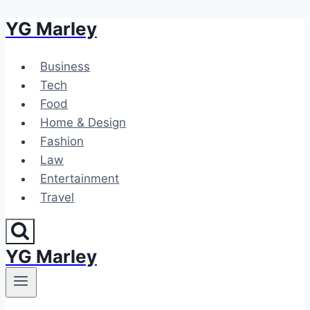
YG Marley
Skip
to
content
Business
Tech
Food
Home & Design
Fashion
Law
Entertainment
Travel
YG Marley