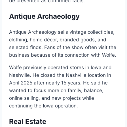
be presented as confirmed facts.
Antique Archaeology
Antique Archaeology sells vintage collectibles,
clothing, home décor, branded goods, and
selected finds. Fans of the show often visit the
business because of its connection with Wolfe.
Wolfe previously operated stores in Iowa and
Nashville. He closed the Nashville location in
April 2025 after nearly 15 years. He said he
wanted to focus more on family, balance,
online selling, and new projects while
continuing the Iowa operation.
Real Estate