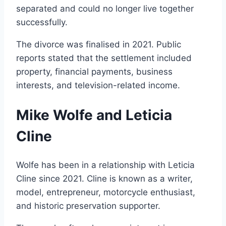
separated and could no longer live together
successfully.
The divorce was finalised in 2021. Public
reports stated that the settlement included
property, financial payments, business
interests, and television-related income.
Mike Wolfe and Leticia
Cline
Wolfe has been in a relationship with Leticia
Cline since 2021. Cline is known as a writer,
model, entrepreneur, motorcycle enthusiast,
and historic preservation supporter.