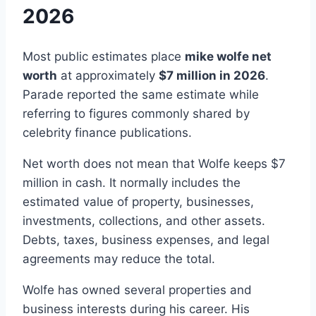
2026
Most public estimates place
mike wolfe net
worth
at approximately
$7 million in 2026
.
Parade reported the same estimate while
referring to figures commonly shared by
celebrity finance publications.
Net worth does not mean that Wolfe keeps $7
million in cash. It normally includes the
estimated value of property, businesses,
investments, collections, and other assets.
Debts, taxes, business expenses, and legal
agreements may reduce the total.
Wolfe has owned several properties and
business interests during his career. His