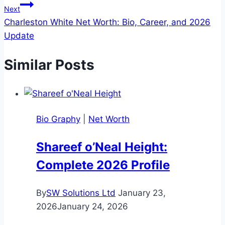
Next
Charleston White Net Worth: Bio, Career, and 2026
Update
Similar Posts
Bio Graphy
|
Net Worth
Shareef o’Neal Height:
Complete 2026 Profile
By
SW Solutions Ltd
January 23,
2026
January 24, 2026