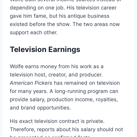
depending on one job. His television career
gave him fame, but his antique business
existed before the show. The two areas now
support each other.
Television Earnings
Wolfe earns money from his work as a
television host, creator, and producer.
American Pickers
has remained on television
for many years. A long-running program can
provide salary, production income, royalties,
and brand opportunities.
His exact television contract is private.
Therefore, reports about his salary should not