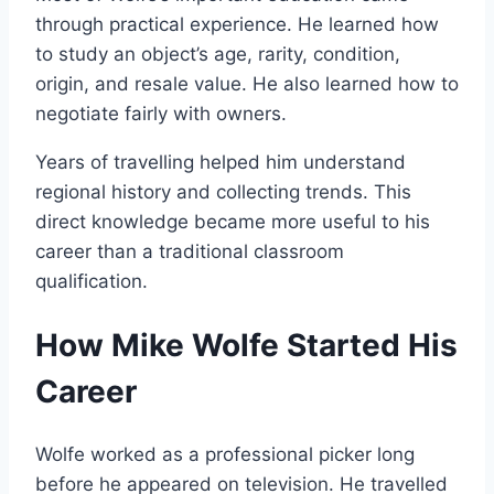
through practical experience. He learned how
to study an object’s age, rarity, condition,
origin, and resale value. He also learned how to
negotiate fairly with owners.
Years of travelling helped him understand
regional history and collecting trends. This
direct knowledge became more useful to his
career than a traditional classroom
qualification.
How Mike Wolfe Started His
Career
Wolfe worked as a professional picker long
before he appeared on television. He travelled