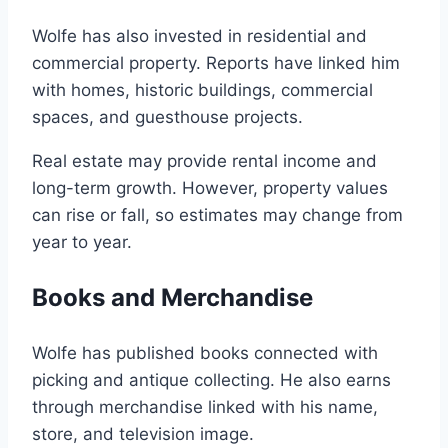
Wolfe has also invested in residential and
commercial property. Reports have linked him
with homes, historic buildings, commercial
spaces, and guesthouse projects.
Real estate may provide rental income and
long-term growth. However, property values
can rise or fall, so estimates may change from
year to year.
Books and Merchandise
Wolfe has published books connected with
picking and antique collecting. He also earns
through merchandise linked with his name,
store, and television image.