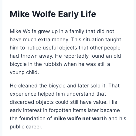
Mike Wolfe Early Life
Mike Wolfe grew up in a family that did not
have much extra money. This situation taught
him to notice useful objects that other people
had thrown away. He reportedly found an old
bicycle in the rubbish when he was still a
young child.
He cleaned the bicycle and later sold it. That
experience helped him understand that
discarded objects could still have value. His
early interest in forgotten items later became
the foundation of
mike wolfe net worth
and his
public career.