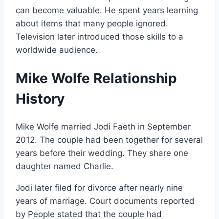
can become valuable. He spent years learning
about items that many people ignored.
Television later introduced those skills to a
worldwide audience.
Mike Wolfe Relationship
History
Mike Wolfe married Jodi Faeth in September
2012. The couple had been together for several
years before their wedding. They share one
daughter named Charlie.
Jodi later filed for divorce after nearly nine
years of marriage. Court documents reported
by People stated that the couple had