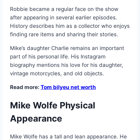
Robbie became a regular face on the show
after appearing in several earlier episodes.
History describes him as a collector who enjoys
finding rare items and sharing their stories.
Mike’s daughter Charlie remains an important
part of his personal life. His Instagram
biography mentions his love for his daughter,
vintage motorcycles, and old objects.
Read more:
Tom bilyeu net worth
Mike Wolfe Physical
Appearance
Mike Wolfe has a tall and lean appearance. He