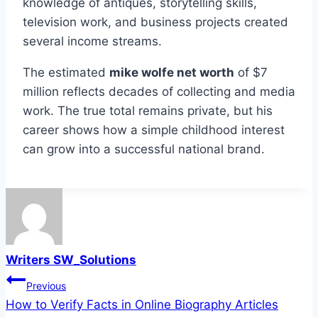
knowledge of antiques, storytelling skills,
television work, and business projects created
several income streams.
The estimated
mike wolfe net worth
of $7
million reflects decades of collecting and media
work. The true total remains private, but his
career shows how a simple childhood interest
can grow into a successful national brand.
Writers SW_Solutions
Post
Previous
How to Verify Facts in Online Biography Articles
navigation