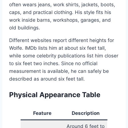
often wears jeans, work shirts, jackets, boots,
caps, and practical clothing. His style fits his
work inside barns, workshops, garages, and
old buildings.
Different websites report different heights for
Wolfe. IMDb lists him at about six feet tall,
while some celebrity publications list him closer
to six feet two inches. Since no official
measurement is available, he can safely be
described as around six feet tall.
Physical Appearance Table
Feature
Description
Around 6 feet to