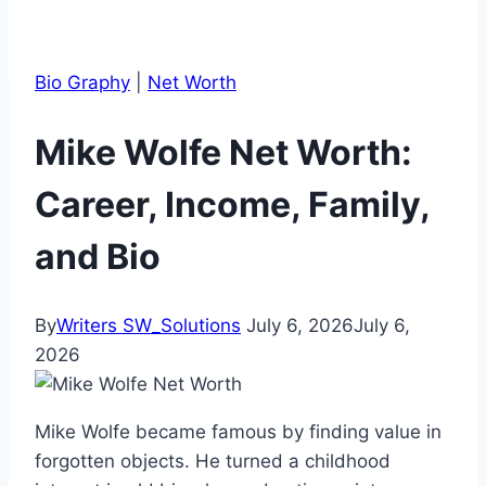
Bio Graphy
|
Net Worth
Mike Wolfe Net Worth:
Career, Income, Family,
and Bio
By
Writers SW_Solutions
July 6, 2026
July 6,
2026
Mike Wolfe became famous by finding value in
forgotten objects. He turned a childhood