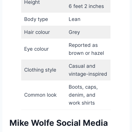
Height
6 feet 2 inches
Body type
Lean
Hair colour
Grey
Reported as
Eye colour
brown or hazel
Casual and
Clothing style
vintage-inspired
Boots, caps,
Common look
denim, and
work shirts
Mike Wolfe Social Media