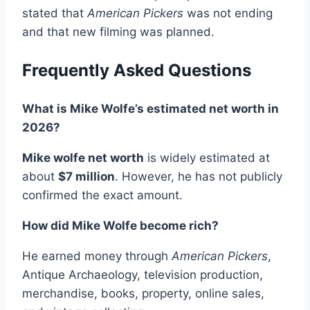
stated that
American Pickers
was not ending
and that new filming was planned.
Frequently Asked Questions
What is Mike Wolfe’s estimated net worth in
2026?
Mike wolfe net worth
is widely estimated at
about
$7 million
. However, he has not publicly
confirmed the exact amount.
How did Mike Wolfe become rich?
He earned money through
American Pickers
,
Antique Archaeology, television production,
merchandise, books, property, online sales,