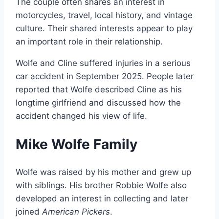
The couple often shares an interest in
motorcycles, travel, local history, and vintage
culture. Their shared interests appear to play
an important role in their relationship.
Wolfe and Cline suffered injuries in a serious
car accident in September 2025. People later
reported that Wolfe described Cline as his
longtime girlfriend and discussed how the
accident changed his view of life.
Mike Wolfe Family
Wolfe was raised by his mother and grew up
with siblings. His brother Robbie Wolfe also
developed an interest in collecting and later
joined
American Pickers
.