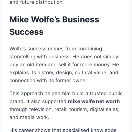
and future distribution.
Mike Wolfe’s Business
Success
Wolfe’s success comes from combining
storytelling with business. He does not simply
buy an old item and sell it for more money. He
explains its history, design, cultural value, and
connection with its former owner.
This approach helped him build a trusted public
brand. It also supported
mike wolfe net worth
through television, retail, tourism, digital sales,
and media work.
His career shows that specialised knowledge