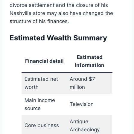
divorce settlement and the closure of his
Nashville store may also have changed the
structure of his finances.
Estimated Wealth Summary
Estimated
Financial detail
information
Estimated net
Around $7
worth
million
Main income
Television
source
Antique
Core business
Archaeology