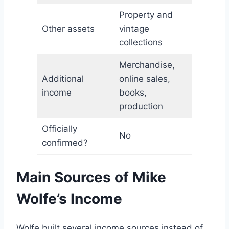
Property and
Other assets
vintage
collections
Merchandise,
Additional
online sales,
income
books,
production
Officially
No
confirmed?
Main Sources of Mike
Wolfe’s Income
Wolfe built several income sources instead of