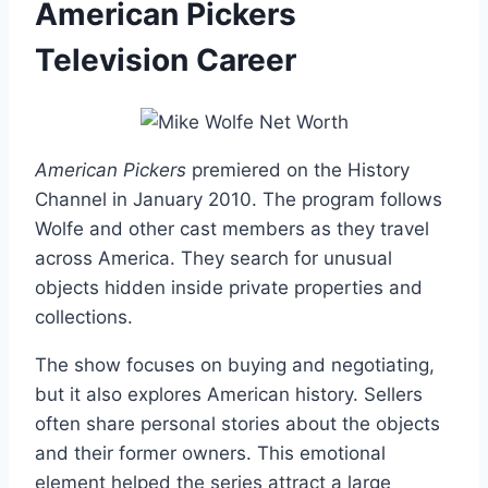
American Pickers
Television Career
American Pickers
premiered on the History
Channel in January 2010. The program follows
Wolfe and other cast members as they travel
across America. They search for unusual
objects hidden inside private properties and
collections.
The show focuses on buying and negotiating,
but it also explores American history. Sellers
often share personal stories about the objects
and their former owners. This emotional
element helped the series attract a large