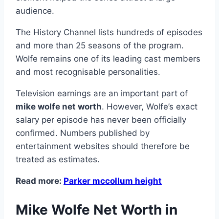
audience.
The History Channel lists hundreds of episodes
and more than 25 seasons of the program.
Wolfe remains one of its leading cast members
and most recognisable personalities.
Television earnings are an important part of
mike wolfe net worth
. However, Wolfe’s exact
salary per episode has never been officially
confirmed. Numbers published by
entertainment websites should therefore be
treated as estimates.
Read more:
Parker mccollum height
Mike Wolfe Net Worth in