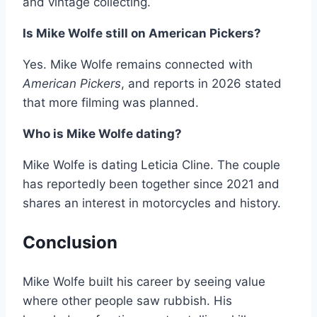
and vintage collecting.
Is Mike Wolfe still on American Pickers?
Yes. Mike Wolfe remains connected with
American Pickers
, and reports in 2026 stated
that more filming was planned.
Who is Mike Wolfe dating?
Mike Wolfe is dating Leticia Cline. The couple
has reportedly been together since 2021 and
shares an interest in motorcycles and history.
Conclusion
Mike Wolfe built his career by seeing value
where other people saw rubbish. His