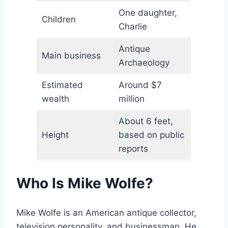
One daughter,
Children
Charlie
Antique
Main business
Archaeology
Estimated
Around $7
wealth
million
About 6 feet,
Height
based on public
reports
Who Is Mike Wolfe?
Mike Wolfe is an American antique collector,
television personality, and businessman. He