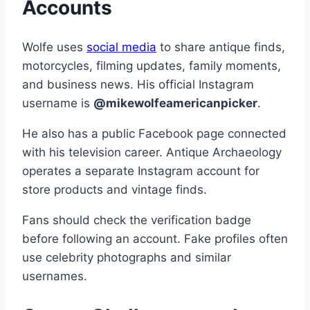
Accounts
Wolfe uses
social media
to share antique finds,
motorcycles, filming updates, family moments,
and business news. His official Instagram
username is
@mikewolfeamericanpicker
.
He also has a public Facebook page connected
with his television career. Antique Archaeology
operates a separate Instagram account for
store products and vintage finds.
Fans should check the verification badge
before following an account. Fake profiles often
use celebrity photographs and similar
usernames.