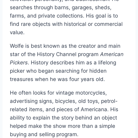
searches through barns, garages, sheds,
farms, and private collections. His goal is to
find rare objects with historical or commercial
value.
Wolfe is best known as the creator and main
star of the History Channel program
American
Pickers
. History describes him as a lifelong
picker who began searching for hidden
treasures when he was four years old.
He often looks for vintage motorcycles,
advertising signs, bicycles, old toys, petrol-
related items, and pieces of Americana. His
ability to explain the story behind an object
helped make the show more than a simple
buying and selling program.