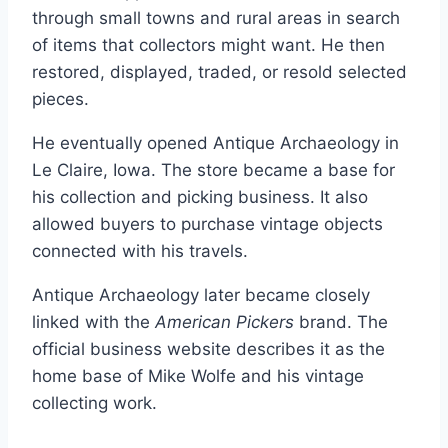
through small towns and rural areas in search
of items that collectors might want. He then
restored, displayed, traded, or resold selected
pieces.
He eventually opened Antique Archaeology in
Le Claire, Iowa. The store became a base for
his collection and picking business. It also
allowed buyers to purchase vintage objects
connected with his travels.
Antique Archaeology later became closely
linked with the
American Pickers
brand. The
official business website describes it as the
home base of Mike Wolfe and his vintage
collecting work.