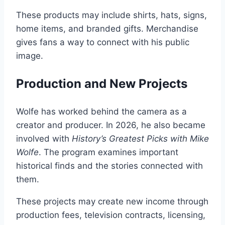
These products may include shirts, hats, signs,
home items, and branded gifts. Merchandise
gives fans a way to connect with his public
image.
Production and New Projects
Wolfe has worked behind the camera as a
creator and producer. In 2026, he also became
involved with
History’s Greatest Picks with Mike
Wolfe
. The program examines important
historical finds and the stories connected with
them.
These projects may create new income through
production fees, television contracts, licensing,