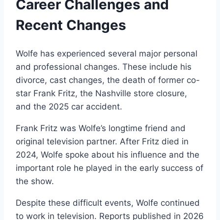
Career Challenges and
Recent Changes
Wolfe has experienced several major personal
and professional changes. These include his
divorce, cast changes, the death of former co-
star Frank Fritz, the Nashville store closure,
and the 2025 car accident.
Frank Fritz was Wolfe’s longtime friend and
original television partner. After Fritz died in
2024, Wolfe spoke about his influence and the
important role he played in the early success of
the show.
Despite these difficult events, Wolfe continued
to work in television. Reports published in 2026