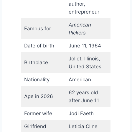
author,
entrepreneur
American
Famous for
Pickers
Date of birth
June 11, 1964
Joliet, Illinois,
Birthplace
United States
Nationality
American
62 years old
Age in 2026
after June 11
Former wife
Jodi Faeth
Girlfriend
Leticia Cline