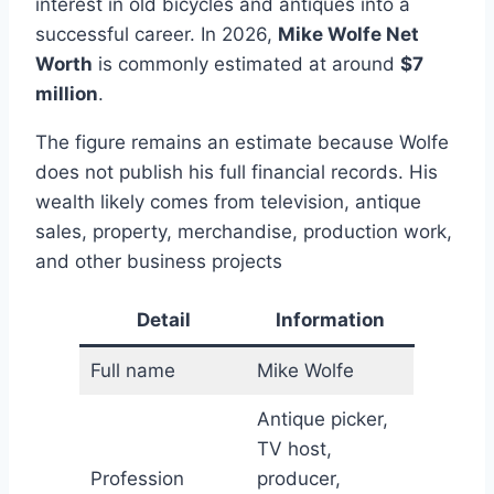
interest in old bicycles and antiques into a
successful career. In 2026,
Mike Wolfe Net
Worth
is commonly estimated at around
$7
million
.
The figure remains an estimate because Wolfe
does not publish his full financial records. His
wealth likely comes from television, antique
sales, property, merchandise, production work,
and other business projects
Detail
Information
Full name
Mike Wolfe
Antique picker,
TV host,
Profession
producer,