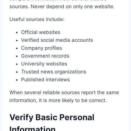
sources. Never depend on only one website.
Useful sources include:
Official websites
Verified social media accounts
Company profiles
Government records
University websites
Trusted news organizations
Published interviews
When several reliable sources report the same
information, it is more likely to be correct.
Verify Basic Personal
Information