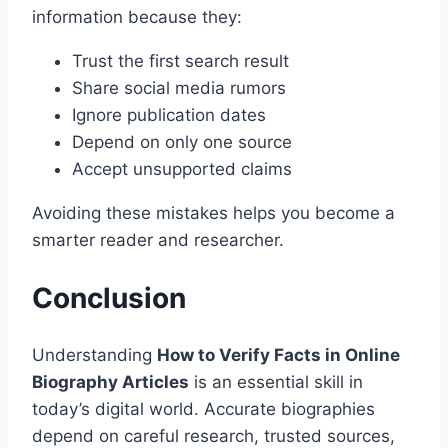
information because they:
Trust the first search result
Share social media rumors
Ignore publication dates
Depend on only one source
Accept unsupported claims
Avoiding these mistakes helps you become a
smarter reader and researcher.
Conclusion
Understanding
How to Verify Facts in Online
Biography Articles
is an essential skill in
today’s digital world. Accurate biographies
depend on careful research, trusted sources,