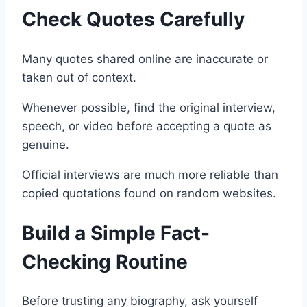
Check Quotes Carefully
Many quotes shared online are inaccurate or
taken out of context.
Whenever possible, find the original interview,
speech, or video before accepting a quote as
genuine.
Official interviews are much more reliable than
copied quotations found on random websites.
Build a Simple Fact-
Checking Routine
Before trusting any biography, ask yourself