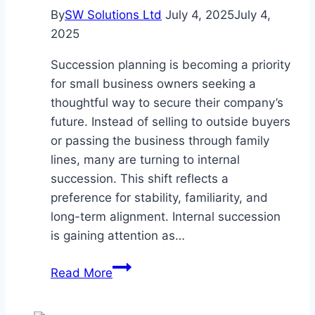
By
SW Solutions Ltd
July 4, 2025
July 4,
2025
Succession planning is becoming a priority
for small business owners seeking a
thoughtful way to secure their company’s
future. Instead of selling to outside buyers
or passing the business through family
lines, many are turning to internal
succession. This shift reflects a
preference for stability, familiarity, and
long-term alignment. Internal succession
is gaining attention as…
Why
Read More
More
Small