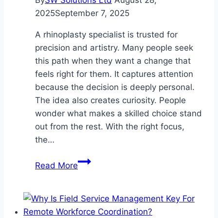
2025
September 7, 2025
A rhinoplasty specialist is trusted for
precision and artistry. Many people seek
this path when they want a change that
feels right for them. It captures attention
because the decision is deeply personal.
The idea also creates curiosity. People
wonder what makes a skilled choice stand
out from the rest. With the right focus,
the…
Finding
Read More
a
Skilled
Rhinoplasty
Specialist: