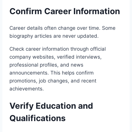
Confirm Career Information
Career details often change over time. Some
biography articles are never updated.
Check career information through official
company websites, verified interviews,
professional profiles, and news
announcements. This helps confirm
promotions, job changes, and recent
achievements.
Verify Education and
Qualifications