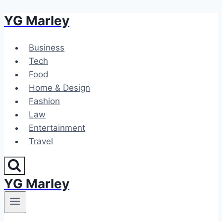
YG Marley
Skip
to
content
Business
Tech
Food
Home & Design
Fashion
Law
Entertainment
Travel
YG Marley