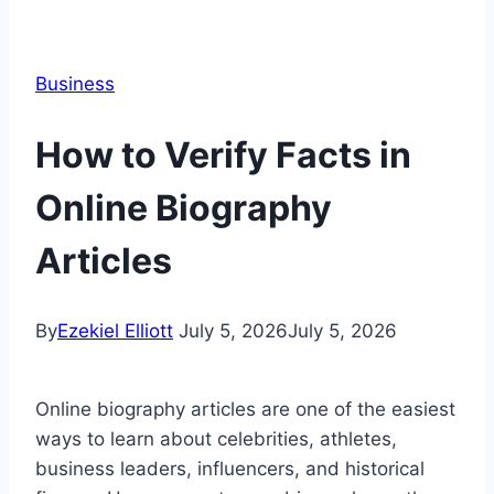
Business
How to Verify Facts in
Online Biography
Articles
By
Ezekiel Elliott
July 5, 2026
July 5, 2026
Online biography articles are one of the easiest
ways to learn about celebrities, athletes,
business leaders, influencers, and historical