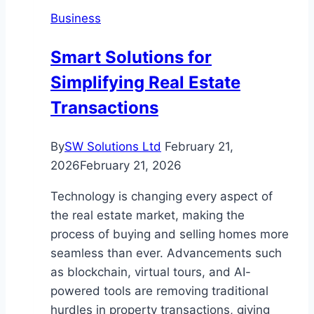
Save
Business
Energy
for
Smart Solutions for
Homes
Simplifying Real Estate
and
Businesses
Transactions
By
SW Solutions Ltd
February 21,
2026
February 21, 2026
Technology is changing every aspect of
the real estate market, making the
process of buying and selling homes more
seamless than ever. Advancements such
as blockchain, virtual tours, and AI-
powered tools are removing traditional
hurdles in property transactions, giving