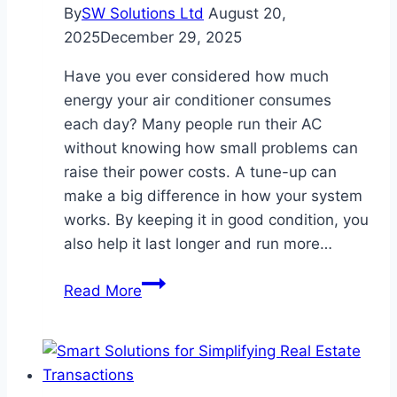
By
SW Solutions Ltd
August 20,
2025
December 29, 2025
Have you ever considered how much
energy your air conditioner consumes
each day? Many people run their AC
without knowing how small problems can
raise their power costs. A tune-up can
make a big difference in how your system
works. By keeping it in good condition, you
also help it last longer and run more…
How
Read More
Proper
AC
Tune-
Ups