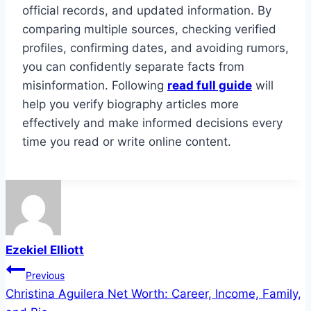
official records, and updated information. By
comparing multiple sources, checking verified
profiles, confirming dates, and avoiding rumors,
you can confidently separate facts from
misinformation. Following
read full guide
will
help you verify biography articles more
effectively and make informed decisions every
time you read or write online content.
Ezekiel Elliott
Post
Previous
Christina Aguilera Net Worth: Career, Income, Family,
navigation