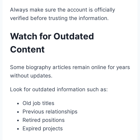
Always make sure the account is officially
verified before trusting the information.
Watch for Outdated
Content
Some biography articles remain online for years
without updates.
Look for outdated information such as:
Old job titles
Previous relationships
Retired positions
Expired projects