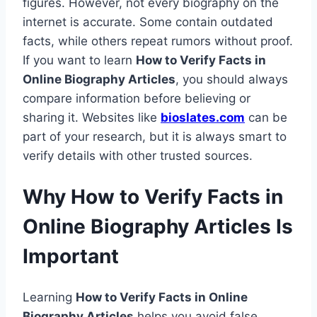
figures. However, not every biography on the
internet is accurate. Some contain outdated
facts, while others repeat rumors without proof.
If you want to learn
How to Verify Facts in
Online Biography Articles
, you should always
compare information before believing or
sharing it. Websites like
bioslates.com
can be
part of your research, but it is always smart to
verify details with other trusted sources.
Why How to Verify Facts in
Online Biography Articles Is
Important
Learning
How to Verify Facts in Online
Biography Articles
helps you avoid false