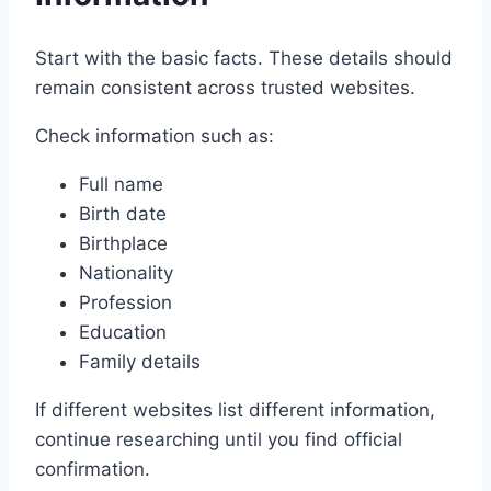
Start with the basic facts. These details should
remain consistent across trusted websites.
Check information such as:
Full name
Birth date
Birthplace
Nationality
Profession
Education
Family details
If different websites list different information,
continue researching until you find official
confirmation.