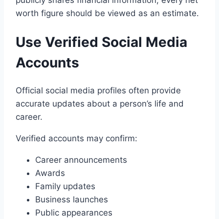
publicly shares financial information, every net
worth figure should be viewed as an estimate.
Use Verified Social Media
Accounts
Official social media profiles often provide
accurate updates about a person’s life and
career.
Verified accounts may confirm:
Career announcements
Awards
Family updates
Business launches
Public appearances