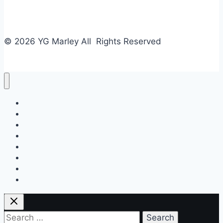
© 2026 YG Marley All Rights Reserved
Business
Tech
Food
Home & Design
Fashion
Law
Entertainment
Travel
Search