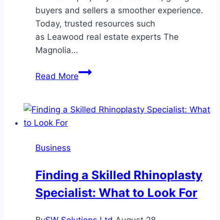
buyers and sellers a smoother experience.
Today, trusted resources such
as Leawood real estate experts The
Magnolia…
Smart
Read More
Solutions
for
Simplifying
Real
Estate
Business
Transactions
Finding a Skilled Rhinoplasty
Specialist: What to Look For
By
SW Solutions Ltd
August 28,