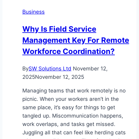
What
Business
to
Look
Why Is Field Service
For
Management Key For Remote
Workforce Coordination?
By
SW Solutions Ltd
November 12,
2025
November 12, 2025
Managing teams that work remotely is no
picnic. When your workers aren’t in the
same place, it’s easy for things to get
tangled up. Miscommunication happens,
work overlaps, and tasks get missed.
Juggling all that can feel like herding cats