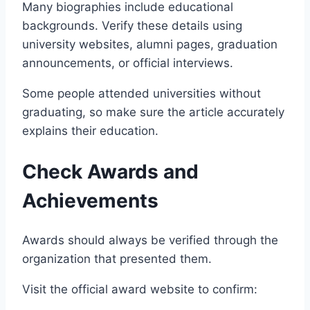
Many biographies include educational
backgrounds. Verify these details using
university websites, alumni pages, graduation
announcements, or official interviews.
Some people attended universities without
graduating, so make sure the article accurately
explains their education.
Check Awards and
Achievements
Awards should always be verified through the
organization that presented them.
Visit the official award website to confirm: