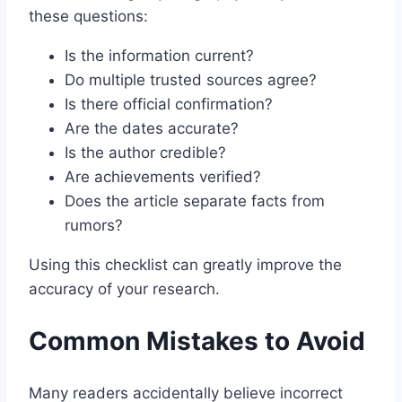
these questions:
Is the information current?
Do multiple trusted sources agree?
Is there official confirmation?
Are the dates accurate?
Is the author credible?
Are achievements verified?
Does the article separate facts from
rumors?
Using this checklist can greatly improve the
accuracy of your research.
Common Mistakes to Avoid
Many readers accidentally believe incorrect