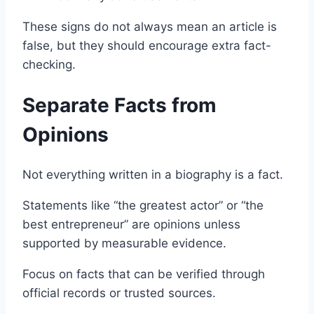
These signs do not always mean an article is
false, but they should encourage extra fact-
checking.
Separate Facts from
Opinions
Not everything written in a biography is a fact.
Statements like “the greatest actor” or “the
best entrepreneur” are opinions unless
supported by measurable evidence.
Focus on facts that can be verified through
official records or trusted sources.