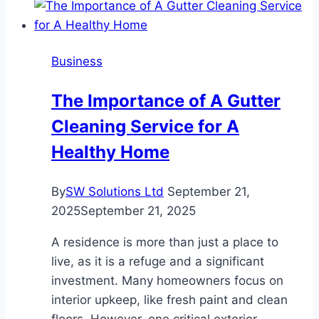
Businesses
Are
Choosing
Business
Internal
Succession
The Importance of A Gutter
Cleaning Service for A
Healthy Home
By
SW Solutions Ltd
September 21,
2025
September 21, 2025
A residence is more than just a place to
live, as it is a refuge and a significant
investment. Many homeowners focus on
interior upkeep, like fresh paint and clean
floors. However, one critical exterior