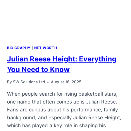
BIO GRAPHY
|
NET WORTH
Julian Reese Height: Everything
You Need to Know
By
SW Solutions Ltd
August 16, 2025
When people search for rising basketball stars,
one name that often comes up is Julian Reese.
Fans are curious about his performance, family
background, and especially Julian Reese Height,
which has played a key role in shaping his