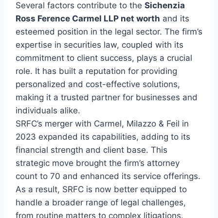
Several factors contribute to the
Sichenzia
Ross Ference Carmel LLP net worth
and its
esteemed position in the legal sector. The firm’s
expertise in securities law, coupled with its
commitment to client success, plays a crucial
role. It has built a reputation for providing
personalized and cost-effective solutions,
making it a trusted partner for businesses and
individuals alike.
SRFC’s merger with Carmel, Milazzo & Feil in
2023 expanded its capabilities, adding to its
financial strength and client base. This
strategic move brought the firm’s attorney
count to 70 and enhanced its service offerings.
As a result, SRFC is now better equipped to
handle a broader range of legal challenges,
from routine matters to complex litigations.