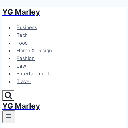
YG Marley
Skip
to
content
Business
Tech
Food
Home & Design
Fashion
Law
Entertainment
Travel
YG Marley