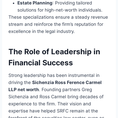
Estate Planning
: Providing tailored
solutions for high-net-worth individuals.
These specializations ensure a steady revenue
stream and reinforce the firm’s reputation for
excellence in the legal industry.
The Role of Leadership in
Financial Success
Strong leadership has been instrumental in
driving the
Sichenzia Ross Ference Carmel
LLP net worth
. Founding partners Greg
Sichenzia and Ross Carmel bring decades of
experience to the firm. Their vision and
expertise have helped SRFC remain at the