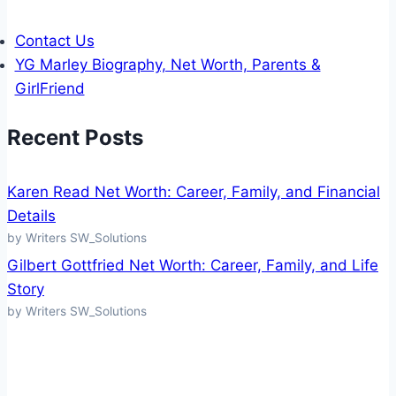
Contact Us
YG Marley Biography, Net Worth, Parents &
GirlFriend
Recent Posts
Karen Read Net Worth: Career, Family, and Financial
Details
by Writers SW_Solutions
Gilbert Gottfried Net Worth: Career, Family, and Life
Story
by Writers SW_Solutions