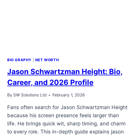
BIO GRAPHY
|
NET WORTH
Jason Schwartzman Height: Bio,
Career, and 2026 Profile
By
SW Solutions Ltd
February 1, 2026
Fans often search for Jason Schwartzman Height
because his screen presence feels larger than
life. He brings quick wit, sharp timing, and charm
to every role. This in-depth guide explains jason