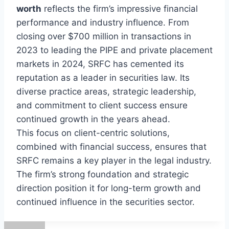
worth
reflects the firm’s impressive financial
performance and industry influence. From
closing over $700 million in transactions in
2023 to leading the PIPE and private placement
markets in 2024, SRFC has cemented its
reputation as a leader in securities law. Its
diverse practice areas, strategic leadership,
and commitment to client success ensure
continued growth in the years ahead.
This focus on client-centric solutions,
combined with financial success, ensures that
SRFC remains a key player in the legal industry.
The firm’s strong foundation and strategic
direction position it for long-term growth and
continued influence in the securities sector.