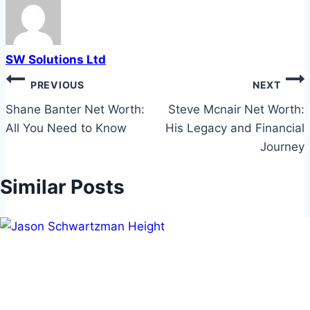
SW Solutions Ltd
Post
PREVIOUS
NEXT
navigation
Shane Banter Net Worth:
Steve Mcnair Net Worth:
All You Need to Know
His Legacy and Financial
Journey
Similar Posts