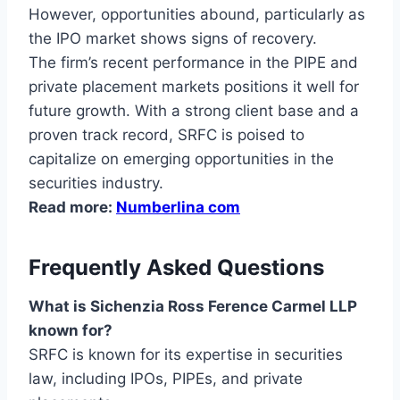
However, opportunities abound, particularly as
the IPO market shows signs of recovery.
The firm’s recent performance in the PIPE and
private placement markets positions it well for
future growth. With a strong client base and a
proven track record, SRFC is poised to
capitalize on emerging opportunities in the
securities industry.
Read more:
Numberlina com
Frequently Asked Questions
What is Sichenzia Ross Ference Carmel LLP
known for?
SRFC is known for its expertise in securities
law, including IPOs, PIPEs, and private