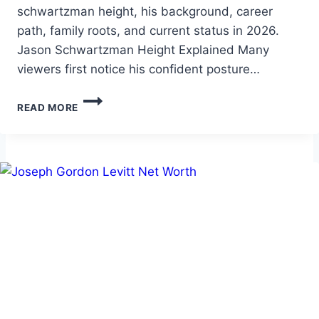
schwartzman height, his background, career
path, family roots, and current status in 2026.
Jason Schwartzman Height Explained Many
viewers first notice his confident posture…
JASON
READ MORE
SCHWARTZMAN
HEIGHT:
BIO,
CAREER,
AND
2026
PROFILE