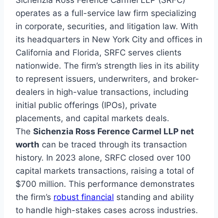
Sichenzia Ross Ference Carmel LLP (SRFC)
operates as a full-service law firm specializing
in corporate, securities, and litigation law. With
its headquarters in New York City and offices in
California and Florida, SRFC serves clients
nationwide. The firm’s strength lies in its ability
to represent issuers, underwriters, and broker-
dealers in high-value transactions, including
initial public offerings (IPOs), private
placements, and capital markets deals.
The
Sichenzia Ross Ference Carmel LLP net
worth
can be traced through its transaction
history. In 2023 alone, SRFC closed over 100
capital markets transactions, raising a total of
$700 million. This performance demonstrates
the firm’s
robust financial
standing and ability
to handle high-stakes cases across industries.