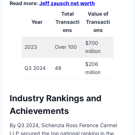
Read more:
Jeff zausch net worth
Total
Value of
Year
Transacti
Transacti
ons
ons
$700
2023
Over 100
million
$206
Q3 2024
48
million
Industry Rankings and
Achievements
By Q3 2024, Sichenzia Ross Ference Carmel
LLP secured the top national ranking in the