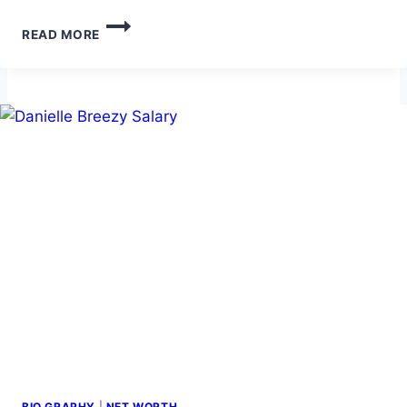
JOSEPH
READ MORE
GORDON
LEVITT
NET
WORTH:
CAREER,
AND
LIFE
STORY
BIO GRAPHY
|
NET WORTH