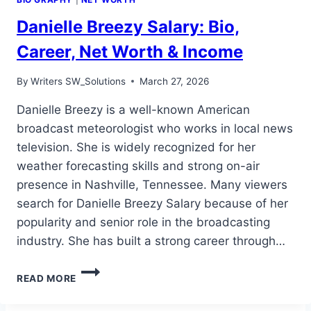
Danielle Breezy Salary: Bio,
Career, Net Worth & Income
By
Writers SW_Solutions
March 27, 2026
Danielle Breezy is a well-known American
broadcast meteorologist who works in local news
television. She is widely recognized for her
weather forecasting skills and strong on-air
presence in Nashville, Tennessee. Many viewers
search for Danielle Breezy Salary because of her
popularity and senior role in the broadcasting
industry. She has built a strong career through…
DANIELLE
READ MORE
BREEZY
SALARY: