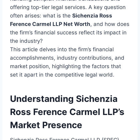
offering top-tier legal services. A key question
often arises: what is the
Sichenzia Ross
Ference Carmel LLP Net Worth
, and how does
the firm’s financial success reflect its impact in
the industry?
This article delves into the firm’s financial
accomplishments, industry contributions, and
market position, highlighting the factors that
set it apart in the competitive legal world.
Understanding Sichenzia
Ross Ference Carmel LLP’s
Market Presence