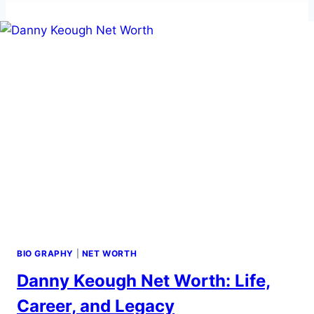
BIO,
CAREER,
NET
WORTH
&
INCOME
BIO GRAPHY
|
NET WORTH
Danny Keough Net Worth: Life,
Career, and Legacy