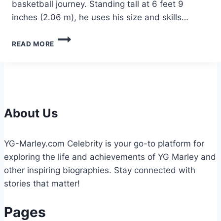
basketball journey. Standing tall at 6 feet 9
inches (2.06 m), he uses his size and skills…
JULIAN
READ MORE
REESE
HEIGHT:
EVERYTHING
YOU
NEED
TO
KNOW
About Us
YG-Marley.com Celebrity is your go-to platform for
exploring the life and achievements of YG Marley and
other inspiring biographies. Stay connected with
stories that matter!
Pages