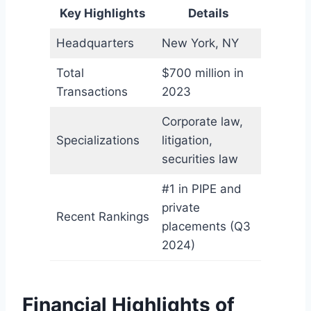
Key Highlights
Details
Headquarters
New York, NY
Total
$700 million in
Transactions
2023
Corporate law,
Specializations
litigation,
securities law
#1 in PIPE and
private
Recent Rankings
placements (Q3
2024)
Financial Highlights of