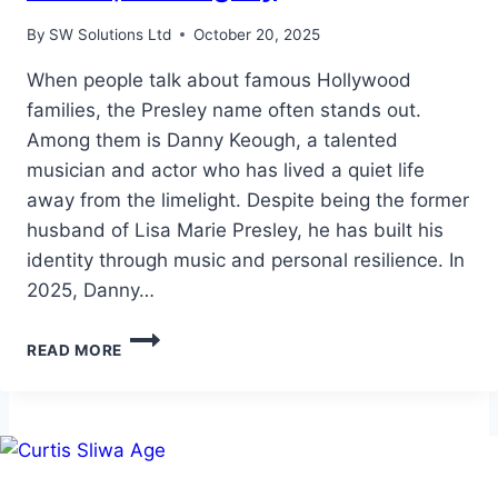
By
SW Solutions Ltd
October 20, 2025
When people talk about famous Hollywood
families, the Presley name often stands out.
Among them is Danny Keough, a talented
musician and actor who has lived a quiet life
away from the limelight. Despite being the former
husband of Lisa Marie Presley, he has built his
identity through music and personal resilience. In
2025, Danny…
DANNY
READ MORE
KEOUGH
NET
WORTH:
LIFE,
CAREER,
AND
LEGACY