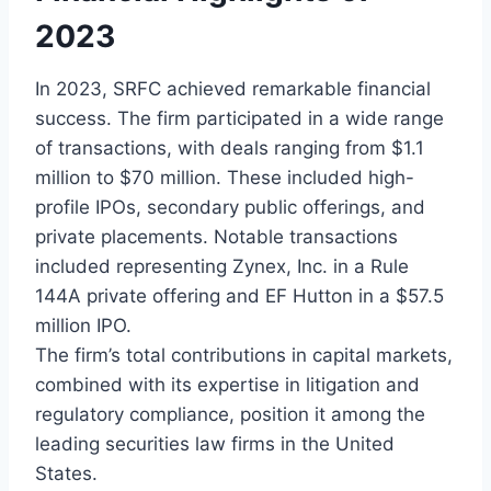
2023
In 2023, SRFC achieved remarkable financial
success. The firm participated in a wide range
of transactions, with deals ranging from $1.1
million to $70 million. These included high-
profile IPOs, secondary public offerings, and
private placements. Notable transactions
included representing Zynex, Inc. in a Rule
144A private offering and EF Hutton in a $57.5
million IPO.
The firm’s total contributions in capital markets,
combined with its expertise in litigation and
regulatory compliance, position it among the
leading securities law firms in the United
States.