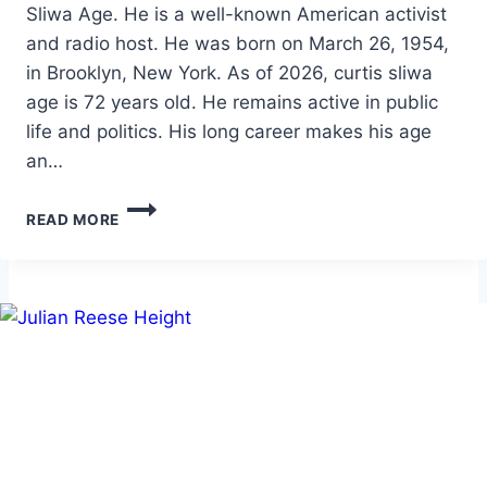
Sliwa Age. He is a well-known American activist
and radio host. He was born on March 26, 1954,
in Brooklyn, New York. As of 2026, curtis sliwa
age is 72 years old. He remains active in public
life and politics. His long career makes his age
an…
CURTIS
READ MORE
SLIWA
AGE:
BIO,
NET
WORTH,
CAREER,
AND
PERSONAL
LIFE