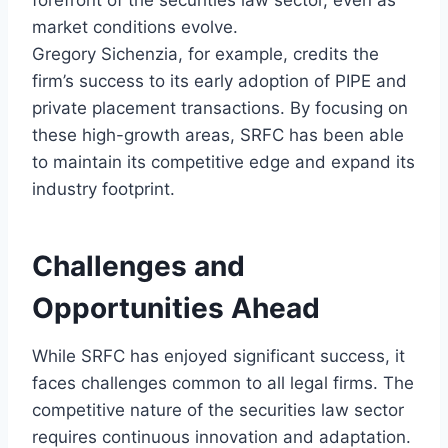
forefront of the securities law sector, even as
market conditions evolve.
Gregory Sichenzia, for example, credits the
firm’s success to its early adoption of PIPE and
private placement transactions. By focusing on
these high-growth areas, SRFC has been able
to maintain its competitive edge and expand its
industry footprint.
Challenges and
Opportunities Ahead
While SRFC has enjoyed significant success, it
faces challenges common to all legal firms. The
competitive nature of the securities law sector
requires continuous innovation and adaptation.