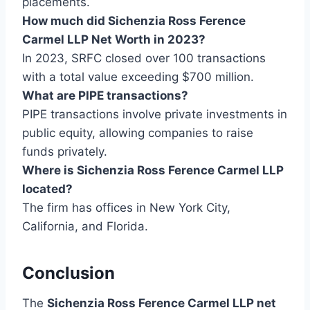
placements.
How much did Sichenzia Ross Ference
Carmel LLP Net Worth in 2023?
In 2023, SRFC closed over 100 transactions
with a total value exceeding $700 million.
What are PIPE transactions?
PIPE transactions involve private investments in
public equity, allowing companies to raise
funds privately.
Where is Sichenzia Ross Ference Carmel LLP
located?
The firm has offices in New York City,
California, and Florida.
Conclusion
The
Sichenzia Ross Ference Carmel LLP net