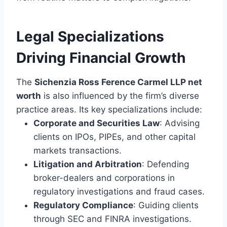
Legal Specializations
Driving Financial Growth
The
Sichenzia Ross Ference Carmel LLP net
worth
is also influenced by the firm’s diverse
practice areas. Its key specializations include:
Corporate and Securities Law
: Advising
clients on IPOs, PIPEs, and other capital
markets transactions.
Litigation and Arbitration
: Defending
broker-dealers and corporations in
regulatory investigations and fraud cases.
Regulatory Compliance
: Guiding clients
through SEC and FINRA investigations.