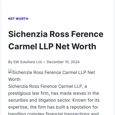
NET WORTH
Sichenzia Ross Ference
Carmel LLP Net Worth
By
SW Solutions Ltd
December 10, 2024
Sichenzia Ross Ference Carmel LLP, a
prestigious law firm, has made waves in the
securities and litigation sector. Known for its
expertise, the firm has built a reputation for
handling complex financial transactions and