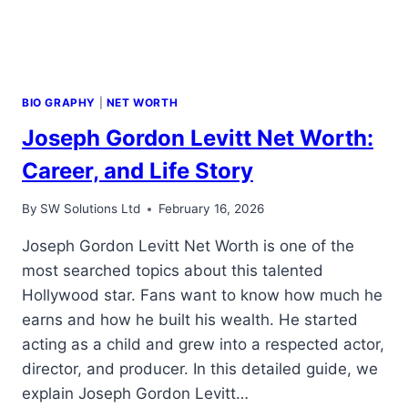
BIO GRAPHY
|
NET WORTH
Joseph Gordon Levitt Net Worth:
Career, and Life Story
By
SW Solutions Ltd
February 16, 2026
Joseph Gordon Levitt Net Worth is one of the
most searched topics about this talented
Hollywood star. Fans want to know how much he
earns and how he built his wealth. He started
acting as a child and grew into a respected actor,
director, and producer. In this detailed guide, we
explain Joseph Gordon Levitt…