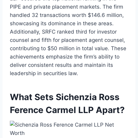
PIPE and private placement markets. The firm
handled 32 transactions worth $146.6 million,
showcasing its dominance in these areas.
Additionally, SRFC ranked third for investor
counsel and fifth for placement agent counsel,
contributing to $50 million in total value. These
achievements emphasize the firm’s ability to
deliver consistent results and maintain its
leadership in securities law.
What Sets Sichenzia Ross
Ference Carmel LLP Apart?