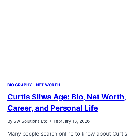
BIO GRAPHY
|
NET WORTH
Curtis Sliwa Age: Bio, Net Worth,
Career, and Personal Life
By
SW Solutions Ltd
February 13, 2026
Many people search online to know about Curtis