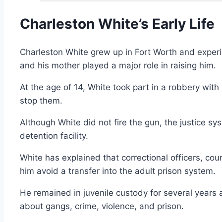
Charleston White’s Early Life
Charleston White grew up in Fort Worth and exper
and his mother played a major role in raising him.
At the age of 14, White took part in a robbery wi
stop them.
Although White did not fire the gun, the justice s
detention facility.
White has explained that correctional officers, co
him avoid a transfer into the adult prison system.
He remained in juvenile custody for several year
about gangs, crime, violence, and prison.