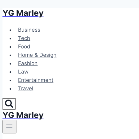
YG Marley
Skip
to
content
Business
Tech
Food
Home & Design
Fashion
Law
Entertainment
Travel
YG Marley