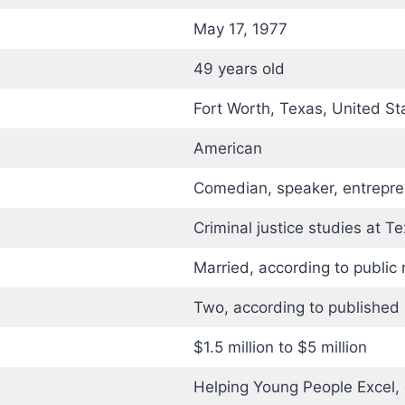
May 17, 1977
49 years old
Fort Worth, Texas, United St
American
Comedian, speaker, entrepre
Criminal justice studies at T
Married, according to public 
Two, according to published 
$1.5 million to $5 million
Helping Young People Excel,