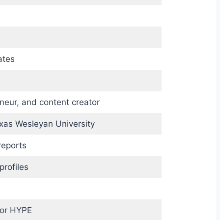
ates
neur, and content creator
exas Wesleyan University
reports
profiles
 or HYPE