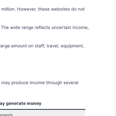
5 million. However, these websites do not
 The wide range reflects uncertain income,
large amount on staff, travel, equipment,
t may produce income through several
may generate money
yments