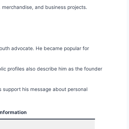
, merchandise, and business projects.
 youth advocate. He became popular for
lic profiles also describe him as the founder
rs support his message about personal
Information