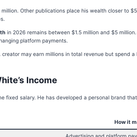
million. Other publications place his wealth closer to $
s.
rth
in 2026 remains between $1.5 million and $5 million.
changing platform payments.
 creator may earn millions in total revenue but spend a 
hite’s Income
e fixed salary. He has developed a personal brand tha
How it 
Advertising and platform pa