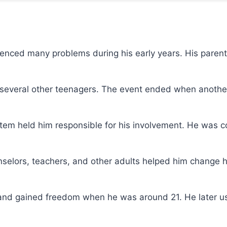
ienced many problems during his early years. His pare
th several other teenagers. The event ended when anothe
ystem held him responsible for his involvement. He was c
unselors, teachers, and other adults helped him change h
s and gained freedom when he was around 21. He later u