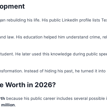
lopment
an rebuilding his life. His public LinkedIn profile lists 
nd law. His education helped him understand crime, rehab
student. He later used this knowledge during public sp
formation. Instead of hiding his past, he turned it into 
e Worth in 2026?
rth
because his public career includes several possible
 million
.