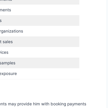
ements
s
ganizations
t sales
vices
 samples
exposure
ents may provide him with booking payments