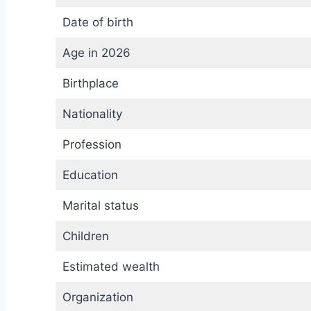
Date of birth
Age in 2026
Birthplace
Nationality
Profession
Education
Marital status
Children
Estimated wealth
Organization