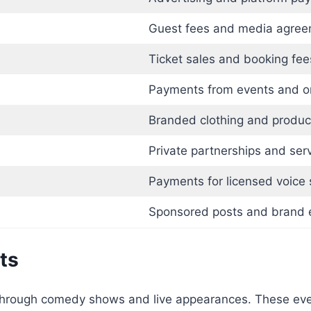
Guest fees and media agre
Ticket sales and booking fee
Payments from events and or
Branded clothing and produc
Private partnerships and ser
Payments for licensed voice
Sponsored posts and brand 
ts
 through comedy shows and live appearances. These ev