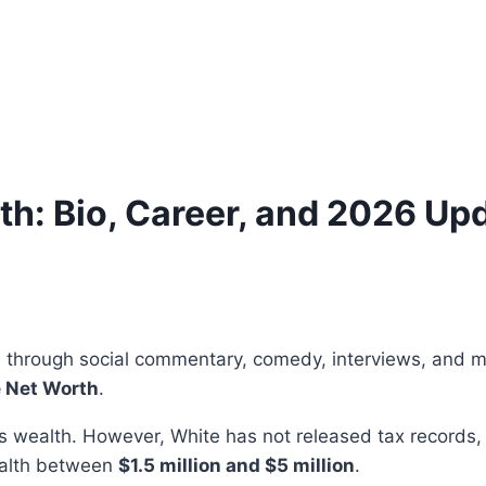
h: Bio, Career, and 2026 Up
e through social commentary, comedy, interviews, and m
 Net Worth
.
is wealth. However, White has not released tax records,
ealth between
$1.5 million and $5 million
.