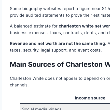
Some biography websites report a figure near $1.5 
provide audited statements to prove their estimate
A balanced estimate for
charleston white net wo
business expenses, taxes, contracts, debts, and 
Revenue and net worth are not the same thing.
A
taxes, security, legal support, and event costs.
Main Sources of Charleston W
Charleston White does not appear to depend on on
channels.
Income source
Social media videos