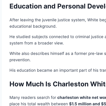
Education and Personal Deve
After leaving the juvenile justice system, White beg
educational background.
He studied subjects connected to criminal justice a
system from a broader view.
White also describes himself as a former pre-law 
prevention.
His education became an important part of his trans
How Much Is Charleston Whit
Many readers search for
charleston white net wo
place his total wealth between
$1.5 million and $5