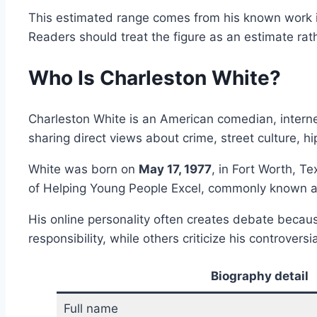
This estimated range comes from his known work in
Readers should treat the figure as an estimate rath
Who Is Charleston White?
Charleston White is an American comedian, interne
sharing direct views about crime, street culture, hip
White was born on
May 17, 1977
, in Fort Worth, T
of Helping Young People Excel, commonly known 
His online personality often creates debate beca
responsibility, while others criticize his controvers
Biography detail
Full name