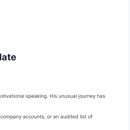
date
otivational speaking. His unusual journey has
 company accounts, or an audited list of