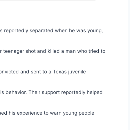
nts reportedly separated when he was young,
r teenager shot and killed a man who tried to
onvicted and sent to a Texas juvenile
is behavior. Their support reportedly helped
sed his experience to warn young people