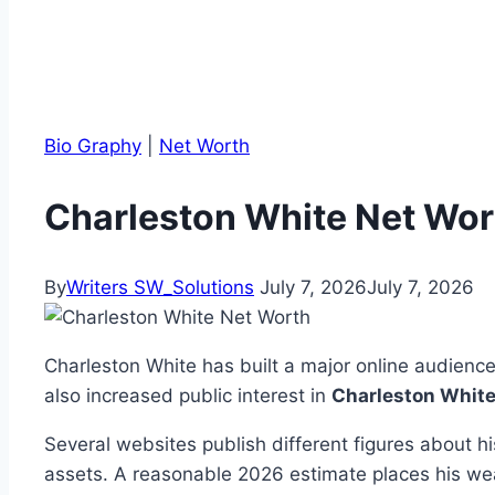
Bio Graphy
|
Net Worth
Charleston White Net Wort
By
Writers SW_Solutions
July 7, 2026
July 7, 2026
Charleston White has built a major online audienc
also increased public interest in
Charleston White
Several websites publish different figures about h
assets. A reasonable 2026 estimate places his w