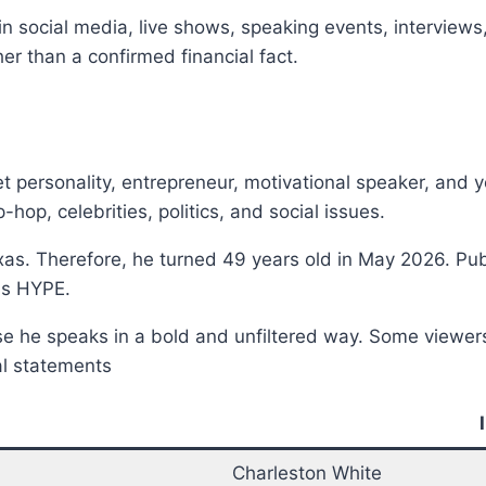
 social media, live shows, speaking events, interviews
er than a confirmed financial fact.
t personality, entrepreneur, motivational speaker, and
-hop, celebrities, politics, and social issues.
exas. Therefore, he turned 49 years old in May 2026. Pub
as HYPE.
use he speaks in a bold and unfiltered way. Some viewe
ial statements
Charleston White