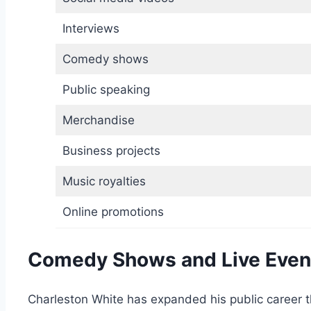
Interviews
Comedy shows
Public speaking
Merchandise
Business projects
Music royalties
Online promotions
Comedy Shows and Live Even
Charleston White has expanded his public career