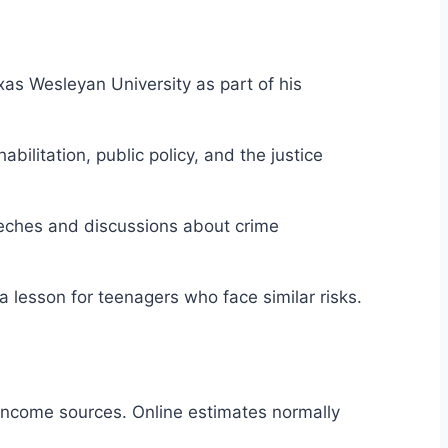
Texas Wesleyan University as part of his
ilitation, public policy, and the justice
eeches and discussions about crime
a lesson for teenagers who face similar risks.
 income sources. Online estimates normally