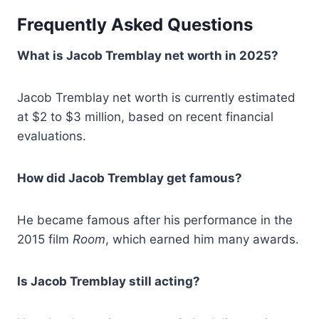
Frequently Asked Questions
What is Jacob Tremblay net worth in 2025?
Jacob Tremblay net worth is currently estimated
at $2 to $3 million, based on recent financial
evaluations.
How did Jacob Tremblay get famous?
He became famous after his performance in the
2015 film
Room
, which earned him many awards.
Is Jacob Tremblay still acting?