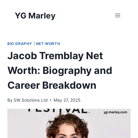
Skip
to
YG Marley
content
BIO GRAPHY
|
NET WORTH
Jacob Tremblay Net
Worth: Biography and
Career Breakdown
By
SW Solutions Ltd
May 27, 2025