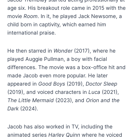
age six. His breakout role came in 2015 with the
movie
Room
. In it, he played Jack Newsome, a
child born in captivity, which earned him
international praise.
He then starred in
Wonder
(2017), where he
played Auggie Pullman, a boy with facial
differences. The movie was a box-office hit and
made Jacob even more popular. He later
appeared in
Good Boys
(2019),
Doctor Sleep
(2019), and voiced characters in
Luca
(2021),
The Little Mermaid
(2023), and
Orion and the
Dark
(2024).
Jacob has also worked in TV, including the
animated series
Harley Quinn
where he voiced