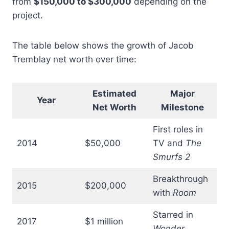
from
$150,000 to $300,000
depending on the
project.
The table below shows the growth of Jacob
Tremblay net worth over time:
Estimated
Major
Year
Net Worth
Milestone
First roles in
2014
$50,000
TV and
The
Smurfs 2
Breakthrough
2015
$200,000
with
Room
Starred in
2017
$1 million
Wonder