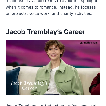
relationships. Jacob tends to avoid the spotlight
when it comes to romance. Instead, he focuses
on projects, voice work, and charity activities.
Jacob Tremblay’s Career
Jacob Tremblay started acting professionally at