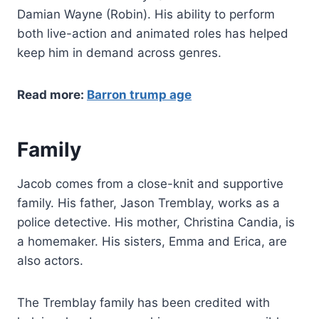
Damian Wayne (Robin). His ability to perform
both live-action and animated roles has helped
keep him in demand across genres.
Read more:
Barron trump age
Family
Jacob comes from a close-knit and supportive
family. His father, Jason Tremblay, works as a
police detective. His mother, Christina Candia, is
a homemaker. His sisters, Emma and Erica, are
also actors.
The Tremblay family has been credited with