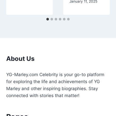
January 11, 2025
About Us
YG-Marley.com Celebrity is your go-to platform
for exploring the life and achievements of YG
Marley and other inspiring biographies. Stay
connected with stories that matter!