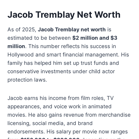
Jacob Tremblay Net Worth
As of 2025,
Jacob Tremblay net worth
is
estimated to be between
$2 million and $3
million
. This number reflects his success in
Hollywood and smart financial management. His
family has helped him set up trust funds and
conservative investments under child actor
protection laws.
Jacob earns his income from film roles, TV
appearances, and voice work in animated
movies. He also gains revenue from merchandise
licensing, social media, and brand
endorsements. His salary per movie now ranges