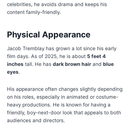
celebrities, he avoids drama and keeps his
content family-friendly.
Physical Appearance
Jacob Tremblay has grown a lot since his early
film days. As of 2025, he is about
5 feet 4
inches
tall. He has
dark brown hair
and
blue
eyes
.
His appearance often changes slightly depending
on his roles, especially in animated or costume-
heavy productions. He is known for having a
friendly, boy-next-door look that appeals to both
audiences and directors.