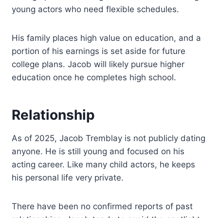
young actors who need flexible schedules.
His family places high value on education, and a
portion of his earnings is set aside for future
college plans. Jacob will likely pursue higher
education once he completes high school.
Relationship
As of 2025, Jacob Tremblay is not publicly dating
anyone. He is still young and focused on his
acting career. Like many child actors, he keeps
his personal life very private.
There have been no confirmed reports of past