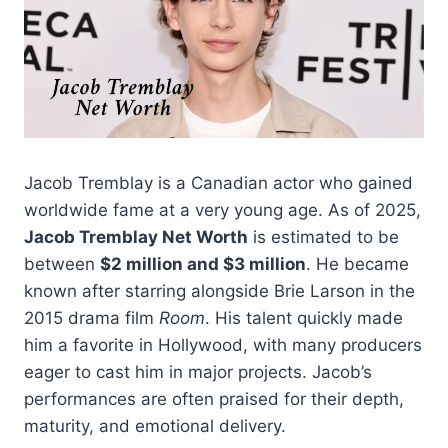
Jacob Tremblay is a Canadian actor who gained
worldwide fame at a very young age. As of 2025,
Jacob Tremblay Net Worth
is estimated to be
between
$2 million and $3 million
. He became
known after starring alongside Brie Larson in the
2015 drama film
Room
. His talent quickly made
him a favorite in Hollywood, with many producers
eager to cast him in major projects. Jacob’s
performances are often praised for their depth,
maturity, and emotional delivery.