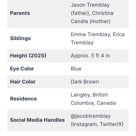
Jason Tremblay
Parents
(father), Christina
Candia (mother)
Emma Tremblay, Erica
Siblings
Tremblay
Height (2025)
Approx. 5 ft 4 in
Eye Color
Blue
Hair Color
Dark Brown
Langley, British
Residence
Columbia, Canada
@jacobtremblay
Social Media Handles
(Instagram, Twitter/X)