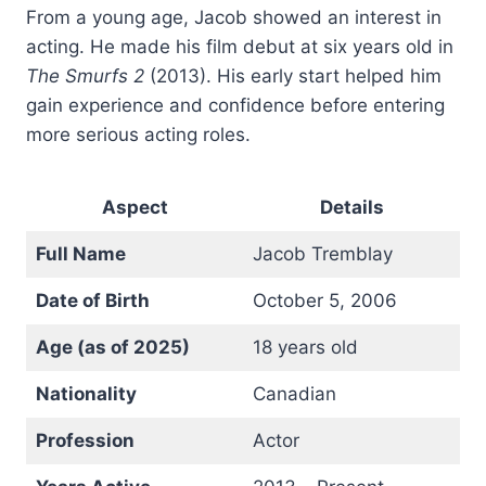
From a young age, Jacob showed an interest in
acting. He made his film debut at six years old in
The Smurfs 2
(2013). His early start helped him
gain experience and confidence before entering
more serious acting roles.
Aspect
Details
Full Name
Jacob Tremblay
Date of Birth
October 5, 2006
Age (as of 2025)
18 years old
Nationality
Canadian
Profession
Actor