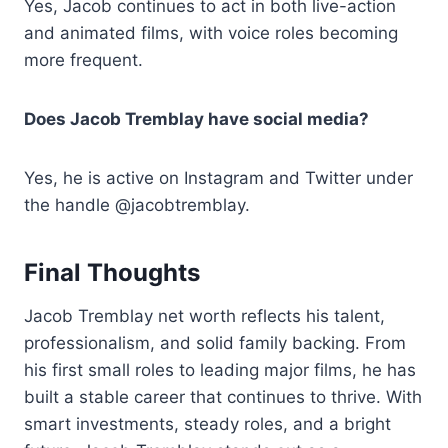
Yes, Jacob continues to act in both live-action
and animated films, with voice roles becoming
more frequent.
Does Jacob Tremblay have social media?
Yes, he is active on Instagram and Twitter under
the handle @jacobtremblay.
Final Thoughts
Jacob Tremblay net worth reflects his talent,
professionalism, and solid family backing. From
his first small roles to leading major films, he has
built a stable career that continues to thrive. With
smart investments, steady roles, and a bright