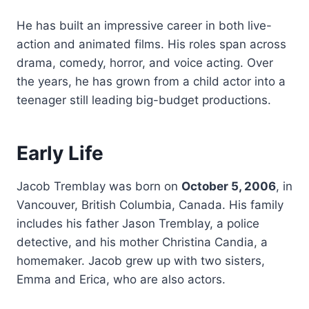
He has built an impressive career in both live-
action and animated films. His roles span across
drama, comedy, horror, and voice acting. Over
the years, he has grown from a child actor into a
teenager still leading big-budget productions.
Early Life
Jacob Tremblay was born on
October 5, 2006
, in
Vancouver, British Columbia, Canada. His family
includes his father Jason Tremblay, a police
detective, and his mother Christina Candia, a
homemaker. Jacob grew up with two sisters,
Emma and Erica, who are also actors.