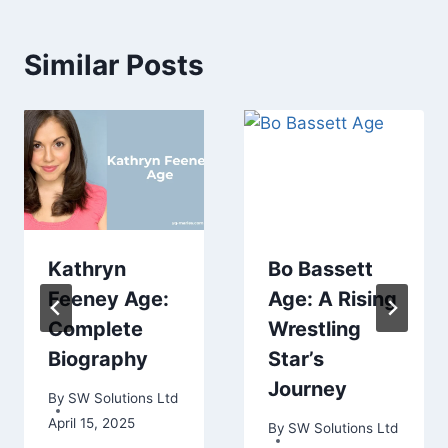
Similar Posts
Kathryn
Bo Bassett
Feeney Age:
Age: A Rising
Complete
Wrestling
Biography
Star’s
Journey
By
SW Solutions Ltd
April 15, 2025
By
SW Solutions Ltd