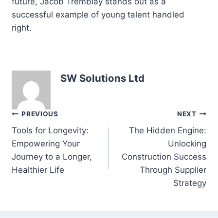
future, Jacob Tremblay stands out as a
successful example of young talent handled
right.
SW Solutions Ltd
Post
PREVIOUS
NEXT
Tools for Longevity:
The Hidden Engine:
navigation
Empowering Your
Unlocking
Journey to a Longer,
Construction Success
Healthier Life
Through Supplier
Strategy