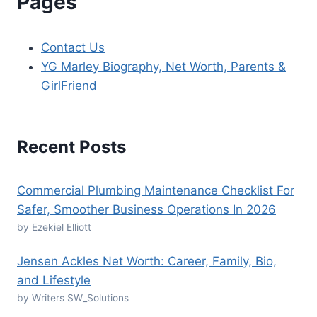
Pages
Contact Us
YG Marley Biography, Net Worth, Parents &
GirlFriend
Recent Posts
Commercial Plumbing Maintenance Checklist For
Safer, Smoother Business Operations In 2026
by Ezekiel Elliott
Jensen Ackles Net Worth: Career, Family, Bio,
and Lifestyle
by Writers SW_Solutions