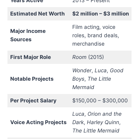
Years Active
2013 – Present
Estimated Net Worth
$2 million – $3 million
Film acting, voice
Major Income
roles, brand deals,
Sources
merchandise
First Major Role
Room
(2015)
Wonder
,
Luca
,
Good
Notable Projects
Boys
,
The Little
Mermaid
Per Project Salary
$150,000 – $300,000
Luca
,
Orion and the
Voice Acting Projects
Dark
,
Harley Quinn
,
The Little Mermaid