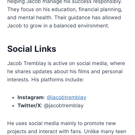
helping Jacob manage his success responsibly.
They focus on his education, financial planning,
and mental health. Their guidance has allowed
Jacob to grow in a balanced environment.
Social Links
Jacob Tremblay is active on social media, where
he shares updates about his films and personal
interests. His platforms include:
Instagram
:
@jacobtremblay
Twitter/X
: @jacobtremblay
He uses social media mainly to promote new
projects and interact with fans. Unlike many teen