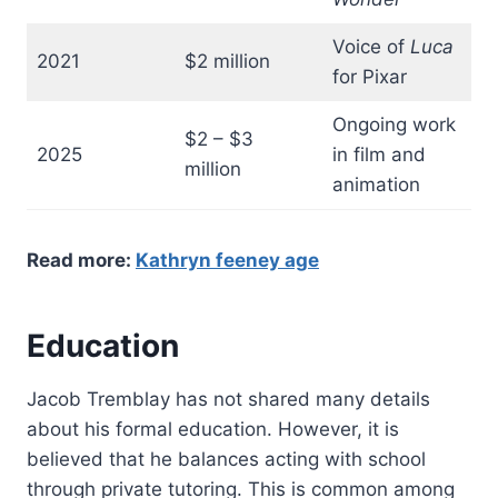
Voice of
Luca
2021
$2 million
for Pixar
Ongoing work
$2 – $3
2025
in film and
million
animation
Read more:
Kathryn feeney age
Education
Jacob Tremblay has not shared many details
about his formal education. However, it is
believed that he balances acting with school
through private tutoring. This is common among