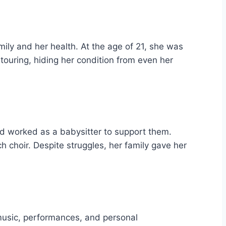
mily and her health. At the age of 21, she was
touring, hiding her condition from even her
nd worked as a babysitter to support them.
ch choir. Despite struggles, her family gave her
music, performances, and personal