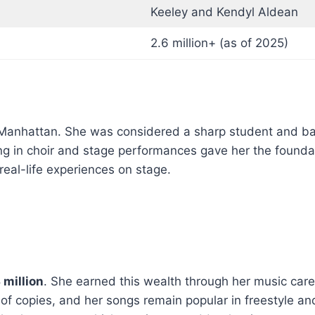
Keeley and Kendyl Aldean
2.6 million+ (as of 2025)
Manhattan. She was considered a sharp student and bala
ing in choir and stage performances gave her the founda
real-life experiences on stage.
 million
. She earned this wealth through her music care
s of copies, and her songs remain popular in freestyle a