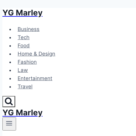
YG Marley
Skip
to
content
Business
Tech
Food
Home & Design
Fashion
Law
Entertainment
Travel
YG Marley