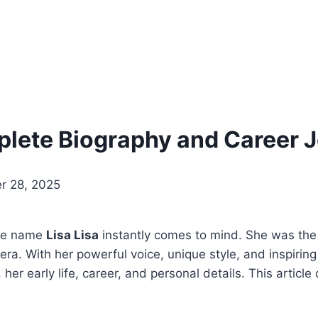
mplete Biography and Career 
r 28, 2025
the name
Lisa Lisa
instantly comes to mind. She was the
 era. With her powerful voice, unique style, and inspir
, her early life, career, and personal details. This article