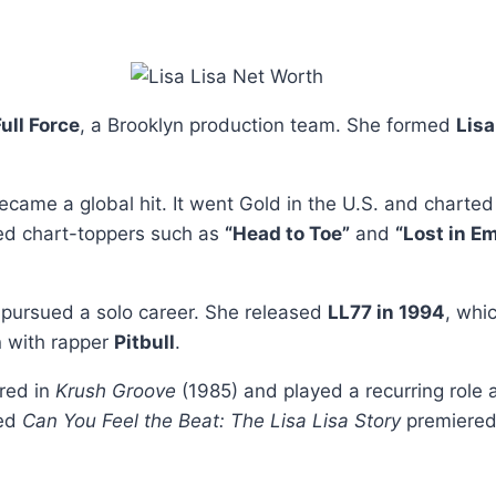
ull Force
, a Brooklyn production team. She formed
Lisa
became a global hit. It went Gold in the U.S. and charted
ed chart-toppers such as
“Head to Toe”
and
“Lost in Em
 pursued a solo career. She released
LL77 in 1994
, whi
on with rapper
Pitbull
.
ared in
Krush Groove
(1985) and played a recurring role 
led
Can You Feel the Beat: The Lisa Lisa Story
premiered