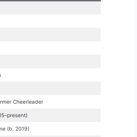
s
Former Cheerleader
15–present)
e (b. 2019)