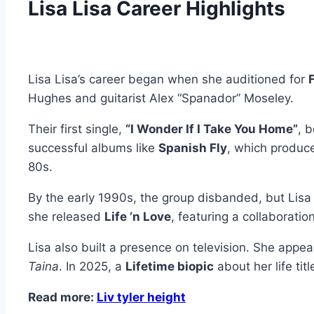
Lisa Lisa Career Highlights
Lisa Lisa’s career began when she auditioned for
F
Hughes and guitarist Alex “Spanador” Moseley.
Their first single,
“I Wonder If I Take You Home”
, 
successful albums like
Spanish Fly
, which produc
80s.
By the early 1990s, the group disbanded, but Lisa
she released
Life ’n Love
, featuring a collaborati
Lisa also built a presence on television. She appe
Taina
. In 2025, a
Lifetime biopic
about her life tit
Read more:
Liv tyler height