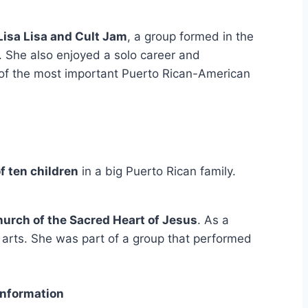
Lisa Lisa and Cult Jam
, a group formed in the
. She also enjoyed a solo career and
of the most important Puerto Rican-American
f ten children
in a big Puerto Rican family.
urch of the Sacred Heart of Jesus
. As a
 arts. She was part of a group that performed
Information