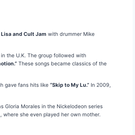
 Lisa and Cult Jam
with drummer Mike
 in the U.K. The group followed with
otion.”
These songs became classics of the
ch gave fans hits like
“Skip to My Lu.”
In 2009,
as Gloria Morales in the Nickelodeon series
, where she even played her own mother.