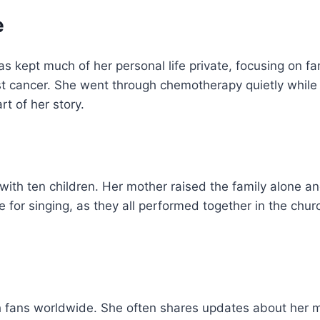
e
s kept much of her personal life private, focusing on fa
st cancer. She went through chemotherapy quietly while 
rt of her story.
with ten children. Her mother raised the family alone a
ove for singing, as they all performed together in the chur
h fans worldwide. She often shares updates about her 