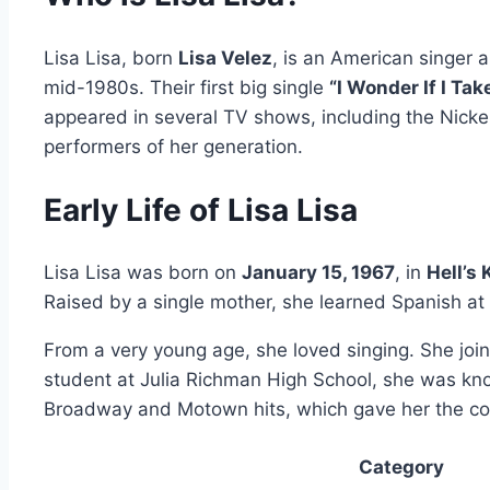
Lisa Lisa, born
Lisa Velez
, is an American singer
mid-1980s. Their first big single
“I Wonder If I Ta
appeared in several TV shows, including the Nick
performers of her generation.
Early Life of Lisa Lisa
Lisa Lisa was born on
January 15, 1967
, in
Hell’s
Raised by a single mother, she learned Spanish at
From a very young age, she loved singing. She joi
student at Julia Richman High School, she was kno
Broadway and Motown hits, which gave her the con
Category