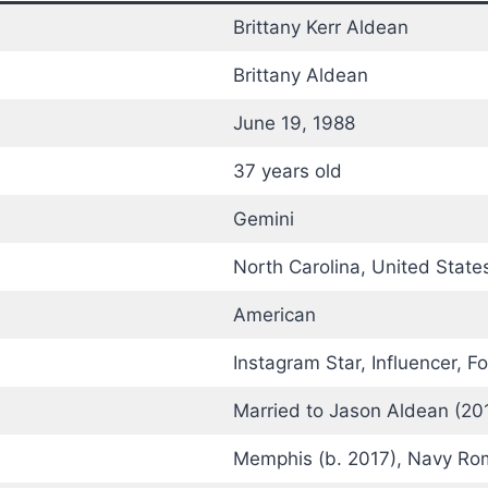
Brittany Kerr Aldean
Brittany Aldean
June 19, 1988
37 years old
Gemini
North Carolina, United State
American
Instagram Star, Influencer, 
Married to Jason Aldean (20
Memphis (b. 2017), Navy Rom