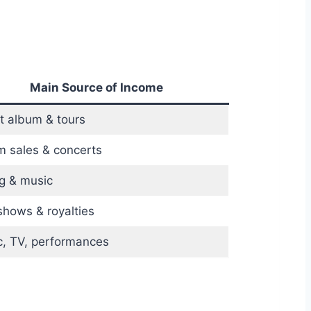
Main Source of Income
t album & tours
 sales & concerts
g & music
shows & royalties
, TV, performances