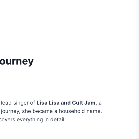
Journey
 lead singer of
Lisa Lisa and Cult Jam
, a
ing journey, she became a household name.
 covers everything in detail.