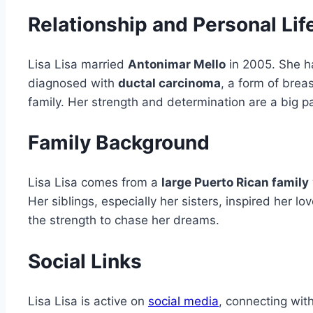
Relationship and Personal Lif
Lisa Lisa married
Antonimar Mello
in 2005. She ha
diagnosed with
ductal carcinoma
, a form of brea
family. Her strength and determination are a big pa
Family Background
Lisa Lisa comes from a
large Puerto Rican family
Her siblings, especially her sisters, inspired her l
the strength to chase her dreams.
Social Links
Lisa Lisa is active on
social media
, connecting wit