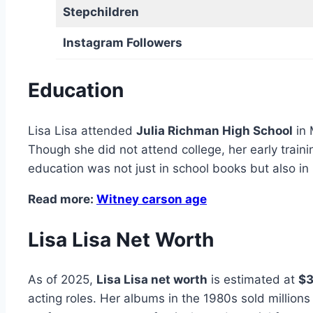
Stepchildren
Instagram Followers
Education
Lisa Lisa attended
Julia Richman High School
in 
Though she did not attend college, her early train
education was not just in school books but also in 
Read more:
Witney carson age
Lisa Lisa Net Worth
As of 2025,
Lisa Lisa net worth
is estimated at
$3
acting roles. Her albums in the 1980s sold million