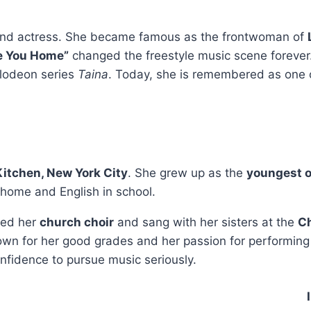
 and actress. She became famous as the frontwoman of
ke You Home”
changed the freestyle music scene forever
elodeon series
Taina
. Today, she is remembered as one 
 Kitchen, New York City
. She grew up as the
youngest o
 home and English in school.
ned her
church choir
and sang with her sisters at the
Ch
wn for her good grades and her passion for performing
fidence to pursue music seriously.