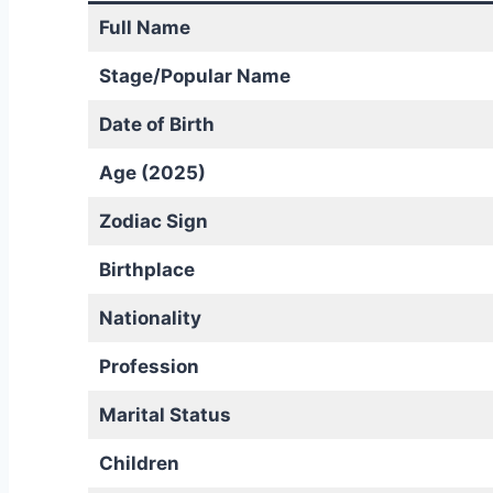
Full Name
Stage/Popular Name
Date of Birth
Age (2025)
Zodiac Sign
Birthplace
Nationality
Profession
Marital Status
Children