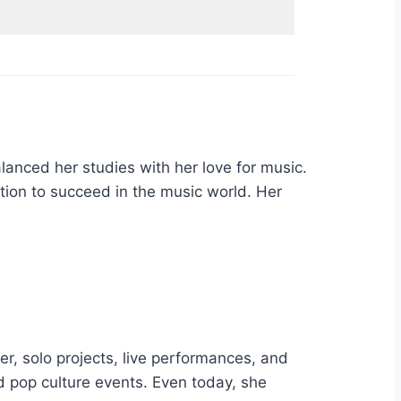
nced her studies with her love for music.
tion to succeed in the music world. Her
er, solo projects, live performances, and
nd pop culture events. Even today, she