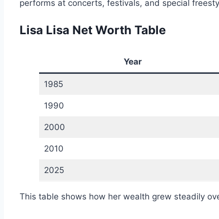
performs at concerts, festivals, and special frees
Lisa Lisa Net Worth Table
Year
1985
1990
2000
2010
2025
This table shows how her wealth grew steadily ove