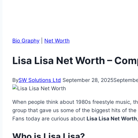
Bio Graphy
|
Net Worth
Lisa Lisa Net Worth – Co
By
SW Solutions Ltd
September 28, 2025
Septembe
When people think about 1980s freestyle music, 
group that gave us some of the biggest hits of the
Fans today are curious about
Lisa Lisa Net Worth
Who is Lisa Lisa?