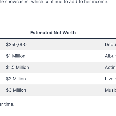
tyle showcases, which continue to add to her income.
Estimated Net Worth
$250,000
Debu
$1 Million
Album
$1.5 Million
Actin
$2 Million
Live 
$3 Million
Music
r time.