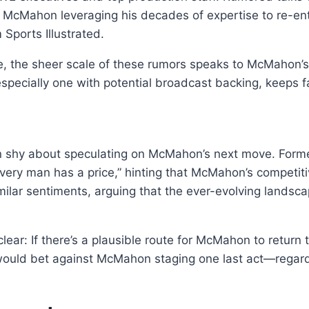
 McMahon leveraging his decades of expertise to re-ente
 Sports Illustrated.
, the sheer scale of these rumors speaks to McMahon’s 
especially one with potential broadcast backing, keeps f
een shy about speculating on McMahon’s next move. F
Every man has a price,” hinting that McMahon’s competi
ilar sentiments, arguing that the ever-evolving landsca
lear: If there’s a plausible route for McMahon to return
w would bet against McMahon staging one last act—regardl