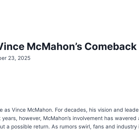
 Vince McMahon’s Comeback 
er 23, 2025
rge as Vince McMahon. For decades, his vision and lead
 years, however, McMahon’s involvement has wavered am
t a possible return. As rumors swirl, fans and industry