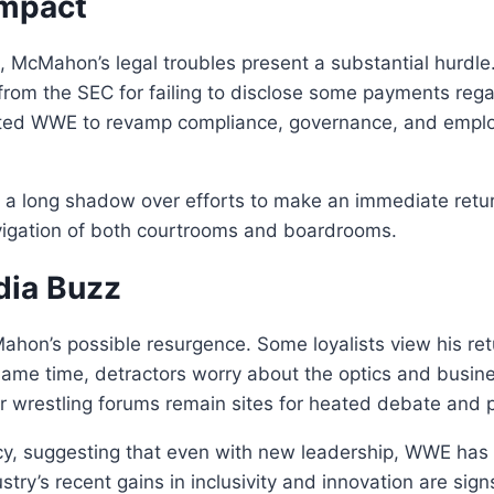
Impact
 McMahon’s legal troubles present a substantial hurdle. I
rom the SEC for failing to disclose some payments reg
ted WWE to revamp compliance, governance, and emplo
ast a long shadow over efforts to make an immediate re
avigation of both courtrooms and boardrooms.
dia Buzz
hon’s possible resurgence. Some loyalists view his retu
same time, detractors worry about the optics and busines
r wrestling forums remain sites for heated debate and 
cy, suggesting that even with new leadership, WWE has
stry’s recent gains in inclusivity and innovation are sig