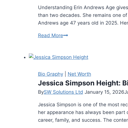
Understanding Erin Andrews Age gives f
than two decades. She remains one of 
Andrews age 47 years old in 2025. Her
Erin
Read More
Andrews
Age:
Bio,
Net
Worth
Bio Graphy
|
Net Worth
and
Jessica Simpson Height: Bi
Life
By
SW Solutions Ltd
January 15, 2026
J
Story
Jessica Simpson is one of the most re
(2025)
her appearance has always been part of 
career, family, and success. The conte