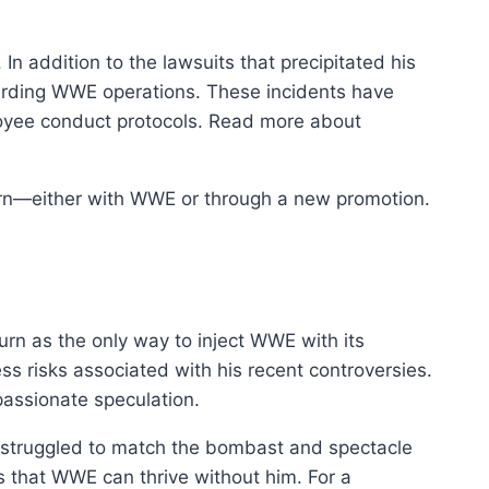
n addition to the lawsuits that precipitated his
arding WWE operations. These incidents have
yee conduct protocols. Read more about
turn—either with WWE or through a new promotion.
rn as the only way to inject WWE with its
s risks associated with his recent controversies.
passionate speculation.
 struggled to match the bombast and spectacle
ns that WWE can thrive without him. For a