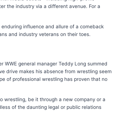
r the industry via a different avenue. For a
enduring influence and allure of a comeback
ans and industry veterans on their toes.
ormer WWE general manager Teddy Long summed
tive drive makes his absence from wrestling seem
pe of professional wrestling has proven that no
 to wrestling, be it through a new company or a
ess of the daunting legal or public relations