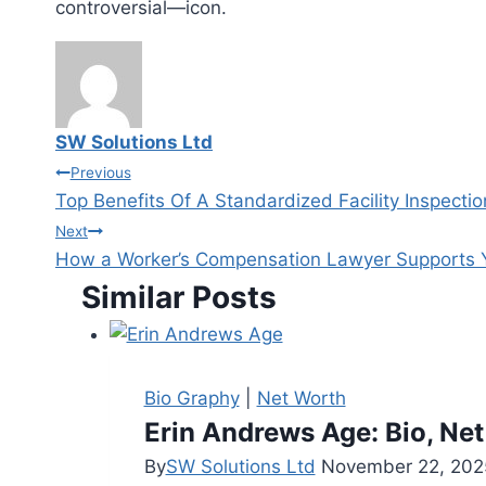
controversial—icon.
SW Solutions Ltd
Post
Previous
Top Benefits Of A Standardized Facility Inspecti
navigation
Next
How a Worker’s Compensation Lawyer Supports 
Similar Posts
Bio Graphy
|
Net Worth
Erin Andrews Age: Bio, Net
By
SW Solutions Ltd
November 22, 202