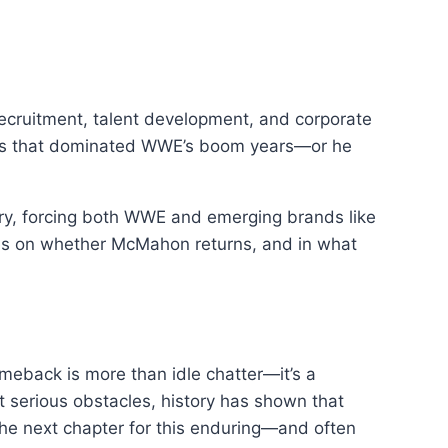
ecruitment, talent development, and corporate
ities that dominated WWE’s boom years—or he
stry, forcing both WWE and emerging brands like
ges on whether McMahon returns, and in what
meback is more than idle chatter—it’s a
t serious obstacles, history has shown that
he next chapter for this enduring—and often