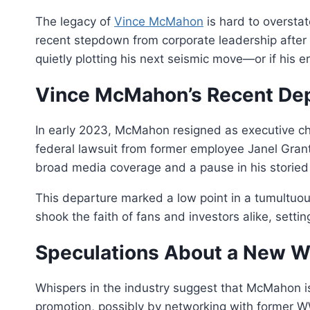
The legacy of
Vince McMahon
is hard to overstat
recent stepdown from corporate leadership after 
quietly plotting his next seismic move—or if his e
Vince McMahon’s Recent De
In early 2023, McMahon resigned as executive ch
federal lawsuit from former employee Janel Grant
broad media coverage and a pause in his storied
This departure marked a low point in a tumultuous
shook the faith of fans and investors alike, setti
Speculations About a New W
Whispers in the industry suggest that McMahon isn
promotion, possibly by networking with former W