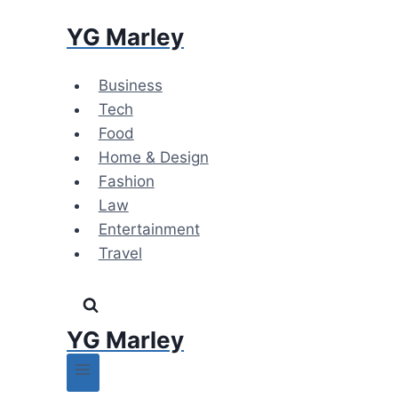
Skip
YG Marley
to
content
Business
Tech
Food
Home & Design
Fashion
Law
Entertainment
Travel
YG Marley