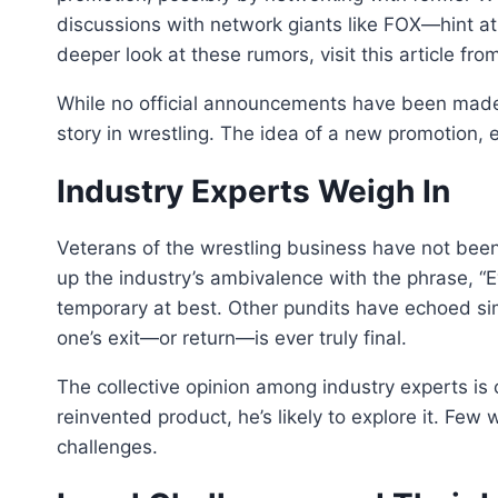
discussions with network giants like FOX—hint at
deeper look at these rumors, visit this article from
While no official announcements have been made
story in wrestling. The idea of a new promotion, 
Industry Experts Weigh In
Veterans of the wrestling business have not b
up the industry’s ambivalence with the phrase, “
temporary at best. Other pundits have echoed sim
one’s exit—or return—is ever truly final.
The collective opinion among industry experts is c
reinvented product, he’s likely to explore it. Fe
challenges.