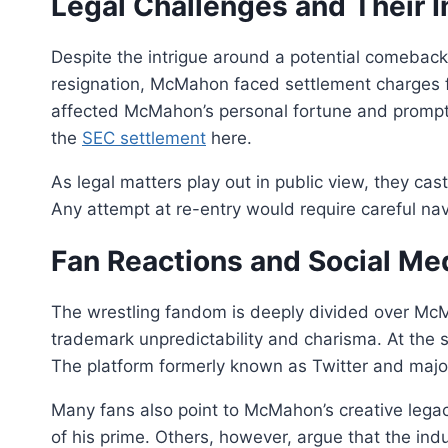
Legal Challenges and Their 
Despite the intrigue around a potential comeback,
resignation, McMahon faced settlement charges f
affected McMahon’s personal fortune and promp
the
SEC settlement
here.
As legal matters play out in public view, they c
Any attempt at re-entry would require careful n
Fan Reactions and Social Me
The wrestling fandom is deeply divided over McMa
trademark unpredictability and charisma. At the 
The platform formerly known as Twitter and majo
Many fans also point to McMahon’s creative lega
of his prime. Others, however, argue that the indu