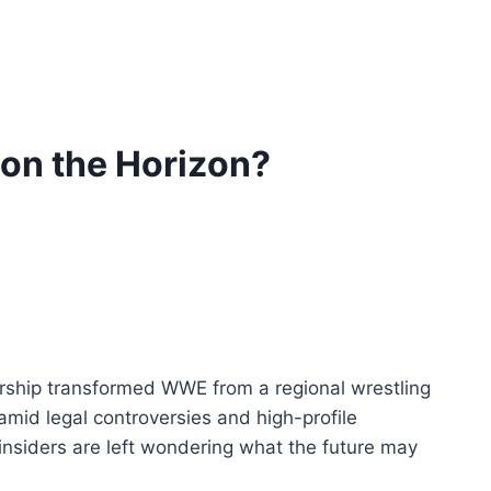
on the Horizon?
ership transformed WWE from a regional wrestling
id legal controversies and high-profile
 insiders are left wondering what the future may