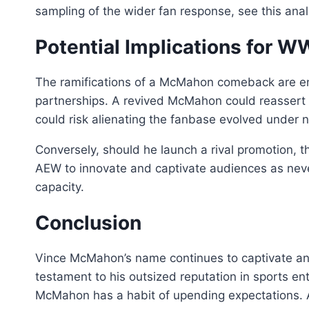
sampling of the wider fan response, see this ana
Potential Implications for 
The ramifications of a McMahon comeback are eno
partnerships. A revived McMahon could reassert t
could risk alienating the fanbase evolved under 
Conversely, should he launch a rival promotion, t
AEW to innovate and captivate audiences as nev
capacity.
Conclusion
Vince McMahon’s name continues to captivate and 
testament to his outsized reputation in sports en
McMahon has a habit of upending expectations. A