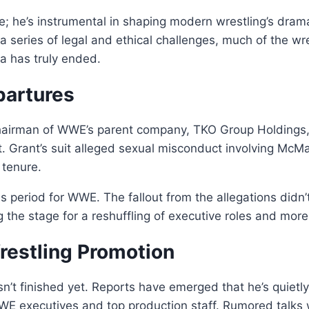
e; he’s instrumental in shaping modern wrestling’s dram
a series of legal and ethical challenges, much of the 
ra has truly ended.
partures
airman of WWE’s parent company, TKO Group Holdings, f
. Grant’s suit alleged sexual misconduct involving McM
 tenure.
 period for WWE. The fallout from the allegations didn’t
ng the stage for a reshuffling of executive roles and mor
restling Promotion
’t finished yet. Reports have emerged that he’s quietly
WE executives and top production staff. Rumored talks w