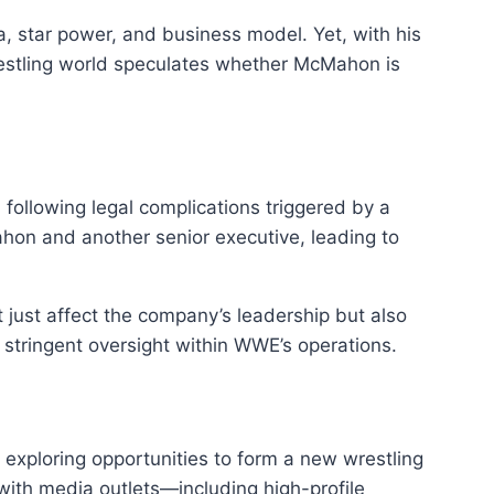
a, star power, and business model. Yet, with his
wrestling world speculates whether McMahon is
ollowing legal complications triggered by a
ahon and another senior executive, leading to
 just affect the company’s leadership but also
e stringent oversight within WWE’s operations.
 exploring opportunities to form a new wrestling
ith media outlets—including high-profile