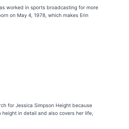
has worked in sports broadcasting for more
born on May 4, 1978, which makes Erin
rch for Jessica Simpson Height because
eight in detail and also covers her life,