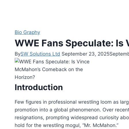
Bio Graphy
WWE Fans Speculate: Is
By
SW Solutions Ltd
September 23, 2025
Septemb
Introduction
Few figures in professional wrestling loom as la
promotion into a global phenomenon. Over recent
resignations, prompting widespread curiosity abou
hold for the wrestling mogul, “Mr. McMahon.”