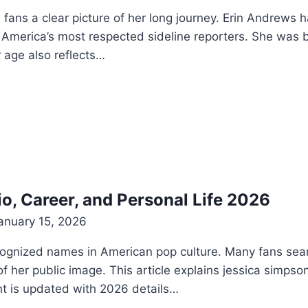
ans a clear picture of her long journey. Erin Andrews 
America’s most respected sideline reporters. She was 
 age also reflects…
o, Career, and Personal Life 2026
anuary 15, 2026
cognized names in American pop culture. Many fans sea
her public image. This article explains jessica simpson h
nt is updated with 2026 details…