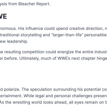
lysis from Bleacher Report.
WWE
rmous. His influence could upend creative direction, r
raditional storytelling and “larger-than-life” personal
new leadership.
he resulting competition could energize the entire indu
er before. Ultimately, much of WWE’s next chapter hin
polarize. The speculation surrounding his potential co
tertainment. While legal and personal challenges presen
s the wrestling world looks ahead, all eyes remain on t