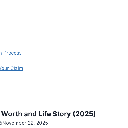
on Process
Your Claim
 Worth and Life Story (2025)
5
November 22, 2025