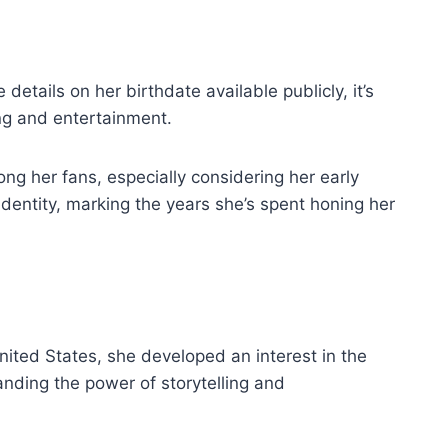
details on her birthdate available publicly, it’s
ing and entertainment.
ong her fans, especially considering her early
identity, marking the years she’s spent honing her
United States, she developed an interest in the
nding the power of storytelling and