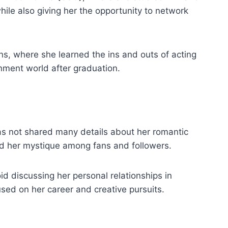
hile also giving her the opportunity to network
ns, where she learned the ins and outs of acting
inment world after graduation.
has not shared many details about her romantic
sed her mystique among fans and followers.
id discussing her personal relationships in
used on her career and creative pursuits.