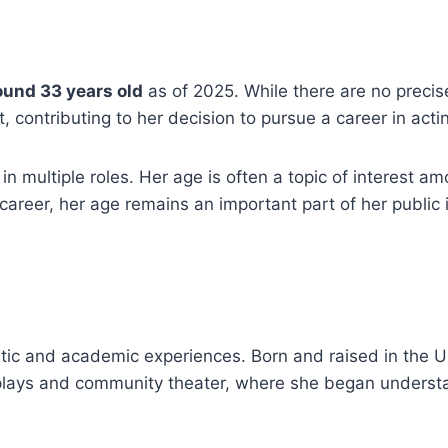
ound 33 years old
as of 2025. While there are no precise 
 contributing to her decision to pursue a career in act
 multiple roles. Her age is often a topic of interest am
 career, her age remains an important part of her public 
tistic and academic experiences. Born and raised in the 
 plays and community theater, where she began understa