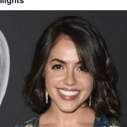
lights