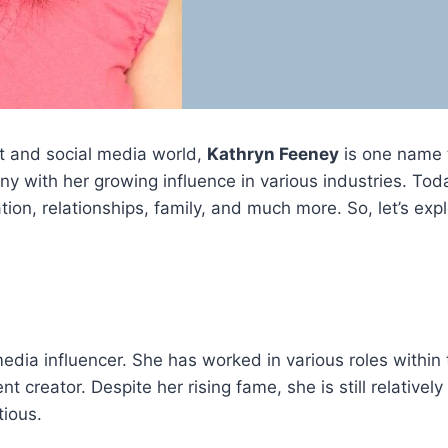
nt and social media world,
Kathryn Feeney
is one name 
y with her growing influence in various industries. Today
cation, relationships, family, and much more. So, let’s e
edia influencer. She has worked in various roles within
t creator. Despite her rising fame, she is still relativel
tious.