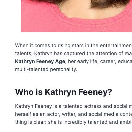
When it comes to rising stars in the entertainme
talents, Kathryn has captured the attention of man
Kathryn Feeney Age
, her early life, career, edu
multi-talented personality.
Who is Kathryn Feeney?
Kathryn Feeney is a talented actress and social m
herself as an actor, writer, and social media conten
thing is clear: she is incredibly talented and ambi