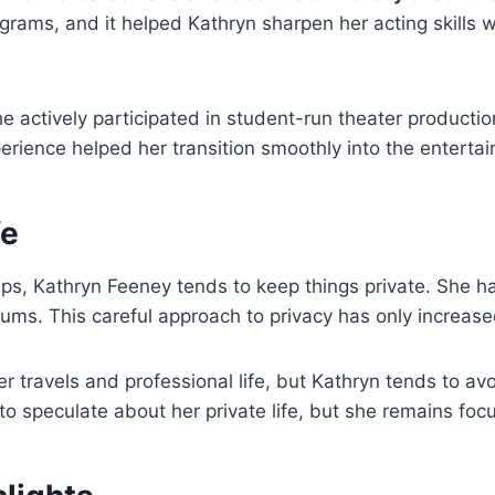
ograms, and it helped Kathryn sharpen her acting skills w
e actively participated in student-run theater productio
erience helped her transition smoothly into the enterta
fe
hips, Kathryn Feeney tends to keep things private. She 
orums. This careful approach to privacy has only increa
 travels and professional life, but Kathryn tends to avo
to speculate about her private life, but she remains foc