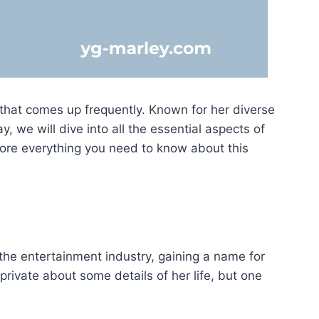
that comes up frequently. Known for her diverse
, we will dive into all the essential aspects of
xplore everything you need to know about this
 the entertainment industry, gaining a name for
y private about some details of her life, but one