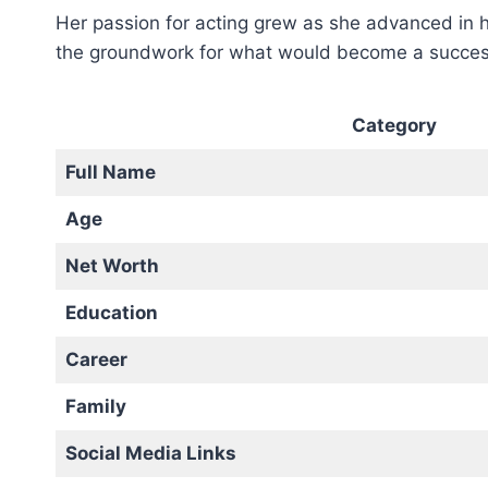
Her passion for acting grew as she advanced in he
the groundwork for what would become a successf
Category
Full Name
Age
Net Worth
Education
Career
Family
Social Media Links