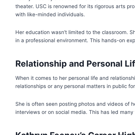
theater. USC is renowned for its rigorous arts pr
with like-minded individuals.
Her education wasn’t limited to the classroom. Sh
in a professional environment. This hands-on exp
Relationship and Personal Li
When it comes to her personal life and relations
relationships or any personal matters in public f
She is often seen posting photos and videos of her
interviews or on social media. This has led many 