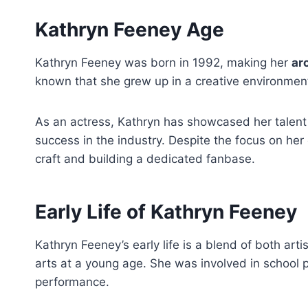
Kathryn Feeney Age
Kathryn Feeney was born in 1992, making her
ar
known that she grew up in a creative environment,
As an actress, Kathryn has showcased her talent in
success in the industry. Despite the focus on her
craft and building a dedicated fanbase.
Early Life of Kathryn Feeney
Kathryn Feeney’s early life is a blend of both ar
arts at a young age. She was involved in school
performance.