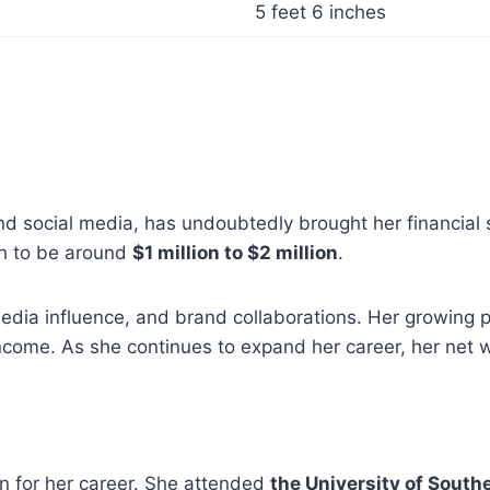
5 feet 6 inches
nd social media, has undoubtedly brought her financial 
th to be around
$1 million to $2 million
.
media influence, and brand collaborations. Her growing 
come. As she continues to expand her career, her net wor
on for her career. She attended
the University of South