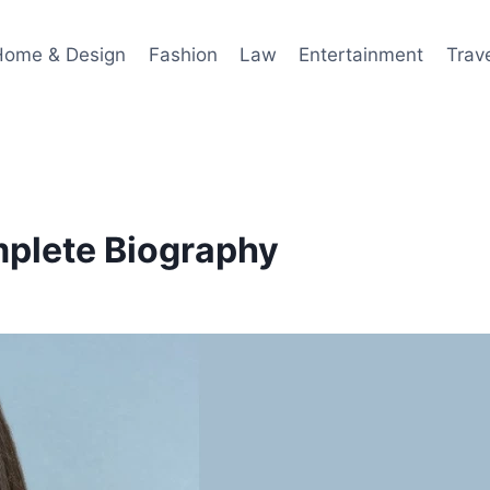
Home & Design
Fashion
Law
Entertainment
Trav
plete Biography