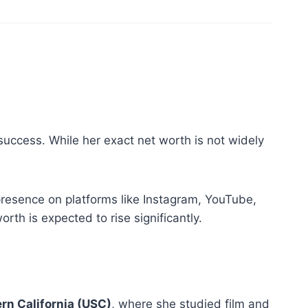
success. While her exact net worth is not widely
presence on platforms like Instagram, YouTube,
th is expected to rise significantly.
ern California (USC)
, where she studied film and