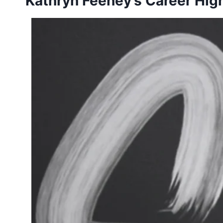
Kathryn Feeney’s Career High