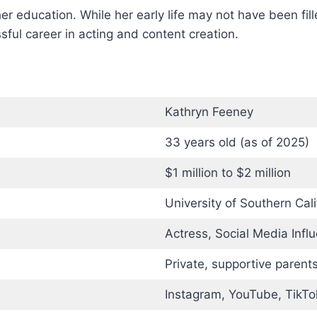
r education. While her early life may not have been fil
ul career in acting and content creation.
Kathryn Feeney
33 years old (as of 2025)
$1 million to $2 million
University of Southern Cal
Actress, Social Media Infl
Private, supportive parent
Instagram, YouTube, TikTo