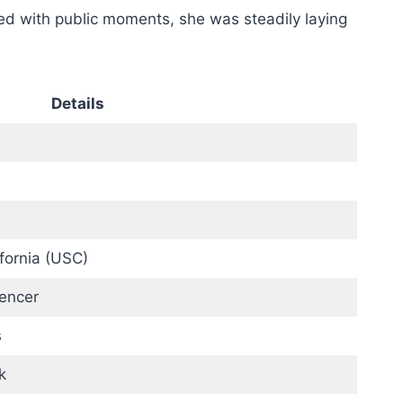
led with public moments, she was steadily laying
Details
ifornia (USC)
uencer
s
k