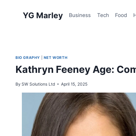
Skip
to
YG Marley
Business
Tech
Food
content
BIO GRAPHY
|
NET WORTH
Kathryn Feeney Age: Com
By
SW Solutions Ltd
April 15, 2025