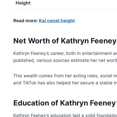
Height
Read more:
Kai cenat height
Net Worth of Kathryn Feeney
Kathryn Feeney’s career, both in entertainment a
published, various sources estimate her net wor
This wealth comes from her acting roles, social 
and TikTok has also helped her secure a stable in
Education of Kathryn Feeney
Kathryn Feeney’s education laid a solid foundati