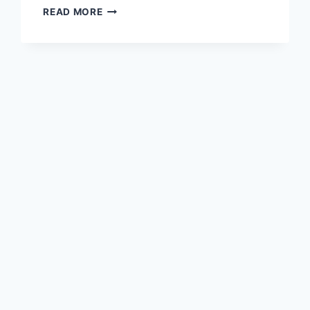
COMPARING
READ MORE
FRENCH
PATIO
DOORS
AND
SLIDING
DOORS
FOR
MODERN
HOMES