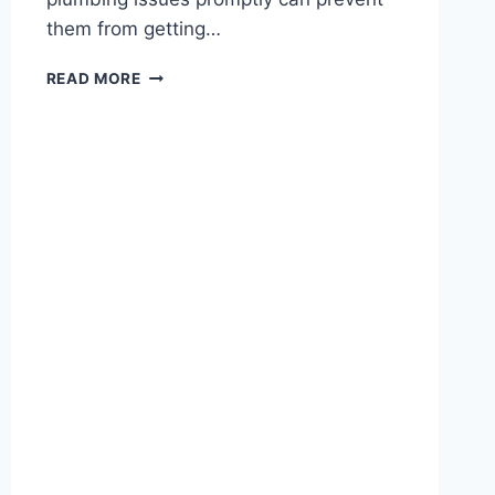
them from getting…
WHY
READ MORE
TIMELY
PLUMBING
REPAIRS
PROTECT
STRUCTURAL
INTEGRITY