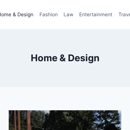
Home & Design
Fashion
Law
Entertainment
Trav
Home & Design