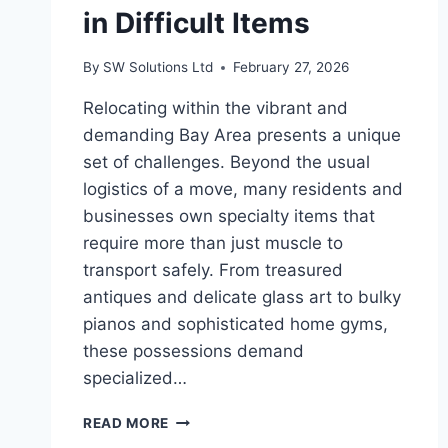
in Difficult Items
By
SW Solutions Ltd
February 27, 2026
Relocating within the vibrant and
demanding Bay Area presents a unique
set of challenges. Beyond the usual
logistics of a move, many residents and
businesses own specialty items that
require more than just muscle to
transport safely. From treasured
antiques and delicate glass art to bulky
pianos and sophisticated home gyms,
these possessions demand
specialized…
FURNITURE
READ MORE
MOVERS