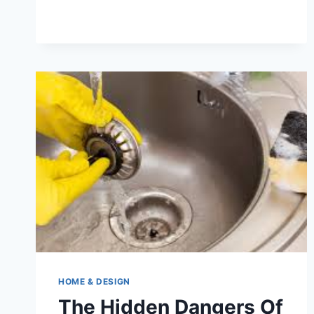
IN
THE
BAY
AREA:
SPECIALIZING
IN
DIFFICULT
ITEMS
HOME & DESIGN
The Hidden Dangers Of