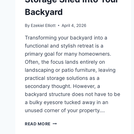
Backyard
By
Ezekiel Elliott
April 4, 2026
Transforming your backyard into a
functional and stylish retreat is a
primary goal for many homeowners.
Often, the focus lands entirely on
landscaping or patio furniture, leaving
practical storage solutions as a
secondary thought. However, a
backyard structure does not have to be
a bulky eyesore tucked away in an
unused corner of your property….
CREATIVE
READ MORE
DESIGN