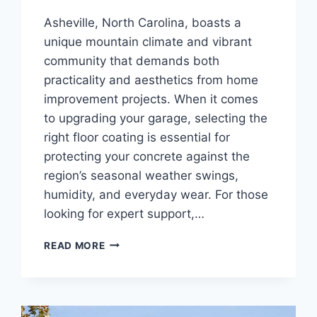
Asheville, North Carolina, boasts a
unique mountain climate and vibrant
community that demands both
practicality and aesthetics from home
improvement projects. When it comes
to upgrading your garage, selecting the
right floor coating is essential for
protecting your concrete against the
region’s seasonal weather swings,
humidity, and everyday wear. For those
looking for expert support,…
CHOOSING
READ MORE
THE
BEST
GARAGE
FLOOR
COATING