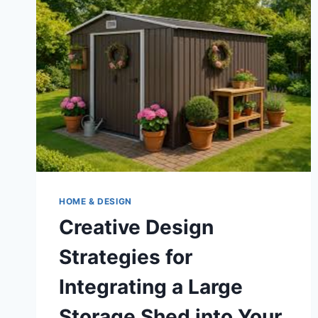
IN
ST.
LOUIS,
MO
HOME & DESIGN
Creative Design
Strategies for
Integrating a Large
Storage Shed into Your