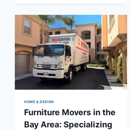
STRATEGIES
FOR
INTEGRATING
A
LARGE
STORAGE
SHED
INTO
YOUR
BACKYARD
HOME & DESIGN
Furniture Movers in the
Bay Area: Specializing