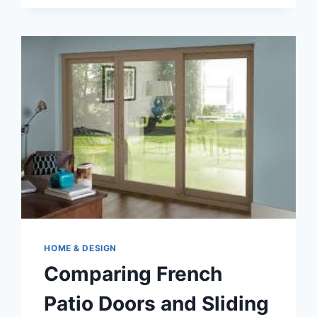
MAINTENANCE
PROBLEMS
HOME & DESIGN
Comparing French
Patio Doors and Sliding