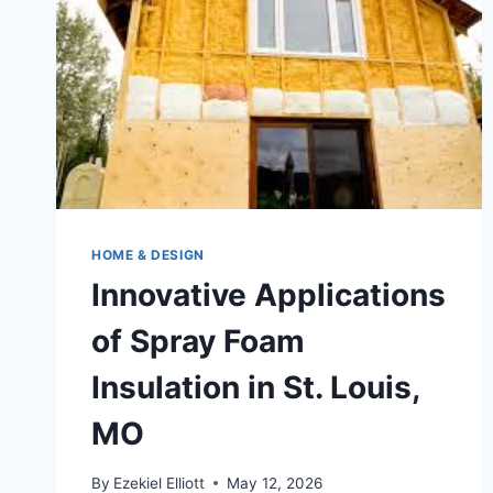
HOME & DESIGN
Innovative Applications
of Spray Foam
Insulation in St. Louis,
MO
By
Ezekiel Elliott
May 12, 2026