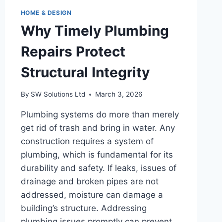
HOME & DESIGN
Why Timely Plumbing
Repairs Protect
Structural Integrity
By
SW Solutions Ltd
March 3, 2026
Plumbing systems do more than merely
get rid of trash and bring in water. Any
construction requires a system of
plumbing, which is fundamental for its
durability and safety. If leaks, issues of
drainage and broken pipes are not
addressed, moisture can damage a
building’s structure. Addressing
plumbing issues promptly can prevent