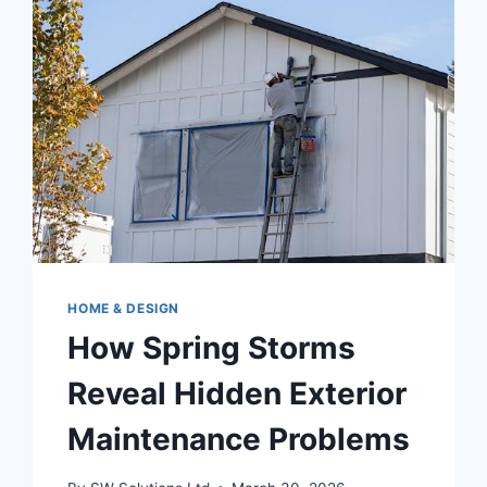
FOR
YOUR
ASHEVILLE,
NC
HOME
HOME & DESIGN
How Spring Storms
Reveal Hidden Exterior
Maintenance Problems