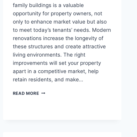
family buildings is a valuable
opportunity for property owners, not
only to enhance market value but also
to meet today’s tenants’ needs. Modern
renovations increase the longevity of
these structures and create attractive
living environments. The right
improvements will set your property
apart in a competitive market, help
retain residents, and make…
INNOVATIVE
READ MORE
RENOVATION
IDEAS
FOR
AGING
MULTI-
FAMILY
BUILDINGS