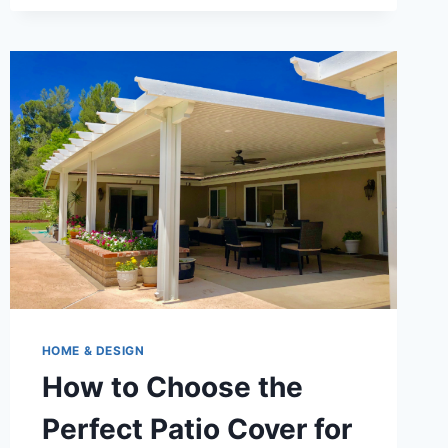
HOME & DESIGN
How to Choose the
Perfect Patio Cover for