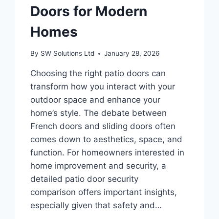
Doors for Modern
Homes
By
SW Solutions Ltd
January 28, 2026
Choosing the right patio doors can
transform how you interact with your
outdoor space and enhance your
home’s style. The debate between
French doors and sliding doors often
comes down to aesthetics, space, and
function. For homeowners interested in
home improvement and security, a
detailed patio door security
comparison offers important insights,
especially given that safety and…