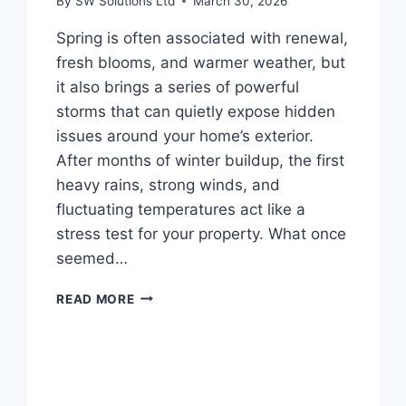
By
SW Solutions Ltd
March 30, 2026
Spring is often associated with renewal,
fresh blooms, and warmer weather, but
it also brings a series of powerful
storms that can quietly expose hidden
issues around your home’s exterior.
After months of winter buildup, the first
heavy rains, strong winds, and
fluctuating temperatures act like a
stress test for your property. What once
seemed…
HOW
READ MORE
SPRING
STORMS
REVEAL
HIDDEN
EXTERIOR