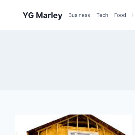
Skip
to
YG Marley
Business
Tech
Food
content