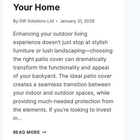
Your Home
By
SW Solutions Ltd
January 21, 2026
Enhancing your outdoor living
experience doesn’t just stop at stylish
furniture or lush landscaping—choosing
the right patio cover can dramatically
transform the functionality and appeal
of your backyard. The ideal patio cover
creates a seamless transition between
your indoor and outdoor spaces, while
providing much-needed protection from
the elements. If you’re looking to invest
in…
HOW
READ MORE
TO