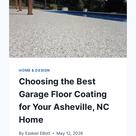
HOME & DESIGN
Choosing the Best
Garage Floor Coating
for Your Asheville, NC
Home
By
Ezekiel Elliott
May 12, 2026