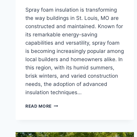
Spray foam insulation is transforming
the way buildings in St. Louis, MO are
constructed and maintained. Known for
its remarkable energy-saving
capabilities and versatility, spray foam
is becoming increasingly popular among
local builders and homeowners alike. In
this region, with its humid summers,
brisk winters, and varied construction
needs, the adoption of advanced
insulation techniques…
INNOVATIVE
READ MORE
APPLICATIONS
OF
SPRAY
FOAM
INSULATION