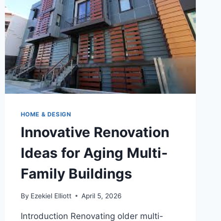
HOME & DESIGN
Innovative Renovation
Ideas for Aging Multi-
Family Buildings
By
Ezekiel Elliott
April 5, 2026
Introduction Renovating older multi-