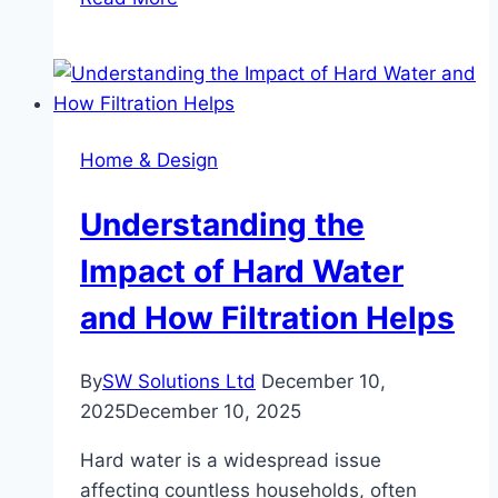
Sparkling
Homes
Sell
So
Much
Home & Design
Faster
Understanding the
Impact of Hard Water
and How Filtration Helps
By
SW Solutions Ltd
December 10,
2025
December 10, 2025
Hard water is a widespread issue
affecting countless households, often