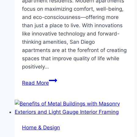
apartment residents. Modern apartments
focus on maximizing comfort, well-being,
and eco-consciousness—offering more
than just a place to live. With innovations
like innovative technology and forward-
thinking amenities, San Diego
apartments are at the forefront of creating
spaces that improve quality of life while
positively…
Modern
Read More
Apartment
Living
Trends:
Enhancing
Comfort
Home & Design
and