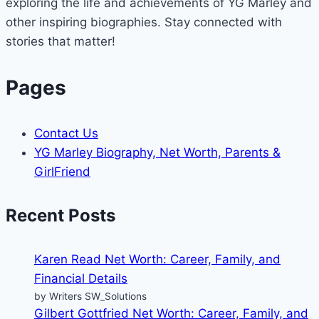
exploring the life and achievements of YG Marley and
other inspiring biographies. Stay connected with
stories that matter!
Pages
Contact Us
YG Marley Biography, Net Worth, Parents &
GirlFriend
Recent Posts
Karen Read Net Worth: Career, Family, and
Financial Details
by Writers SW_Solutions
Gilbert Gottfried Net Worth: Career, Family, and