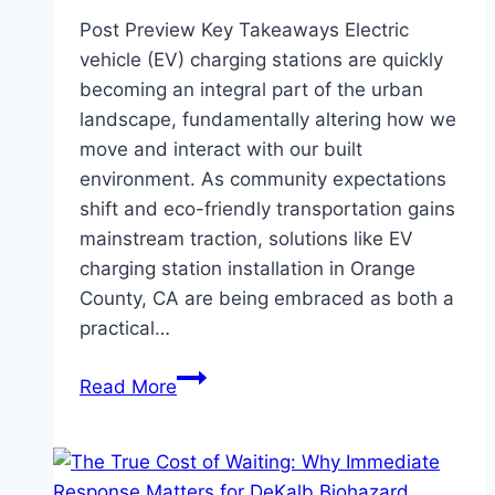
Post Preview Key Takeaways Electric
vehicle (EV) charging stations are quickly
becoming an integral part of the urban
landscape, fundamentally altering how we
move and interact with our built
environment. As community expectations
shift and eco-friendly transportation gains
mainstream traction, solutions like EV
charging station installation in Orange
County, CA are being embraced as both a
practical…
How
Read More
EV
Charging
Stations