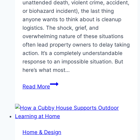
unattended death, violent crime, accident,
or biohazard incident), the last thing
anyone wants to think about is cleanup
logistics. The shock, grief, and
overwhelming nature of these situations
often lead property owners to delay taking
action. It’s a completely understandable
response to an impossible situation. But
here’s what most…
The
Read More
True
Cost
of
Waiting:
Why
Home & Design
Immediate