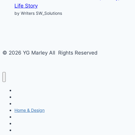
Life Story
by Writers SW_Solutions
© 2026 YG Marley All Rights Reserved
Business
Tech
Food
Home & Design
Fashion
Law
Entertainment