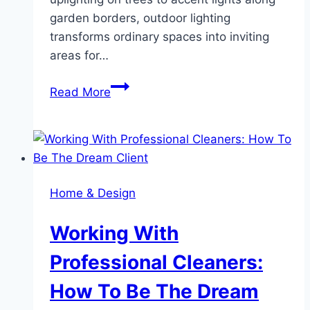
garden borders, outdoor lighting
transforms ordinary spaces into inviting
areas for…
Transform
Read More
Your
Outdoor
Space
with
Elegant
Home & Design
Lighting
Solutions
Working With
Professional Cleaners:
How To Be The Dream