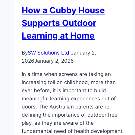
Response
How a Cubby House
Matters
for
Supports Outdoor
DeKalb
Learning at Home
Biohazard
Cleanup
By
SW Solutions Ltd
January 2,
2026
January 2, 2026
In a time when screens are taking an
increasing toll on childhood, more than
ever before, it is important to build
meaningful learning experiences out of
doors. The Australian parents are re-
defining the importance of outdoor free
play, as they are aware of the
fundamental need of health development.