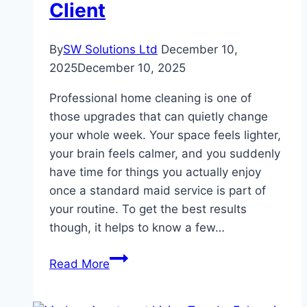
Client
By
SW Solutions Ltd
December 10,
2025
December 10, 2025
Professional home cleaning is one of
those upgrades that can quietly change
your whole week. Your space feels lighter,
your brain feels calmer, and you suddenly
have time for things you actually enjoy
once a standard maid service is part of
your routine. To get the best results
though, it helps to know a few…
Working
Read More
With
Professional