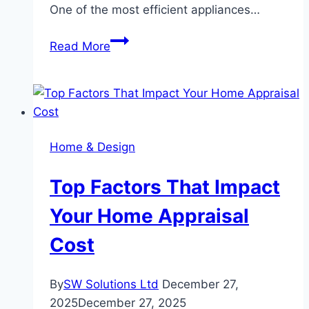
One of the most efficient appliances…
How
Read More
a
Cubby
House
Supports
Outdoor
Home & Design
Learning
at
Top Factors That Impact
Home
Your Home Appraisal
Cost
By
SW Solutions Ltd
December 27,
2025
December 27, 2025