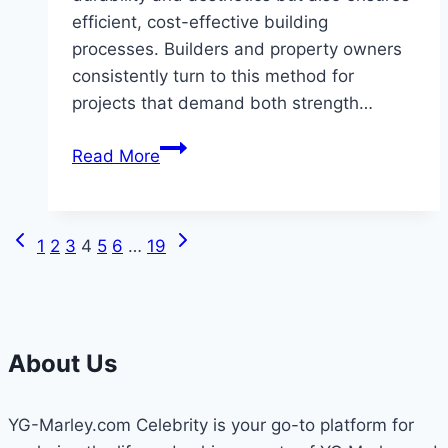
efficient, cost-effective building
processes. Builders and property owners
consistently turn to this method for
projects that demand both strength…
Benefits
Read More
of
Metal
Buildings
Previous
Next
Page
1
2
3
4
5
6
…
19
with
Page
Page
Masonry
navigation
Exteriors
and
About Us
Light
Gauge
Interior
YG-Marley.com Celebrity is your go-to platform for
Framing