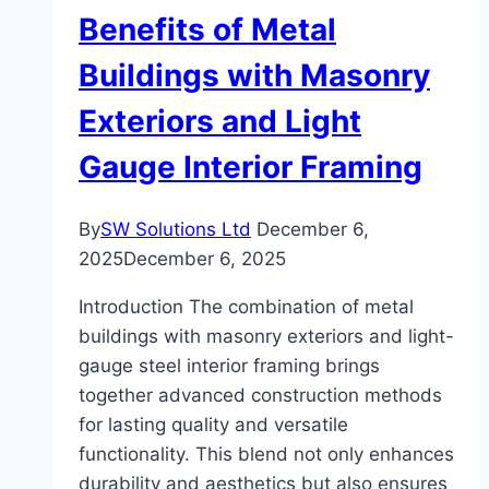
Sustainability
Benefits of Metal
Buildings with Masonry
Exteriors and Light
Gauge Interior Framing
By
SW Solutions Ltd
December 6,
2025
December 6, 2025
Introduction The combination of metal
buildings with masonry exteriors and light-
gauge steel interior framing brings
together advanced construction methods
for lasting quality and versatile
functionality. This blend not only enhances
durability and aesthetics but also ensures