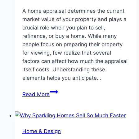
A home appraisal determines the current
market value of your property and plays a
crucial role when you plan to sell,
refinance, or buy a home. While many
people focus on preparing their property
for viewing, few realize that several
factors can affect how much the appraisal
itself costs. Understanding these
elements helps you anticipate…
Top
Read More
Factors
That
Impact
Your
Home & Design
Home