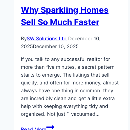
Appraisal
Why Sparkling Homes
Cost
Sell So Much Faster
By
SW Solutions Ltd
December 10,
2025
December 10, 2025
If you talk to any successful realtor for
more than five minutes, a secret pattern
starts to emerge. The listings that sell
quickly, and often for more money, almost
always have one thing in common: they
are incredibly clean and get a little extra
help with keeping everything tidy and
organized. Not just “I vacuumed…
Why
Read More