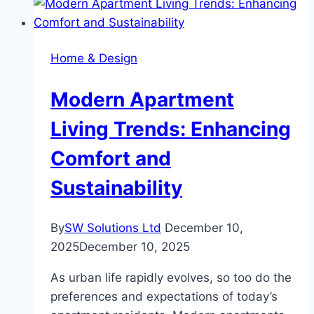
Cleaners:
How
To
Home & Design
Be
The
Modern Apartment
Dream
Client
Living Trends: Enhancing
Comfort and
Sustainability
By
SW Solutions Ltd
December 10,
2025
December 10, 2025
As urban life rapidly evolves, so too do the
preferences and expectations of today’s