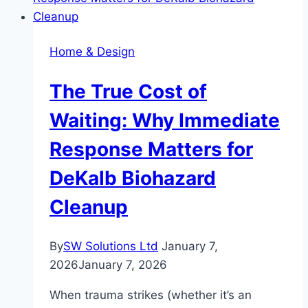
Are
Shaping
Modern
Home & Design
Living
The True Cost of
Waiting: Why Immediate
Response Matters for
DeKalb Biohazard
Cleanup
By
SW Solutions Ltd
January 7,
2026
January 7, 2026
When trauma strikes (whether it’s an