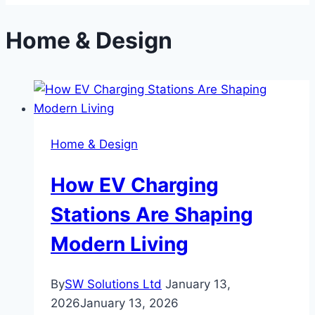
Home & Design
Home & Design
How EV Charging
Stations Are Shaping
Modern Living
By
SW Solutions Ltd
January 13,
2026
January 13, 2026