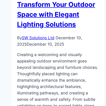
Transform Your Outdoor
Filtration
Helps
Space with Elegant
Lighting Solutions
By
SW Solutions Ltd
December 10,
2025
December 10, 2025
Creating a welcoming and visually
appealing outdoor environment goes
beyond landscaping and furniture choices.
Thoughtfully placed lighting can
dramatically enhance the ambiance,
highlighting architectural features,
illuminating pathways, and creating a
sense of warmth and safety. From subtle
uplighting on trees to accent lights along