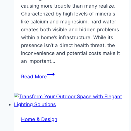
causing more trouble than many realize.
Characterized by high levels of minerals
like calcium and magnesium, hard water
creates both visible and hidden problems
within a home’s infrastructure. While its
presence isn’t a direct health threat, the
inconvenience and potential costs make it
an important…
Understanding
Read More
the
Impact
of
Hard
Water
Home & Design
and
How