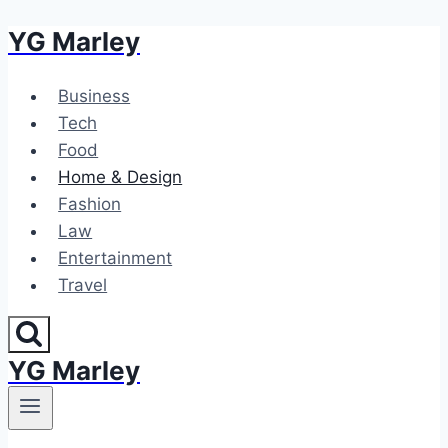
YG Marley
Skip
to
content
Business
Tech
Food
Home & Design
Fashion
Law
Entertainment
Travel
YG Marley