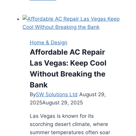
Warning
Signs
You
Need
a
Home & Design
Residential
Affordable AC Repair
Roof
Las Vegas: Keep Cool
Replacement
Before
Without Breaking the
It’s
Bank
Too
By
SW Solutions Ltd
August 29,
Late
2025
August 29, 2025
Las Vegas is known for its
scorching desert climate, where
summer temperatures often soar