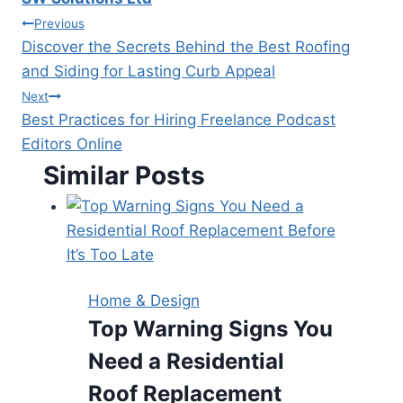
Post
Previous
Discover the Secrets Behind the Best Roofing
navigation
and Siding for Lasting Curb Appeal
Next
Best Practices for Hiring Freelance Podcast
Editors Online
Similar Posts
Home & Design
Top Warning Signs You
Need a Residential
Roof Replacement