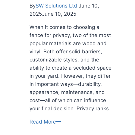
By
SW Solutions Ltd
June 10,
2025
June 10, 2025
When it comes to choosing a
fence for privacy, two of the most
popular materials are wood and
vinyl. Both offer solid barriers,
customizable styles, and the
ability to create a secluded space
in your yard. However, they differ
in important ways—durability,
appearance, maintenance, and
cost—all of which can influence
your final decision. Privacy ranks…
Is
Read More
a