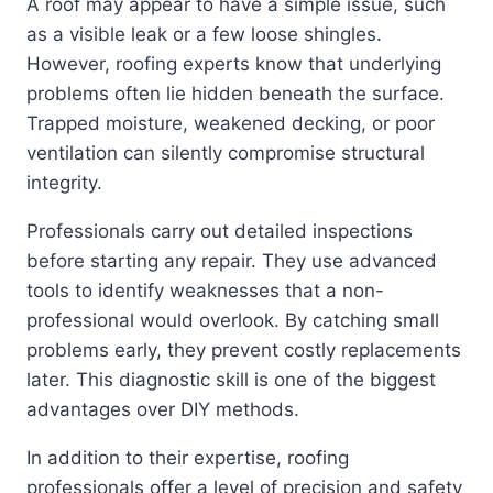
A roof may appear to have a simple issue, such
as a visible leak or a few loose shingles.
However, roofing experts know that underlying
problems often lie hidden beneath the surface.
Trapped moisture, weakened decking, or poor
ventilation can silently compromise structural
integrity.
Professionals carry out detailed inspections
before starting any repair. They use advanced
tools to identify weaknesses that a non-
professional would overlook. By catching small
problems early, they prevent costly replacements
later. This diagnostic skill is one of the biggest
advantages over DIY methods.
In addition to their expertise, roofing
professionals offer a level of precision and safety