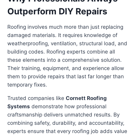
Outperform DIY Repairs
Roofing involves much more than just replacing
damaged materials. It requires knowledge of
weatherproofing, ventilation, structural load, and
building codes. Roofing experts combine all
these elements into a comprehensive solution.
Their training, equipment, and experience allow
them to provide repairs that last far longer than
temporary fixes.
Trusted companies like
Cornett Roofing
Systems
demonstrate how professional
craftsmanship delivers unmatched results. By
combining safety, durability, and accountability,
experts ensure that every roofing job adds value