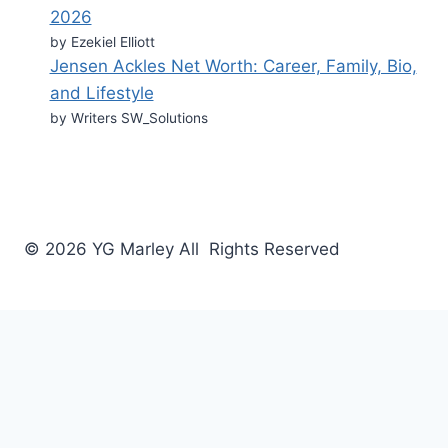
2026
by Ezekiel Elliott
Jensen Ackles Net Worth: Career, Family, Bio,
and Lifestyle
by Writers SW_Solutions
© 2026 YG Marley All Rights Reserved
Business
Tech
Food
Home & Design
Fashion