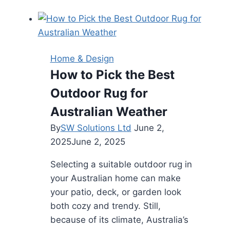
and
Durability:
Why
You
Home & Design
Should
How to Pick the Best
Hire
Outdoor Rug for
a
Commercial
Australian Weather
Paving
By
SW Solutions Ltd
June 2,
Contractor
2025
June 2, 2025
Selecting a suitable outdoor rug in
your Australian home can make
your patio, deck, or garden look
both cozy and trendy. Still,
because of its climate, Australia’s