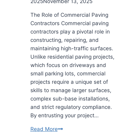
2025
November 13, 2025
The Role of Commercial Paving
Contractors Commercial paving
contractors play a pivotal role in
constructing, repairing, and
maintaining high-traffic surfaces.
Unlike residential paving projects,
which focus on driveways and
small parking lots, commercial
projects require a unique set of
skills to manage larger surfaces,
complex sub-base installations,
and strict regulatory compliance.
By entrusting your project…
Ensuring
Read More
Quality