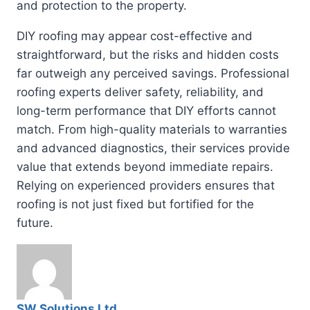
and protection to the property.
DIY roofing may appear cost-effective and
straightforward, but the risks and hidden costs
far outweigh any perceived savings. Professional
roofing experts deliver safety, reliability, and
long-term performance that DIY efforts cannot
match. From high-quality materials to warranties
and advanced diagnostics, their services provide
value that extends beyond immediate repairs.
Relying on experienced providers ensures that
roofing is not just fixed but fortified for the
future.
SW Solutions Ltd