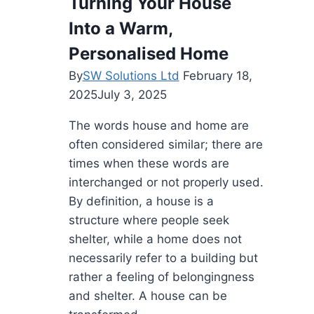
Turning Your House
Without
Into a Warm,
Breaking
the
Personalised Home
Bank
By
SW Solutions Ltd
February 18,
2025
July 3, 2025
The words house and home are
often considered similar; there are
times when these words are
interchanged or not properly used.
By definition, a house is a
structure where people seek
shelter, while a home does not
necessarily refer to a building but
rather a feeling of belongingness
and shelter. A house can be