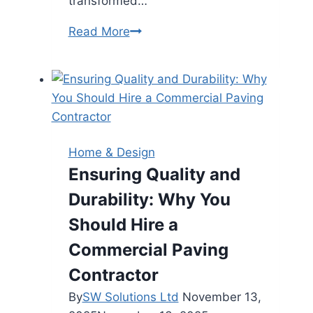
transformed…
Turning
Read More
Your
House
Into
a
Warm,
Personalised
Home & Design
Home
Ensuring Quality and
Durability: Why You
Should Hire a
Commercial Paving
Contractor
By
SW Solutions Ltd
November 13,