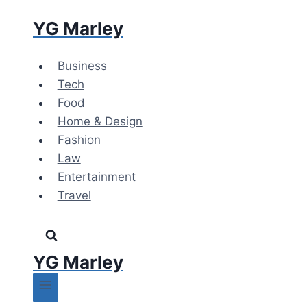
Skip
YG Marley
to
content
Business
Tech
Food
Home & Design
Fashion
Law
Entertainment
Travel
YG Marley