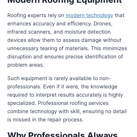
Roofing experts rely on
modern technology
that
enhances accuracy and efficiency. Drones,
infrared scanners, and moisture detection
devices allow them to assess damage without
unnecessary tearing of materials. This minimizes
disruption and ensures precise identification of
problem areas.
Such equipment is rarely available to non-
professionals. Even if it were, the knowledge
required to interpret results accurately is highly
specialized. Professional roofing services
combine technology with skill, ensuring no detail
is missed in the repair process.
Why Professionals Always