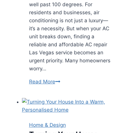
well past 100 degrees. For
residents and businesses, air
conditioning is not just a luxury—
it’s a necessity. But when your AC
unit breaks down, finding a
reliable and affordable AC repair
Las Vegas service becomes an
urgent priority. Many homeowners
worry…
Affordable
Read More
AC
Repair
Las
Vegas:
Keep
Home & Design
Cool