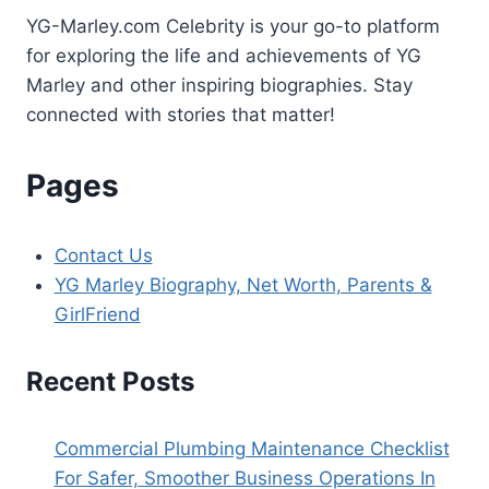
YG-Marley.com Celebrity is your go-to platform
for exploring the life and achievements of YG
Marley and other inspiring biographies. Stay
connected with stories that matter!
Pages
Contact Us
YG Marley Biography, Net Worth, Parents &
GirlFriend
Recent Posts
Commercial Plumbing Maintenance Checklist
For Safer, Smoother Business Operations In