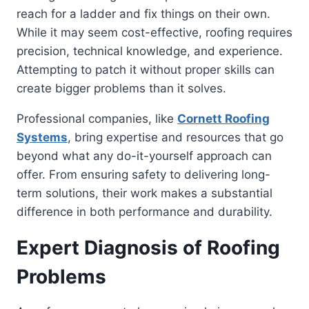
reach for a ladder and fix things on their own.
While it may seem cost-effective, roofing requires
precision, technical knowledge, and experience.
Attempting to patch it without proper skills can
create bigger problems than it solves.
Professional companies, like
Cornett Roofing
Systems
, bring expertise and resources that go
beyond what any do-it-yourself approach can
offer. From ensuring safety to delivering long-
term solutions, their work makes a substantial
difference in both performance and durability.
Expert Diagnosis of Roofing
Problems