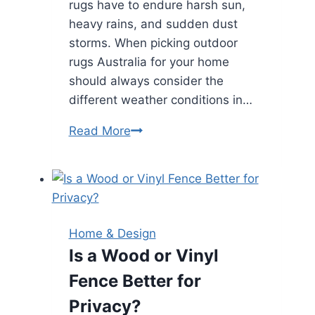
rugs have to endure harsh sun,
heavy rains, and sudden dust
storms. When picking outdoor
rugs Australia for your home
should always consider the
different weather conditions in…
How
Read More
to
Pick
the
Best
Outdoor
Home & Design
Rug
Is a Wood or Vinyl
for
Fence Better for
Australian
Weather
Privacy?