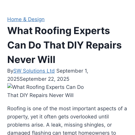
Home & Design
What Roofing Experts
Can Do That DIY Repairs
Never Will
By
SW Solutions Ltd
September 1,
2025
September 22, 2025
Roofing is one of the most important aspects of a
property, yet it often gets overlooked until
problems arise. A leak, missing shingles, or
damaged flashing can tempt homeowners to