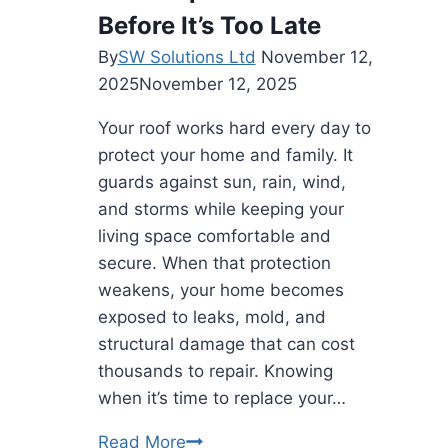
Before It’s Too Late
By
SW Solutions Ltd
November 12,
2025
November 12, 2025
Your roof works hard every day to
protect your home and family. It
guards against sun, rain, wind,
and storms while keeping your
living space comfortable and
secure. When that protection
weakens, your home becomes
exposed to leaks, mold, and
structural damage that can cost
thousands to repair. Knowing
when it’s time to replace your…
Top
Read More