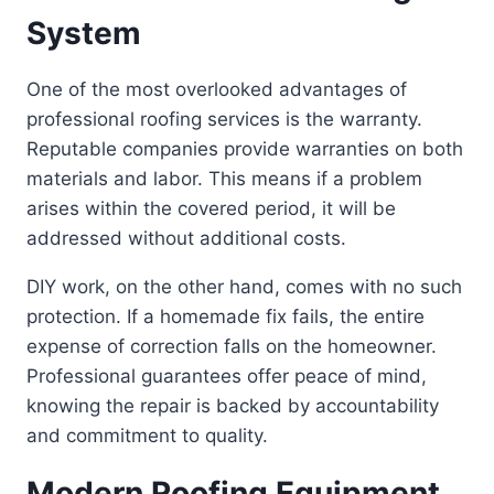
System
One of the most overlooked advantages of
professional roofing services is the warranty.
Reputable companies provide warranties on both
materials and labor. This means if a problem
arises within the covered period, it will be
addressed without additional costs.
DIY work, on the other hand, comes with no such
protection. If a homemade fix fails, the entire
expense of correction falls on the homeowner.
Professional guarantees offer peace of mind,
knowing the repair is backed by accountability
and commitment to quality.
Modern Roofing Equipment