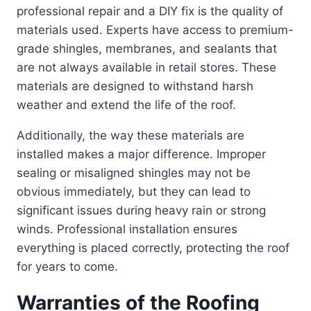
professional repair and a DIY fix is the quality of
materials used. Experts have access to premium-
grade shingles, membranes, and sealants that
are not always available in retail stores. These
materials are designed to withstand harsh
weather and extend the life of the roof.
Additionally, the way these materials are
installed makes a major difference. Improper
sealing or misaligned shingles may not be
obvious immediately, but they can lead to
significant issues during heavy rain or strong
winds. Professional installation ensures
everything is placed correctly, protecting the roof
for years to come.
Warranties of the Roofing