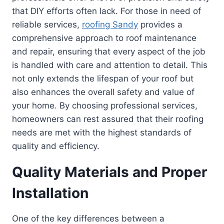
that DIY efforts often lack. For those in need of
reliable services,
roofing Sandy
provides a
comprehensive approach to roof maintenance
and repair, ensuring that every aspect of the job
is handled with care and attention to detail. This
not only extends the lifespan of your roof but
also enhances the overall safety and value of
your home. By choosing professional services,
homeowners can rest assured that their roofing
needs are met with the highest standards of
quality and efficiency.
Quality Materials and Proper
Installation
One of the key differences between a