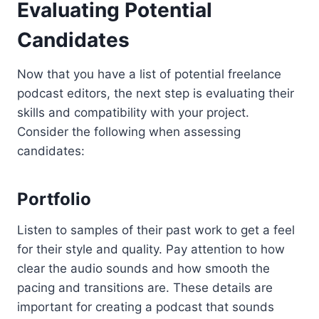
Evaluating Potential
Candidates
Now that you have a list of potential freelance
podcast editors, the next step is evaluating their
skills and compatibility with your project.
Consider the following when assessing
candidates:
Portfolio
Listen to samples of their past work to get a feel
for their style and quality. Pay attention to how
clear the audio sounds and how smooth the
pacing and transitions are. These details are
important for creating a podcast that sounds