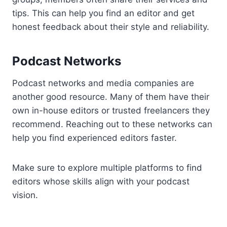
tips. This can help you find an editor and get
honest feedback about their style and reliability.
Podcast Networks
Podcast networks and media companies are
another good resource. Many of them have their
own in-house editors or trusted freelancers they
recommend. Reaching out to these networks can
help you find experienced editors faster.
Make sure to explore multiple platforms to find
editors whose skills align with your podcast
vision.