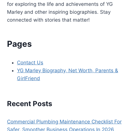
for exploring the life and achievements of YG
Marley and other inspiring biographies. Stay
connected with stories that matter!
Pages
Contact Us
YG Marley Biography, Net Worth, Parents &
GirlFriend
Recent Posts
Commercial Plumbing Maintenance Checklist For
Safer, Smoother Business Operations In 2026