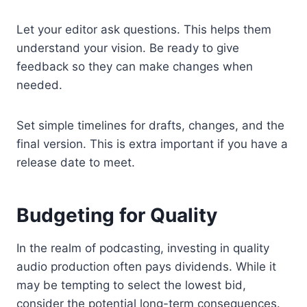
Let your editor ask questions. This helps them
understand your vision. Be ready to give
feedback so they can make changes when
needed.
Set simple timelines for drafts, changes, and the
final version. This is extra important if you have a
release date to meet.
Budgeting for Quality
In the realm of podcasting, investing in quality
audio production often pays dividends. While it
may be tempting to select the lowest bid,
consider the potential long-term consequences.