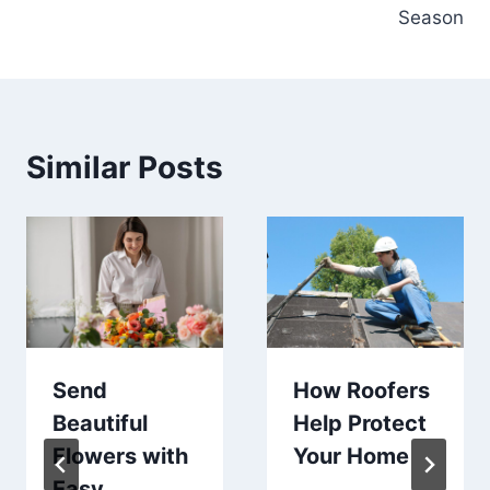
Season
Similar Posts
Send
How Roofers
Beautiful
Help Protect
Flowers with
Your Home
Easy