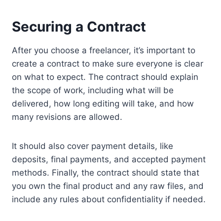
Securing a Contract
After you choose a freelancer, it’s important to
create a contract to make sure everyone is clear
on what to expect. The contract should explain
the scope of work, including what will be
delivered, how long editing will take, and how
many revisions are allowed.
It should also cover payment details, like
deposits, final payments, and accepted payment
methods. Finally, the contract should state that
you own the final product and any raw files, and
include any rules about confidentiality if needed.