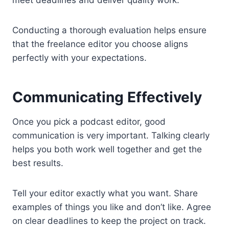
meet deadlines and deliver quality work.
Conducting a thorough evaluation helps ensure
that the freelance editor you choose aligns
perfectly with your expectations.
Communicating Effectively
Once you pick a podcast editor, good
communication is very important. Talking clearly
helps you both work well together and get the
best results.
Tell your editor exactly what you want. Share
examples of things you like and don’t like. Agree
on clear deadlines to keep the project on track.