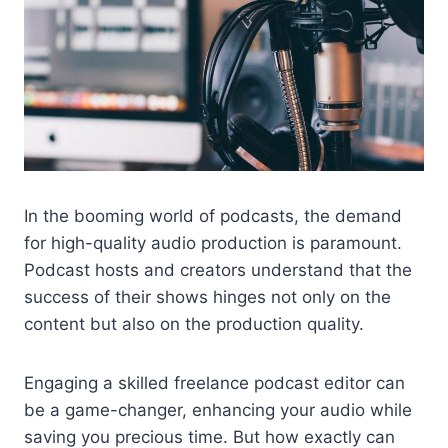
In the booming world of podcasts, the demand
for high-quality audio production is paramount.
Podcast hosts and creators understand that the
success of their shows hinges not only on the
content but also on the production quality.
Engaging a skilled freelance podcast editor can
be a game-changer, enhancing your audio while
saving you precious time. But how exactly can