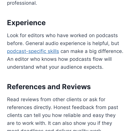
professional.
Experience
Look for editors who have worked on podcasts
before. General audio experience is helpful, but
podcast-specific skills
can make a big difference.
An editor who knows how podcasts flow will
understand what your audience expects.
References and Reviews
Read reviews from other clients or ask for
references directly. Honest feedback from past
clients can tell you how reliable and easy they
are to work with. It can also show you if they