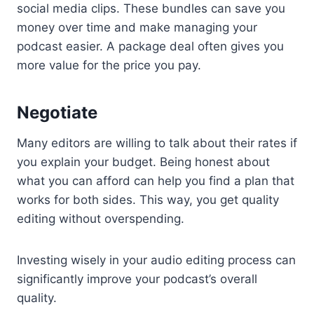
social media clips. These bundles can save you
money over time and make managing your
podcast easier. A package deal often gives you
more value for the price you pay.
Negotiate
Many editors are willing to talk about their rates if
you explain your budget. Being honest about
what you can afford can help you find a plan that
works for both sides. This way, you get quality
editing without overspending.
Investing wisely in your audio editing process can
significantly improve your podcast’s overall
quality.