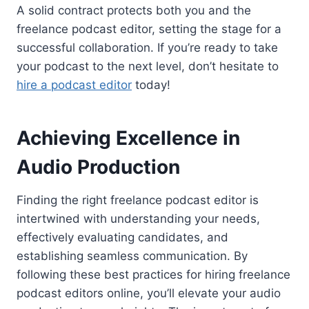
A solid contract protects both you and the
freelance podcast editor, setting the stage for a
successful collaboration. If you’re ready to take
your podcast to the next level, don’t hesitate to
hire a podcast editor
today!
Achieving Excellence in
Audio Production
Finding the right freelance podcast editor is
intertwined with understanding your needs,
effectively evaluating candidates, and
establishing seamless communication. By
following these best practices for hiring freelance
podcast editors online, you’ll elevate your audio