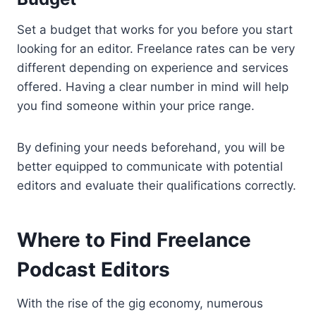
Set a budget that works for you before you start
looking for an editor. Freelance rates can be very
different depending on experience and services
offered. Having a clear number in mind will help
you find someone within your price range.
By defining your needs beforehand, you will be
better equipped to communicate with potential
editors and evaluate their qualifications correctly.
Where to Find Freelance
Podcast Editors
With the rise of the gig economy, numerous