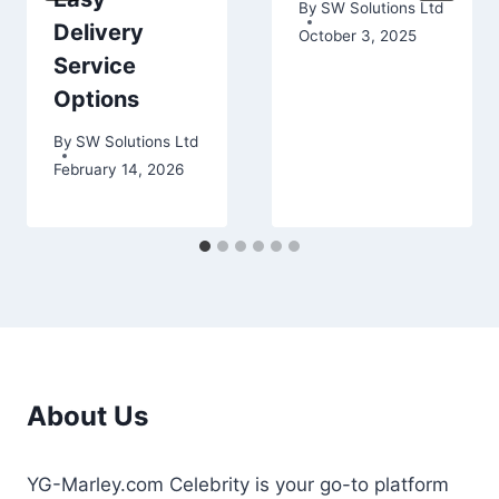
By
SW Solutions Ltd
Delivery
October 3, 2025
Service
Options
By
SW Solutions Ltd
February 14, 2026
About Us
YG-Marley.com Celebrity is your go-to platform