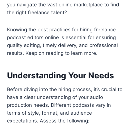
you navigate the vast online marketplace to find
the right freelance talent?
Knowing the best practices for hiring freelance
podcast editors online is essential for ensuring
quality editing, timely delivery, and professional
results. Keep on reading to learn more.
Understanding Your Needs
Before diving into the hiring process, it’s crucial to
have a clear understanding of your audio
production needs. Different podcasts vary in
terms of style, format, and audience
expectations. Assess the following: