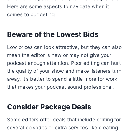
Here are some aspects to navigate when it
comes to budgeting:
Beware of the Lowest Bids
Low prices can look attractive, but they can also
mean the editor is new or may not give your
podcast enough attention. Poor editing can hurt
the quality of your show and make listeners turn
away. It’s better to spend a little more for work
that makes your podcast sound professional.
Consider Package Deals
Some editors offer deals that include editing for
several episodes or extra services like creating