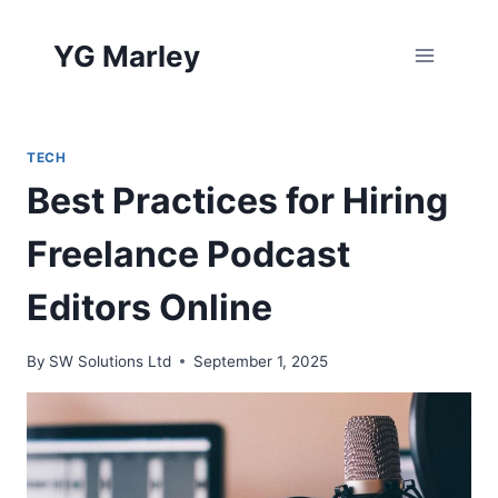
Skip
to
YG Marley
content
TECH
Best Practices for Hiring
Freelance Podcast
Editors Online
By
SW Solutions Ltd
September 1, 2025