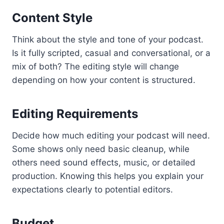
Content Style
Think about the style and tone of your podcast.
Is it fully scripted, casual and conversational, or a
mix of both? The editing style will change
depending on how your content is structured.
Editing Requirements
Decide how much editing your podcast will need.
Some shows only need basic cleanup, while
others need sound effects, music, or detailed
production. Knowing this helps you explain your
expectations clearly to potential editors.
Budget