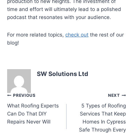
production to new heights. The investment of
time and effort will ultimately lead to a polished
podcast that resonates with your audience.
For more related topics,
check out
the rest of our
blog!
SW Solutions Ltd
Post
PREVIOUS
NEXT
What Roofing Experts
5 Types of Roofing
navigation
Can Do That DIY
Services That Keep
Repairs Never Will
Homes In Cypress
Safe Through Every