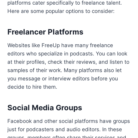
platforms cater specifically to freelance talent.
Here are some popular options to consider:
Freelancer Platforms
Websites like FreeUp have many freelance
editors who specialize in podcasts. You can look
at their profiles, check their reviews, and listen to
samples of their work. Many platforms also let
you message or interview editors before you
decide to hire them.
Social Media Groups
Facebook and other social platforms have groups
just for podcasters and audio editors. In these
groups, members often share their services and