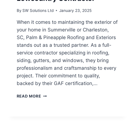
By
SW Solutions Ltd
January 23, 2025
When it comes to maintaining the exterior of
your home in Summerville or Charleston,
SC, Palm & Pineapple Roofing and Exteriors
stands out as a trusted partner. As a full-
service contractor specializing in roofing,
siding, gutters, and windows, they bring
professionalism and craftsmanship to every
project. Their commitment to quality,
backed by their GAF certification,…
PALM
READ MORE
&
PINEAPPLE
ROOFING
AND
EXTERIORS: