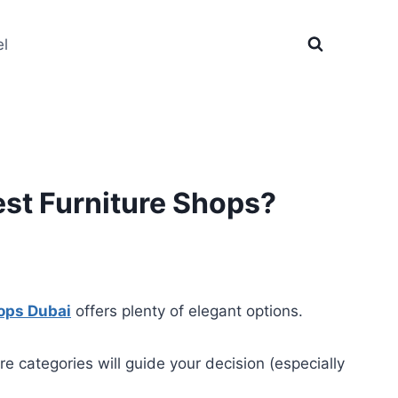
el
est Furniture Shops?
hops Dubai
offers plenty of elegant options.
e categories will guide your decision (especially