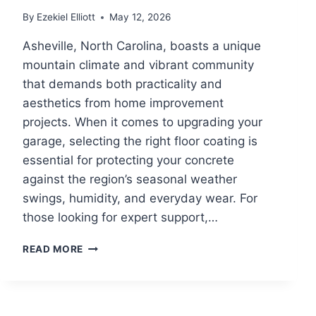
By
Ezekiel Elliott
May 12, 2026
Asheville, North Carolina, boasts a unique
mountain climate and vibrant community
that demands both practicality and
aesthetics from home improvement
projects. When it comes to upgrading your
garage, selecting the right floor coating is
essential for protecting your concrete
against the region’s seasonal weather
swings, humidity, and everyday wear. For
those looking for expert support,…
CHOOSING
READ MORE
THE
BEST
GARAGE
FLOOR