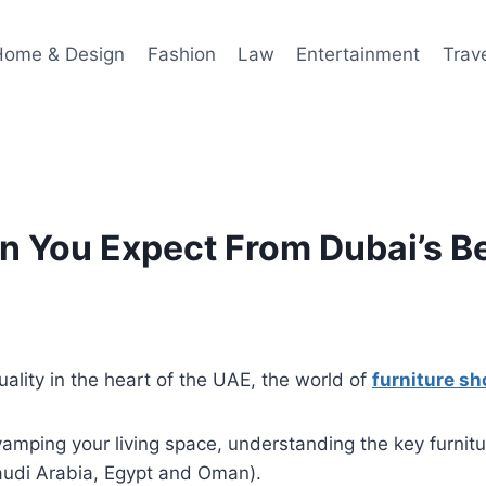
Home & Design
Fashion
Law
Entertainment
Trav
n You Expect From Dubai’s B
uality in the heart of the UAE, the world of
furniture s
mping your living space, understanding the key furnitur
Saudi Arabia, Egypt and Oman).