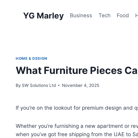
Skip
to
YG Marley
Business
Tech
Food
content
HOME & DESIGN
What Furniture Pieces Ca
By
SW Solutions Ltd
November 4, 2025
If you’re on the lookout for premium design and q
Whether you’re furnishing a new apartment or reva
when you’ve got free shipping from the UAE to 