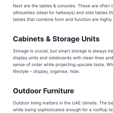
Next are the tables & consoles. These are often th
silhouettes (ideal for hallways) and side tables 
tables that combine form and function are highly 
Cabinets & Storage Units
Storage is crucial, but smart storage is always 
display units and sideboards with clean lines and
sense of order while projecting upscale taste. Wh
lifestyle – display, organise, hide.
Outdoor Furniture
Outdoor living matters in the UAE climate. The be
while being sophisticated enough for a rooftop t