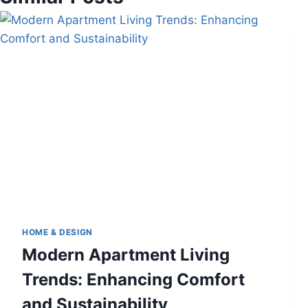
HOME & DESIGN
Modern Apartment Living
Trends: Enhancing Comfort
and Sustainability