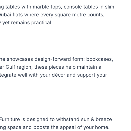
ng tables with marble tops, console tables in slim
 Dubai flats where every square metre counts,
 yet remains practical.
online showcases design-forward form: bookcases,
er Gulf region, these pieces help maintain a
ntegrate well with your décor and support your
 Furniture is designed to withstand sun & breeze
ving space and boosts the appeal of your home.