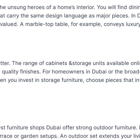
e unsung heroes of a home’s interior. You will find dini
that carry the same design language as major pieces. In
valued. A marble-top table, for example, conveys luxury
better. The range of cabinets &storage units available 
 quality finishes. For homeowners in Dubai or the broad
en you invest in storage furniture, choose pieces that i
st furniture shops Dubai offer strong outdoor furniture.
errace or garden setups. An outdoor set extends your li