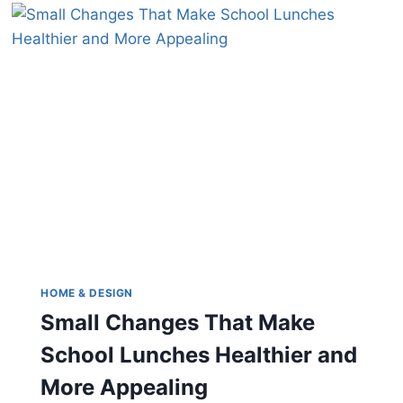
SPECIALIZING
IN
DIFFICULT
ITEMS
HOME & DESIGN
Small Changes That Make
School Lunches Healthier and
More Appealing