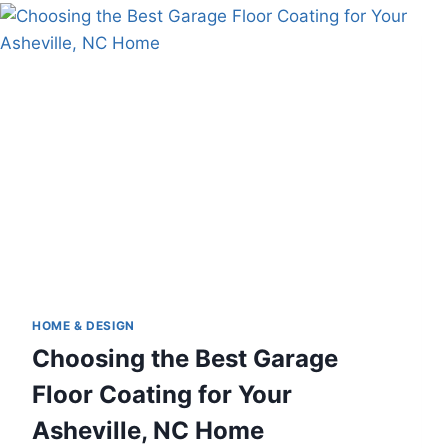
COMFORT
AND
SUSTAINABILITY
HOME & DESIGN
Choosing the Best Garage
Floor Coating for Your
Asheville, NC Home