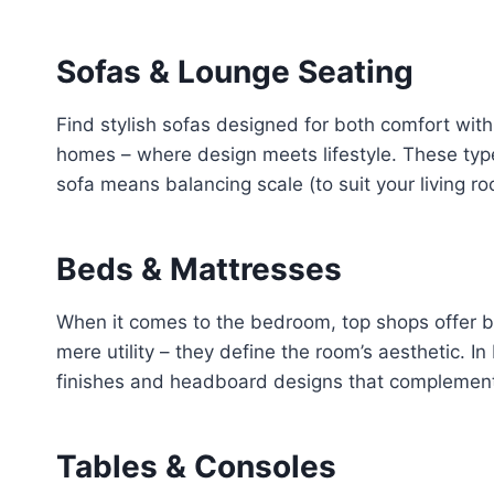
Sofas & Lounge Seating
Find stylish sofas designed for both comfort with 
homes – where design meets lifestyle. These types
sofa means balancing scale (to suit your living roo
Beds & Mattresses
When it comes to the bedroom, top shops offer 
mere utility – they define the room’s aesthetic. 
finishes and headboard designs that complement y
Tables & Consoles