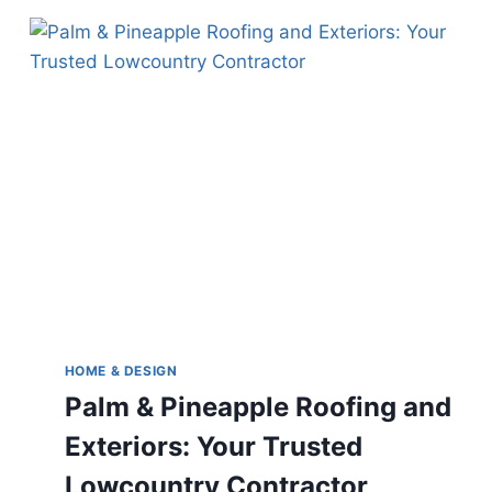
HOME & DESIGN
Palm & Pineapple Roofing and
Exteriors: Your Trusted
Lowcountry Contractor