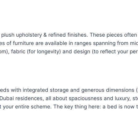
plush upholstery & refined finishes. These pieces often 
 of furniture are available in ranges spanning from mid
m), fabric (for longevity) and design (to reflect your per
beds with integrated storage and generous dimensions 
In Dubai residences, all about spaciousness and luxury, 
our entire scheme. The key thing here: a bed is now th