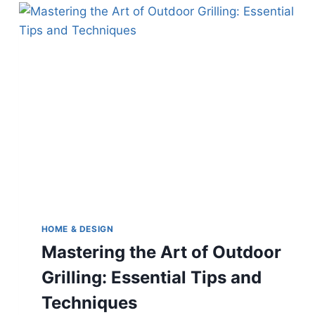
YOUR
TRUSTED
LOWCOUNTRY
CONTRACTOR
HOME & DESIGN
Mastering the Art of Outdoor
Grilling: Essential Tips and
Techniques