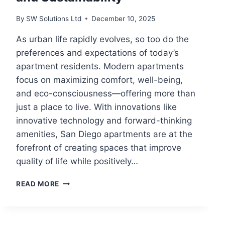
By
SW Solutions Ltd
December 10, 2025
As urban life rapidly evolves, so too do the
preferences and expectations of today’s
apartment residents. Modern apartments
focus on maximizing comfort, well-being,
and eco-consciousness—offering more than
just a place to live. With innovations like
innovative technology and forward-thinking
amenities, San Diego apartments are at the
forefront of creating spaces that improve
quality of life while positively…
MODERN
READ MORE
APARTMENT
LIVING
TRENDS:
ENHANCING