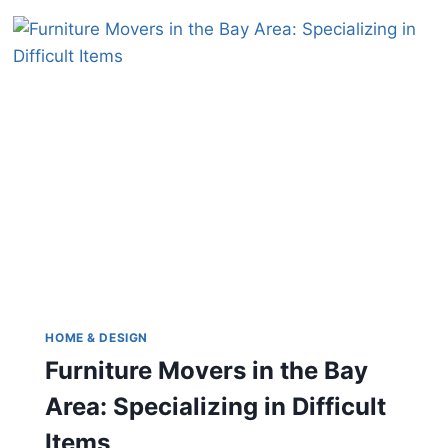
HOME & DESIGN
Furniture Movers in the Bay
Area: Specializing in Difficult
Items