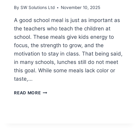
By
SW Solutions Ltd
November 10, 2025
A good school meal is just as important as
the teachers who teach the children at
school. These meals give kids energy to
focus, the strength to grow, and the
motivation to stay in class. That being said,
in many schools, lunches still do not meet
this goal. While some meals lack color or
taste,…
SMALL
READ MORE
CHANGES
THAT
MAKE
SCHOOL
LUNCHES
HEALTHIER
AND