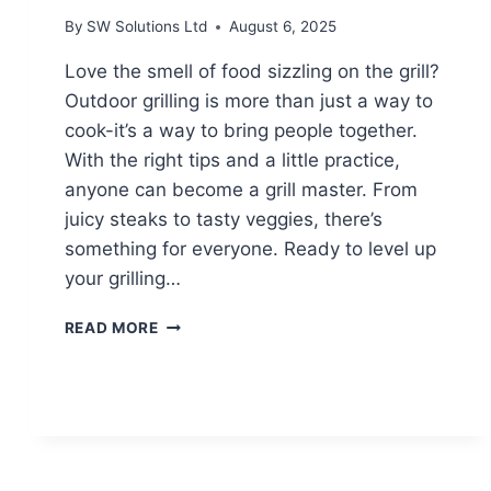
By
SW Solutions Ltd
August 6, 2025
Love the smell of food sizzling on the grill?
Outdoor grilling is more than just a way to
cook-it’s a way to bring people together.
With the right tips and a little practice,
anyone can become a grill master. From
juicy steaks to tasty veggies, there’s
something for everyone. Ready to level up
your grilling…
MASTERING
READ MORE
THE
ART
OF
OUTDOOR
GRILLING:
ESSENTIAL
TIPS