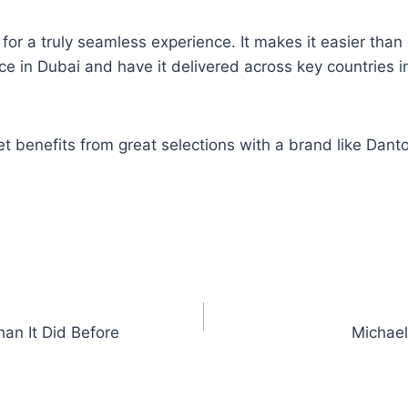
or a truly seamless experience. It makes it easier tha
ce in Dubai and have it delivered across key countries i
 benefits from great selections with a brand like Danto
an It Did Before
Michael