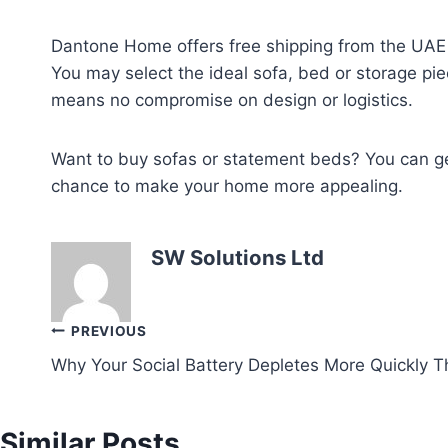
Dantone Home offers free shipping from the UAE f
You may select the ideal sofa, bed or storage pie
means no compromise on design or logistics.
Want to buy sofas or statement beds? You can get
chance to make your home more appealing.
SW Solutions Ltd
Post
PREVIOUS
Why Your Social Battery Depletes More Quickly Th
navigation
Similar Posts