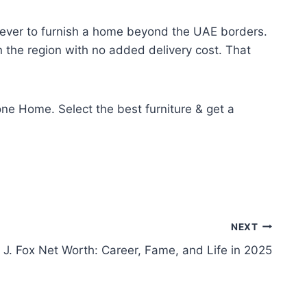
n ever to furnish a home beyond the UAE borders.
n the region with no added delivery cost. That
ne Home. Select the best furniture & get a
NEXT
 J. Fox Net Worth: Career, Fame, and Life in 2025