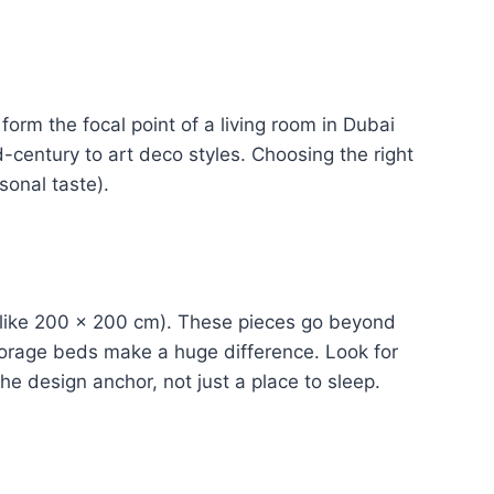
form the focal point of a living room in Dubai
-century to art deco styles. Choosing the right
sonal taste).
(like 200 × 200 cm). These pieces go beyond
storage beds make a huge difference. Look for
e design anchor, not just a place to sleep.