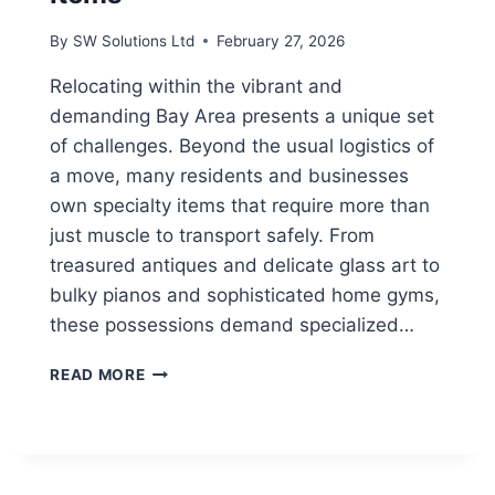
By
SW Solutions Ltd
February 27, 2026
Relocating within the vibrant and
demanding Bay Area presents a unique set
of challenges. Beyond the usual logistics of
a move, many residents and businesses
own specialty items that require more than
just muscle to transport safely. From
treasured antiques and delicate glass art to
bulky pianos and sophisticated home gyms,
these possessions demand specialized…
FURNITURE
READ MORE
MOVERS
IN
THE
BAY
AREA: