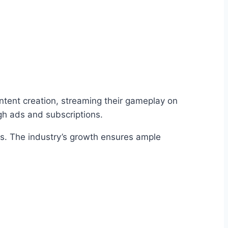
ontent creation, streaming their gameplay on
gh ads and subscriptions.
es. The industry’s growth ensures ample