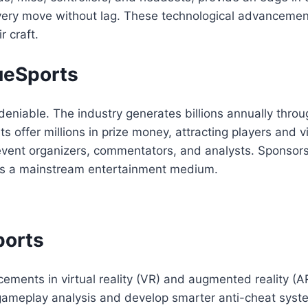
very move without lag. These technological advanceme
r craft.
ueSports
deniable. The industry generates billions annually thro
ts offer millions in prize money, attracting players and
o event organizers, commentators, and analysts. Sponsor
y as a mainstream entertainment medium.
ports
ments in virtual reality (VR) and augmented reality (AR
ce gameplay analysis and develop smarter anti-cheat sys