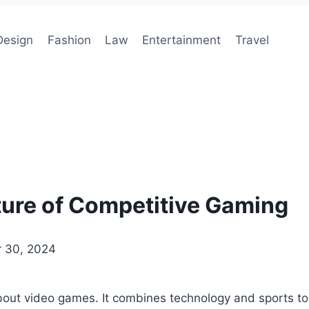
Design
Fashion
Law
Entertainment
Travel
ture of Competitive Gaming
 30, 2024
out video games. It combines technology and sports to 