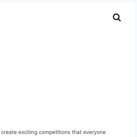
create exciting competitions that everyone