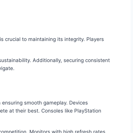
crucial to maintaining its integrity. Players
stainability. Additionally, securing consistent
igate.
in ensuring smooth gameplay. Devices
e at their best. Consoles like PlayStation
ompetition. Monitors with high refresh rates