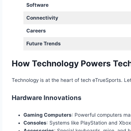
Software
Connectivity
Careers
Future Trends
How Technology Powers Tech
Technology is at the heart of tech eTrueSports. Le
Hardware Innovations
Gaming Computers
: Powerful computers ma
Consoles
: Systems like PlayStation and Xbox
Accessories
: Special keyboards, mice, and h