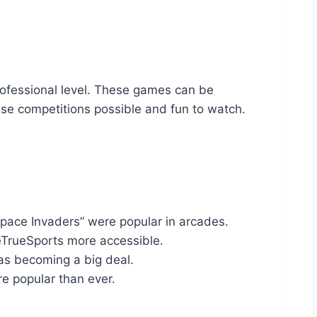
rofessional level. These games can be
se competitions possible and fun to watch.
Space Invaders” were popular in arcades.
 eTrueSports more accessible.
as becoming a big deal.
e popular than ever.