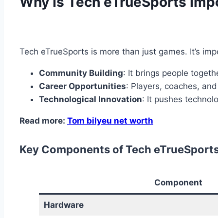
Why Is Tech eTrueSports Imp
Tech eTrueSports is more than just games. It’s im
Community Building
: It brings people togeth
Career Opportunities
: Players, coaches, an
Technological Innovation
: It pushes techno
Read more:
Tom bilyeu net worth
Key Components of Tech eTrueSport
Component
Hardware