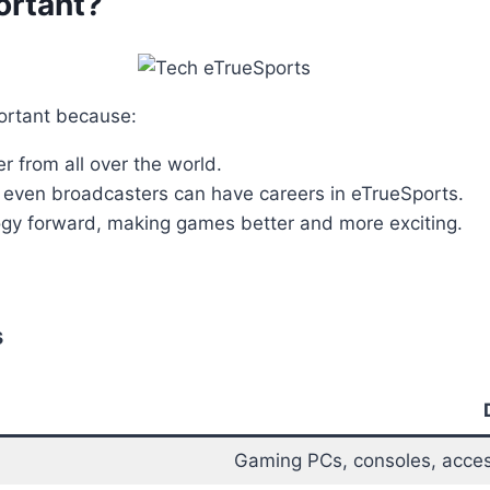
ortant?
portant because:
er from all over the world.
d even broadcasters can have careers in eTrueSports.
logy forward, making games better and more exciting.
s
Gaming PCs, consoles, acces