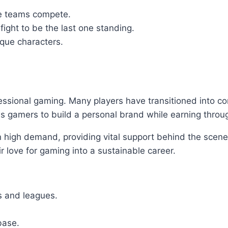
e teams compete.
ight to be the last one standing.
que characters.
fessional gaming. Many players have transitioned into c
ws gamers to build a personal brand while earning throu
 high demand, providing vital support behind the scen
ir love for gaming into a sustainable career.
s and leagues.
base.