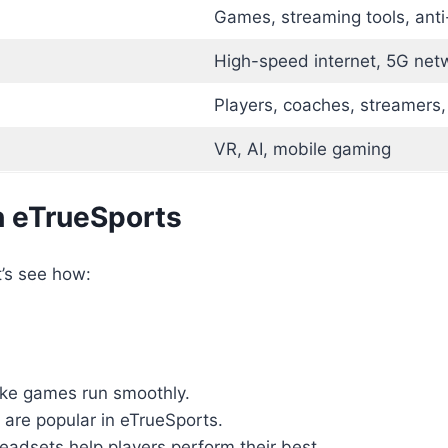
Games, streaming tools, ant
High-speed internet, 5G net
Players, coaches, streamers,
VR, AI, mobile gaming
 eTrueSports
t’s see how:
ke games run smoothly.
 are popular in eTrueSports.
eadsets help players perform their best.