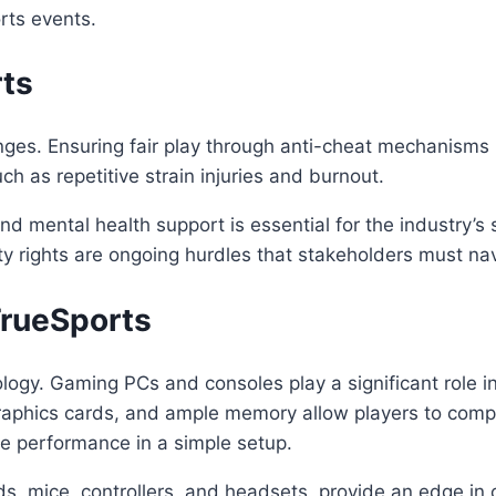
rts events.
rts
ges. Ensuring fair play through anti-cheat mechanisms is 
ch as repetitive strain injuries and burnout.
mental health support is essential for the industry’s su
y rights are ongoing hurdles that stakeholders must nav
TrueSports
logy. Gaming PCs and consoles play a significant role 
raphics cards, and ample memory allow players to compet
ve performance in a simple setup.
s, mice, controllers, and headsets, provide an edge in c