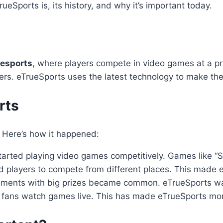
TrueSports is, its history, and why it’s important today.
esports
, where players compete in video games at a p
rs. eTrueSports uses the latest technology to make the
rts
. Here’s how it happened:
tarted playing video games competitively. Games like “
wed players to compete from different places. This made
naments with big prizes became common. eTrueSports w
et fans watch games live. This has made eTrueSports mor