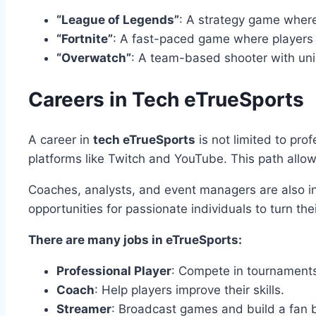
“League of Legends”
: A strategy game wher
“Fortnite”
: A fast-paced game where players f
“Overwatch”
: A team-based shooter with uni
Careers in Tech eTrueSports
A career in
tech eTrueSports
is not limited to pro
platforms like Twitch and YouTube. This path allo
Coaches, analysts, and event managers are also in
opportunities for passionate individuals to turn the
There are many jobs in eTrueSports:
Professional Player
: Compete in tournament
Coach
: Help players improve their skills.
Streamer
: Broadcast games and build a fan 