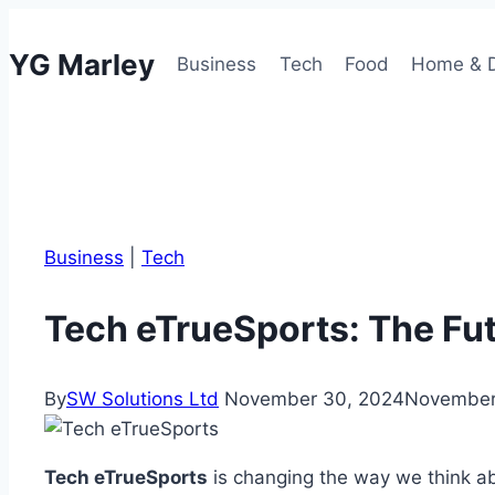
Skip
to
YG Marley
Business
Tech
Food
Home & 
content
Business
|
Tech
Tech eTrueSports: The Fu
By
SW Solutions Ltd
November 30, 2024
November
Tech eTrueSports
is changing the way we think ab