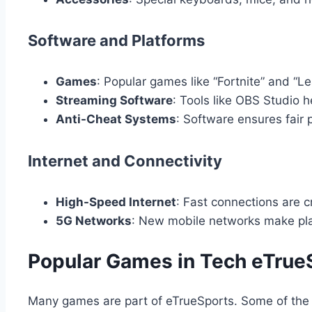
Software and Platforms
Games
: Popular games like “Fortnite” and “L
Streaming Software
: Tools like OBS Studio 
Anti-Cheat Systems
: Software ensures fair 
Internet and Connectivity
High-Speed Internet
: Fast connections are cr
5G Networks
: New mobile networks make pla
Popular Games in Tech eTrue
Many games are part of eTrueSports. Some of the 