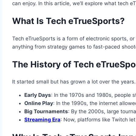
can enjoy. In this article, we’ll explore what tech e
What Is Tech eTrueSports?
Tech eTrueSports is a form of electronic sports, or
anything from strategy games to fast-paced shoote
The History of Tech eTrueSpo
It started small but has grown a lot over the years
Early Days
: In the 1970s and 1980s, people s
Online Play
: In the 1990s, the internet allo
Big Tournaments
: By the 2000s, large tour
Streaming Era
: Now, platforms like Twitch l