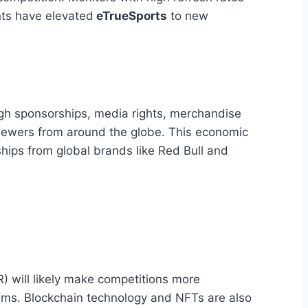
nts have elevated
eTrueSports
to new
ugh sponsorships, media rights, merchandise
 viewers from around the globe. This economic
ships from global brands like Red Bull and
) will likely make competitions more
tems. Blockchain technology and NFTs are also