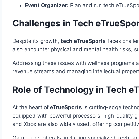
Event Organizer
: Plan and run tech eTrueSpo
Challenges in Tech eTrueSpo
Despite its growth,
tech eTrueSports
faces challen
also encounter physical and mental health risks, su
Addressing these issues with wellness programs and 
revenue streams and managing intellectual propert
Role of Technology in Tech e
At the heart of
eTrueSports
is cutting-edge techno
equipped with powerful processors, high-quality g
and Xbox are also widely used, offering competiti
Gaming peripherals, including specialized keyboard