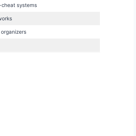
i-cheat systems
works
 organizers