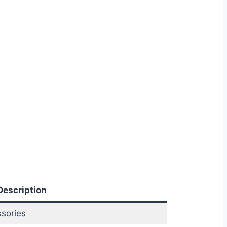
Description
sories