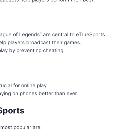
eague of Legends” are central to eTrueSports.
help players broadcast their games.
play by preventing cheating.
ucial for online play.
ying on phones better than ever.
Sports
most popular are: