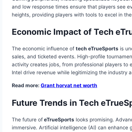
and low response times ensure that players see e
heights, providing players with tools to excel in thei
Economic Impact of Tech eTr
The economic influence of
tech eTrueSports
is un
sales, and ticketed events. High-profile tournamen
activity creates jobs, from professional players t
Intel drive revenue while legitimizing the industr
Read more:
Grant horvat net worth
Future Trends in Tech eTrueS
The future of
eTrueSports
looks promising. Advance
immersive. Artificial intelligence (AI) can enhan