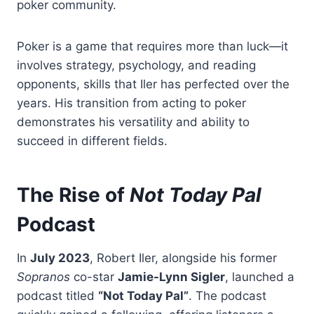
poker community.
Poker is a game that requires more than luck—it
involves strategy, psychology, and reading
opponents, skills that Iler has perfected over the
years. His transition from acting to poker
demonstrates his versatility and ability to
succeed in different fields.
The Rise of
Not Today Pal
Podcast
In
July 2023
, Robert Iler, alongside his former
Sopranos
co-star
Jamie-Lynn Sigler
, launched a
podcast titled
“Not Today Pal”
. The podcast