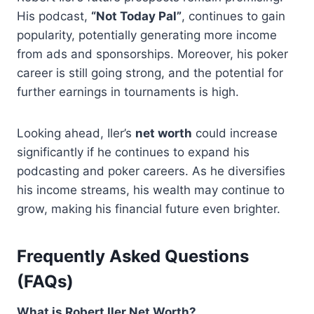
His podcast,
“Not Today Pal”
, continues to gain
popularity, potentially generating more income
from ads and sponsorships. Moreover, his poker
career is still going strong, and the potential for
further earnings in tournaments is high.
Looking ahead, Iler’s
net worth
could increase
significantly if he continues to expand his
podcasting and poker careers. As he diversifies
his income streams, his wealth may continue to
grow, making his financial future even brighter.
Frequently Asked Questions
(FAQs)
What is Robert Iler Net Worth?