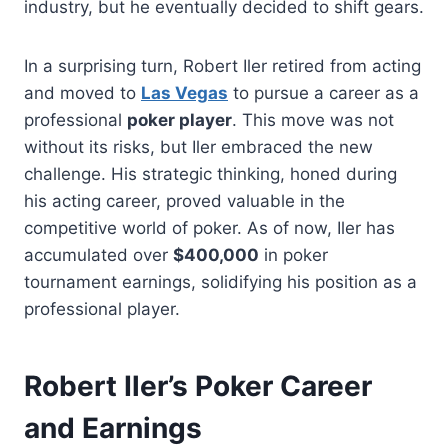
industry, but he eventually decided to shift gears.
In a surprising turn, Robert Iler retired from acting
and moved to
Las Vegas
to pursue a career as a
professional
poker player
. This move was not
without its risks, but Iler embraced the new
challenge. His strategic thinking, honed during
his acting career, proved valuable in the
competitive world of poker. As of now, Iler has
accumulated over
$400,000
in poker
tournament earnings, solidifying his position as a
professional player.
Robert Iler’s Poker Career
and Earnings