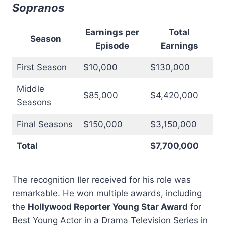
Sopranos
Earnings per
Total
Season
Episode
Earnings
First Season
$10,000
$130,000
Middle
$85,000
$4,420,000
Seasons
Final Seasons
$150,000
$3,150,000
Total
$7,700,000
The recognition Iler received for his role was
remarkable. He won multiple awards, including
the
Hollywood Reporter Young Star Award
for
Best Young Actor in a Drama Television Series in