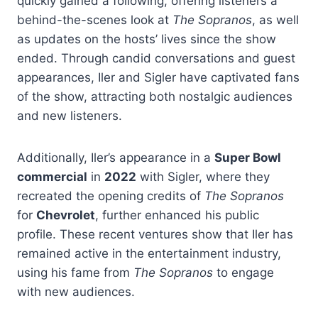
quickly gained a following, offering listeners a
behind-the-scenes look at
The Sopranos
, as well
as updates on the hosts’ lives since the show
ended. Through candid conversations and guest
appearances, Iler and Sigler have captivated fans
of the show, attracting both nostalgic audiences
and new listeners.
Additionally, Iler’s appearance in a
Super Bowl
commercial
in
2022
with Sigler, where they
recreated the opening credits of
The Sopranos
for
Chevrolet
, further enhanced his public
profile. These recent ventures show that Iler has
remained active in the entertainment industry,
using his fame from
The Sopranos
to engage
with new audiences.