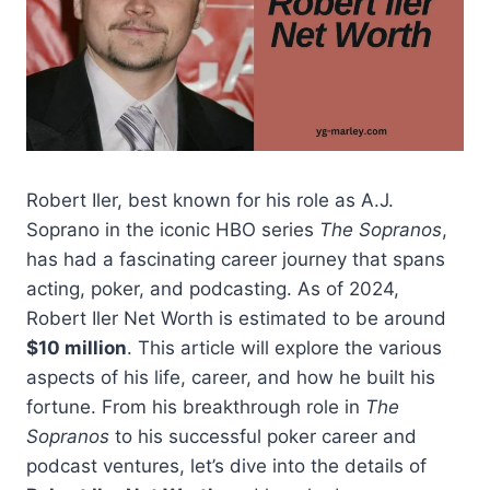
Robert Iler, best known for his role as A.J.
Soprano in the iconic HBO series
The Sopranos
,
has had a fascinating career journey that spans
acting, poker, and podcasting. As of 2024,
Robert Iler Net Worth is estimated to be around
$10 million
. This article will explore the various
aspects of his life, career, and how he built his
fortune. From his breakthrough role in
The
Sopranos
to his successful poker career and
podcast ventures, let’s dive into the details of