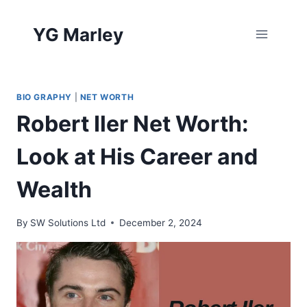
Skip
to
YG Marley
content
BIO GRAPHY
|
NET WORTH
Robert Iler Net Worth:
Look at His Career and
Wealth
By
SW Solutions Ltd
December 2, 2024