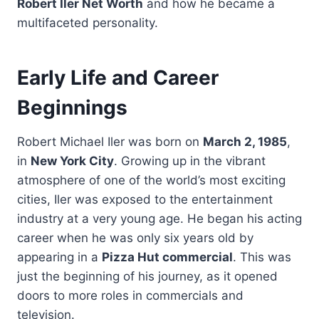
Robert Iler Net Worth
and how he became a
multifaceted personality.
Early Life and Career
Beginnings
Robert Michael Iler was born on
March 2, 1985
,
in
New York City
. Growing up in the vibrant
atmosphere of one of the world’s most exciting
cities, Iler was exposed to the entertainment
industry at a very young age. He began his acting
career when he was only six years old by
appearing in a
Pizza Hut commercial
. This was
just the beginning of his journey, as it opened
doors to more roles in commercials and
television.