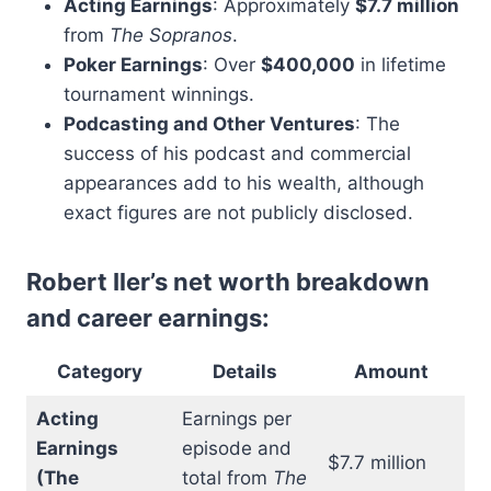
Acting Earnings
: Approximately
$7.7 million
from
The Sopranos
.
Poker Earnings
: Over
$400,000
in lifetime
tournament winnings.
Podcasting and Other Ventures
: The
success of his podcast and commercial
appearances add to his wealth, although
exact figures are not publicly disclosed.
Robert Iler’s net worth breakdown
and career earnings:
Category
Details
Amount
Acting
Earnings per
Earnings
episode and
$7.7 million
(The
total from
The