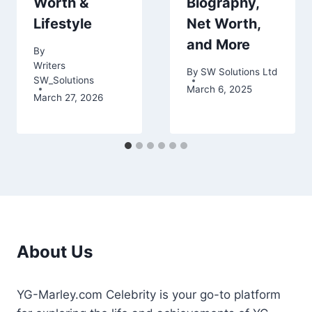
Worth &
Biography,
Lifestyle
Net Worth,
and More
By
Writers
By
SW Solutions Ltd
SW_Solutions
March 6, 2025
March 27, 2026
About Us
YG-Marley.com Celebrity is your go-to platform