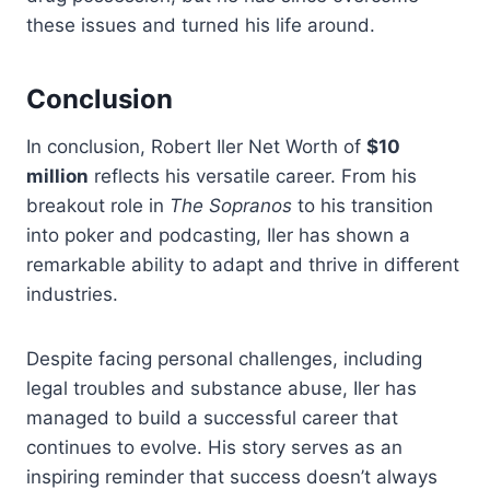
these issues and turned his life around.
Conclusion
In conclusion, Robert Iler Net Worth of
$10
million
reflects his versatile career. From his
breakout role in
The Sopranos
to his transition
into poker and podcasting, Iler has shown a
remarkable ability to adapt and thrive in different
industries.
Despite facing personal challenges, including
legal troubles and substance abuse, Iler has
managed to build a successful career that
continues to evolve. His story serves as an
inspiring reminder that success doesn’t always