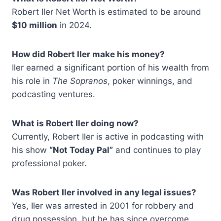
Robert Iler Net Worth is estimated to be around
$10 million
in 2024.
How did Robert Iler make his money?
Iler earned a significant portion of his wealth from
his role in
The Sopranos
, poker winnings, and
podcasting ventures.
What is Robert Iler doing now?
Currently, Robert Iler is active in podcasting with
his show
“Not Today Pal”
and continues to play
professional poker.
Was Robert Iler involved in any legal issues?
Yes, Iler was arrested in 2001 for robbery and
drug possession, but he has since overcome