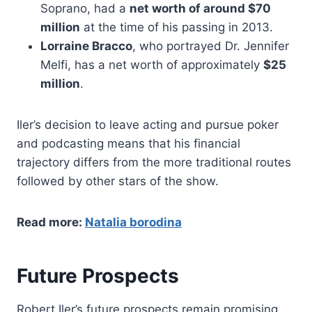
Soprano, had a
net worth of around $70
million
at the time of his passing in 2013.
Lorraine Bracco
, who portrayed Dr. Jennifer
Melfi, has a net worth of approximately
$25
million
.
Iler’s decision to leave acting and pursue poker
and podcasting means that his financial
trajectory differs from the more traditional routes
followed by other stars of the show.
Read more:
Natalia borodina
Future Prospects
Robert Iler’s future prospects remain promising.