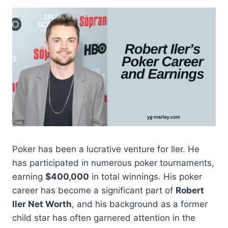
Poker has been a lucrative venture for Iler. He
has participated in numerous poker tournaments,
earning
$400,000
in total winnings. His poker
career has become a significant part of
Robert
Iler Net Worth
, and his background as a former
child star has often garnered attention in the