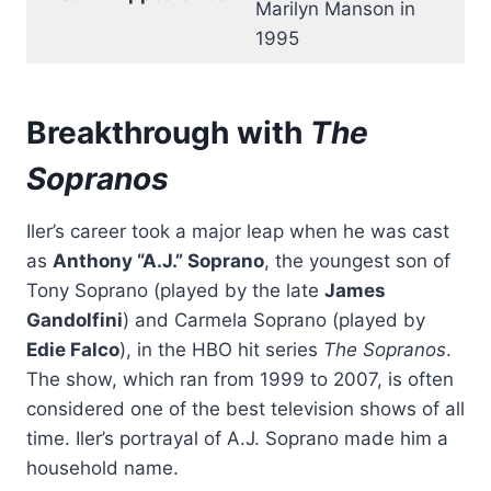
Marilyn Manson in
1995
Breakthrough with
The
Sopranos
Iler’s career took a major leap when he was cast
as
Anthony “A.J.” Soprano
, the youngest son of
Tony Soprano (played by the late
James
Gandolfini
) and Carmela Soprano (played by
Edie Falco
), in the HBO hit series
The Sopranos
.
The show, which ran from 1999 to 2007, is often
considered one of the best television shows of all
time. Iler’s portrayal of A.J. Soprano made him a
household name.