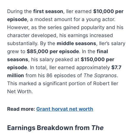
During the
first season
, Iler earned
$10,000 per
episode
, a modest amount for a young actor.
However, as the series gained popularity and his
character developed, his earnings increased
substantially. By the
middle seasons
, Iler’s salary
grew to
$85,000 per episode
. In the
final
seasons
, his salary peaked at
$150,000 per
episode
. In total, Iler earned approximately
$7.7
million
from his 86 episodes of
The Sopranos
.
This marked a significant portion of Robert Iler
Net Worth.
Read more:
Grant horvat net worth
Earnings Breakdown from
The