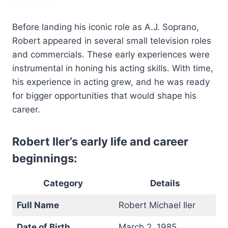
Before landing his iconic role as A.J. Soprano,
Robert appeared in several small television roles
and commercials. These early experiences were
instrumental in honing his acting skills. With time,
his experience in acting grew, and he was ready
for bigger opportunities that would shape his
career.
Robert Iler’s early life and career
beginnings:
Category
Details
Full Name
Robert Michael Iler
Date of Birth
March 2, 1985