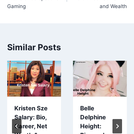
Gaming
and Wealth
Similar Posts
Kristen Sze
Belle
Salary: Bio,
Delphine
Career, Net
Height: