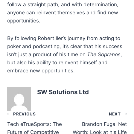
follow a straight path, and with determination,
anyone can reinvent themselves and find new
opportunities.
By following Robert Iler’s journey from acting to
poker and podcasting, it’s clear that his success
isn’t just a product of his time on
The Sopranos
,
but also his ability to reinvent himself and
embrace new opportunities.
SW Solutions Ltd
Post
PREVIOUS
NEXT
Tech eTrueSports: The
Brandon Fugal Net
navigation
Future of Competitive
Worth: Look at his Life