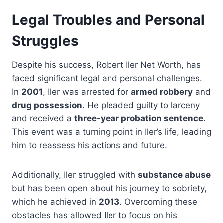
Legal Troubles and Personal
Struggles
Despite his success, Robert Iler Net Worth, has
faced significant legal and personal challenges.
In
2001
, Iler was arrested for
armed robbery
and
drug possession
. He pleaded guilty to larceny
and received a
three-year probation sentence
.
This event was a turning point in Iler’s life, leading
him to reassess his actions and future.
Additionally, Iler struggled with
substance abuse
but has been open about his journey to sobriety,
which he achieved in
2013
. Overcoming these
obstacles has allowed Iler to focus on his