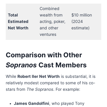
Combined
Total
wealth from
$10 million
Estimated
acting, poker,
(2024
Net Worth
and other
estimate)
ventures
Comparison with Other
Sopranos
Cast Members
While
Robert Iler Net Worth
is substantial, it is
relatively modest compared to some of his co-
stars from
The Sopranos
. For example:
James Gandolfini
, who played Tony