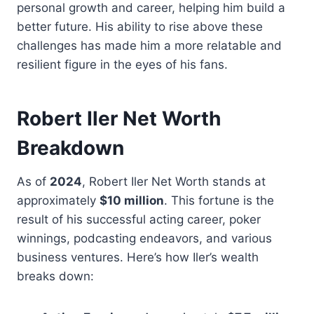
personal growth and career, helping him build a
better future. His ability to rise above these
challenges has made him a more relatable and
resilient figure in the eyes of his fans.
Robert Iler Net Worth
Breakdown
As of
2024
, Robert Iler Net Worth stands at
approximately
$10 million
. This fortune is the
result of his successful acting career, poker
winnings, podcasting endeavors, and various
business ventures. Here’s how Iler’s wealth
breaks down: