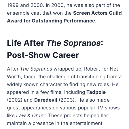
1999 and 2000. In 2000, he was also part of the
ensemble cast that won the
Screen Actors Guild
Award for Outstanding Performance
.
Life After
The Sopranos
:
Post-Show Career
After
The Sopranos
wrapped up, Robert Iler Net
Worth, faced the challenge of transitioning from a
widely known character to finding new roles. He
appeared in a few films, including
Tadpole
(2002) and
Daredevil
(2003). He also made
guest appearances on various popular TV shows
like
Law & Order
. These projects helped Iler
maintain a presence in the entertainment