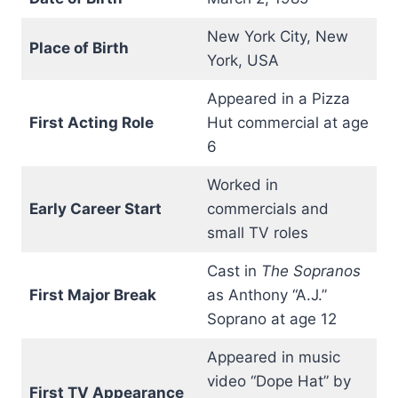
New York City, New
Place of Birth
York, USA
Appeared in a Pizza
First Acting Role
Hut commercial at age
6
Worked in
Early Career Start
commercials and
small TV roles
Cast in
The Sopranos
First Major Break
as Anthony “A.J.”
Soprano at age 12
Appeared in music
video “Dope Hat” by
First TV Appearance