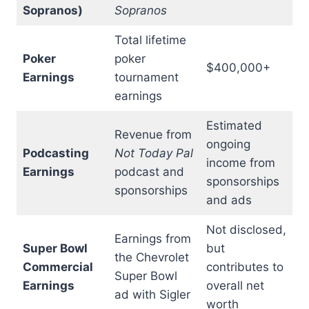
Sopranos)
Sopranos
Total lifetime
Poker
poker
$400,000+
Earnings
tournament
earnings
Estimated
Revenue from
ongoing
Podcasting
Not Today Pal
income from
Earnings
podcast and
sponsorships
sponsorships
and ads
Not disclosed,
Earnings from
Super Bowl
but
the Chevrolet
Commercial
contributes to
Super Bowl
Earnings
overall net
ad with Sigler
worth