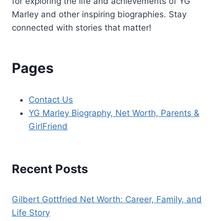
for exploring the life and achievements of YG
Marley and other inspiring biographies. Stay
connected with stories that matter!
Pages
Contact Us
YG Marley Biography, Net Worth, Parents &
GirlFriend
Recent Posts
Gilbert Gottfried Net Worth: Career, Family, and
Life Story