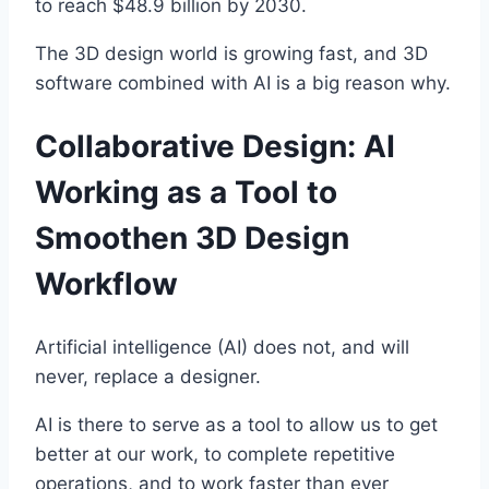
to reach $48.9 billion by 2030.
The 3D design world is growing fast, and 3D
software combined with AI is a big reason why.
Collaborative Design: AI
Working as a Tool to
Smoothen 3D Design
Workflow
Artificial intelligence (AI) does not, and will
never, replace a designer.
AI is there to serve as a tool to allow us to get
better at our work, to complete repetitive
operations, and to work faster than ever