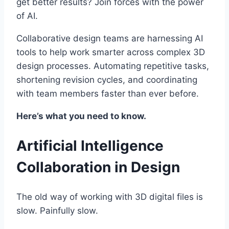
get better results? Join forces with the power
of AI.
Collaborative design teams are harnessing AI
tools to help work smarter across complex 3D
design processes. Automating repetitive tasks,
shortening revision cycles, and coordinating
with team members faster than ever before.
Here’s what you need to know.
Artificial Intelligence
Collaboration in Design
The old way of working with 3D digital files is
slow. Painfully slow.