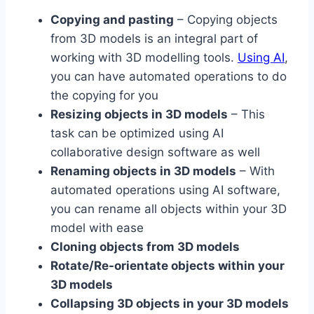
Copying and pasting
– Copying objects
from 3D models is an integral part of
working with 3D modelling tools.
Using AI
,
you can have automated operations to do
the copying for you
Resizing objects in 3D models
– This
task can be optimized using AI
collaborative design software as well
Renaming objects in 3D models
– With
automated operations using AI software,
you can rename all objects within your 3D
model with ease
Cloning objects from 3D models
Rotate/Re-orientate objects within your
3D models
Collapsing 3D objects in your 3D models