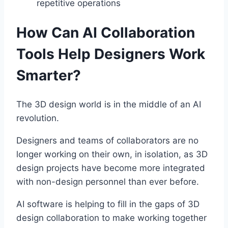
repetitive operations
How Can AI Collaboration
Tools Help Designers Work
Smarter?
The 3D design world is in the middle of an AI
revolution.
Designers and teams of collaborators are no
longer working on their own, in isolation, as 3D
design projects have become more integrated
with non-design personnel than ever before.
AI software is helping to fill in the gaps of 3D
design collaboration to make working together