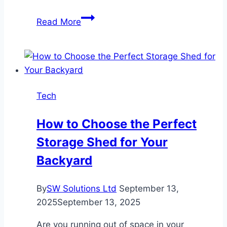
The
Read More
Role
of
Electrical
Maintenance
in
Tech
Sustainable
Building
How to Choose the Perfect
Practices
Storage Shed for Your
Backyard
By
SW Solutions Ltd
September 13,
2025
September 13, 2025
Are you running out of space in your