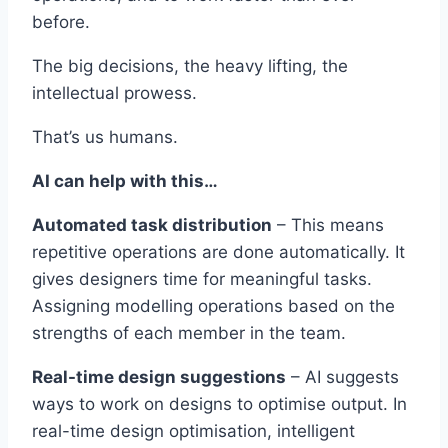
before.
The big decisions, the heavy lifting, the
intellectual prowess.
That’s us humans.
AI can help with this…
Automated task distribution
– This means
repetitive operations are done automatically. It
gives designers time for meaningful tasks.
Assigning modelling operations based on the
strengths of each member in the team.
Real-time design suggestions
– AI suggests
ways to work on designs to optimise output. In
real-time design optimisation, intelligent