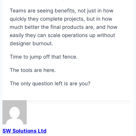
Teams are seeing benefits, not just in how
quickly they complete projects, but in how
much better the final products are, and how
easily they can scale operations up without
designer burnout.
Time to jump off that fence.
The tools are here.
The only question left is are you?
SW Solutions Ltd