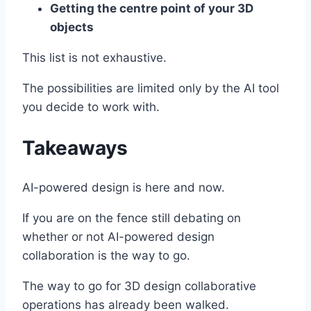
Getting the centre point of your 3D
objects
This list is not exhaustive.
The possibilities are limited only by the AI tool
you decide to work with.
Takeaways
AI-powered design is here and now.
If you are on the fence still debating on
whether or not AI-powered design
collaboration is the way to go.
The way to go for 3D design collaborative
operations has already been walked.