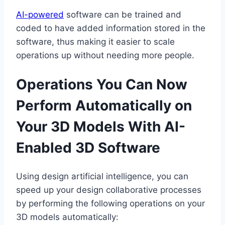
AI-powered
software can be trained and
coded to have added information stored in the
software, thus making it easier to scale
operations up without needing more people.
Operations You Can Now
Perform Automatically on
Your 3D Models With AI-
Enabled 3D Software
Using design artificial intelligence, you can
speed up your design collaborative processes
by performing the following operations on your
3D models automatically: