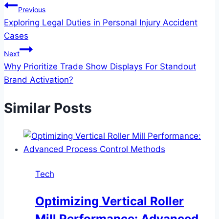
Post
Previous
Exploring Legal Duties in Personal Injury Accident
navigation
Cases
Next
Why Prioritize Trade Show Displays For Standout
Brand Activation?
Similar Posts
Tech
Optimizing Vertical Roller
Mill Performance: Advanced