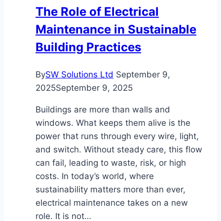
Structural
The Role of Electrical
Damage
Maintenance in Sustainable
Building Practices
By
SW Solutions Ltd
September 9,
2025
September 9, 2025
Buildings are more than walls and
windows. What keeps them alive is the
power that runs through every wire, light,
and switch. Without steady care, this flow
can fail, leading to waste, risk, or high
costs. In today’s world, where
sustainability matters more than ever,
electrical maintenance takes on a new
role. It is not…