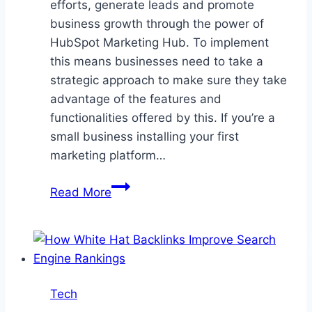
efforts, generate leads and promote
business growth through the power of
HubSpot Marketing Hub. To implement
this means businesses need to take a
strategic approach to make sure they take
advantage of the features and
functionalities offered by this. If you’re a
small business installing your first
marketing platform…
A
Read More
Guide
to
Implementing
HubSpot
Marketing
Tech
Hub