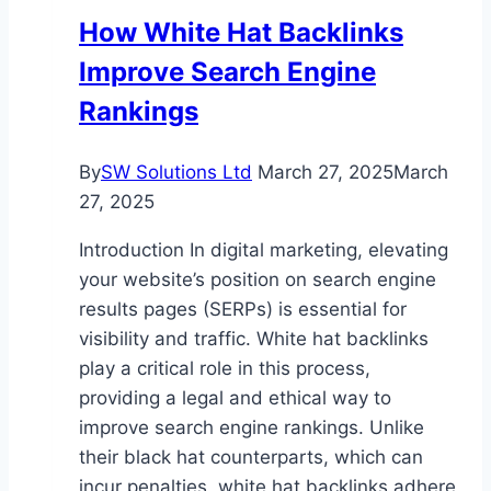
How White Hat Backlinks
Improve Search Engine
Rankings
By
SW Solutions Ltd
March 27, 2025
March
27, 2025
Introduction In digital marketing, elevating
your website’s position on search engine
results pages (SERPs) is essential for
visibility and traffic. White hat backlinks
play a critical role in this process,
providing a legal and ethical way to
improve search engine rankings. Unlike
their black hat counterparts, which can
incur penalties, white hat backlinks adhere