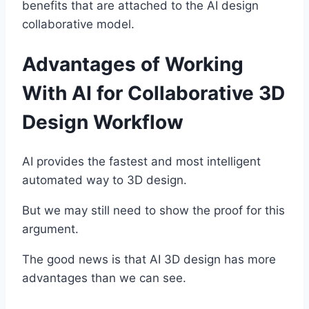
benefits that are attached to the AI design
collaborative model.
Advantages of Working
With AI for Collaborative 3D
Design Workflow
AI provides the fastest and most intelligent
automated way to 3D design.
But we may still need to show the proof for this
argument.
The good news is that AI 3D design has more
advantages than we can see.