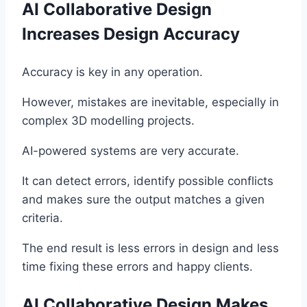
AI Collaborative Design
Increases Design Accuracy
Accuracy is key in any operation.
However, mistakes are inevitable, especially in
complex 3D modelling projects.
AI-powered systems are very accurate.
It can detect errors, identify possible conflicts
and makes sure the output matches a given
criteria.
The end result is less errors in design and less
time fixing these errors and happy clients.
AI Collaborative Design Makes