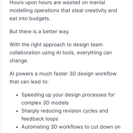
Hours upon hours are wasted on menial
modelling operations that steal creativity and
eat into budgets.
But there is a better way.
With the right approach to design team
collaboration using AI tools, everything can
change.
AI powers a much faster 3D design workflow
that can lead to:
Speeding up your design processes for
complex 3D models
Sharply reducing revision cycles and
feedback loops
Automating 3D workflows to cut down on