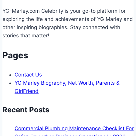
Your
YG-Marley.com Celebrity is your go-to platform for
Backyard
exploring the life and achievements of YG Marley and
other inspiring biographies. Stay connected with
stories that matter!
Pages
Contact Us
YG Marley Biography, Net Worth, Parents &
GirlFriend
Recent Posts
Commercial Plumbing Maintenance Checklist For