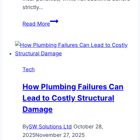
strictly…
How
Read More
White
Hat
Backlinks
Improve
Search
Tech
Engine
Rankings
How Plumbing Failures Can
Lead to Costly Structural
Damage
By
SW Solutions Ltd
October 28,
2025
November 27, 2025