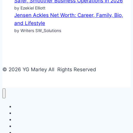
Safer, Smoother Business Operations In 2026
by Ezekiel Elliott
Jensen Ackles Net Worth: Career, Family, Bio,
and Lifestyle
by Writers SW_Solutions
© 2026 YG Marley All Rights Reserved
Business
Tech
Food
Home & Design
Fashion