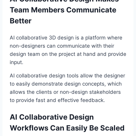
Team Members Communicate
Better
AI collaborative 3D design is a platform where
non-designers can communicate with their
design team on the project at hand and provide
input.
AI collaborative design tools allow the designer
to easily demonstrate design concepts, which
allows the clients or non-design stakeholders
to provide fast and effective feedback.
AI Collaborative Design
Workflows Can Easily Be Scaled