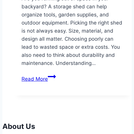
backyard? A storage shed can help
organize tools, garden supplies, and
outdoor equipment. Picking the right shed
is not always easy. Size, material, and
design all matter. Choosing poorly can
lead to wasted space or extra costs. You
also need to think about durability and
maintenance. Understanding…
How
Read More
to
Choose
the
Perfect
Storage
Shed
About Us
for