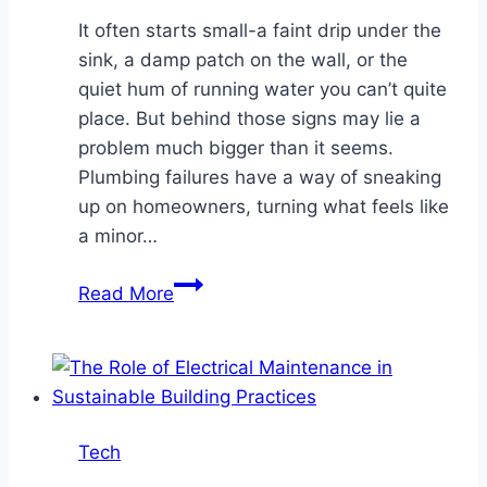
It often starts small-a faint drip under the
sink, a damp patch on the wall, or the
quiet hum of running water you can’t quite
place. But behind those signs may lie a
problem much bigger than it seems.
Plumbing failures have a way of sneaking
up on homeowners, turning what feels like
a minor…
How
Read More
Plumbing
Failures
Can
Lead
to
Tech
Costly