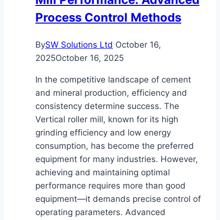
Process Control Methods
By
SW Solutions Ltd
October 16,
2025
October 16, 2025
In the competitive landscape of cement
and mineral production, efficiency and
consistency determine success. The
Vertical roller mill, known for its high
grinding efficiency and low energy
consumption, has become the preferred
equipment for many industries. However,
achieving and maintaining optimal
performance requires more than good
equipment—it demands precise control of
operating parameters. Advanced