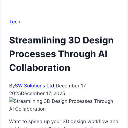
Tech
Streamlining 3D Design
Processes Through AI
Collaboration
By
SW Solutions Ltd
December 17,
2025
December 17, 2025
Want to speed up your 3D design workflow and