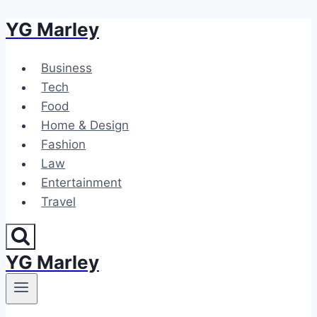
YG Marley
Skip
to
content
Business
Tech
Food
Home & Design
Fashion
Law
Entertainment
Travel
YG Marley