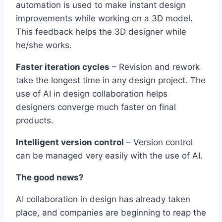
automation is used to make instant design
improvements while working on a 3D model.
This feedback helps the 3D designer while
he/she works.
Faster iteration cycles
– Revision and rework
take the longest time in any design project. The
use of AI in design collaboration helps
designers converge much faster on final
products.
Intelligent version control
– Version control
can be managed very easily with the use of AI.
The good news?
AI collaboration in design has already taken
place, and companies are beginning to reap the