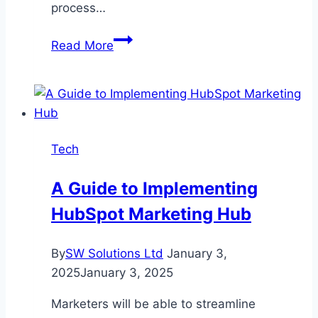
process…
Optimizing
Read More
Vertical
Roller
Mill
Performance:
Advanced
Tech
Process
Control
A Guide to Implementing
Methods
HubSpot Marketing Hub
By
SW Solutions Ltd
January 3,
2025
January 3, 2025
Marketers will be able to streamline