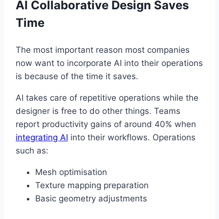
AI Collaborative Design Saves
Time
The most important reason most companies
now want to incorporate AI into their operations
is because of the time it saves.
AI takes care of repetitive operations while the
designer is free to do other things. Teams
report productivity gains of around 40% when
integrating AI
into their workflows. Operations
such as:
Mesh optimisation
Texture mapping preparation
Basic geometry adjustments