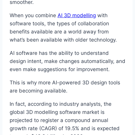
smoother.
When you combine
AI 3D modelling
with
software tools, the types of collaboration
benefits available are a world away from
what’s been available with older technology.
AI software has the ability to understand
design intent, make changes automatically, and
even make suggestions for improvement.
This is why more AI-powered 3D design tools
are becoming available.
In fact, according to industry analysts, the
global 3D modelling software market is
projected to register a compound annual
growth rate (CAGR) of 19.5% and is expected