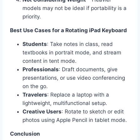
models may not be ideal if portability is a
priority.
Best Use Cases for a Rotating iPad Keyboard
Students
: Take notes in class, read
textbooks in portrait mode, and stream
content in tent mode.
Professionals
: Draft documents, give
presentations, or use video conferencing
on the go.
Travelers
: Replace a laptop with a
lightweight, multifunctional setup.
Creative Users
: Rotate to sketch or edit
photos using Apple Pencil in tablet mode.
Conclusion