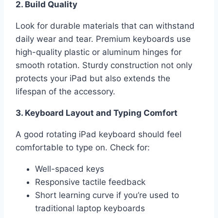
2. Build Quality
Look for durable materials that can withstand
daily wear and tear. Premium keyboards use
high-quality plastic or aluminum hinges for
smooth rotation. Sturdy construction not only
protects your iPad but also extends the
lifespan of the accessory.
3. Keyboard Layout and Typing Comfort
A good rotating iPad keyboard should feel
comfortable to type on. Check for:
Well-spaced keys
Responsive tactile feedback
Short learning curve if you’re used to
traditional laptop keyboards