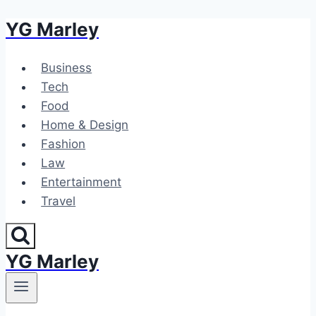
YG Marley
Skip
to
content
Business
Tech
Food
Home & Design
Fashion
Law
Entertainment
Travel
YG Marley