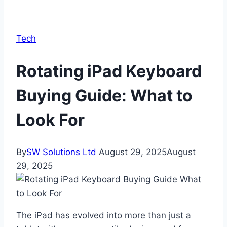
Tech
Rotating iPad Keyboard
Buying Guide: What to
Look For
By
SW Solutions Ltd
August 29, 2025
August
29, 2025
The iPad has evolved into more than just a