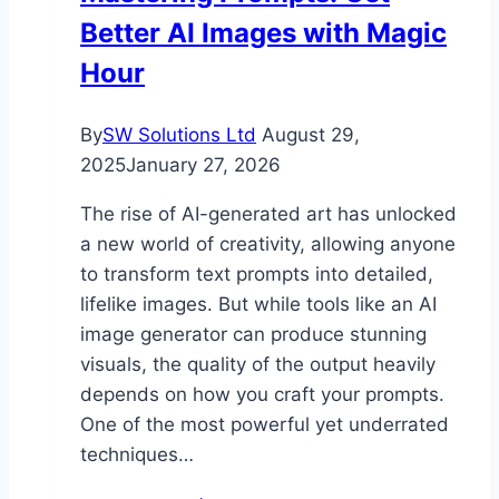
Better AI Images with Magic
Hour
By
SW Solutions Ltd
August 29,
2025
January 27, 2026
The rise of AI-generated art has unlocked
a new world of creativity, allowing anyone
to transform text prompts into detailed,
lifelike images. But while tools like an AI
image generator can produce stunning
visuals, the quality of the output heavily
depends on how you craft your prompts.
One of the most powerful yet underrated
techniques…