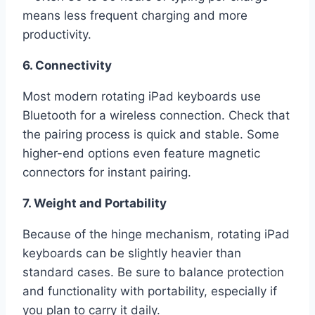
means less frequent charging and more
productivity.
6. Connectivity
Most modern rotating iPad keyboards use
Bluetooth for a wireless connection. Check that
the pairing process is quick and stable. Some
higher-end options even feature magnetic
connectors for instant pairing.
7. Weight and Portability
Because of the hinge mechanism, rotating iPad
keyboards can be slightly heavier than
standard cases. Be sure to balance protection
and functionality with portability, especially if
you plan to carry it daily.