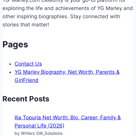
exploring the life and achievements of YG Marley and
other inspiring biographies. Stay connected with
stories that matter!
Pages
Contact Us
YG Marley Biography, Net Worth, Parents &
GirlFriend
Recent Posts
Ilia Topuria Net Worth: Bio, Career, Family &
Personal Life (2026)
by Writers SW_Solutions