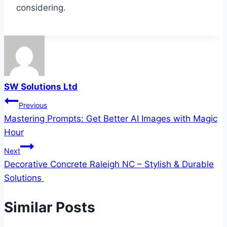
considering.
SW Solutions Ltd
Post
Previous
Mastering Prompts: Get Better AI Images with Magic
navigation
Hour
Next
Decorative Concrete Raleigh NC – Stylish & Durable
Solutions
Similar Posts