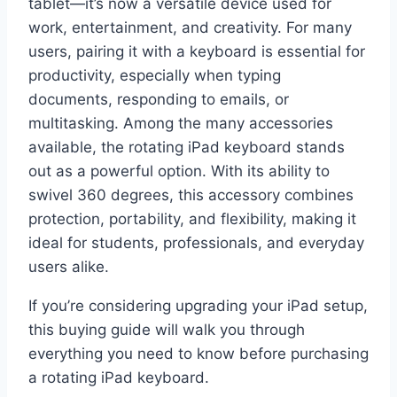
tablet—it’s now a versatile device used for
work, entertainment, and creativity. For many
users, pairing it with a keyboard is essential for
productivity, especially when typing
documents, responding to emails, or
multitasking. Among the many accessories
available, the rotating iPad keyboard stands
out as a powerful option. With its ability to
swivel 360 degrees, this accessory combines
protection, portability, and flexibility, making it
ideal for students, professionals, and everyday
users alike.
If you’re considering upgrading your iPad setup,
this buying guide will walk you through
everything you need to know before purchasing
a rotating iPad keyboard.