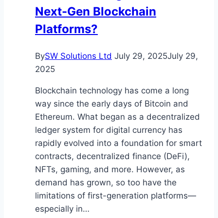
Next-Gen Blockchain
Platforms?
By
SW Solutions Ltd
July 29, 2025
July 29,
2025
Blockchain technology has come a long
way since the early days of Bitcoin and
Ethereum. What began as a decentralized
ledger system for digital currency has
rapidly evolved into a foundation for smart
contracts, decentralized finance (DeFi),
NFTs, gaming, and more. However, as
demand has grown, so too have the
limitations of first-generation platforms—
especially in…