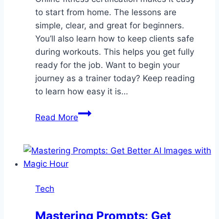
to start from home. The lessons are
simple, clear, and great for beginners.
You’ll also learn how to keep clients safe
during workouts. This helps you get fully
ready for the job. Want to begin your
journey as a trainer today? Keep reading
to learn how easy it is…
Fitness
Read More
Certification
Online
for
Future
Personal
Tech
Trainers
Mastering Prompts: Get