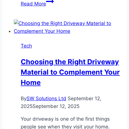
Mastering
Read More
Prompts:
Get
Better
AI
Images
Tech
with
Magic
Choosing the Right Driveway
Hour
Material to Complement Your
Home
By
SW Solutions Ltd
September 12,
2025
September 12, 2025
Your driveway is one of the first things
people see when they visit your home.