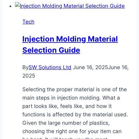
Tech
Injection Molding Material
Selection Guide
By
SW Solutions Ltd
June 16, 2025
June 16,
2025
Selecting the proper material is one of the
main steps in injection molding. What a
part looks like, feels like, and how it
functions is affected by the material used.
Given the large number of plastics,
choosing the right one for your item can