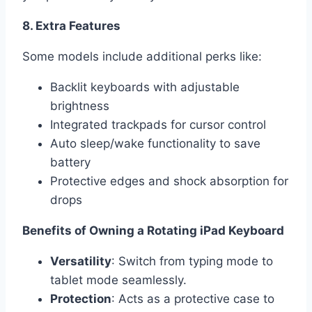
8. Extra Features
Some models include additional perks like:
Backlit keyboards with adjustable
brightness
Integrated trackpads for cursor control
Auto sleep/wake functionality to save
battery
Protective edges and shock absorption for
drops
Benefits of Owning a Rotating iPad Keyboard
Versatility
: Switch from typing mode to
tablet mode seamlessly.
Protection
: Acts as a protective case to