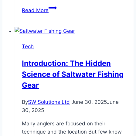
What
Read More
Is
Driving
the
Rise
Tech
of
Next-
Introduction: The Hidden
Gen
Science of Saltwater Fishing
Blockchain
Platforms?
Gear
By
SW Solutions Ltd
June 30, 2025
June
30, 2025
Many anglers are focused on their
technique and the location But few know