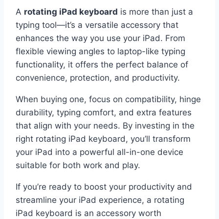
A
rotating iPad keyboard
is more than just a
typing tool—it’s a versatile accessory that
enhances the way you use your iPad. From
flexible viewing angles to laptop-like typing
functionality, it offers the perfect balance of
convenience, protection, and productivity.
When buying one, focus on compatibility, hinge
durability, typing comfort, and extra features
that align with your needs. By investing in the
right rotating iPad keyboard, you’ll transform
your iPad into a powerful all-in-one device
suitable for both work and play.
If you’re ready to boost your productivity and
streamline your iPad experience, a rotating
iPad keyboard is an accessory worth