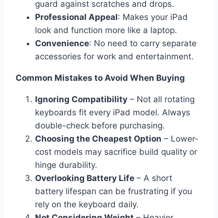
guard against scratches and drops.
Professional Appeal
: Makes your iPad
look and function more like a laptop.
Convenience
: No need to carry separate
accessories for work and entertainment.
Common Mistakes to Avoid When Buying
Ignoring Compatibility
– Not all rotating
keyboards fit every iPad model. Always
double-check before purchasing.
Choosing the Cheapest Option
– Lower-
cost models may sacrifice build quality or
hinge durability.
Overlooking Battery Life
– A short
battery lifespan can be frustrating if you
rely on the keyboard daily.
Not Considering Weight
– Heavier