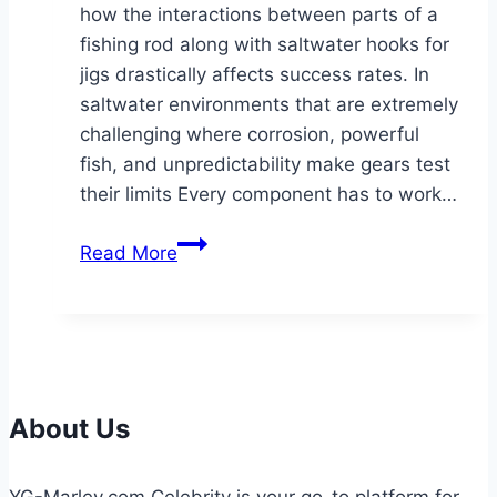
how the interactions between parts of a
fishing rod along with saltwater hooks for
jigs drastically affects success rates. In
saltwater environments that are extremely
challenging where corrosion, powerful
fish, and unpredictability make gears test
their limits Every component has to work…
Introduction:
Read More
The
Hidden
Science
of
Saltwater
Fishing
About Us
Gear
YG-Marley.com Celebrity is your go-to platform for