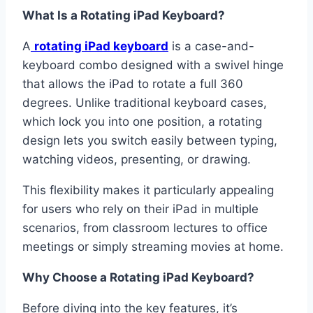
What Is a Rotating iPad Keyboard?
A
rotating iPad keyboard
is a case-and-
keyboard combo designed with a swivel hinge
that allows the iPad to rotate a full 360
degrees. Unlike traditional keyboard cases,
which lock you into one position, a rotating
design lets you switch easily between typing,
watching videos, presenting, or drawing.
This flexibility makes it particularly appealing
for users who rely on their iPad in multiple
scenarios, from classroom lectures to office
meetings or simply streaming movies at home.
Why Choose a Rotating iPad Keyboard?
Before diving into the key features, it’s