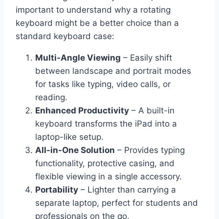
important to understand why a rotating
keyboard might be a better choice than a
standard keyboard case:
Multi-Angle Viewing
– Easily shift
between landscape and portrait modes
for tasks like typing, video calls, or
reading.
Enhanced Productivity
– A built-in
keyboard transforms the iPad into a
laptop-like setup.
All-in-One Solution
– Provides typing
functionality, protective casing, and
flexible viewing in a single accessory.
Portability
– Lighter than carrying a
separate laptop, perfect for students and
professionals on the go.