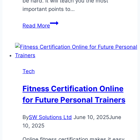
be hard. It will teach you the most
important points to…
Injection
Read More
Molding
Material
Selection
Guide
Tech
Fitness Certification Online
for Future Personal Trainers
By
SW Solutions Ltd
June 10, 2025
June
10, 2025
Online fitness certification makes it easy