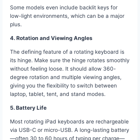
Some models even include backlit keys for
low-light environments, which can be a major
plus.
4. Rotation and Viewing Angles
The defining feature of a rotating keyboard is
its hinge. Make sure the hinge rotates smoothly
without feeling loose. It should allow 360-
degree rotation and multiple viewing angles,
giving you the flexibility to switch between
laptop, tablet, tent, and stand modes.
5. Battery Life
Most rotating iPad keyboards are rechargeable
via USB-C or micro-USB. A long-lasting battery
—often 30 to 60 hours of typing per charge—