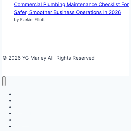
Commercial Plumbing Maintenance Checklist For
Safer, Smoother Business Operations In 2026
by Ezekiel Elliott
© 2026 YG Marley All Rights Reserved
Business
Tech
Food
Home & Design
Fashion
Law