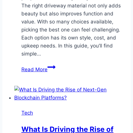
The right driveway material not only adds
beauty but also improves function and
value. With so many choices available,
picking the best one can feel challenging.
Each option has its own style, cost, and
upkeep needs. In this guide, you’ll find
simple…
Choosing
Read More
the
Right
Driveway
Material
to
Tech
Complement
Your
What Is Driving the Rise of
Home