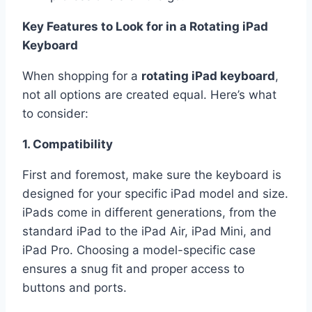
Key Features to Look for in a Rotating iPad
Keyboard
When shopping for a
rotating iPad keyboard
,
not all options are created equal. Here’s what
to consider:
1. Compatibility
First and foremost, make sure the keyboard is
designed for your specific iPad model and size.
iPads come in different generations, from the
standard iPad to the iPad Air, iPad Mini, and
iPad Pro. Choosing a model-specific case
ensures a snug fit and proper access to
buttons and ports.