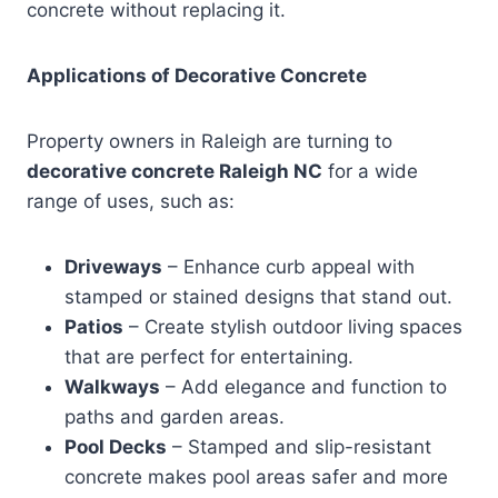
concrete without replacing it.
Applications of Decorative Concrete
Property owners in Raleigh are turning to
decorative concrete Raleigh NC
for a wide
range of uses, such as:
Driveways
– Enhance curb appeal with
stamped or stained designs that stand out.
Patios
– Create stylish outdoor living spaces
that are perfect for entertaining.
Walkways
– Add elegance and function to
paths and garden areas.
Pool Decks
– Stamped and slip-resistant
concrete makes pool areas safer and more