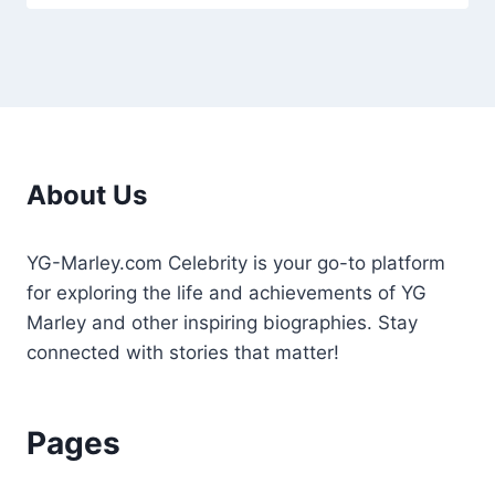
About Us
YG-Marley.com Celebrity is your go-to platform
for exploring the life and achievements of YG
Marley and other inspiring biographies. Stay
connected with stories that matter!
Pages