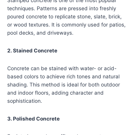
Stamped concrete is one of the most popular
techniques. Patterns are pressed into freshly
poured concrete to replicate stone, slate, brick,
or wood textures. It is commonly used for patios,
pool decks, and driveways.
2. Stained Concrete
Concrete can be stained with water- or acid-
based colors to achieve rich tones and natural
shading. This method is ideal for both outdoor
and indoor floors, adding character and
sophistication.
3. Polished Concrete