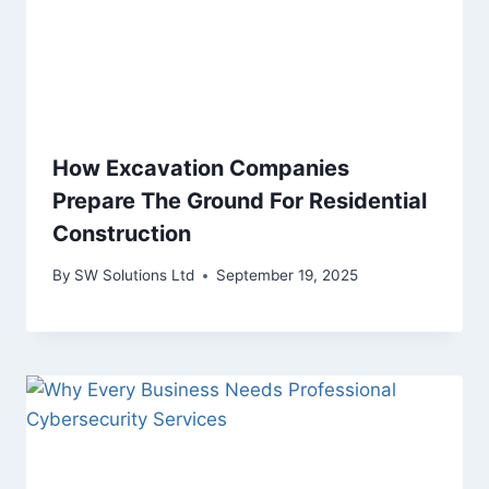
How Excavation Companies
Prepare The Ground For Residential
Construction
By
SW Solutions Ltd
September 19, 2025