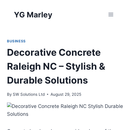
Skip
to
YG Marley
content
BUSINESS
Decorative Concrete
Raleigh NC – Stylish &
Durable Solutions
By
SW Solutions Ltd
August 29, 2025