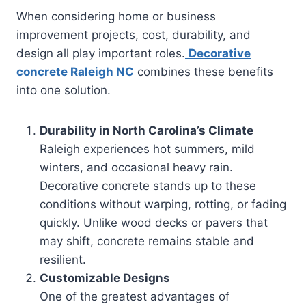
When considering home or business
improvement projects, cost, durability, and
design all play important roles.
Decorative
concrete Raleigh NC
combines these benefits
into one solution.
Durability in North Carolina’s Climate
Raleigh experiences hot summers, mild
winters, and occasional heavy rain.
Decorative concrete stands up to these
conditions without warping, rotting, or fading
quickly. Unlike wood decks or pavers that
may shift, concrete remains stable and
resilient.
Customizable Designs
One of the greatest advantages of