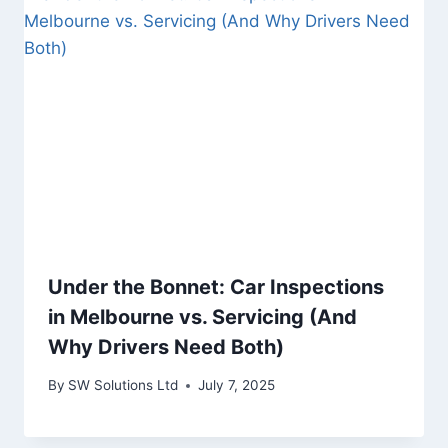
Under the Bonnet: Car Inspections
in Melbourne vs. Servicing (And
Why Drivers Need Both)
By
SW Solutions Ltd
July 7, 2025