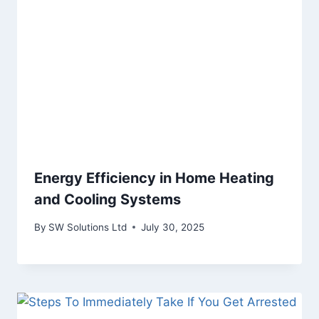
Energy Efficiency in Home Heating
and Cooling Systems
By
SW Solutions Ltd
July 30, 2025