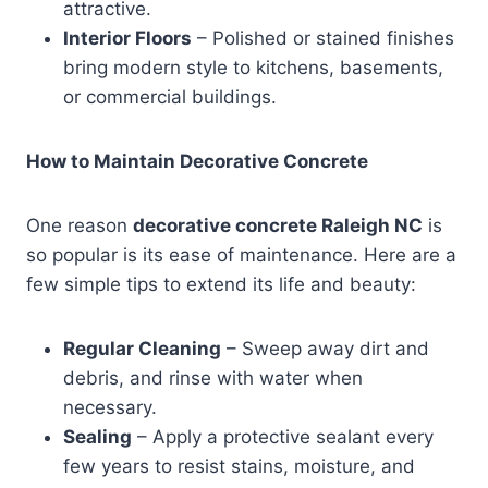
attractive.
Interior Floors
– Polished or stained finishes
bring modern style to kitchens, basements,
or commercial buildings.
How to Maintain Decorative Concrete
One reason
decorative concrete Raleigh NC
is
so popular is its ease of maintenance. Here are a
few simple tips to extend its life and beauty:
Regular Cleaning
– Sweep away dirt and
debris, and rinse with water when
necessary.
Sealing
– Apply a protective sealant every
few years to resist stains, moisture, and