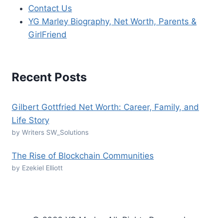
Contact Us
YG Marley Biography, Net Worth, Parents &
GirlFriend
Recent Posts
Gilbert Gottfried Net Worth: Career, Family, and
Life Story
by Writers SW_Solutions
The Rise of Blockchain Communities
by Ezekiel Elliott