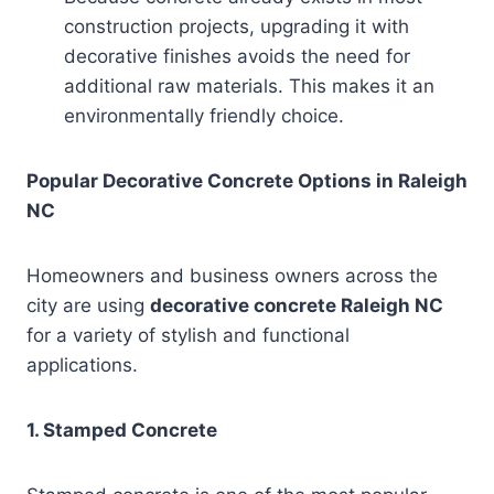
construction projects, upgrading it with
decorative finishes avoids the need for
additional raw materials. This makes it an
environmentally friendly choice.
Popular Decorative Concrete Options in Raleigh
NC
Homeowners and business owners across the
city are using
decorative concrete Raleigh NC
for a variety of stylish and functional
applications.
1. Stamped Concrete