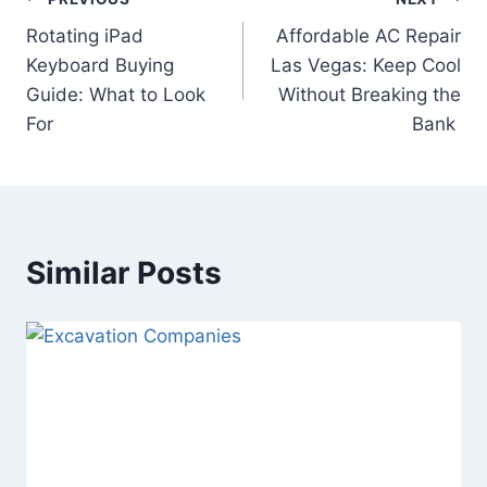
Post
Rotating iPad
Affordable AC Repair
navigation
Keyboard Buying
Las Vegas: Keep Cool
Guide: What to Look
Without Breaking the
For
Bank
Similar Posts