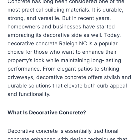
Concrete has long been considered one of the
most practical building materials. It is durable,
strong, and versatile. But in recent years,
homeowners and businesses have started
embracing its decorative side as well. Today,
decorative concrete Raleigh NC is a popular
choice for those who want to enhance their
property’s look while maintaining long-lasting
performance. From elegant patios to striking
driveways, decorative concrete offers stylish and
durable solutions that elevate both curb appeal
and functionality.
What Is Decorative Concrete?
Decorative concrete is essentially traditional
concrete enhanced with design techniques that