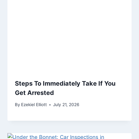
Steps To Immediately Take If You
Get Arrested
By
Ezekiel Elliott
July 21, 2026