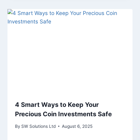
4 Smart Ways to Keep Your
Precious Coin Investments Safe
By
SW Solutions Ltd
August 6, 2025