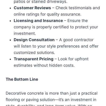
patios or stained driveways.
Customer Reviews
– Check testimonials and
online ratings for quality assurance.
Licensing and Insurance
– Ensure the
company is properly certified to protect your
investment.
Design Consultation
– A good contractor
will listen to your style preferences and offer
customized solutions.
Transparent Pricing
– Look for upfront
estimates without hidden costs.
The Bottom Line
Decorative concrete is more than just a practical
flooring or paving solution—it’s an investment in
style, durability, and long-term value. With so