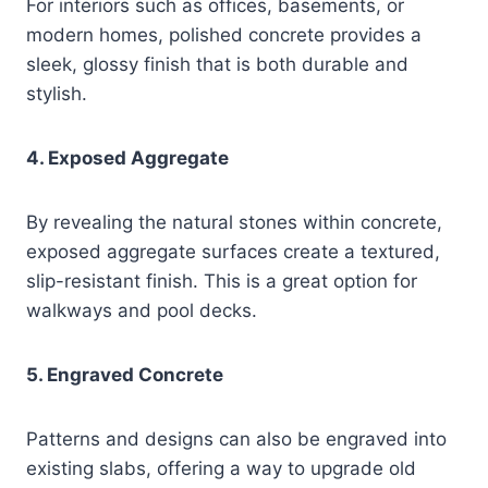
For interiors such as offices, basements, or
modern homes, polished concrete provides a
sleek, glossy finish that is both durable and
stylish.
4. Exposed Aggregate
By revealing the natural stones within concrete,
exposed aggregate surfaces create a textured,
slip-resistant finish. This is a great option for
walkways and pool decks.
5. Engraved Concrete
Patterns and designs can also be engraved into
existing slabs, offering a way to upgrade old