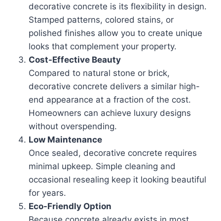
decorative concrete is its flexibility in design.
Stamped patterns, colored stains, or
polished finishes allow you to create unique
looks that complement your property.
Cost-Effective Beauty
Compared to natural stone or brick,
decorative concrete delivers a similar high-
end appearance at a fraction of the cost.
Homeowners can achieve luxury designs
without overspending.
Low Maintenance
Once sealed, decorative concrete requires
minimal upkeep. Simple cleaning and
occasional resealing keep it looking beautiful
for years.
Eco-Friendly Option
Because concrete already exists in most