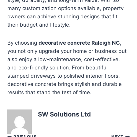
many customization options available, property
owners can achieve stunning designs that fit
their budget and lifestyle.
By choosing
decorative concrete Raleigh NC
,
you not only upgrade your home or business but
also enjoy a low-maintenance, cost-effective,
and eco-friendly solution. From beautiful
stamped driveways to polished interior floors,
decorative concrete brings stylish and durable
results that stand the test of time.
SW Solutions Ltd
PREVIOUS
NEXT