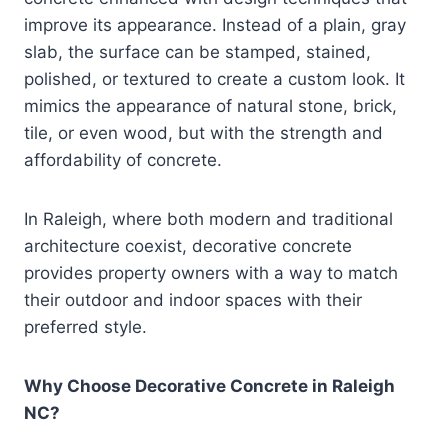
improve its appearance. Instead of a plain, gray
slab, the surface can be stamped, stained,
polished, or textured to create a custom look. It
mimics the appearance of natural stone, brick,
tile, or even wood, but with the strength and
affordability of concrete.
In Raleigh, where both modern and traditional
architecture coexist, decorative concrete
provides property owners with a way to match
their outdoor and indoor spaces with their
preferred style.
Why Choose Decorative Concrete in Raleigh
NC?