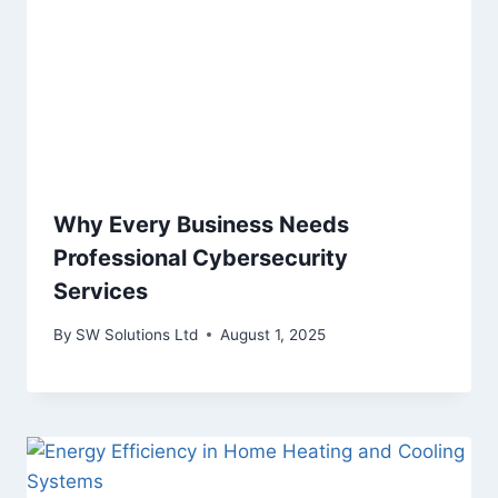
Why Every Business Needs
Professional Cybersecurity
Services
By
SW Solutions Ltd
August 1, 2025