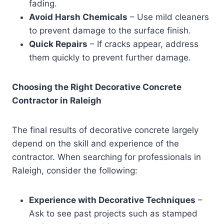
fading.
Avoid Harsh Chemicals
– Use mild cleaners
to prevent damage to the surface finish.
Quick Repairs
– If cracks appear, address
them quickly to prevent further damage.
Choosing the Right Decorative Concrete
Contractor in Raleigh
The final results of decorative concrete largely
depend on the skill and experience of the
contractor. When searching for professionals in
Raleigh, consider the following:
Experience with Decorative Techniques
–
Ask to see past projects such as stamped