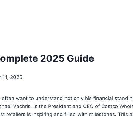
Complete 2025 Guide
 11, 2025
y often want to understand not only his financial standin
chael Vachris, is the President and CEO of Costco Whole
t retailers is inspiring and filled with milestones. This 