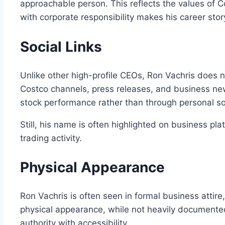
approachable person. This reflects the values of C
with corporate responsibility makes his career sto
Social Links
Unlike other high-profile CEOs, Ron Vachris does 
Costco channels, press releases, and business new
stock performance rather than through personal so
Still, his name is often highlighted on business pl
trading activity.
Physical Appearance
Ron Vachris is often seen in formal business attire
physical appearance, while not heavily documented
authority with accessibility.