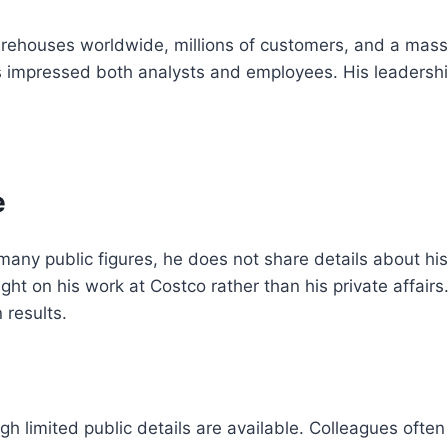
houses worldwide, millions of customers, and a massiv
has impressed both analysts and employees. His leadersh
e
 many public figures, he does not share details about his
ight on his work at Costco rather than his private affair
 results.
ough limited public details are available. Colleagues of