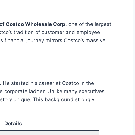
of Costco Wholesale Corp
, one of the largest
ostco’s tradition of customer and employee
 financial journey mirrors Costco’s massive
 He started his career at Costco in the
e corporate ladder. Unlike many executives
 story unique. This background strongly
Details