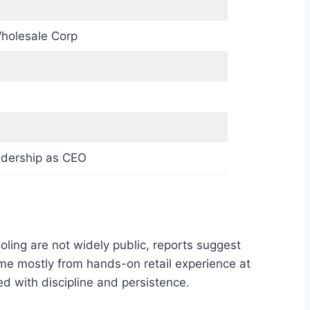
s
holesale Corp
adership as CEO
oling are not widely public, reports suggest
me mostly from hands-on retail experience at
d with discipline and persistence.