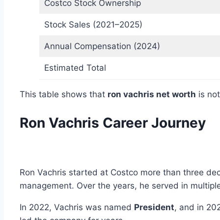
Costco Stock Ownership
Stock Sales (2021–2025)
Annual Compensation (2024)
Estimated Total
This table shows that
ron vachris net worth
is not
Ron Vachris Career Journey
Ron Vachris started at Costco more than three dec
management. Over the years, he served in multiple
In 2022, Vachris was named
President
, and in 20