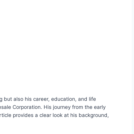
g but also his career, education, and life
sale Corporation. His journey from the early
article provides a clear look at his background,