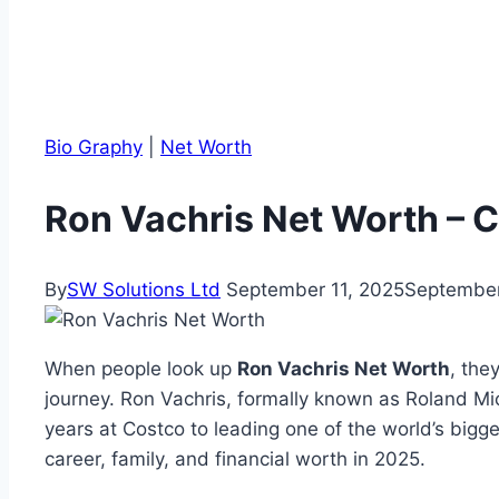
Bio Graphy
|
Net Worth
Ron Vachris Net Worth – 
By
SW Solutions Ltd
September 11, 2025
September
When people look up
Ron Vachris Net Worth
, the
journey. Ron Vachris, formally known as Roland Mi
years at Costco to leading one of the world’s bigges
career, family, and financial worth in 2025.