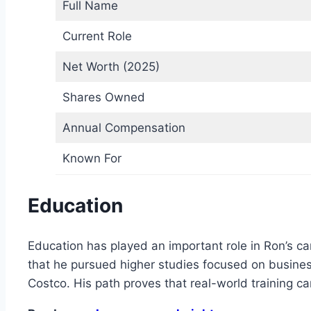
Full Name
Current Role
Net Worth (2025)
Shares Owned
Annual Compensation
Known For
Education
Education has played an important role in Ron’s car
that he pursued higher studies focused on busine
Costco. His path proves that real-world training c