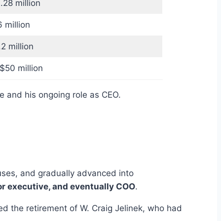
28 million
 million
2 million
50 million
ce and his ongoing role as CEO.
uses, and gradually advanced into
or executive, and eventually COO
.
ed the retirement of W. Craig Jelinek, who had