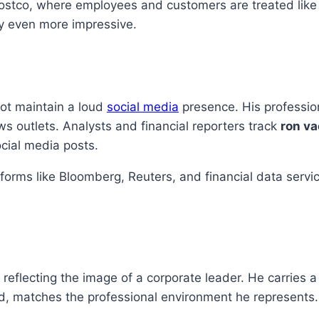
ostco, where employees and customers are treated like fa
ry even more impressive.
not maintain a loud
social media
presence. His profession
s outlets. Analysts and financial reporters track
ron va
cial media posts.
atforms like Bloomberg, Reuters, and financial data servi
, reflecting the image of a corporate leader. He carries
, matches the professional environment he represents. 