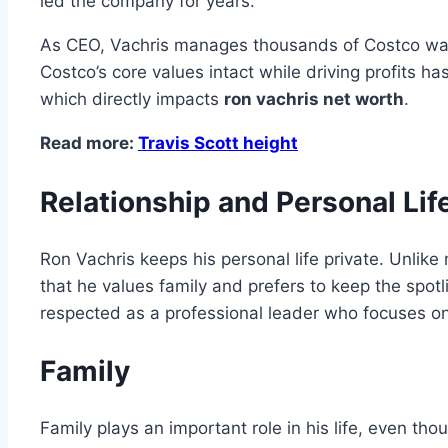
led the company for years.
As CEO, Vachris manages thousands of Costco ware
Costco’s core values intact while driving profits 
which directly impacts
ron vachris net worth
.
Read more:
Travis Scott height
Relationship and Personal Lif
Ron Vachris keeps his personal life private. Unlike
that he values family and prefers to keep the spotl
respected as a professional leader who focuses on
Family
Family plays an important role in his life, even th