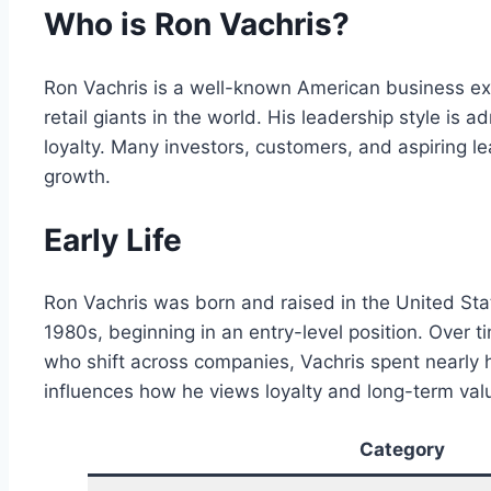
Who is Ron Vachris?
Ron Vachris is a well-known American business ex
retail giants in the world. His leadership style i
loyalty. Many investors, customers, and aspiring 
growth.
Early Life
Ron Vachris was born and raised in the United Stat
1980s, beginning in an entry-level position. Ove
who shift across companies, Vachris spent nearly h
influences how he views loyalty and long-term val
Category