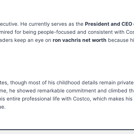
ecutive. He currently serves as the
President and CEO 
s admired for being people-focused and consistent with C
leaders keep an eye on
ron vachris net worth
because his
es, though most of his childhood details remain private.
r time, he showed remarkable commitment and climbed th
is entire professional life with Costco, which makes his
ue.