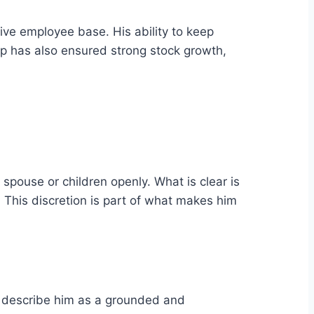
e employee base. His ability to keep
ip has also ensured strong stock growth,
 spouse or children openly. What is clear is
s. This discretion is part of what makes him
ten describe him as a grounded and