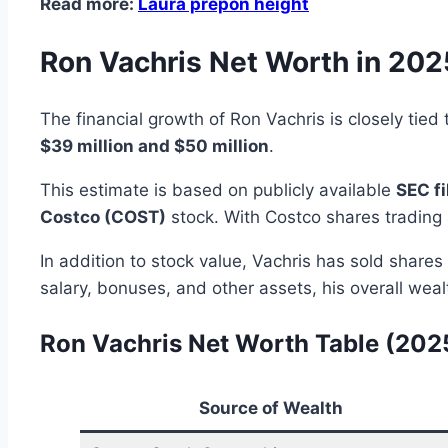
Read more:
Laura prepon height
Ron Vachris Net Worth in 202
The financial growth of Ron Vachris is closely tie
$39 million and $50 million
.
This estimate is based on publicly available
SEC fi
Costco (COST)
stock. With Costco shares tradin
In addition to stock value, Vachris has sold shares
salary, bonuses, and other assets, his overall weal
Ron Vachris Net Worth Table (202
Source of Wealth