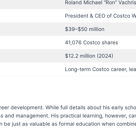
Roland Michael “Ron” Vachri
President & CEO of Costco W
$39–$50 million
41,076 Costco shares
$12.2 million (2024)
Long-term Costco career, le
eer development. While full details about his early scho
ss and management. His practical learning, however, ca
an be just as valuable as formal education when combine