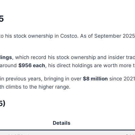
5
d to his stock ownership in Costco. As of September 202
lings
, which record his stock ownership and insider t
g around
$956 each
, his direct holdings are worth more
 in previous years, bringing in over
$8 million
since 2021
th climbs to the higher range.
5)
Details