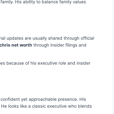
mily. His ability to balance family values
al updates are usually shared through official
chris net worth
through insider filings and
ces because of his executive role and insider
 a confident yet approachable presence. His
He looks like a classic executive who blends