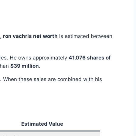
5,
ron vachris net worth
is estimated between
rades. He owns approximately
41,076 shares of
 than
$39 million
.
. When these sales are combined with his
Estimated Value