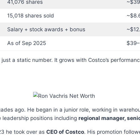
41,076 shares
~$39.
15,018 shares sold
~$8.6
Salary + stock awards + bonus
~$12.
As of Sep 2025
$39–$
 just a static number. It grows with Costco’s performan
ades ago. He began in a junior role, working in wareho
 leadership positions including
regional manager, seni
23 he took over as
CEO of Costco
. His promotion follow