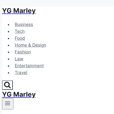
YG Marley
Skip
to
content
Business
Tech
Food
Home & Design
Fashion
Law
Entertainment
Travel
YG Marley