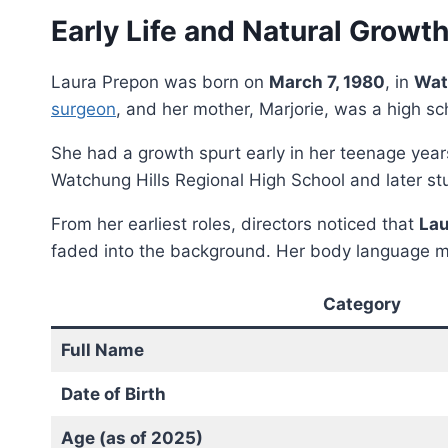
Early Life and Natural Growt
Laura Prepon was born on
March 7, 1980
, in
Wat
surgeon
, and her mother, Marjorie, was a high sc
She had a growth spurt early in her teenage year
Watchung Hills Regional High School and later st
From her earliest roles, directors noticed that
Lau
faded into the background. Her body language m
Category
Full Name
Date of Birth
Age (as of 2025)