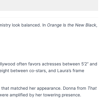
mistry look balanced. In
Orange Is the New Black
,
 Hollywood often favors actresses between 5’2” and
d height between co-stars, and Laura’s frame
ng that matched her appearance. Donna from
That
were amplified by her towering presence.