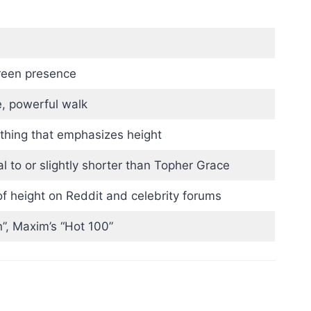
creen presence
e, powerful walk
othing that emphasizes height
al to or slightly shorter than Topher Grace
f height on Reddit and celebrity forums
”, Maxim’s “Hot 100”