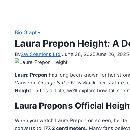
Bio Graphy
Laura Prepon Height: A De
By
SW Solutions Ltd
June 26, 2025
June 26, 2025
Laura Prepon
has long been known for her stron
Vause on
Orange Is the New Black
, her stature 
Height
. In this article, we’ll explore how tall s
Laura Prepon’s Official Heigh
When you watch Laura Prepon on screen, her tall f
converts to
177.2 centimeters
. Many fans believ