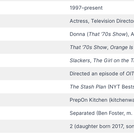
1997–present
Actress, Television Directo
Donna (
That ’70s Show
), 
That ’70s Show
,
Orange Is
Slackers
,
The Girl on the T
Directed an episode of
OI
The Stash Plan
(NYT Bestse
PrepOn Kitchen (kitchenwa
Separated (Ben Foster, m.
2 (daughter born 2017, so