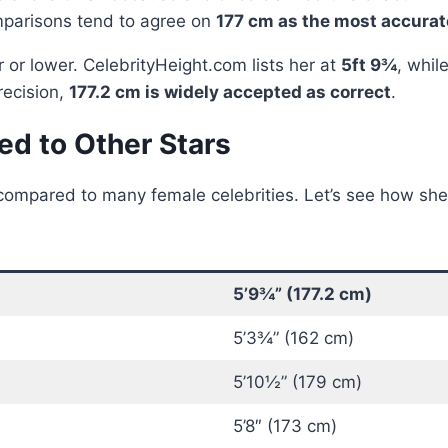
mparisons tend to agree on
177 cm as the most accur
 or lower. CelebrityHeight.com lists her at
5ft 9¾
, whil
recision,
177.2 cm is widely accepted as correct
.
d to Other Stars
ompared to many female celebrities. Let’s see how she 
5’9¾” (177.2 cm)
5’3¾” (162 cm)
5’10½” (179 cm)
5’8″ (173 cm)