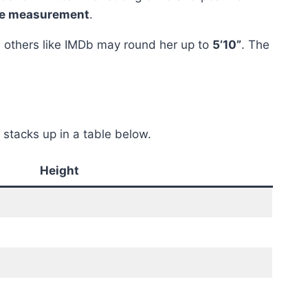
ate measurement
.
e others like IMDb may round her up to
5’10”
. The
stacks up in a table below.
Height