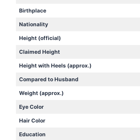
Birthplace
Nationality
Height (official)
Claimed Height
Height with Heels (approx.)
Compared to Husband
Weight (approx.)
Eye Color
Hair Color
Education