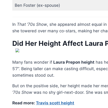
Ben Foster (ex-spouse)
In
That ’70s Show
, she appeared almost equal in
she towered over many co-stars, making her char
Did Her Height Affect Laura
Many fans wonder if
Laura Prepon height
has hel
5’7”. Being taller can make casting difficult, esp
sometimes stood out.
But on the positive side, her height made her 
’70s Show
was no shy girl-next-door. She was sm
Read more:
Travis scott height