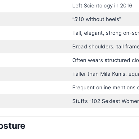
Left Scientology in 2016
“5’10 without heels”
Tall, elegant, strong on-s
Broad shoulders, tall fram
Often wears structured cl
Taller than Mila Kunis, equ
Frequent online mentions o
Stuff’s “102 Sexiest Women
osture