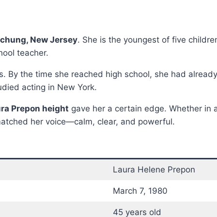
h
chung, New Jersey
. She is the youngest of five childr
hool teacher.
s. By the time she reached high school, she had already
udied acting in New York.
ra Prepon height
gave her a certain edge. Whether in 
atched her voice—calm, clear, and powerful.
Laura Helene Prepon
March 7, 1980
45 years old