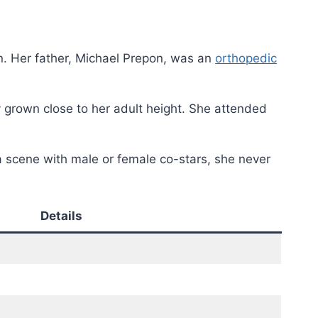
en. Her father, Michael Prepon, was an
orthopedic
 grown close to her adult height. She attended
a scene with male or female co-stars, she never
Details