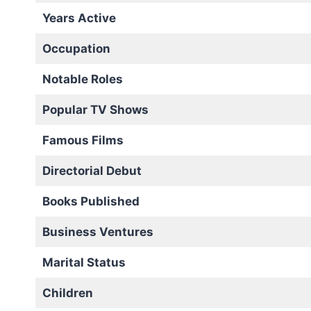
Years Active
Occupation
Notable Roles
Popular TV Shows
Famous Films
Directorial Debut
Books Published
Business Ventures
Marital Status
Children