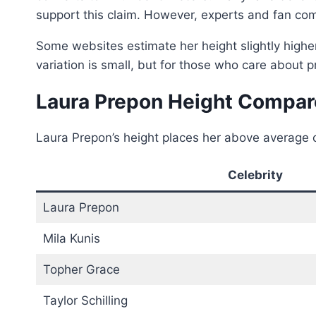
support this claim. However, experts and fan co
Some websites estimate her height slightly higher
variation is small, but for those who care about p
Laura Prepon Height Compare
Laura Prepon’s height places her above average c
Celebrity
Laura Prepon
Mila Kunis
Topher Grace
Taylor Schilling