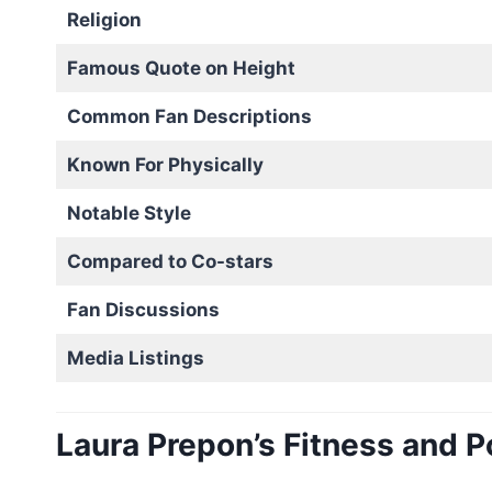
Religion
Famous Quote on Height
Common Fan Descriptions
Known For Physically
Notable Style
Compared to Co-stars
Fan Discussions
Media Listings
Laura Prepon’s Fitness and P