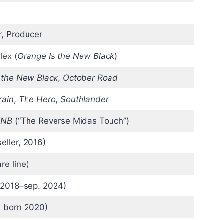
r, Producer
Alex (
Orange Is the New Black
)
 the New Black
,
October Road
rain
,
The Hero
,
Southlander
TNB
(“The Reverse Midas Touch”)
ller, 2016)
re line)
 2018–sep. 2024)
n born 2020)