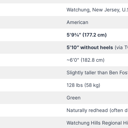
Watchung, New Jersey, U.
American
5′9¾″ (177.2 cm)
5′10″ without heels
(via T
~6′0″ (182.8 cm)
Slightly taller than Ben Fos
128 lbs (58 kg)
Green
Naturally redhead (often d
Watchung Hills Regional H