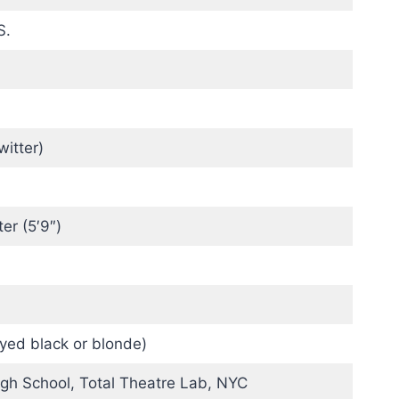
S.
witter)
ter (5′9″)
yed black or blonde)
igh School, Total Theatre Lab, NYC