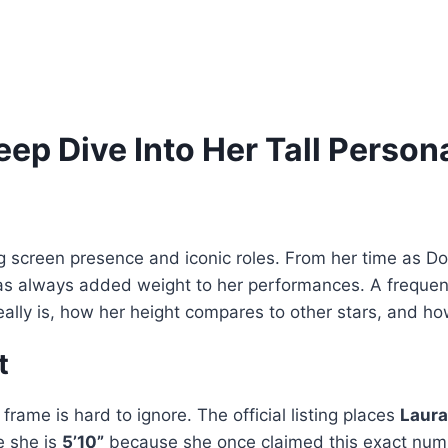
ep Dive Into Her Tall Person
g screen presence and iconic roles. From her time as 
has always added weight to her performances. A frequen
he really is, how her height compares to other stars, and 
t
rame is hard to ignore. The official listing places
Laura
e she is
5’10”
because she once claimed this exact numb