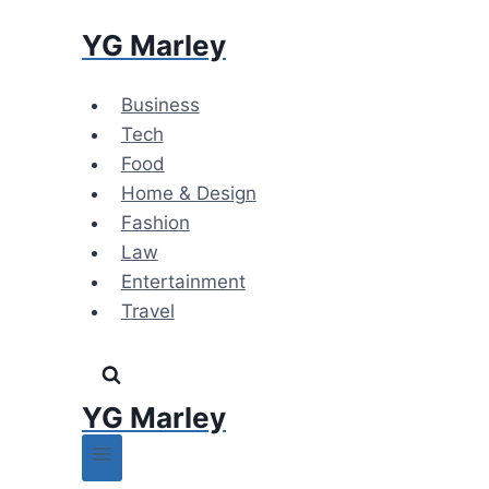
Skip
YG Marley
to
content
Business
Tech
Food
Home & Design
Fashion
Law
Entertainment
Travel
YG Marley