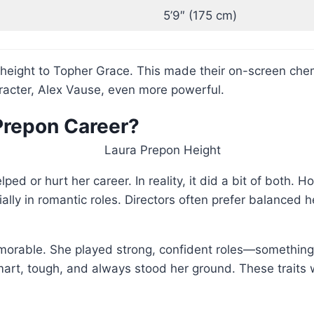
5’9″ (175 cm)
 height to Topher Grace. This made their on-screen che
acter, Alex Vause, even more powerful.
 Prepon Career?
ped or hurt her career. In reality, it did a bit of both.
ecially in romantic roles. Directors often prefer balance
memorable. She played strong, confident roles—somethi
art, tough, and always stood her ground. These traits 