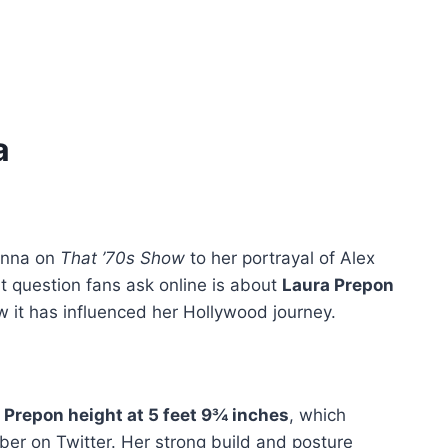
a
Donna on
That ’70s Show
to her portrayal of Alex
t question fans ask online is about
Laura Prepon
how it has influenced her Hollywood journey.
 Prepon height at 5 feet 9¾ inches
, which
er on Twitter. Her strong build and posture