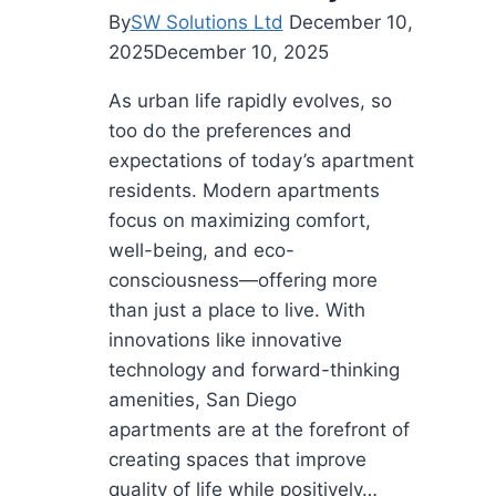
By
SW Solutions Ltd
December 10,
2025
December 10, 2025
As urban life rapidly evolves, so
too do the preferences and
expectations of today’s apartment
residents. Modern apartments
focus on maximizing comfort,
well-being, and eco-
consciousness—offering more
than just a place to live. With
innovations like innovative
technology and forward-thinking
amenities, San Diego
apartments are at the forefront of
creating spaces that improve
quality of life while positively…