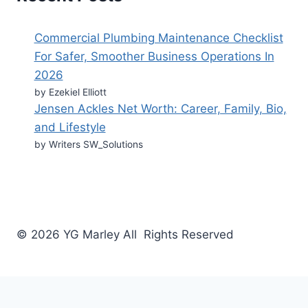
Commercial Plumbing Maintenance Checklist
For Safer, Smoother Business Operations In
2026
by Ezekiel Elliott
Jensen Ackles Net Worth: Career, Family, Bio,
and Lifestyle
by Writers SW_Solutions
© 2026 YG Marley All Rights Reserved
Business