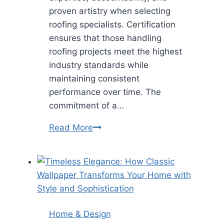
proven artistry when selecting
roofing specialists. Certification
ensures that those handling
roofing projects meet the highest
industry standards while
maintaining consistent
performance over time. The
commitment of a…
What
Read More
Sets
GAF
Master
Elite
Certified
Roofers
Home & Design
Apart