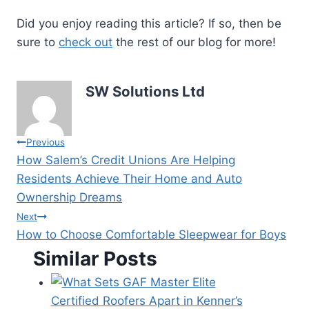
Did you enjoy reading this article? If so, then be
sure to
check out
the rest of our blog for more!
SW Solutions Ltd
Post
Previous
How Salem’s Credit Unions Are Helping
navigation
Residents Achieve Their Home and Auto
Ownership Dreams
Next
How to Choose Comfortable Sleepwear for Boys
Similar Posts