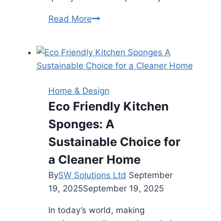
Modern
Read More
Apartment
Living
Trends:
Enhancing
Comfort
Home & Design
and
Eco Friendly Kitchen
Sustainability
Sponges: A
Sustainable Choice for
a Cleaner Home
By
SW Solutions Ltd
September
19, 2025
September 19, 2025
In today’s world, making