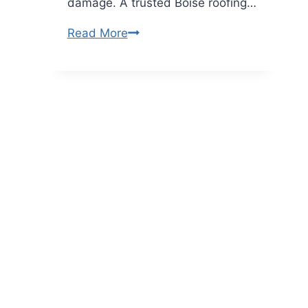
damage. A trusted Boise roofing…
What
Read More
Emergency
Roof
Repair
Services
Does
a
Roofing
Company
in
Boise
Provide?