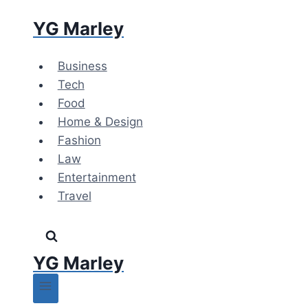
Skip
YG Marley
to
content
Business
Tech
Food
Home & Design
Fashion
Law
Entertainment
Travel
YG Marley