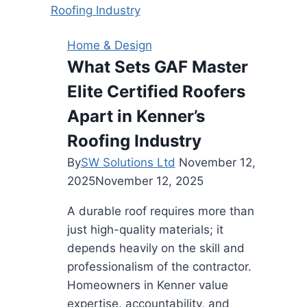
Home & Design
What Sets GAF Master
Elite Certified Roofers
Apart in Kenner’s
Roofing Industry
By
SW Solutions Ltd
November 12,
2025
November 12, 2025
A durable roof requires more than
just high-quality materials; it
depends heavily on the skill and
professionalism of the contractor.
Homeowners in Kenner value
expertise, accountability, and