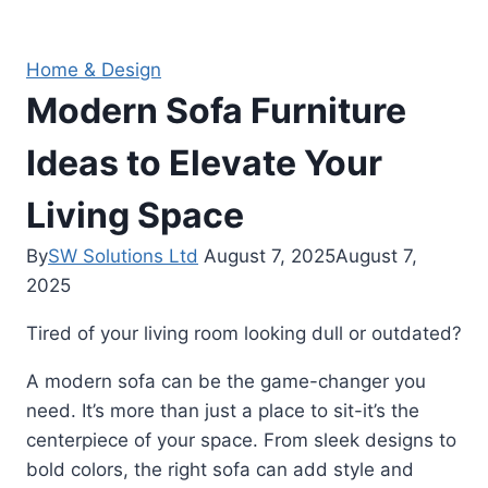
Home & Design
Modern Sofa Furniture
Ideas to Elevate Your
Living Space
By
SW Solutions Ltd
August 7, 2025
August 7,
2025
Tired of your living room looking dull or outdated?
A modern sofa can be the game-changer you
need. It’s more than just a place to sit-it’s the
centerpiece of your space. From sleek designs to
bold colors, the right sofa can add style and