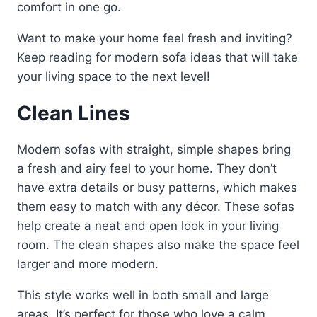
comfort in one go.
Want to make your home feel fresh and inviting?
Keep reading for modern sofa ideas that will take
your living space to the next level!
Clean Lines
Modern sofas with straight, simple shapes bring
a fresh and airy feel to your home. They don’t
have extra details or busy patterns, which makes
them easy to match with any décor. These sofas
help create a neat and open look in your living
room. The clean shapes also make the space feel
larger and more modern.
This style works well in both small and large
areas. It’s perfect for those who love a calm,