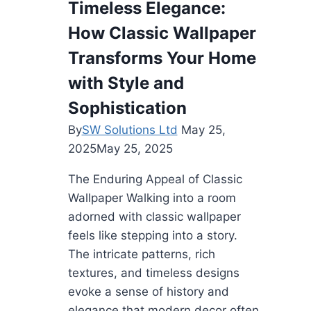
Timeless Elegance:
in
How Classic Wallpaper
Kenner’s
Roofing
Transforms Your Home
Industry
with Style and
Sophistication
By
SW Solutions Ltd
May 25,
2025
May 25, 2025
The Enduring Appeal of Classic
Wallpaper Walking into a room
adorned with classic wallpaper
feels like stepping into a story.
The intricate patterns, rich
textures, and timeless designs
evoke a sense of history and
elegance that modern decor often