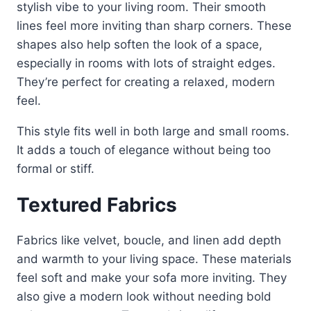
stylish vibe to your living room. Their smooth
lines feel more inviting than sharp corners. These
shapes also help soften the look of a space,
especially in rooms with lots of straight edges.
They’re perfect for creating a relaxed, modern
feel.
This style fits well in both large and small rooms.
It adds a touch of elegance without being too
formal or stiff.
Textured Fabrics
Fabrics like velvet, boucle, and linen add depth
and warmth to your living space. These materials
feel soft and make your sofa more inviting. They
also give a modern look without needing bold