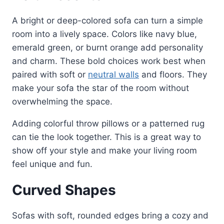
A bright or deep-colored sofa can turn a simple
room into a lively space. Colors like navy blue,
emerald green, or burnt orange add personality
and charm. These bold choices work best when
paired with soft or
neutral walls
and floors. They
make your sofa the star of the room without
overwhelming the space.
Adding colorful throw pillows or a patterned rug
can tie the look together. This is a great way to
show off your style and make your living room
feel unique and fun.
Curved Shapes
Sofas with soft, rounded edges bring a cozy and