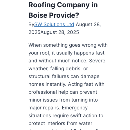
Your
Roofing Company in
Backyard
Boise Provide?
By
SW Solutions Ltd
August 28,
2025
August 28, 2025
When something goes wrong with
your roof, it usually happens fast
and without much notice. Severe
weather, falling debris, or
structural failures can damage
homes instantly. Acting fast with
professional help can prevent
minor issues from turning into
major repairs. Emergency
situations require swift action to
protect interiors from water