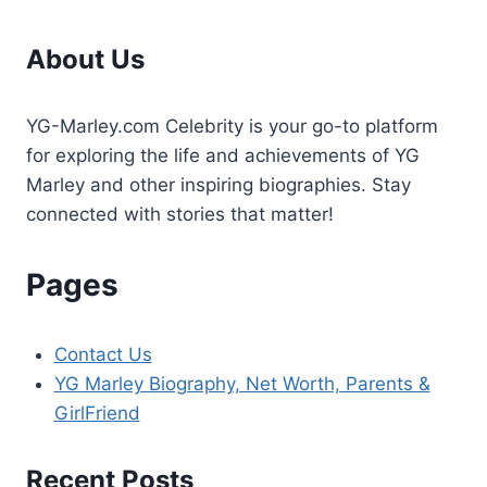
About Us
YG-Marley.com Celebrity is your go-to platform
for exploring the life and achievements of YG
Marley and other inspiring biographies. Stay
connected with stories that matter!
Pages
Contact Us
YG Marley Biography, Net Worth, Parents &
GirlFriend
Recent Posts