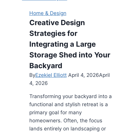
Sustainable
Choice
Home & Design
for
Creative Design
a
Strategies for
Cleaner
Home
Integrating a Large
Storage Shed into Your
Backyard
By
Ezekiel Elliott
April 4, 2026
April
4, 2026
Transforming your backyard into a
functional and stylish retreat is a
primary goal for many
homeowners. Often, the focus
lands entirely on landscaping or