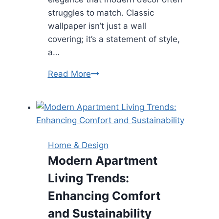
struggles to match. Classic
wallpaper isn’t just a wall
covering; it’s a statement of style,
a…
Timeless
Read More
Elegance:
How
Classic
Wallpaper
Transforms
Home & Design
Your
Modern Apartment
Home
Living Trends:
with
Style
Enhancing Comfort
and
and Sustainability
Sophistication