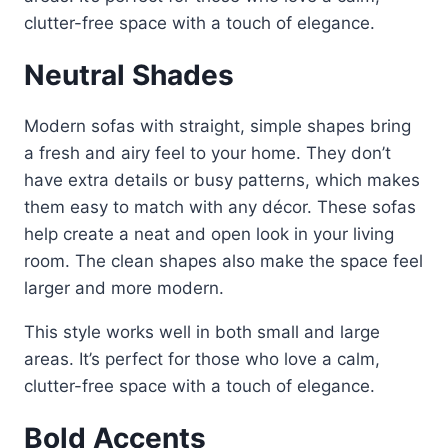
clutter-free space with a touch of elegance.
Neutral Shades
Modern sofas with straight, simple shapes bring
a fresh and airy feel to your home. They don’t
have extra details or busy patterns, which makes
them easy to match with any décor. These sofas
help create a neat and open look in your living
room. The clean shapes also make the space feel
larger and more modern.
This style works well in both small and large
areas. It’s perfect for those who love a calm,
clutter-free space with a touch of elegance.
Bold Accents