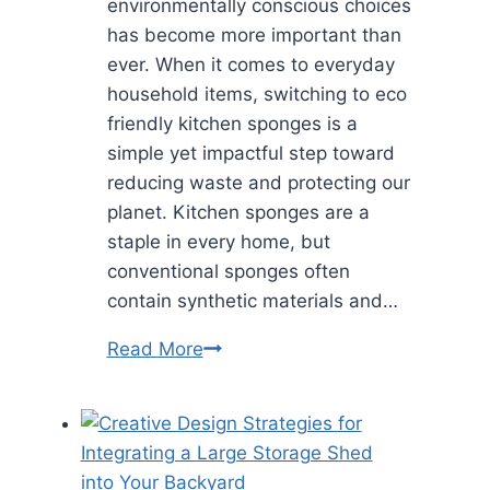
environmentally conscious choices
has become more important than
ever. When it comes to everyday
household items, switching to eco
friendly kitchen sponges is a
simple yet impactful step toward
reducing waste and protecting our
planet. Kitchen sponges are a
staple in every home, but
conventional sponges often
contain synthetic materials and…
Eco
Read More
Friendly
Kitchen
Sponges:
A