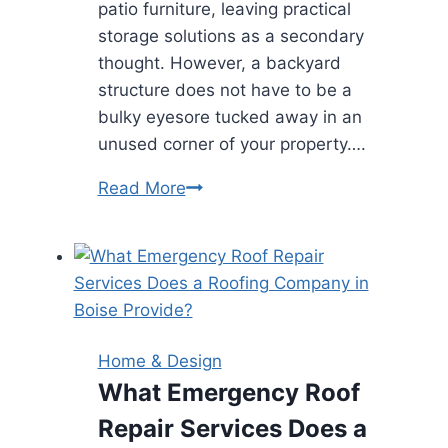
patio furniture, leaving practical
storage solutions as a secondary
thought. However, a backyard
structure does not have to be a
bulky eyesore tucked away in an
unused corner of your property….
Creative
Read More
Design
Strategies
for
Integrating
a
Large
Home & Design
Storage
What Emergency Roof
Shed
Repair Services Does a
into