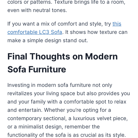
colors or patterns. Texture brings life to a room,
even with neutral tones.
If you want a mix of comfort and style, try
this
comfortable LC3 Sofa
. It shows how texture can
make a simple design stand out.
Final Thoughts on Modern
Sofa Furniture
Investing in modern sofa furniture not only
revitalizes your living space but also provides you
and your family with a comfortable spot to relax
and entertain. Whether you’re opting for a
contemporary sectional, a luxurious velvet piece,
or a minimalist design, remember the
functionality of the sofa is as crucial as its style.