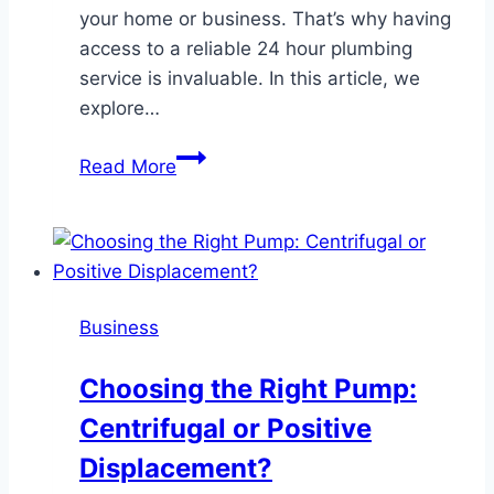
your home or business. That’s why having
access to a reliable 24 hour plumbing
service is invaluable. In this article, we
explore…
Benefits
Read More
of
Hiring
a
Reliable
24
Business
Hour
Plumbing
Choosing the Right Pump:
Service
Centrifugal or Positive
Displacement?