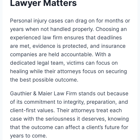
Lawyer Matters
Personal injury cases can drag on for months or
years when not handled properly. Choosing an
experienced law firm ensures that deadlines
are met, evidence is protected, and insurance
companies are held accountable. With a
dedicated legal team, victims can focus on
healing while their attorneys focus on securing
the best possible outcome.
Gauthier & Maier Law Firm stands out because
of its commitment to integrity, preparation, and
client-first values. Their attorneys treat each
case with the seriousness it deserves, knowing
that the outcome can affect a client’s future for
years to come.