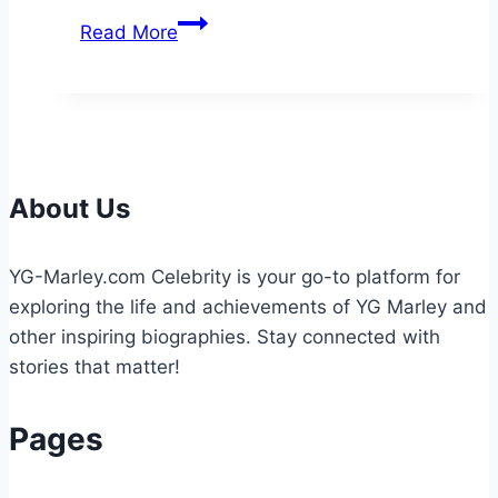
Effective
Read More
Ransomware
Attack
Solutions
to
Protect
Your
About Us
Business
YG-Marley.com Celebrity is your go-to platform for
exploring the life and achievements of YG Marley and
other inspiring biographies. Stay connected with
stories that matter!
Pages