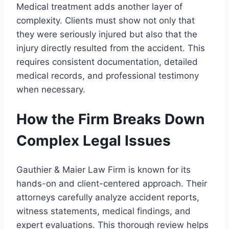
Medical treatment adds another layer of
complexity. Clients must show not only that
they were seriously injured but also that the
injury directly resulted from the accident. This
requires consistent documentation, detailed
medical records, and professional testimony
when necessary.
How the Firm Breaks Down
Complex Legal Issues
Gauthier & Maier Law Firm is known for its
hands-on and client-centered approach. Their
attorneys carefully analyze accident reports,
witness statements, medical findings, and
expert evaluations. This thorough review helps