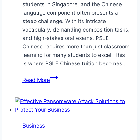
students in Singapore, and the Chinese
language component often presents a
steep challenge. With its intricate
vocabulary, demanding composition tasks,
and high-stakes oral exams, PSLE
Chinese requires more than just classroom
learning for many students to excel. This
is where PSLE Chinese tuition becomes…
Mastering
Read More
PSLE
Chinese:
How
Tuition
Can
Business
Transform
Your