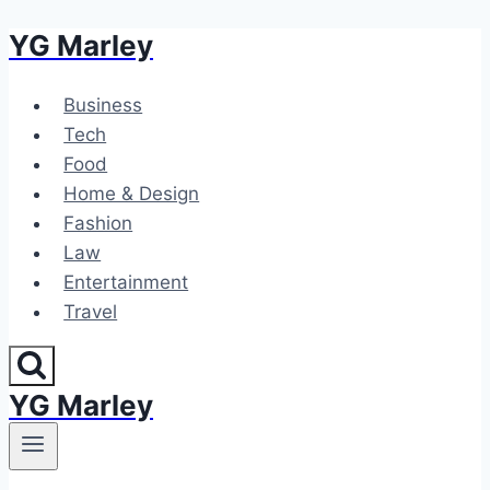
YG Marley
Skip
to
content
Business
Tech
Food
Home & Design
Fashion
Law
Entertainment
Travel
YG Marley