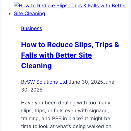
Pump:
Centrifugal
or
Business
Positive
Displacement?
How to Reduce Slips, Trips &
Falls with Better Site
Cleaning
By
SW Solutions Ltd
June 30, 2025
June
30, 2025
Have you been dealing with too many
slips, trips, or falls even with signage,
training, and PPE in place? It might be
time to look at what’s being walked on.