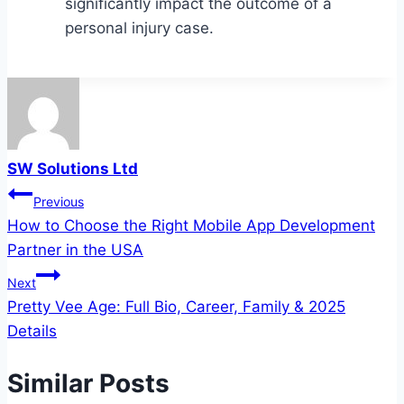
significantly impact the outcome of a
personal injury case.
SW Solutions Ltd
Post
Previous
How to Choose the Right Mobile App Development
navigation
Partner in the USA
Next
Pretty Vee Age: Full Bio, Career, Family & 2025
Details
Similar Posts