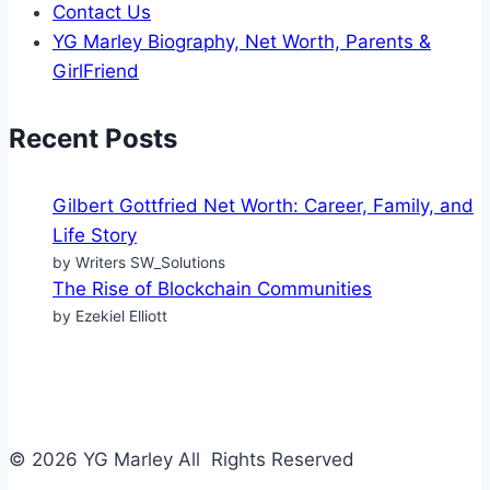
Contact Us
YG Marley Biography, Net Worth, Parents &
GirlFriend
Recent Posts
Gilbert Gottfried Net Worth: Career, Family, and
Life Story
by Writers SW_Solutions
The Rise of Blockchain Communities
by Ezekiel Elliott
© 2026 YG Marley All Rights Reserved