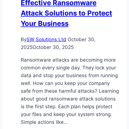
Effective Ransomware
Child’s
Attack Solutions to Protect
Success
Your Business
By
SW Solutions Ltd
October 30,
2025
October 30, 2025
Ransomware attacks are becoming more
common every single day. They lock your
data and stop your business from running
well. How can you keep your company
safe from these harmful attacks? Learning
about good ransomware attack solutions
is the first step. Each plan helps protect
your files and keep your system strong.
Simple actions like…