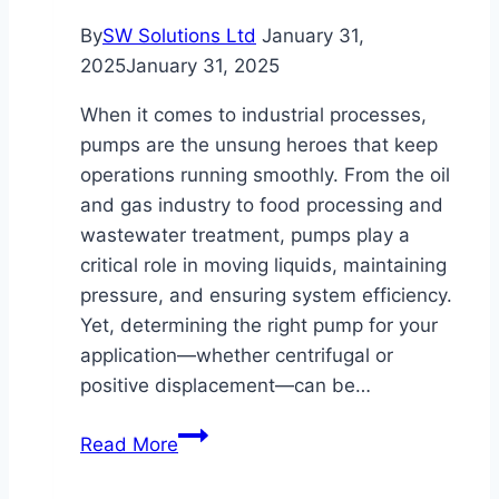
By
SW Solutions Ltd
January 31,
2025
January 31, 2025
When it comes to industrial processes,
pumps are the unsung heroes that keep
operations running smoothly. From the oil
and gas industry to food processing and
wastewater treatment, pumps play a
critical role in moving liquids, maintaining
pressure, and ensuring system efficiency.
Yet, determining the right pump for your
application—whether centrifugal or
positive displacement—can be…
Choosing
Read More
the
Right