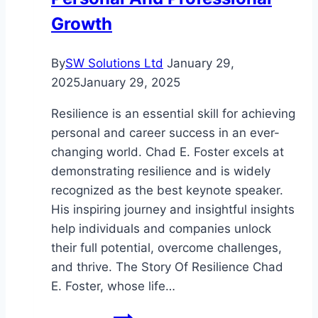
Growth
By
SW Solutions Ltd
January 29,
2025
January 29, 2025
Resilience is an essential skill for achieving
personal and career success in an ever-
changing world. Chad E. Foster excels at
demonstrating resilience and is widely
recognized as the best keynote speaker.
His inspiring journey and insightful insights
help individuals and companies unlock
their full potential, overcome challenges,
and thrive. The Story Of Resilience Chad
E. Foster, whose life…
The