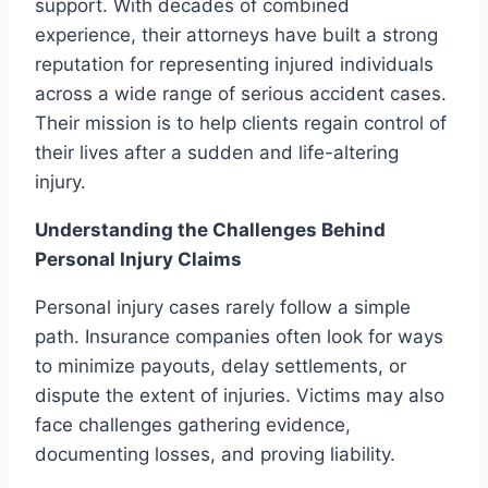
support. With decades of combined
experience, their attorneys have built a strong
reputation for representing injured individuals
across a wide range of serious accident cases.
Their mission is to help clients regain control of
their lives after a sudden and life-altering
injury.
Understanding the Challenges Behind
Personal Injury Claims
Personal injury cases rarely follow a simple
path. Insurance companies often look for ways
to minimize payouts, delay settlements, or
dispute the extent of injuries. Victims may also
face challenges gathering evidence,
documenting losses, and proving liability.