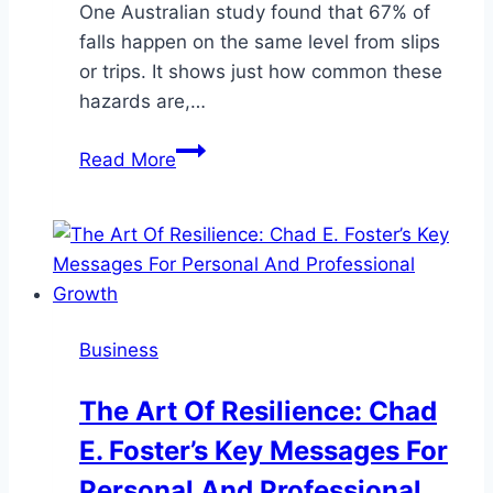
One Australian study found that 67% of
falls happen on the same level from slips
or trips. It shows just how common these
hazards are,…
How
Read More
to
Reduce
Slips,
Trips
&
Falls
Business
with
Better
The Art Of Resilience: Chad
Site
E. Foster’s Key Messages For
Cleaning
Personal And Professional