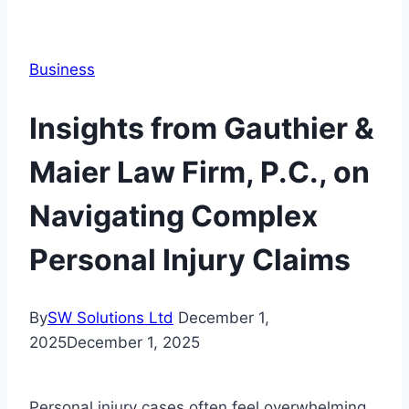
Business
Insights from Gauthier &
Maier Law Firm, P.C., on
Navigating Complex
Personal Injury Claims
By
SW Solutions Ltd
December 1,
2025
December 1, 2025
Personal injury cases often feel overwhelming,