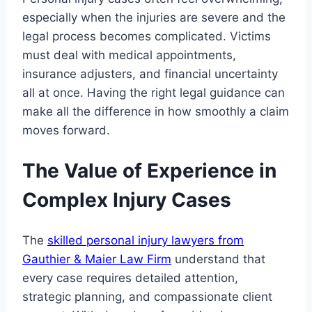
especially when the injuries are severe and the
legal process becomes complicated. Victims
must deal with medical appointments,
insurance adjusters, and financial uncertainty
all at once. Having the right legal guidance can
make all the difference in how smoothly a claim
moves forward.
The Value of Experience in
Complex Injury Cases
The
skilled personal injury lawyers from
Gauthier & Maier Law Firm
understand that
every case requires detailed attention,
strategic planning, and compassionate client