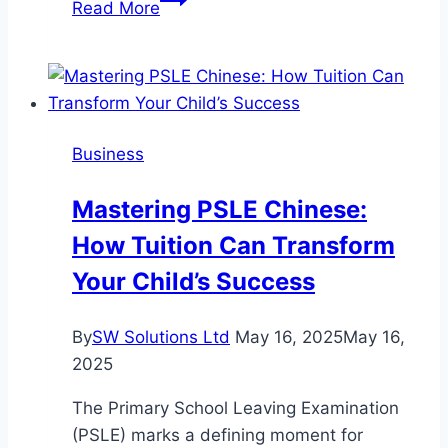
Read More
Art
Of
Resilience:
Chad
E.
Business
Foster’s
Key
Mastering PSLE Chinese:
Messages
How Tuition Can Transform
For
Personal
Your Child’s Success
And
Professional
By
SW Solutions Ltd
May 16, 2025
May 16,
Growth
2025
The Primary School Leaving Examination
(PSLE) marks a defining moment for