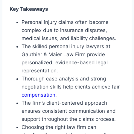
Key Takeaways
Personal injury claims often become
complex due to insurance disputes,
medical issues, and liability challenges.
The skilled personal injury lawyers at
Gauthier & Maier Law Firm provide
personalized, evidence-based legal
representation.
Thorough case analysis and strong
negotiation skills help clients achieve fair
compensation
.
The firm’s client-centered approach
ensures consistent communication and
support throughout the claims process.
Choosing the right law firm can