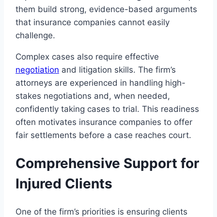
them build strong, evidence-based arguments
that insurance companies cannot easily
challenge.
Complex cases also require effective
negotiation
and litigation skills. The firm’s
attorneys are experienced in handling high-
stakes negotiations and, when needed,
confidently taking cases to trial. This readiness
often motivates insurance companies to offer
fair settlements before a case reaches court.
Comprehensive Support for
Injured Clients
One of the firm’s priorities is ensuring clients