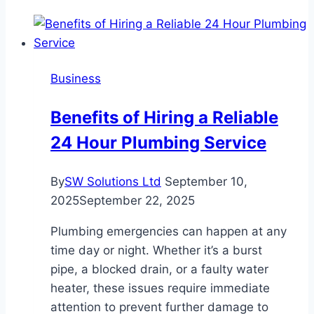
Business
Benefits of Hiring a Reliable
24 Hour Plumbing Service
By
SW Solutions Ltd
September 10,
2025
September 22, 2025
Plumbing emergencies can happen at any
time day or night. Whether it’s a burst
pipe, a blocked drain, or a faulty water
heater, these issues require immediate
attention to prevent further damage to