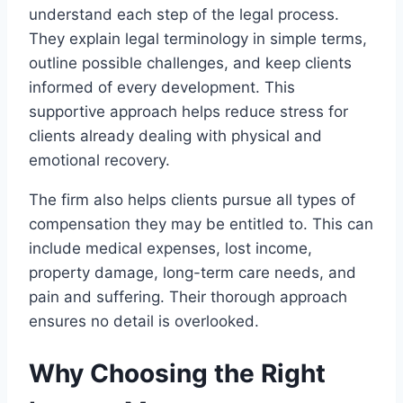
understand each step of the legal process.
They explain legal terminology in simple terms,
outline possible challenges, and keep clients
informed of every development. This
supportive approach helps reduce stress for
clients already dealing with physical and
emotional recovery.
The firm also helps clients pursue all types of
compensation they may be entitled to. This can
include medical expenses, lost income,
property damage, long-term care needs, and
pain and suffering. Their thorough approach
ensures no detail is overlooked.
Why Choosing the Right