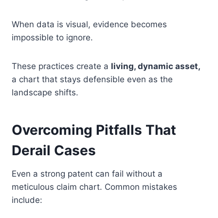
When data is visual, evidence becomes
impossible to ignore.
These practices create a
living, dynamic asset,
a chart that stays defensible even as the
landscape shifts.
Overcoming Pitfalls That
Derail Cases
Even a strong patent can fail without a
meticulous claim chart. Common mistakes
include: