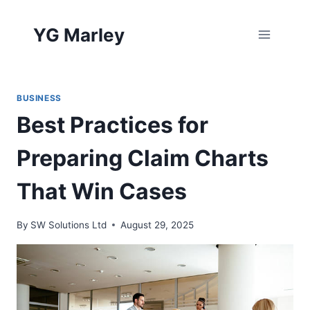
Skip
to
YG Marley
content
BUSINESS
Best Practices for
Preparing Claim Charts
That Win Cases
By
SW Solutions Ltd
August 29, 2025