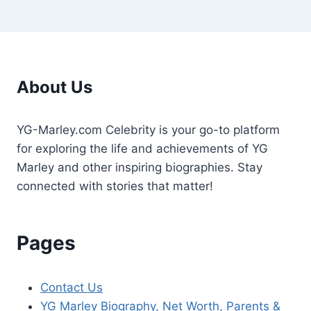
About Us
YG-Marley.com Celebrity is your go-to platform
for exploring the life and achievements of YG
Marley and other inspiring biographies. Stay
connected with stories that matter!
Pages
Contact Us
YG Marley Biography, Net Worth, Parents &