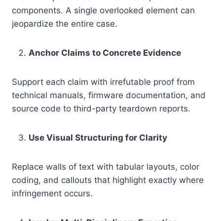
components. A single overlooked element can
jeopardize the entire case.
Anchor Claims to Concrete Evidence
Support each claim with irrefutable proof from
technical manuals, firmware documentation, and
source code to third-party teardown reports.
Use Visual Structuring for Clarity
Replace walls of text with tabular layouts, color
coding, and callouts that highlight exactly where
infringement occurs.