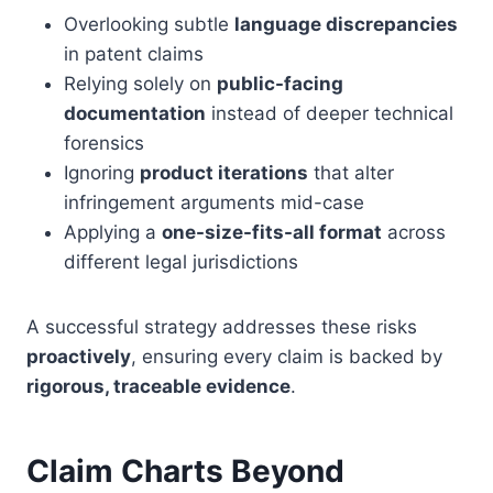
Overlooking subtle
language discrepancies
in patent claims
Relying solely on
public-facing
documentation
instead of deeper technical
forensics
Ignoring
product iterations
that alter
infringement arguments mid-case
Applying a
one-size-fits-all format
across
different legal jurisdictions
A successful strategy addresses these risks
proactively
, ensuring every claim is backed by
rigorous, traceable evidence
.
Claim Charts Beyond