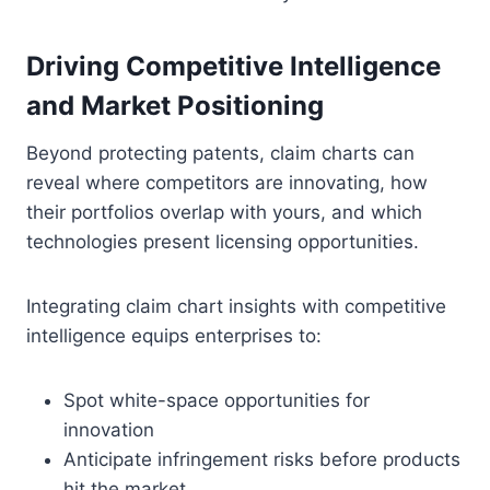
Driving Competitive Intelligence
and Market Positioning
Beyond protecting patents, claim charts can
reveal where competitors are innovating, how
their portfolios overlap with yours, and which
technologies present licensing opportunities.
Integrating claim chart insights with competitive
intelligence equips enterprises to:
Spot white-space opportunities for
innovation
Anticipate infringement risks before products
hit the market