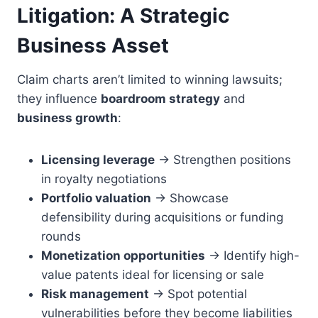
Litigation: A Strategic
Business Asset
Claim charts aren’t limited to winning lawsuits;
they influence
boardroom strategy
and
business growth
:
Licensing leverage
→ Strengthen positions
in royalty negotiations
Portfolio valuation
→ Showcase
defensibility during acquisitions or funding
rounds
Monetization opportunities
→ Identify high-
value patents ideal for licensing or sale
Risk management
→ Spot potential
vulnerabilities before they become liabilities