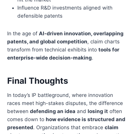
Influence R&D investments aligned with
defensible patents
In the age of
AI-driven innovation, overlapping
patents, and global competition
, claim charts
transform from technical exhibits into
tools for
enterprise-wide decision-making
.
Final Thoughts
In today’s IP battleground, where innovation
races meet high-stakes disputes, the difference
between
defending an idea
and
losing it
often
comes down to
how evidence is structured and
presented
. Organizations that embrace
claim