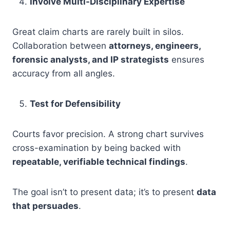
Involve Multi-Disciplinary Expertise
Great claim charts are rarely built in silos.
Collaboration between
attorneys, engineers,
forensic analysts, and IP strategists
ensures
accuracy from all angles.
Test for Defensibility
Courts favor precision. A strong chart survives
cross-examination by being backed with
repeatable, verifiable technical findings
.
The goal isn’t to present data; it’s to present
data
that persuades
.