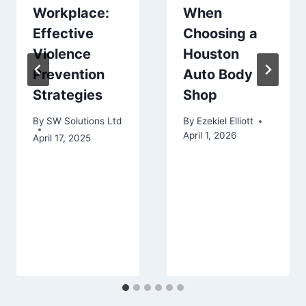
Workplace:
When
Effective
Choosing a
Violence
Houston
Prevention
Auto Body
Strategies
Shop
By
SW Solutions Ltd
By
Ezekiel Elliott
April 1, 2026
April 17, 2025