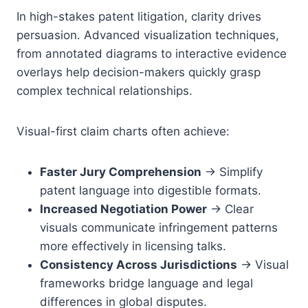
In high-stakes patent litigation, clarity drives
persuasion. Advanced visualization techniques,
from annotated diagrams to interactive evidence
overlays help decision-makers quickly grasp
complex technical relationships.
Visual-first claim charts often achieve:
Faster Jury Comprehension
→ Simplify
patent language into digestible formats.
Increased Negotiation Power
→ Clear
visuals communicate infringement patterns
more effectively in licensing talks.
Consistency Across Jurisdictions
→ Visual
frameworks bridge language and legal
differences in global disputes.