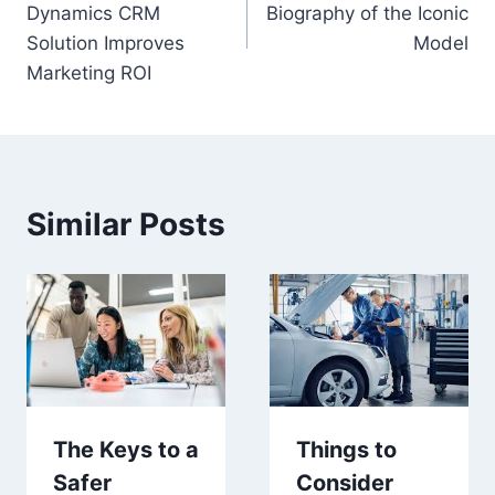
Dynamics CRM
Biography of the Iconic
Solution Improves
Model
Marketing ROI
Similar Posts
The Keys to a
Things to
Safer
Consider