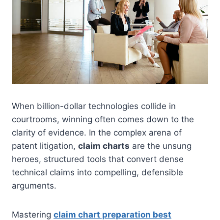
When billion-dollar technologies collide in
courtrooms, winning often comes down to the
clarity of evidence. In the complex arena of
patent litigation,
claim charts
are the unsung
heroes, structured tools that convert dense
technical claims into compelling, defensible
arguments.
Mastering
claim chart preparation best