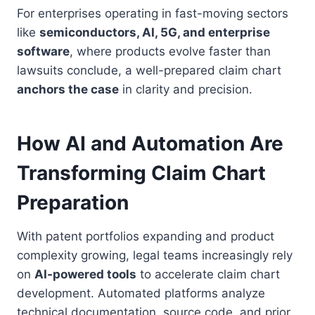
For enterprises operating in fast-moving sectors
like
semiconductors, AI, 5G, and enterprise
software
, where products evolve faster than
lawsuits conclude, a well-prepared claim chart
anchors the case
in clarity and precision.
How AI and Automation Are
Transforming Claim Chart
Preparation
With patent portfolios expanding and product
complexity growing, legal teams increasingly rely
on
AI-powered tools
to accelerate claim chart
development. Automated platforms analyze
technical documentation, source code, and prior