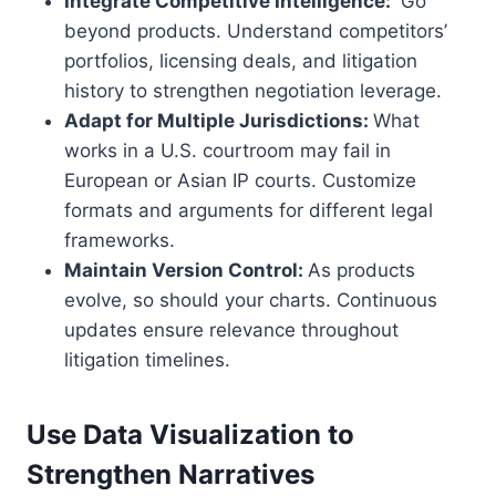
Integrate Competitive Intelligence:
Go
beyond products. Understand competitors’
portfolios, licensing deals, and litigation
history to strengthen negotiation leverage.
Adapt for Multiple Jurisdictions:
What
works in a U.S. courtroom may fail in
European or Asian IP courts. Customize
formats and arguments for different legal
frameworks.
Maintain Version Control:
As products
evolve, so should your charts. Continuous
updates ensure relevance throughout
litigation timelines.
Use Data Visualization to
Strengthen Narratives