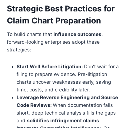
Strategic Best Practices for
Claim Chart Preparation
To build charts that
influence outcomes
,
forward-looking enterprises adopt these
strategies:
Start Well Before Litigation:
Don’t wait for a
filing to prepare evidence. Pre-litigation
charts uncover weaknesses early, saving
time, costs, and credibility later.
Leverage Reverse Engineering and Source
Code Reviews:
When documentation falls
short, deep technical analysis fills the gaps
and
solidifies infringement claims
.