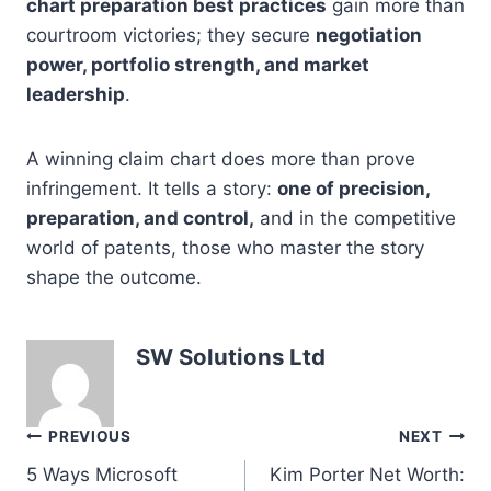
chart preparation best practices
gain more than
courtroom victories; they secure
negotiation
power, portfolio strength, and market
leadership
.
A winning claim chart does more than prove
infringement. It tells a story:
one of precision,
preparation, and control,
and in the competitive
world of patents, those who master the story
shape the outcome.
SW Solutions Ltd
Post
PREVIOUS
NEXT
5 Ways Microsoft
Kim Porter Net Worth:
navigation