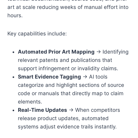
art at scale reducing weeks of manual effort into
hours.
Key capabilities include:
Automated Prior Art Mapping
→ Identifying
relevant patents and publications that
support infringement or invalidity claims.
Smart Evidence Tagging
→ AI tools
categorize and highlight sections of source
code or manuals that directly map to claim
elements.
Real-Time Updates
→ When competitors
release product updates, automated
systems adjust evidence trails instantly.