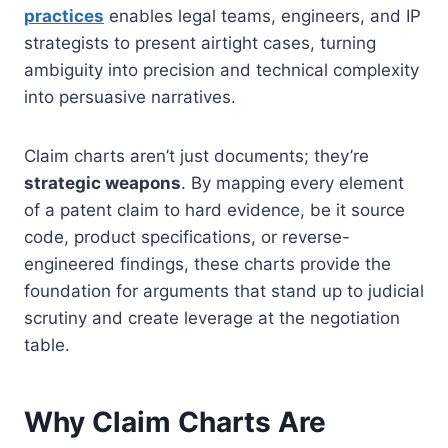
practices
enables legal teams, engineers, and IP
strategists to present airtight cases, turning
ambiguity into precision and technical complexity
into persuasive narratives.
Claim charts aren’t just documents; they’re
strategic weapons
. By mapping every element
of a patent claim to hard evidence, be it source
code, product specifications, or reverse-
engineered findings, these charts provide the
foundation for arguments that stand up to judicial
scrutiny and create leverage at the negotiation
table.
Why Claim Charts Are