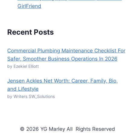
GirlFriend
Recent Posts
Commercial Plumbing Maintenance Checklist For
Safer, Smoother Business Operations In 2026
by Ezekiel Elliott
Jensen Ackles Net Worth: Career, Family, Bio,
and Lifestyle
by Writers SW_Solutions
© 2026 YG Marley All Rights Reserved