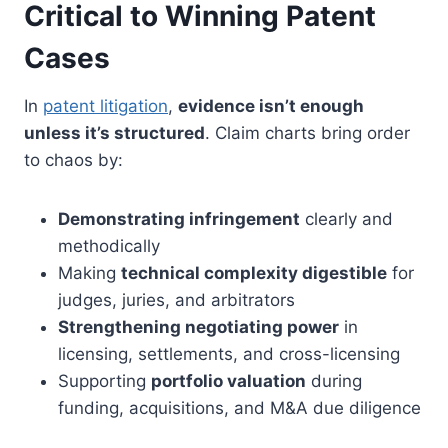
Critical to Winning Patent
Cases
In
patent litigation
,
evidence isn’t enough
unless it’s structured
. Claim charts bring order
to chaos by:
Demonstrating infringement
clearly and
methodically
Making
technical complexity digestible
for
judges, juries, and arbitrators
Strengthening negotiating power
in
licensing, settlements, and cross-licensing
Supporting
portfolio valuation
during
funding, acquisitions, and M&A due diligence