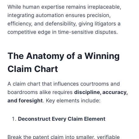
While human expertise remains irreplaceable,
integrating automation ensures precision,
efficiency, and defensibility, giving litigators a
competitive edge in time-sensitive disputes.
The Anatomy of a Winning
Claim Chart
A claim chart that influences courtrooms and
boardrooms alike requires
discipline, accuracy,
and foresight
. Key elements include:
Deconstruct Every Claim Element
Break the patent claim into smaller, verifiable