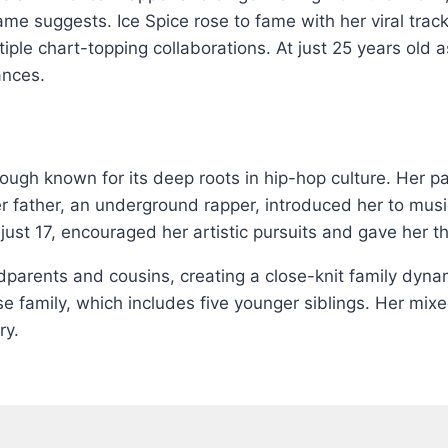
me suggests. Ice Spice rose to fame with her viral trac
ple chart-topping collaborations. At just 25 years old 
ances.
ough known for its deep roots in hip-hop culture. Her p
er father, an underground rapper, introduced her to musi
just 17, encouraged her artistic pursuits and gave her t
ndparents and cousins, creating a close-knit family dyn
e family, which includes five younger siblings. Her mix
ry.