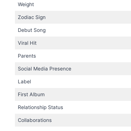
Weight
Zodiac Sign
Debut Song
Viral Hit
Parents
Social Media Presence
Label
First Album
Relationship Status
Collaborations