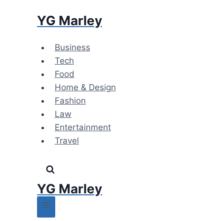
Skip
YG Marley
to
content
Business
Tech
Food
Home & Design
Fashion
Law
Entertainment
Travel
YG Marley