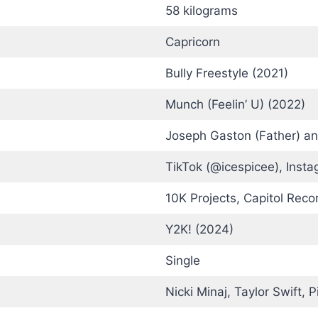
58 kilograms
Capricorn
Bully Freestyle (2021)
Munch (Feelin’ U) (2022)
Joseph Gaston (Father) an
TikTok (@icespicee), Insta
10K Projects, Capitol Reco
Y2K! (2024)
Single
Nicki Minaj, Taylor Swift, 