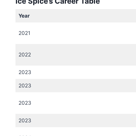
Ice Spice’s Career Table
Year
2021
2022
2023
2023
2023
2023