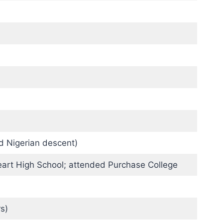
d Nigerian descent)
art High School; attended Purchase College
s)