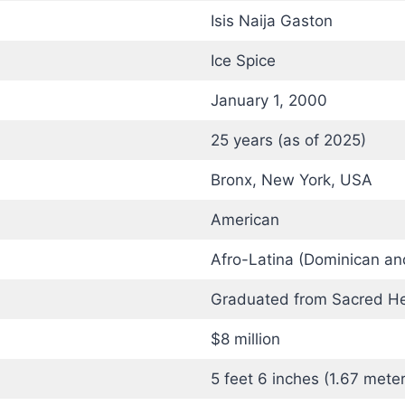
Isis Naija Gaston
Ice Spice
January 1, 2000
25 years (as of 2025)
Bronx, New York, USA
American
Afro-Latina (Dominican an
Graduated from Sacred He
$8 million
5 feet 6 inches (1.67 meter