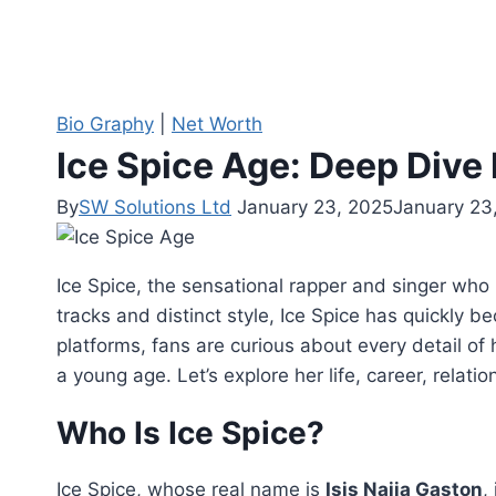
Bio Graphy
|
Net Worth
Ice Spice Age: Deep Dive 
By
SW Solutions Ltd
January 23, 2025
January 23
Ice Spice, the sensational rapper and singer who 
tracks and distinct style, Ice Spice has quickly 
platforms, fans are curious about every detail of h
a young age. Let’s explore her life, career, relat
Who Is Ice Spice?
Ice Spice, whose real name is
Isis Naija Gaston
,