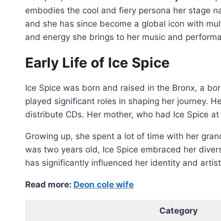
embodies the cool and fiery persona her stage na
and she has since become a global icon with multi
and energy she brings to her music and perform
Early Life of Ice Spice
Ice Spice was born and raised in the Bronx, a bor
played significant roles in shaping her journey. H
distribute CDs. Her mother, who had Ice Spice at 
Growing up, she spent a lot of time with her gra
was two years old, Ice Spice embraced her divers
has significantly influenced her identity and artist
Read more:
Deon cole wife
Category