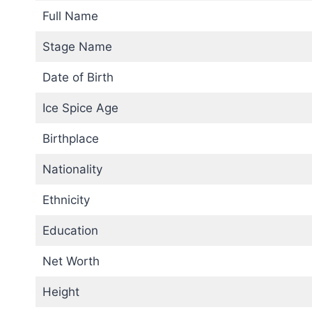
Full Name
Stage Name
Date of Birth
Ice Spice Age
Birthplace
Nationality
Ethnicity
Education
Net Worth
Height