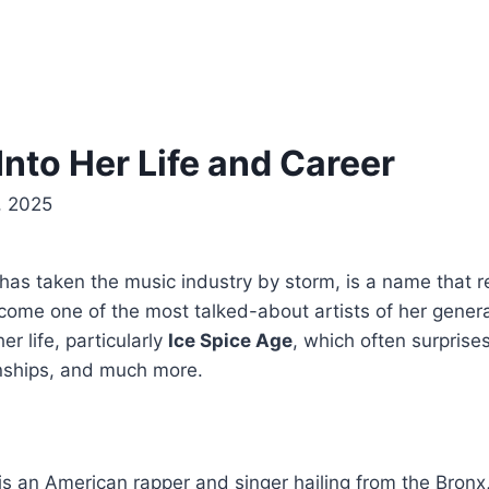
Into Her Life and Career
, 2025
has taken the music industry by storm, is a name that r
become one of the most talked-about artists of her gener
er life, particularly
Ice Spice Age
, which often surpris
ionships, and much more.
 is an American rapper and singer hailing from the Bron