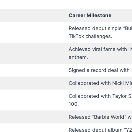
Career Milestone
Released debut single “Bul
TikTok challenges.
Achieved viral fame with “
anthem.
Signed a record deal with 
Collaborated with Nicki Mi
Collaborated with Taylor S
100.
Released “Barbie World” wi
Released debut album “Y2K!