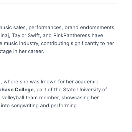
 music sales, performances, brand endorsements,
 Minaj, Taylor Swift, and PinkPantheress have
he music industry, contributing significantly to her
tage in her career.
s, where she was known for her academic
chase College
, part of the State University of
 a volleyball team member, showcasing her
 into songwriting and performing.