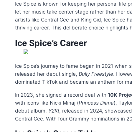
Ice Spice is known for keeping her personal life p
let her music take center stage rather than her d
artists like Central Cee and King Cid, Ice Spice 
thriving career. This deliberate choice highlights
Ice Spice’s Career
Ice Spice’s journey to fame began in 2021 when s
released her debut single,
Bully Freestyle
. Howeve
dominated TikTok and became an anthem for many
In 2023, she signed a record deal with
10K Proje
with icons like Nicki Minaj (
Princess Diana
), Taylo
debut album,
Y2K!
, released in 2024, showcased h
Central Cee. With four Grammy nominations in 202