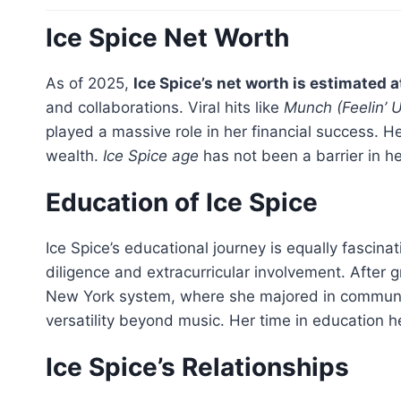
Ice Spice Net Worth
As of 2025,
Ice Spice’s net worth is estimated a
and collaborations. Viral hits like
Munch (Feelin’ U
played a massive role in her financial success. 
wealth.
Ice Spice age
has not been a barrier in he
Education of Ice Spice
Ice Spice’s educational journey is equally fascin
diligence and extracurricular involvement. After
New York system, where she majored in communica
versatility beyond music. Her time in education h
Ice Spice’s Relationships