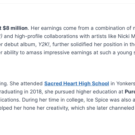
t $8 million
. Her earnings come from a combination of
)
and high-profile collaborations with artists like Nicki
Her debut album,
Y2K!
, further solidified her position in t
r ability to amass impressive earnings at such a young s
ating. She attended
Sacred Heart High School
in Yonker
 graduating in 2018, she pursued higher education at
Pur
tions. During her time in college, Ice Spice was also
elped her hone her creativity, which she later channeled