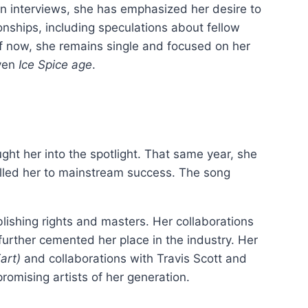
. In interviews, she has emphasized her desire to
onships, including speculations about fellow
 of now, she remains single and focused on her
iven
Ice Spice age
.
ght her into the spotlight. That same year, she
lled her to mainstream success. The song
lishing rights and masters. Her collaborations
 further cemented her place in the industry. Her
art)
and collaborations with Travis Scott and
omising artists of her generation.