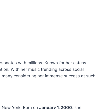
esonates with millions. Known for her catchy
ation. With her music trending across social
es many considering her immense success at such
x, New York. Born on
January 1, 2000
, she