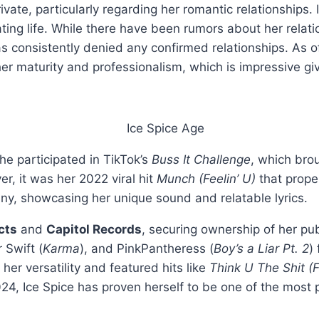
rivate, particularly regarding her romantic relationships
ating life. While there have been rumors about her relati
has consistently denied any confirmed relationships. As
 her maturity and professionalism, which is impressive g
he participated in TikTok’s
Buss It Challenge
, which brou
r, it was her 2022 viral hit
Munch (Feelin’ U)
that prope
, showcasing her unique sound and relatable lyrics.
cts
and
Capitol Records
, securing ownership of her pub
r Swift (
Karma
), and PinkPantheress (
Boy’s a Liar Pt. 2
)
er versatility and featured hits like
Think U The Shit (F
4, Ice Spice has proven herself to be one of the most pr