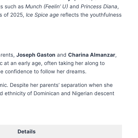
ks such as
Munch (Feelin’ U)
and
Princess Diana
,
as of 2025,
Ice Spice age
reflects the youthfulness
arents,
Joseph Gaston
and
Charina Almanzar
,
c at an early age, often taking her along to
he confidence to follow her dreams.
amic. Despite her parents’ separation when she
ed ethnicity of Dominican and Nigerian descent
Details