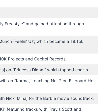
ly Freestyle” and gained attention through
Munch (Feelin’ U)”, which became a TikTok
10K Projects and Capitol Records.
naj on “Princess Diana,” which topped charts.
wift on “Karma,” reaching No. 2 on Billboard Hot
th Nicki Minaj for the Barbie movie soundtrack.
” featuring tracks with Travis Scott and