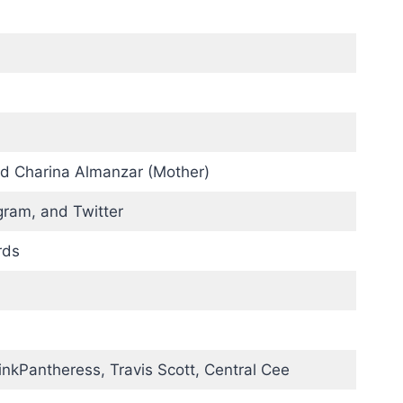
d Charina Almanzar (Mother)
gram, and Twitter
rds
PinkPantheress, Travis Scott, Central Cee