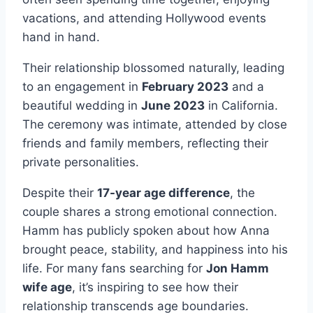
vacations, and attending Hollywood events
hand in hand.
Their relationship blossomed naturally, leading
to an engagement in
February 2023
and a
beautiful wedding in
June 2023
in California.
The ceremony was intimate, attended by close
friends and family members, reflecting their
private personalities.
Despite their
17-year age difference
, the
couple shares a strong emotional connection.
Hamm has publicly spoken about how Anna
brought peace, stability, and happiness into his
life. For many fans searching for
Jon Hamm
wife age
, it’s inspiring to see how their
relationship transcends age boundaries.