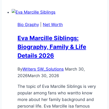
Age:
Complete
2026
Bio Graphy
|
Net Worth
Bio
and
Eva Marcille Siblings:
Career
Biography, Family & Life
Guide
Details 2026
By
Writers SW_Solutions
March 30,
2026
March 30, 2026
The topic of Eva Marcille Siblings is very
popular among fans who wantto know
more about her family background and
personal life. Eva Marcille isa famous