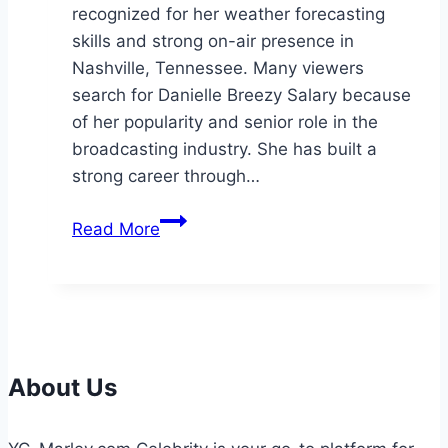
recognized for her weather forecasting
skills and strong on-air presence in
Nashville, Tennessee. Many viewers
search for Danielle Breezy Salary because
of her popularity and senior role in the
broadcasting industry. She has built a
strong career through…
Danielle
Read More
Breezy
Salary:
Bio,
Career,
Net
Worth
About Us
&
Income