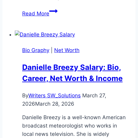
John
Read More
Ramsey
Age:
Complete
Look
Bio Graphy
|
Net Worth
at
His
Danielle Breezy Salary: Bio,
Life
Career, Net Worth & Income
and
Legacy
By
Writers SW_Solutions
March 27,
2026
March 28, 2026
Danielle Breezy is a well-known American
broadcast meteorologist who works in
local news television. She is widely