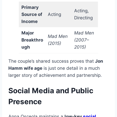
Primary
Acting,
Source of
Acting
Directing
Income
Major
Mad Men
Mad Men
Breakthro
(2007–
(2015)
ugh
2015)
The couple’s shared success proves that
Jon
Hamm wife age
is just one detail in a much
larger story of achievement and partnership.
Social Media and Public
Presence
Anna Osceola maintains a
low-key
social