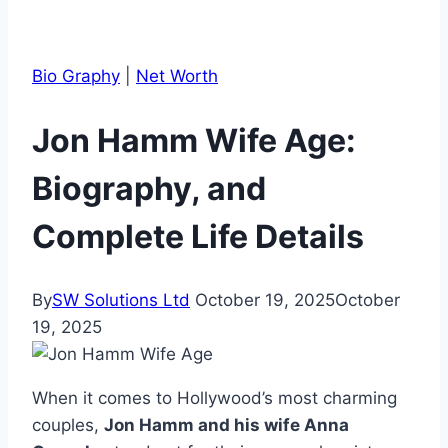
Bio Graphy
|
Net Worth
Jon Hamm Wife Age:
Biography, and
Complete Life Details
By
SW Solutions Ltd
October 19, 2025
October
19, 2025
When it comes to Hollywood’s most charming
couples,
Jon Hamm and his wife Anna