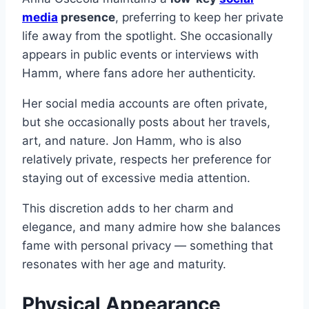
media
presence
, preferring to keep her private
life away from the spotlight. She occasionally
appears in public events or interviews with
Hamm, where fans adore her authenticity.
Her social media accounts are often private,
but she occasionally posts about her travels,
art, and nature. Jon Hamm, who is also
relatively private, respects her preference for
staying out of excessive media attention.
This discretion adds to her charm and
elegance, and many admire how she balances
fame with personal privacy — something that
resonates with her age and maturity.
Physical Appearance