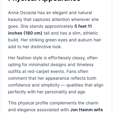
Anna Osceola has an elegant and natural
beauty that captures attention wherever she
goes. She stands approximately
5 feet 11
inches (180 cm)
tall and has a slim, athletic
build. Her striking green eyes and auburn hair
add to her distinctive look.
Her fashion style is effortlessly classy, often
opting for minimalist designs and timeless
outfits at red-carpet events. Fans often
comment that her appearance reflects both
confidence and simplicity — qualities that align
perfectly with her personality and age.
This physical profile complements the charm
and elegance associated with
Jon Hamm wife