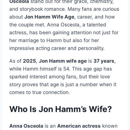
Osceola
stand out for their grace, chemistry,
and storybook romance. Many fans are curious
about
Jon Hamm Wife Age
, career, and how
the couple met. Anna Osceola, a talented
actress, has been gaining attention not just for
her marriage to Hamm but also for her
impressive acting career and personality.
As of
2025
,
Jon Hamm wife age
is
37 years
,
while Hamm himself is 54. This age gap has
sparked interest among fans, but their love
story proves that age is just a number when it
comes to true connection.
Who Is Jon Hamm’s Wife?
Anna Osceola
is an
American actress
known