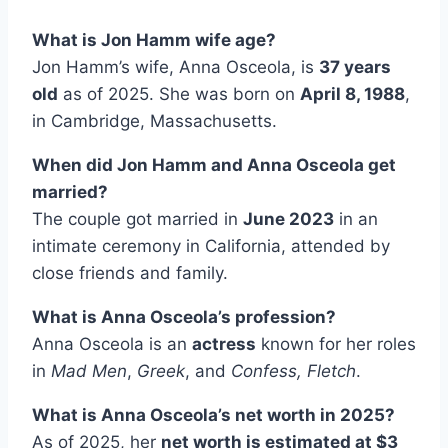
What is Jon Hamm wife age?
Jon Hamm’s wife, Anna Osceola, is
37 years
old
as of 2025. She was born on
April 8, 1988
,
in Cambridge, Massachusetts.
When did Jon Hamm and Anna Osceola get
married?
The couple got married in
June 2023
in an
intimate ceremony in California, attended by
close friends and family.
What is Anna Osceola’s profession?
Anna Osceola is an
actress
known for her roles
in
Mad Men
,
Greek
, and
Confess, Fletch
.
What is Anna Osceola’s net worth in 2025?
As of 2025, her
net worth is estimated at $3