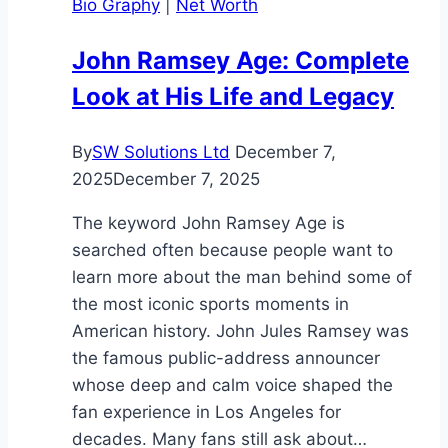
Bio Graphy
|
Net Worth
2025
Guide
John Ramsey Age: Complete
Look at His Life and Legacy
By
SW Solutions Ltd
December 7,
2025
December 7, 2025
The keyword John Ramsey Age is
searched often because people want to
learn more about the man behind some of
the most iconic sports moments in
American history. John Jules Ramsey was
the famous public-address announcer
whose deep and calm voice shaped the
fan experience in Los Angeles for
decades. Many fans still ask about…