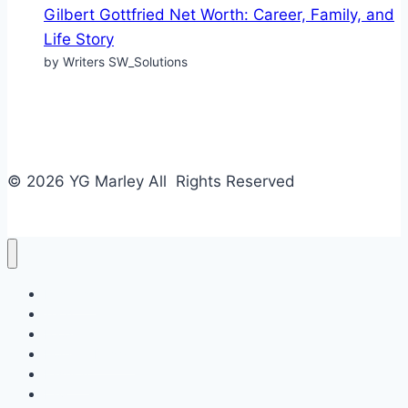
Gilbert Gottfried Net Worth: Career, Family, and
Life Story
by Writers SW_Solutions
© 2026 YG Marley All Rights Reserved
Business
Tech
Food
Home & Design
Fashion
Law