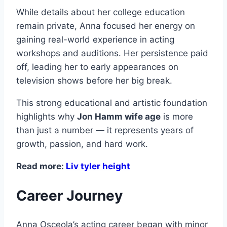
While details about her college education
remain private, Anna focused her energy on
gaining real-world experience in acting
workshops and auditions. Her persistence paid
off, leading her to early appearances on
television shows before her big break.
This strong educational and artistic foundation
highlights why
Jon Hamm wife age
is more
than just a number — it represents years of
growth, passion, and hard work.
Read more:
Liv tyler height
Career Journey
Anna Osceola’s acting career began with minor