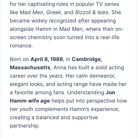
for her captivating roles in popular TV series
like
Mad Men
,
Greek
, and
Rizzoli & Isles
. She
became widely recognized after appearing
alongside Hamm in
Mad Men
, where their on-
screen chemistry soon turned into a real-life
romance.
Born on
April 8, 1988
, in
Cambridge,
Massachusetts
, Anna has built a solid acting
career over the years. Her calm demeanor,
elegant looks, and acting range have made her
a favorite among fans. Understanding
Jon
Hamm wife age
helps put into perspective how
her youth complements Hamm’s experience,
creating a balanced and supportive
partnership.