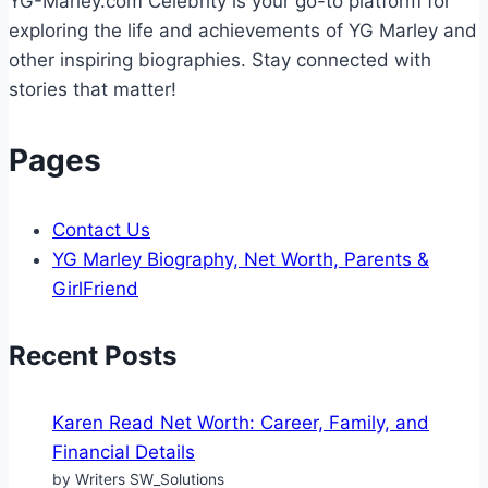
YG-Marley.com Celebrity is your go-to platform for
exploring the life and achievements of YG Marley and
other inspiring biographies. Stay connected with
stories that matter!
Pages
Contact Us
YG Marley Biography, Net Worth, Parents &
GirlFriend
Recent Posts
Karen Read Net Worth: Career, Family, and
Financial Details
by Writers SW_Solutions