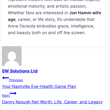
emotional maturity, and artistic passion.
Whether fans are interested in
Jon Hamm wife
age
, career, or life story, it’s undeniable that
Anna Osceola embodies grace, intelligence,
and beauty both on and off the screen.
SW Solutions Ltd
Post
Previous
Your Nashville Eye-Health Game Plan
navigation
Next
Danny Keough Net Worth: Life, Career, and Legacy