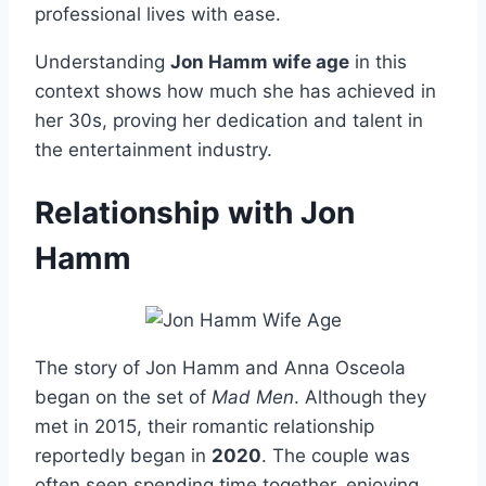
professional lives with ease.
Understanding
Jon Hamm wife age
in this
context shows how much she has achieved in
her 30s, proving her dedication and talent in
the entertainment industry.
Relationship with Jon
Hamm
The story of Jon Hamm and Anna Osceola
began on the set of
Mad Men
. Although they
met in 2015, their romantic relationship
reportedly began in
2020
. The couple was
often seen spending time together, enjoying