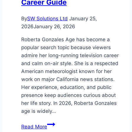
Career Guide
By
SW Solutions Ltd
January 25,
2026
January 26, 2026
Roberta Gonzales Age has become a
popular search topic because viewers
admire her long-running television career
and calm on-air style. She is a respected
American meteorologist known for her
work on major California news stations.
Her experience, education, and public
presence keep audiences curious about
her life story. In 2026, Roberta Gonzales
age is widely…
Roberta
Read More
Gonzales