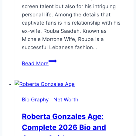
screen talent but also for his intriguing
personal life. Among the details that
captivate fans is his relationship with his
ex-wife, Rouba Saadeh. Known as
Michele Morrone Wife, Rouba is a
successful Lebanese fashion…
Michele
Read More
Morrone
Wife:
His
Marriage,
Bio Graphy
|
Net Worth
Divorce,
and
Roberta Gonzales Age:
Life
Complete 2026 Bio and
After