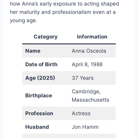
how Anna’s early exposure to acting shaped
her maturity and professionalism even at a
young age.
Category
Information
Name
Anna Osceola
Date of Birth
April 8, 1988
Age (2025)
37 Years
Cambridge,
Birthplace
Massachusetts
Profession
Actress
Husband
Jon Hamm