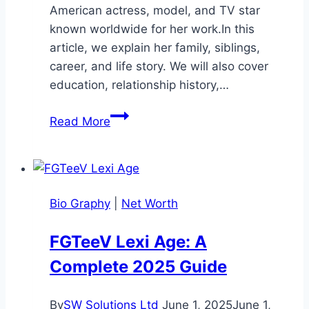
American actress, model, and TV star
known worldwide for her work.In this
article, we explain her family, siblings,
career, and life story. We will also cover
education, relationship history,…
Eva
Read More
Marcille
Siblings:
Biography,
Family
Bio Graphy
|
Net Worth
&
Life
FGTeeV Lexi Age: A
Details
Complete 2025 Guide
2026
By
SW Solutions Ltd
June 1, 2025
June 1,