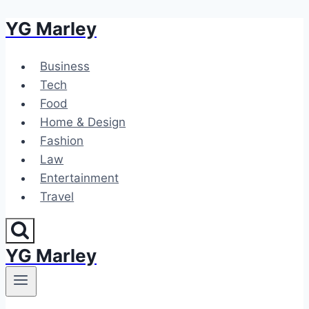
YG Marley
Skip
to
content
Business
Tech
Food
Home & Design
Fashion
Law
Entertainment
Travel
YG Marley