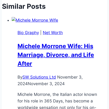
Similar Posts
Bio Graphy
|
Net Worth
Michele Morrone Wife: His
Marriage, Divorce, and Life
After
By
SW Solutions Ltd
November 3,
2024
November 3, 2024
Michele Morrone, the Italian actor known
for his role in 365 Days, has become a
worldwide sensation not only for his on-