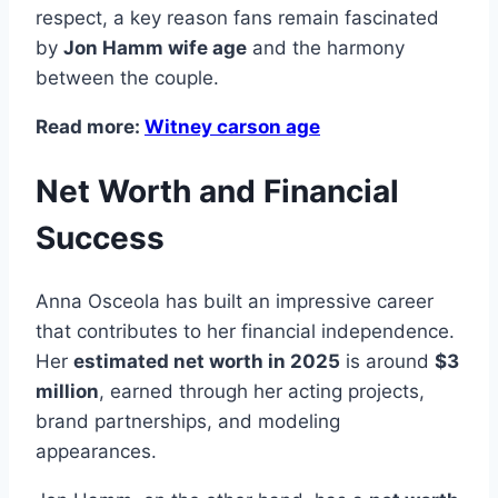
respect, a key reason fans remain fascinated
by
Jon Hamm wife age
and the harmony
between the couple.
Read more:
Witney carson age
Net Worth and Financial
Success
Anna Osceola has built an impressive career
that contributes to her financial independence.
Her
estimated net worth in 2025
is around
$3
million
, earned through her acting projects,
brand partnerships, and modeling
appearances.