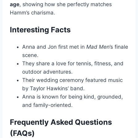
age
, showing how she perfectly matches
Hamm’s charisma.
Interesting Facts
Anna and Jon first met in
Mad Men
’s finale
scene.
They share a love for tennis, fitness, and
outdoor adventures.
Their wedding ceremony featured music
by Taylor Hawkins’ band.
Anna is known for being kind, grounded,
and family-oriented.
Frequently Asked Questions
(FAQs)