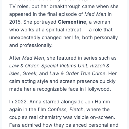
TV roles, but her breakthrough came when she
appeared in the final episode of
Mad Men
in
2015. She portrayed
Clementine
, a woman
who works at a spiritual retreat — a role that
unexpectedly changed her life, both personally
and professionally.
After
Mad Men
, she featured in series such as
Law & Order: Special Victims Unit
,
Rizzoli &
Isles
,
Greek
, and
Law & Order True Crime
. Her
calm acting style and screen presence quickly
made her a recognizable face in Hollywood.
In 2022, Anna starred alongside Jon Hamm
again in the film
Confess, Fletch
, where the
couple’s real chemistry was visible on-screen.
Fans admired how they balanced personal and