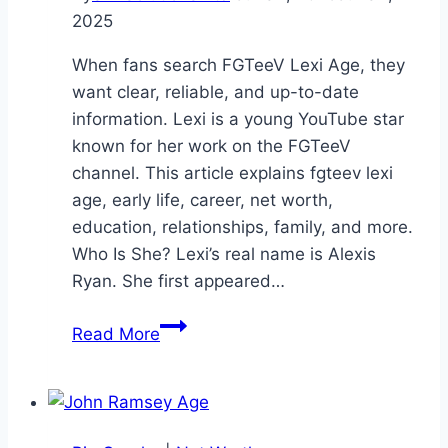
2025
When fans search FGTeeV Lexi Age, they
want clear, reliable, and up-to-date
information. Lexi is a young YouTube star
known for her work on the FGTeeV
channel. This article explains fgteev lexi
age, early life, career, net worth,
education, relationships, family, and more.
Who Is She? Lexi’s real name is Alexis
Ryan. She first appeared…
FGTeeV
Read More
Lexi
Age:
A
Complete