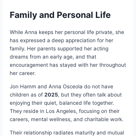
Family and Personal Life
While Anna keeps her personal life private, she
has expressed a deep appreciation for her
family. Her parents supported her acting
dreams from an early age, and that
encouragement has stayed with her throughout
her career.
Jon Hamm and Anna Osceola do not have
children as of
2025
, but they often talk about
enjoying their quiet, balanced life together.
They reside in Los Angeles, focusing on their
careers, mental wellness, and charitable work.
Their relationship radiates maturity and mutual