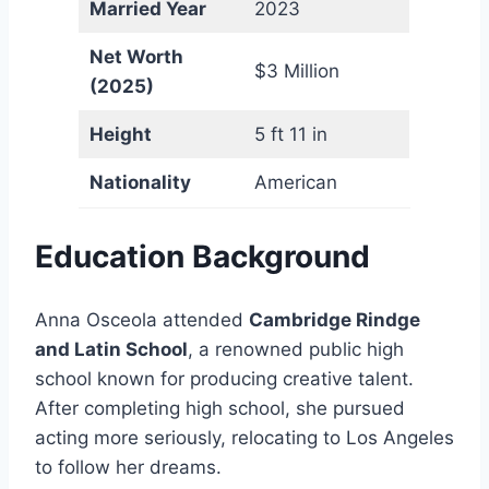
Married Year
2023
Net Worth
$3 Million
(2025)
Height
5 ft 11 in
Nationality
American
Education Background
Anna Osceola attended
Cambridge Rindge
and Latin School
, a renowned public high
school known for producing creative talent.
After completing high school, she pursued
acting more seriously, relocating to Los Angeles
to follow her dreams.