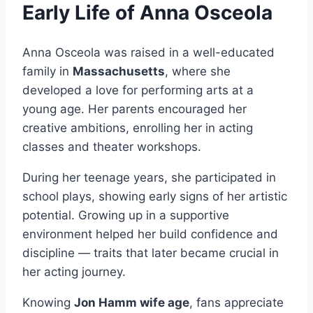
Early Life of Anna Osceola
Anna Osceola was raised in a well-educated
family in
Massachusetts
, where she
developed a love for performing arts at a
young age. Her parents encouraged her
creative ambitions, enrolling her in acting
classes and theater workshops.
During her teenage years, she participated in
school plays, showing early signs of her artistic
potential. Growing up in a supportive
environment helped her build confidence and
discipline — traits that later became crucial in
her acting journey.
Knowing
Jon Hamm wife age
, fans appreciate