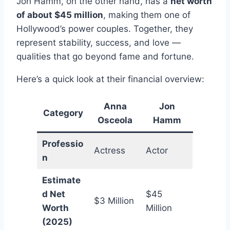
Jon Hamm, on the other hand, has a
net worth
of about $45 million
, making them one of
Hollywood’s power couples. Together, they
represent stability, success, and love —
qualities that go beyond fame and fortune.
Here’s a quick look at their financial overview:
Anna
Jon
Category
Osceola
Hamm
Professio
Actress
Actor
n
Estimate
d Net
$45
$3 Million
Worth
Million
(2025)