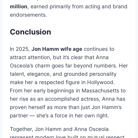
million
, earned primarily from acting and brand
endorsements.
Conclusion
In 2025,
Jon Hamm wife age
continues to
attract attention, but it’s clear that Anna
Osceola’s charm goes far beyond numbers. Her
talent, elegance, and grounded personality
make her a respected figure in Hollywood.
From her early beginnings in Massachusetts to
her rise as an accomplished actress, Anna has
proven herself as more than just Jon Hamm’s
partner — she’s a force in her own right.
Together, Jon Hamm and Anna Osceola
represent modern love built on mutual respect,