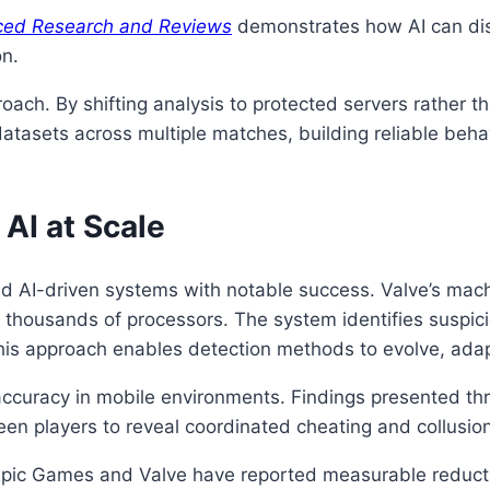
nced Research and Reviews
demonstrates how AI can di
on.
oach. By shifting analysis to protected servers rather t
atasets across multiple matches, building reliable behav
AI at Scale
 AI-driven systems with notable success. Valve’s mac
thousands of processors. The system identifies suspicio
 This approach enables detection methods to evolve, ada
n accuracy in mobile environments. Findings presented t
n players to reveal coordinated cheating and collusion
. Epic Games and Valve have reported measurable reducti