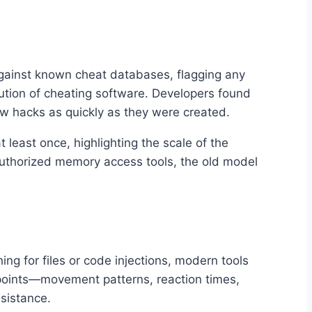
against known cheat databases, flagging any
lution of cheating software. Developers found
ew hacks as quickly as they were created.
least once, highlighting the scale of the
authorized memory access tools, the old model
ng for files or code injections, modern tools
points—movement patterns, reaction times,
sistance.