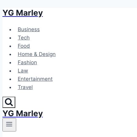
YG Marley
Skip
to
content
Business
Tech
Food
Home & Design
Fashion
Law
Entertainment
Travel
YG Marley