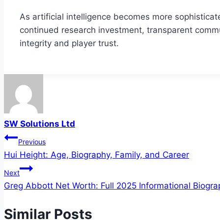
As artificial intelligence becomes more sophisticat
continued research investment, transparent commun
integrity and player trust.
SW Solutions Ltd
Post
Previous
Hui Height: Age, Biography, Family, and Career
navigation
Next
Greg Abbott Net Worth: Full 2025 Informational Biogr
Similar Posts