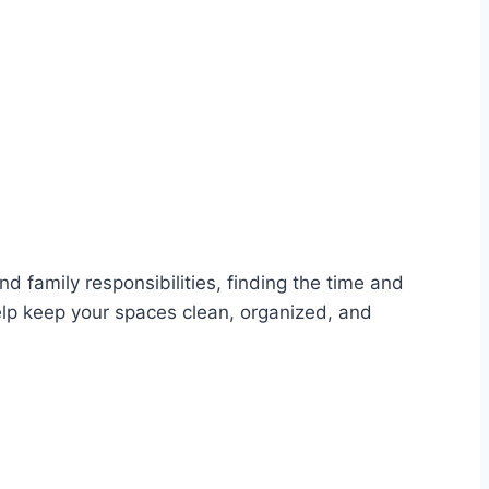
d family responsibilities, finding the time and
elp keep your spaces clean, organized, and