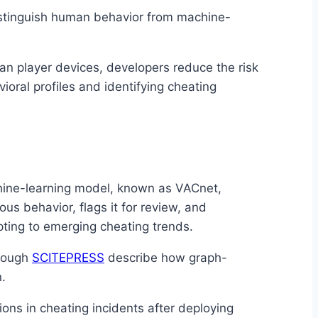
stinguish human behavior from machine-
han player devices, developers reduce the risk
ioral profiles and identifying cheating
hine-learning model, known as VACnet,
us behavior, flags it for review, and
pting to emerging cheating trends.
hrough
SCITEPRESS
describe how graph-
.
ons in cheating incidents after deploying