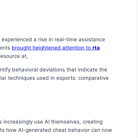
 experienced a rise in real-time assistance
ments
brought heightened attention to
rta
resource at
ify behavioral deviations that indicate the
ilar techniques used in esports: comparative
 increasingly use AI themselves, creating
hts how AI-generated cheat behavior can now