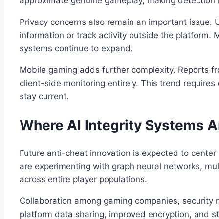
approximate genuine gameplay, making detection mo
Privacy concerns also remain an important issue. 
information or track activity outside the platform.
systems continue to expand.
Mobile gaming adds further complexity. Reports fr
client-side monitoring entirely. This trend requir
stay current.
Where AI Integrity Systems A
Future anti-cheat innovation is expected to cente
are experimenting with graph neural networks, mul
across entire player populations.
Collaboration among gaming companies, security re
platform data sharing, improved encryption, and st