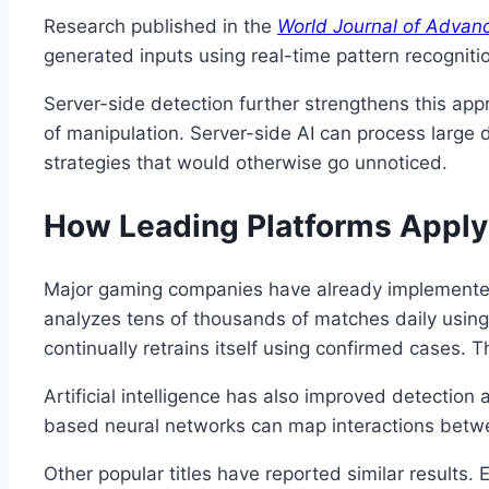
Research published in the
World Journal of Adva
generated inputs using real-time pattern recogniti
Server-side detection further strengthens this appr
of manipulation. Server-side AI can process large d
strategies that would otherwise go unnoticed.
How Leading Platforms Apply 
Major gaming companies have already implemented
analyzes tens of thousands of matches daily using 
continually retrains itself using confirmed cases.
Artificial intelligence has also improved detectio
based neural networks can map interactions betwee
Other popular titles have reported similar results