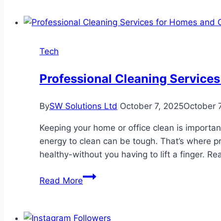
Tech
Professional Cleaning Services
By
SW Solutions Ltd
October 7, 2025
October 
Keeping your home or office clean is important
energy to clean can be tough. That’s where p
healthy-without you having to lift a finger. 
Professional
Read More
Cleaning
Services
for