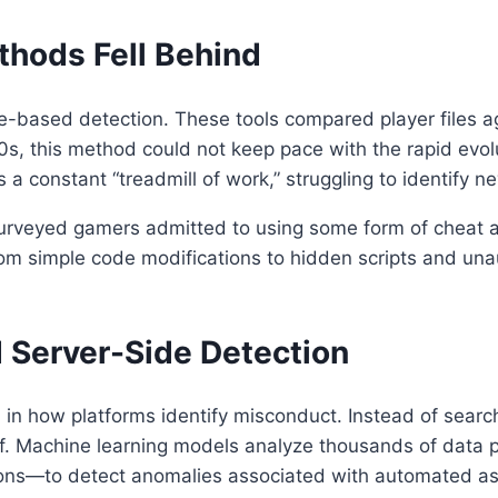
thods Fell Behind
ure-based detection. These tools compared player files 
000s, this method could not keep pace with the rapid evo
a constant “treadmill of work,” struggling to identify n
urveyed gamers admitted to using some form of cheat at 
om simple code modifications to hidden scripts and un
d Server-Side Detection
in how platforms identify misconduct. Instead of searchi
f. Machine learning models analyze thousands of data 
ctions—to detect anomalies associated with automated as