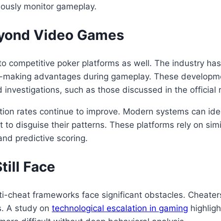
uously monitor gameplay.
eyond Video Games
to competitive poker platforms as well. The industry has
sion-making advantages during gameplay. These develop
investigations, such as those discussed in the official 
ion rates continue to improve. Modern systems can ident
 to disguise their patterns. These platforms rely on sim
nd predictive scoring.
ill Face
cheat frameworks face significant obstacles. Cheaters
s. A study on
technological escalation in gaming
highlig