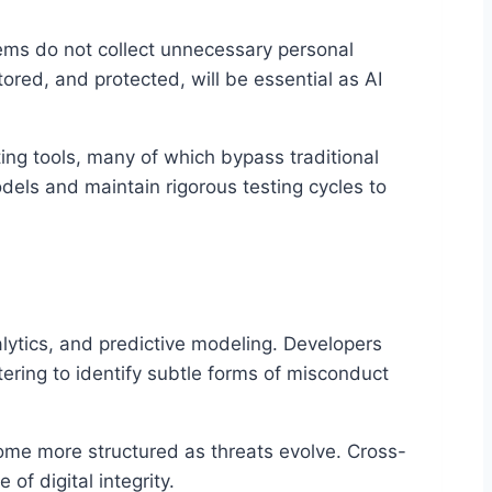
ems do not collect unnecessary personal
tored, and protected, will be essential as AI
ng tools, many of which bypass traditional
dels and maintain rigorous testing cycles to
lytics, and predictive modeling. Developers
ering to identify subtle forms of misconduct
ome more structured as threats evolve. Cross-
f digital integrity.