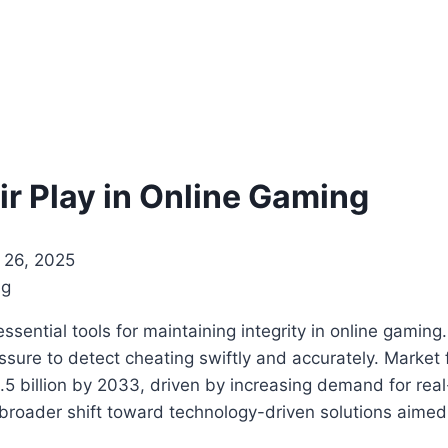
ir Play in Online Gaming
26, 2025
essential tools for maintaining integrity in online gami
sure to detect cheating swiftly and accurately. Market 
1.5 billion by 2033, driven by increasing demand for re
roader shift toward technology-driven solutions aimed at