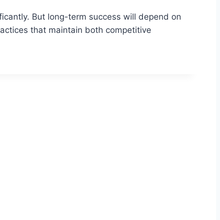
ificantly. But long-term success will depend on
actices that maintain both competitive