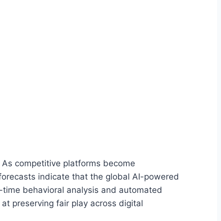
ng. As competitive platforms become
forecasts indicate that the global AI-powered
al-time behavioral analysis and automated
 preserving fair play across digital