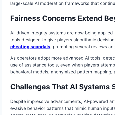
large-scale AI moderation frameworks that contin
Fairness Concerns Extend B
AI-driven integrity systems are now being applied 
tools designed to give players algorithmic deci
cheating scandals
,
prompting several reviews and 
As operators adopt more advanced AI tools, detect
use of assistance tools, even when players attempt
behavioral models, anonymized pattern mapping, a
Challenges That AI Systems St
Despite impressive advancements, AI-powered anti-
evasive behavior patterns that mimic human input