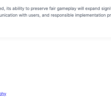
ed, its ability to preserve fair gameplay will expand sign
ication with users, and responsible implementation pr
aphy