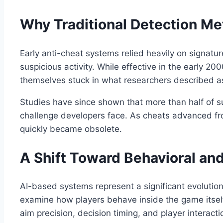
Why Traditional Detection Me
Early anti-cheat systems relied heavily on signat
suspicious activity. While effective in the early 2
themselves stuck in what researchers described as 
Studies have since shown that more than half of s
challenge developers face. As cheats advanced fr
quickly became obsolete.
A Shift Toward Behavioral an
AI-based systems represent a significant evolution 
examine how players behave inside the game itsel
aim precision, decision timing, and player intera