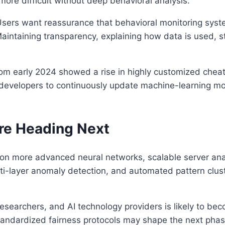
re difficult without deep behavioral analysis.
Users want reassurance that behavioral monitoring syst
 Maintaining transparency, explaining how data is used, s
om early 2024 showed a rise in highly customized cheati
es developers to continuously update machine-learning mo
re Heading Next
r on more advanced neural networks, scalable server ana
ti-layer anomaly detection, and automated pattern clust
searchers, and AI technology providers is likely to bec
andardized fairness protocols may shape the next phase o