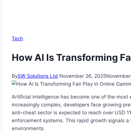
Tech
How AI Is Transforming Fa
By
SW Solutions Ltd
November 26, 2025
November 
Artificial intelligence has become one of the most 
increasingly complex, developers face growing pres
anti-cheat sector is expected to reach over USD 1
enforcement systems. This rapid growth signals a b
environments.