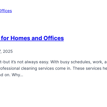
 for Homes and Offices
7, 2025
-but it’s not always easy. With busy schedules, work, an
rofessional cleaning services come in. These services h
Read on. Why…