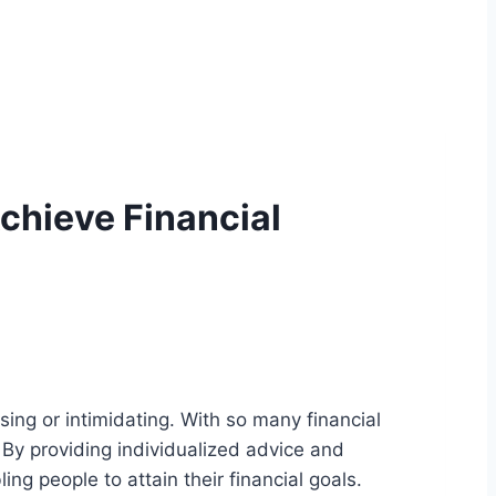
Achieve Financial
sing or intimidating. With so many financial
 By providing individualized advice and
ing people to attain their financial goals.