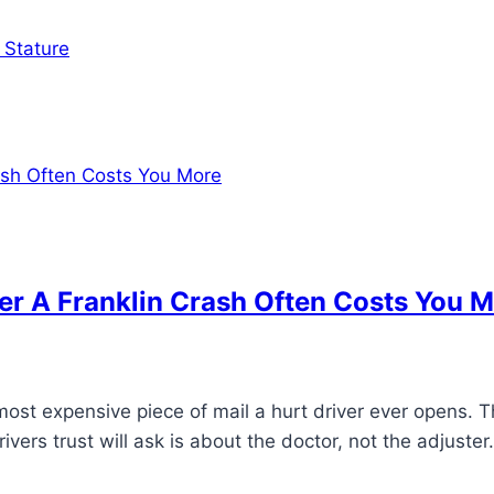
 Stature
er A Franklin Crash Often Costs You 
most expensive piece of mail a hurt driver ever opens. T
ivers trust will ask is about the doctor, not the adjust