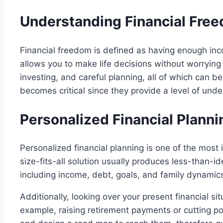
Understanding Financial Free
Financial freedom is defined as having enough inc
allows you to make life decisions without worrying
investing, and careful planning, all of which can b
becomes critical since they provide a level of und
Personalized Financial Plann
Personalized financial planning is one of the most 
size-fits-all solution usually produces less-than-id
including income, debt, goals, and family dynamic
Additionally, looking over your present financial si
example, raising retirement payments or cutting po