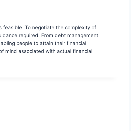
s feasible. To negotiate the complexity of
ed guidance required. From debt management
bling people to attain their financial
f mind associated with actual financial