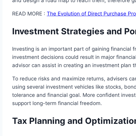
and design a road map to reach them, therefore gu
READ MORE :
The Evolution of Direct Purchase P
Investment Strategies and P
Investing is an important part of gaining financia
investment decisions could result in major financial
advisor can assist in creating an investment plan t
To reduce risks and maximize returns, advisers can
using several investment vehicles like stocks, bonds
tolerance and financial goal. More confident inve
support long-term financial freedom.
Tax Planning and Optimizatio