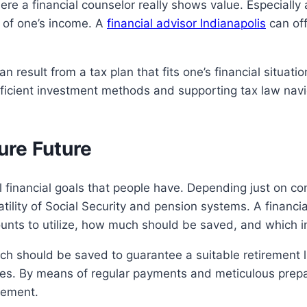
re a financial counselor really shows value. Especially
 of one’s income. A
financial advisor Indianapolis
can off
 result from a tax plan that fits one’s financial situati
efficient investment methods and supporting tax law navi
ure Future
al financial goals that people have. Depending just on c
tility of Social Security and pension systems. A financi
unts to utilize, how much should be saved, and which in
uch should be saved to guarantee a suitable retirement li
es. By means of regular payments and meticulous prepar
irement.