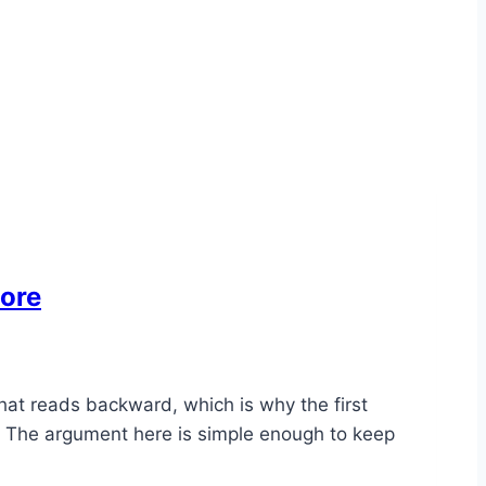
More
hat reads backward, which is why the first
er. The argument here is simple enough to keep