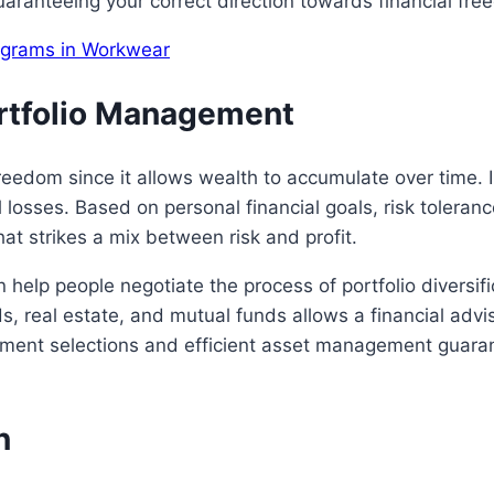
aranteeing your correct direction towards financial fr
rograms in Workwear
ortfolio Management
l freedom since it allows wealth to accumulate over time
 losses. Based on personal financial goals, risk toleranc
hat strikes a mix between risk and profit.
 help people negotiate the process of portfolio diversi
, real estate, and mutual funds allows a financial advisor
stment selections and efficient asset management guara
n