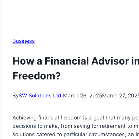
Business
How a Financial Advisor i
Freedom?
By
SW Solutions Ltd
March 26, 2025
March 27, 202
Achieving financial freedom is a goal that many peo
decisions to make, from saving for retirement to 
solutions catered to particular circumstances, an In