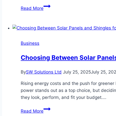
Why
Read More
A
Fast
Insurance
Offer
After
Business
A
Franklin
Choosing Between Solar Panels
Crash
Often
By
SW Solutions Ltd
July 25, 2025
July 25, 20
Costs
You
Rising energy costs and the push for greener
More
power stands out as a top choice, but decidi
they look, perform, and fit your budget….
Choosing
Read More
Between