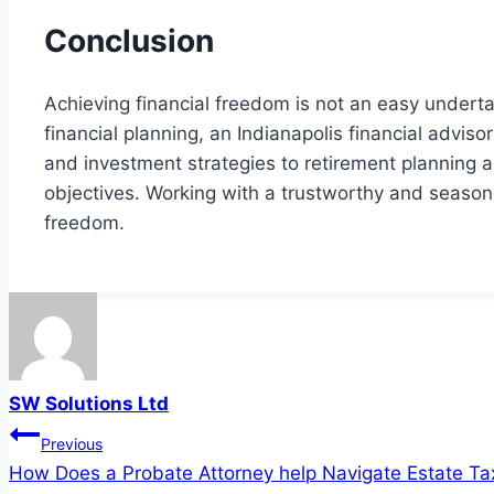
Conclusion
Achieving financial freedom is not an easy undertak
financial planning, an Indianapolis financial adv
and investment strategies to retirement planning and
objectives. Working with a trustworthy and season
freedom.
SW Solutions Ltd
Post
Previous
How Does a Probate Attorney help Navigate Estate Ta
navigation