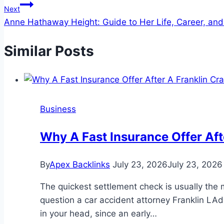
Next
Anne Hathaway Height: Guide to Her Life, Career, and
Similar Posts
Business
Why A Fast Insurance Offer Aft
By
Apex Backlinks
July 23, 2026
July 23, 2026
The quickest settlement check is usually the 
question a car accident attorney Franklin LAdr
in your head, since an early…