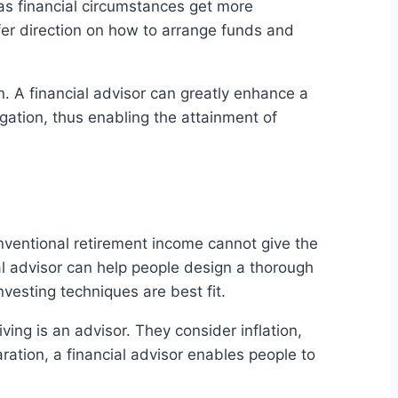
 as financial circumstances get more
er direction on how to arrange funds and
on. A financial advisor can greatly enhance a
gation, thus enabling the attainment of
onventional retirement income cannot give the
al advisor can help people design a thorough
vesting techniques are best fit.
ving is an advisor. They consider inflation,
ation, a financial advisor enables people to