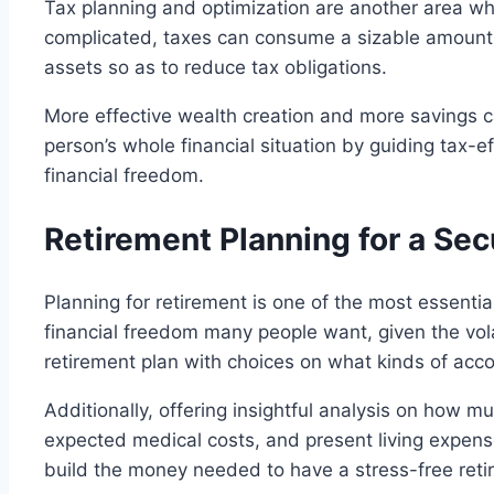
Tax planning and optimization are another area whe
complicated, taxes can consume a sizable amount
assets so as to reduce tax obligations.
More effective wealth creation and more savings can
person’s whole financial situation by guiding tax-
financial freedom.
Retirement Planning for a Sec
Planning for retirement is one of the most essenti
financial freedom many people want, given the vola
retirement plan with choices on what kinds of acco
Additionally, offering insightful analysis on how m
expected medical costs, and present living expens
build the money needed to have a stress-free ret