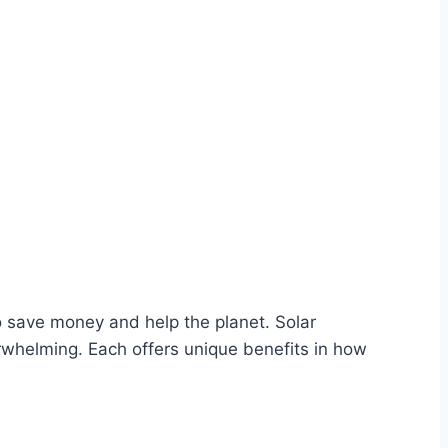
 save money and help the planet. Solar
rwhelming. Each offers unique benefits in how