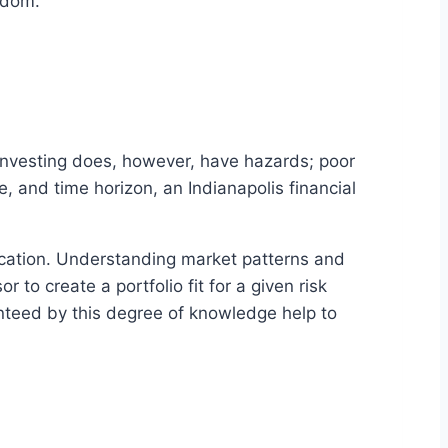
eedom.
. Investing does, however, have hazards; poor
e, and time horizon, an Indianapolis financial
fication. Understanding market patterns and
 to create a portfolio fit for a given risk
nteed by this degree of knowledge help to