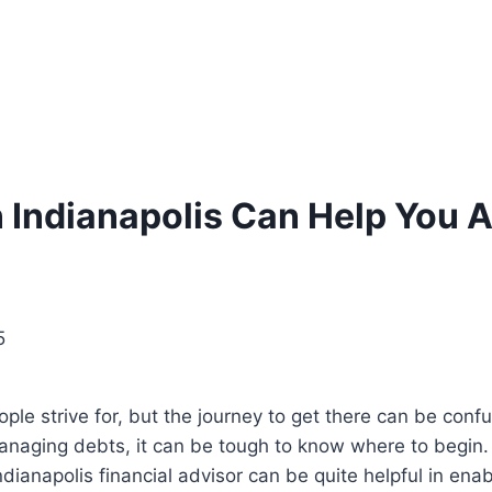
n Indianapolis Can Help You 
5
ple strive for, but the journey to get there can be confu
managing debts, it can be tough to know where to begin.
dianapolis financial advisor can be quite helpful in enabl