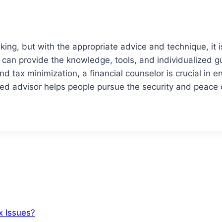
ing, but with the appropriate advice and technique, it i
isor can provide the knowledge, tools, and individualiz
 tax minimization, a financial counselor is crucial in ena
ed advisor helps people pursue the security and peace o
x Issues?