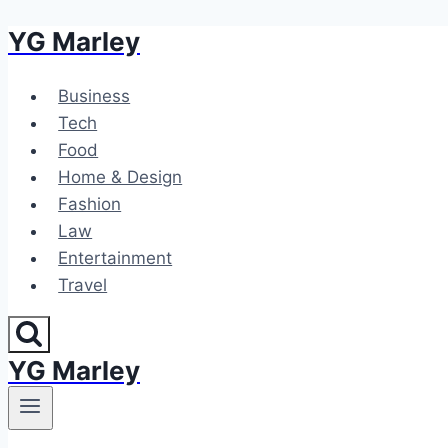
YG Marley
Skip
to
content
Business
Tech
Food
Home & Design
Fashion
Law
Entertainment
Travel
YG Marley