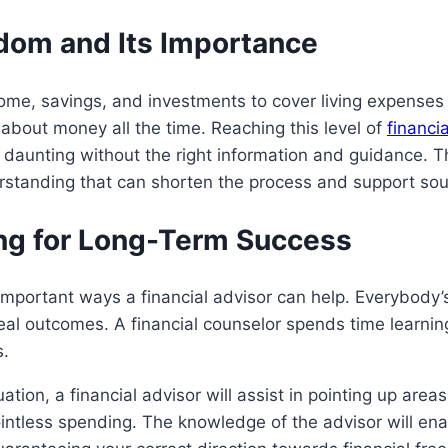
dom and Its Importance
ome, savings, and investments to cover living expenses 
 about money all the time. Reaching this level of
financia
e daunting without the right information and guidance. Th
erstanding that can shorten the process and support sou
ing for Long-Term Success
important ways a financial advisor can help. Everybody’s 
eal outcomes. A financial counselor spends time learning 
s.
tuation, a financial advisor will assist in pointing up ar
intless spending. The knowledge of the advisor will ena