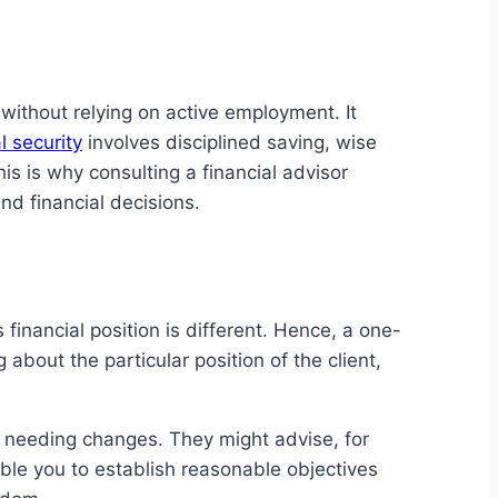
without relying on active employment. It
l security
involves disciplined saving, wise
is is why consulting a financial advisor
nd financial decisions.
financial position is different. Hence, a one-
about the particular position of the client,
eas needing changes. They might advise, for
ble you to establish reasonable objectives