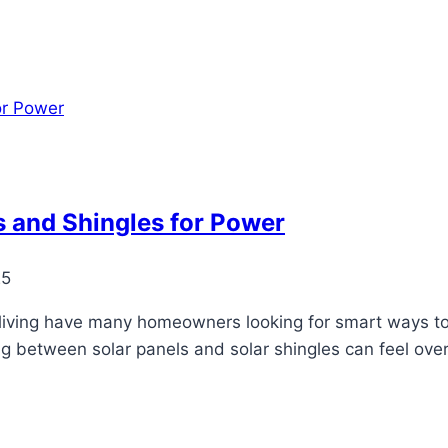
 and Shingles for Power
25
 living have many homeowners looking for smart ways to
ng between solar panels and solar shingles can feel ove