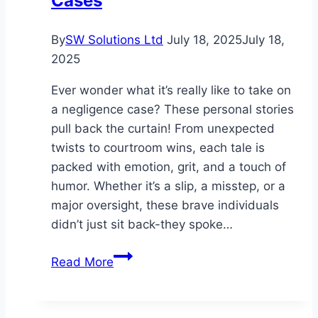
Cases
By
SW Solutions Ltd
July 18, 2025
July 18,
2025
Ever wonder what it’s really like to take on
a negligence case? These personal stories
pull back the curtain! From unexpected
twists to courtroom wins, each tale is
packed with emotion, grit, and a touch of
humor. Whether it’s a slip, a misstep, or a
major oversight, these brave individuals
didn’t just sit back-they spoke…
Personal
Read More
Narratives:
Navigating
Negligence