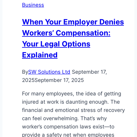
Business
for
Modern
When Your Employer Denies
Businesses
Workers’ Compensation:
Your Legal Options
Explained
By
SW Solutions Ltd
September 17,
2025
September 17, 2025
For many employees, the idea of getting
injured at work is daunting enough. The
financial and emotional stress of recovery
can feel overwhelming. That’s why
worker’s compensation laws exist—to
provide a safety net when employees