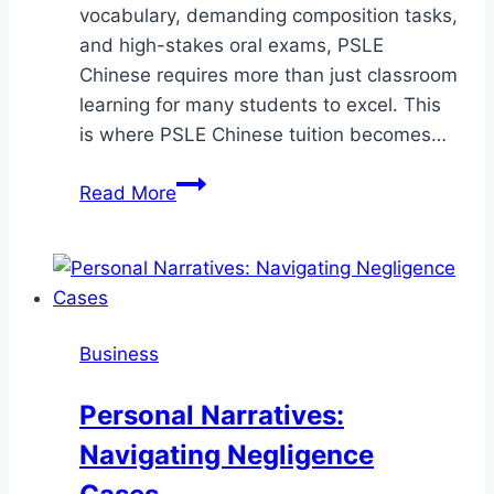
vocabulary, demanding composition tasks,
and high-stakes oral exams, PSLE
Chinese requires more than just classroom
learning for many students to excel. This
is where PSLE Chinese tuition becomes…
Mastering
Read More
PSLE
Chinese:
How
Tuition
Can
Business
Transform
Your
Personal Narratives:
Child’s
Navigating Negligence
Success