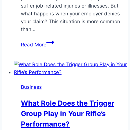
suffer job-related injuries or illnesses. But
what happens when your employer denies
your claim? This situation is more common
than…
When
Read More
Your
Employer
Denies
Workers’
Compensation:
Business
Your
Legal
What Role Does the Trigger
Options
Group Play in Your Rifle’s
Explained
Performance?