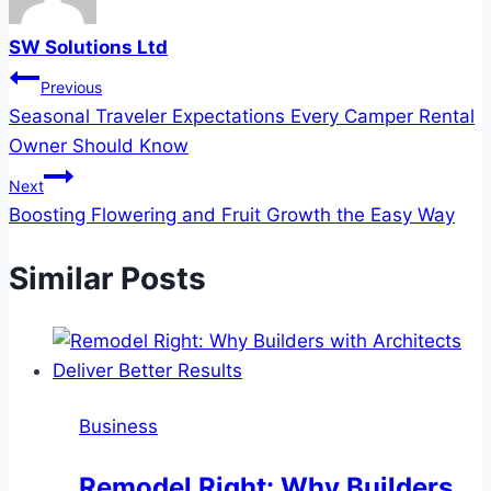
SW Solutions Ltd
Post
Previous
Seasonal Traveler Expectations Every Camper Rental
navigation
Owner Should Know
Next
Boosting Flowering and Fruit Growth the Easy Way
Similar Posts
Business
Remodel Right: Why Builders