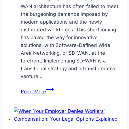
WAN architecture has often failed to meet
the burgeoning demands imposed by
modern applications and the newly
distributed workforces. This shortcoming
has paved the way for innovative
solutions, with Software-Defined Wide
Area Networking, or SD-WAN, at the
forefront. Implementing SD-WAN is a
transitional strategy and a transformative
venture…
Harnessing
Read More
the
Potential
of
SD-
WAN