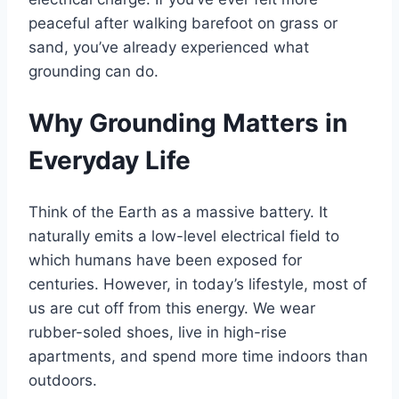
peaceful after walking barefoot on grass or
sand, you’ve already experienced what
grounding can do.
Why Grounding Matters in
Everyday Life
Think of the Earth as a massive battery. It
naturally emits a low-level electrical field to
which humans have been exposed for
centuries. However, in today’s lifestyle, most of
us are cut off from this energy. We wear
rubber-soled shoes, live in high-rise
apartments, and spend more time indoors than
outdoors.