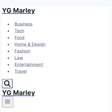
YG Marley
Skip
to
content
Business
Tech
Food
Home & Design
Fashion
Law
Entertainment
Travel
YG Marley