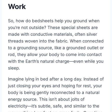
Work
So, how do bedsheets help you ground when
you’re not outside? These special sheets are
made with conductive materials, often silver
threads woven into the fabric. When connected
to a grounding source, like a grounded outlet or
rod, they allow your body to come into contact
with the Earth’s natural charge—even while you
sleep.
Imagine lying in bed after a long day. Instead of
just closing your eyes and hoping for rest, your
body is being gently reconnected to a natural
energy source. This isn’t about jolts of
electricity—it’s subtle, safe, and similar to the