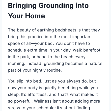
Bringing Grounding into
Your Home
The beauty of earthing bedsheets is that they
bring this practice into the most important
space of all—your bed. You don’t have to
schedule extra time in your day, walk barefoot
in the park, or head to the beach every
morning. Instead, grounding becomes a natural
part of your nightly routine.
You slip into bed, just as you always do, but
now your body is quietly benefiting while you
sleep. It’s effortless, and that’s what makes it
so powerful. Wellness isn’t about adding more
stress to your schedule; it’s about finding