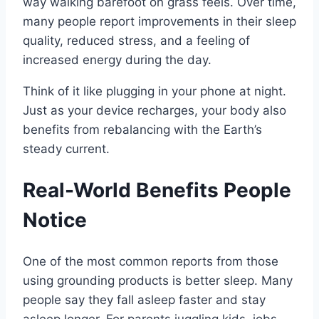
way walking barefoot on grass feels. Over time,
many people report improvements in their sleep
quality, reduced stress, and a feeling of
increased energy during the day.
Think of it like plugging in your phone at night.
Just as your device recharges, your body also
benefits from rebalancing with the Earth’s
steady current.
Real-World Benefits People
Notice
One of the most common reports from those
using grounding products is better sleep. Many
people say they fall asleep faster and stay
asleep longer. For parents juggling kids, jobs,