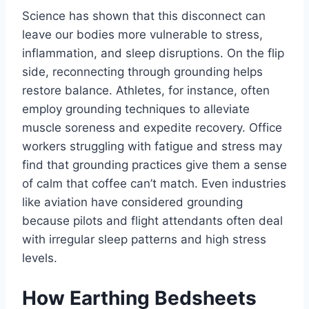
Science has shown that this disconnect can
leave our bodies more vulnerable to stress,
inflammation, and sleep disruptions. On the flip
side, reconnecting through grounding helps
restore balance. Athletes, for instance, often
employ grounding techniques to alleviate
muscle soreness and expedite recovery. Office
workers struggling with fatigue and stress may
find that grounding practices give them a sense
of calm that coffee can’t match. Even industries
like aviation have considered grounding
because pilots and flight attendants often deal
with irregular sleep patterns and high stress
levels.
How Earthing Bedsheets