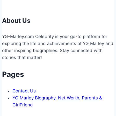
Cases
About Us
YG-Marley.com Celebrity is your go-to platform for
exploring the life and achievements of YG Marley and
other inspiring biographies. Stay connected with
stories that matter!
Pages
Contact Us
YG Marley Biography, Net Worth, Parents &
GirlFriend