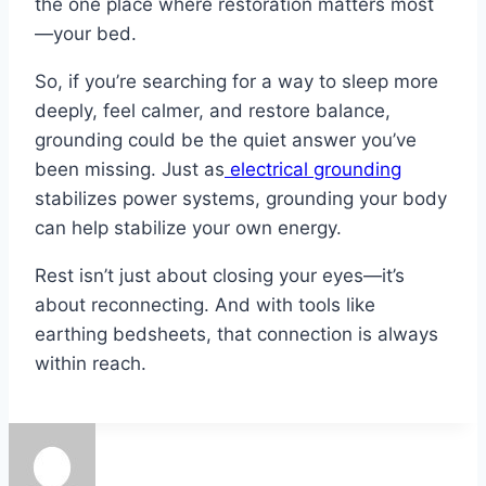
the one place where restoration matters most
—your bed.
So, if you’re searching for a way to sleep more
deeply, feel calmer, and restore balance,
grounding could be the quiet answer you’ve
been missing. Just as
electrical grounding
stabilizes power systems, grounding your body
can help stabilize your own energy.
Rest isn’t just about closing your eyes—it’s
about reconnecting. And with tools like
earthing bedsheets, that connection is always
within reach.