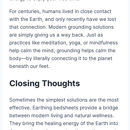
For centuries, humans lived in close contact
with the Earth, and only recently have we lost
that connection. Modern grounding solutions
are simply giving us a way back. Just as
practices like meditation, yoga, or mindfulness
help calm the mind, grounding helps calm the
body—by literally connecting it to the planet
beneath our feet.
Closing Thoughts
Sometimes the simplest solutions are the most
effective. Earthing bedsheets provide a bridge
between modern living and natural wellness.
They bring the healing energy of the Earth into