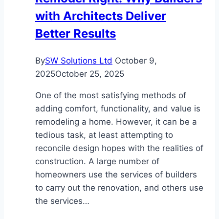
with Architects Deliver
Better Results
By
SW Solutions Ltd
October 9,
2025
October 25, 2025
One of the most satisfying methods of
adding comfort, functionality, and value is
remodeling a home. However, it can be a
tedious task, at least attempting to
reconcile design hopes with the realities of
construction. A large number of
homeowners use the services of builders
to carry out the renovation, and others use
the services…