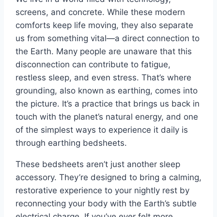
screens, and concrete. While these modern
comforts keep life moving, they also separate
us from something vital—a direct connection to
the Earth. Many people are unaware that this
disconnection can contribute to fatigue,
restless sleep, and even stress. That’s where
grounding, also known as earthing, comes into
the picture. It’s a practice that brings us back in
touch with the planet’s natural energy, and one
of the simplest ways to experience it daily is
through earthing bedsheets.
These bedsheets aren’t just another sleep
accessory. They’re designed to bring a calming,
restorative experience to your nightly rest by
reconnecting your body with the Earth’s subtle
electrical charge. If you’ve ever felt more