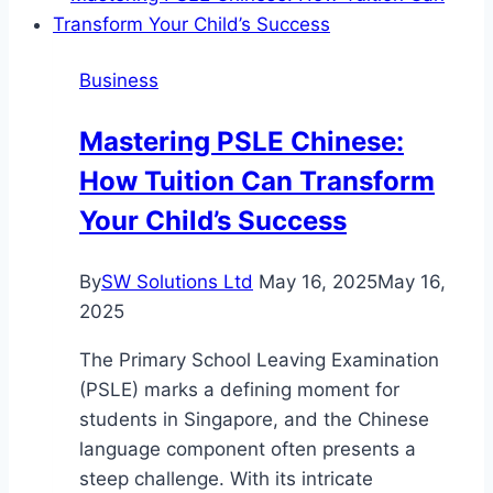
Trigger
Group
Business
Play
in
Mastering PSLE Chinese:
Your
How Tuition Can Transform
Rifle’s
Performance?
Your Child’s Success
By
SW Solutions Ltd
May 16, 2025
May 16,
2025
The Primary School Leaving Examination
(PSLE) marks a defining moment for
students in Singapore, and the Chinese
language component often presents a
steep challenge. With its intricate