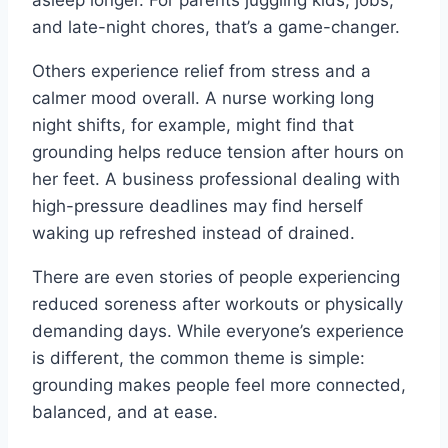
and late-night chores, that’s a game-changer.
Others experience relief from stress and a
calmer mood overall. A nurse working long
night shifts, for example, might find that
grounding helps reduce tension after hours on
her feet. A business professional dealing with
high-pressure deadlines may find herself
waking up refreshed instead of drained.
There are even stories of people experiencing
reduced soreness after workouts or physically
demanding days. While everyone’s experience
is different, the common theme is simple:
grounding makes people feel more connected,
balanced, and at ease.