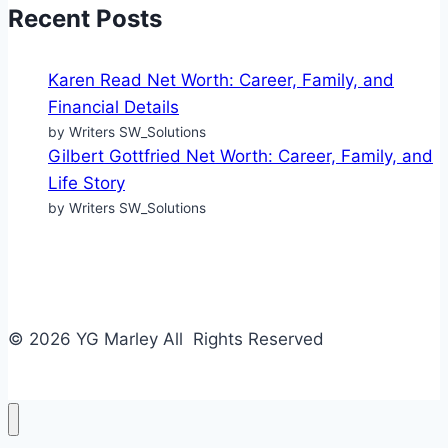
Recent Posts
Karen Read Net Worth: Career, Family, and
Financial Details
by Writers SW_Solutions
Gilbert Gottfried Net Worth: Career, Family, and
Life Story
by Writers SW_Solutions
© 2026 YG Marley All Rights Reserved