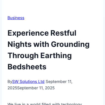
Business
Experience Restful
Nights with Grounding
Through Earthing
Bedsheets
By
SW Solutions Ltd
September 11,
2025
September 11, 2025
We live in a world filled with technology,