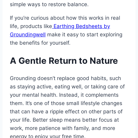
simple ways to restore balance.
If you’re curious about how this works in real
life, products like
Earthing Bedsheets by
Groundingwell
make it easy to start exploring
the benefits for yourself.
A Gentle Return to Nature
Grounding doesn’t replace good habits, such
as staying active, eating well, or taking care of
your mental health. Instead, it complements
them. It’s one of those small lifestyle changes
that can have a ripple effect on other parts of
your life. Better sleep means better focus at
work, more patience with family, and more
energy to enjoy your free time.