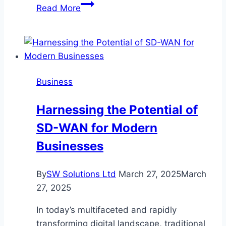
Remodel
Read More
Right:
Why
Builders
with
Architects
Business
Deliver
Better
Harnessing the Potential of
Results
SD-WAN for Modern
Businesses
By
SW Solutions Ltd
March 27, 2025
March
27, 2025
In today’s multifaceted and rapidly
transforming digital landscape, traditional