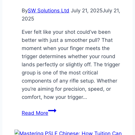
By
SW Solutions Ltd
July 21, 2025
July 21,
2025
Ever felt like your shot could’ve been
better with just a smoother pull? That
moment when your finger meets the
trigger determines whether your round
lands perfectly or slightly off. The trigger
group is one of the most critical
components of any rifle setup. Whether
you’re aiming for precision, speed, or
comfort, how your trigger…
What
Read More
Role
Does
the