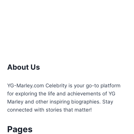
Career,
and
Wealth
About Us
YG-Marley.com Celebrity is your go-to platform
for exploring the life and achievements of YG
Marley and other inspiring biographies. Stay
connected with stories that matter!
Pages