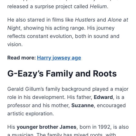
released a surprise project called
Helium
.
He also starred in films like
Hustlers
and
Alone at
Night
, showing his acting range. His journey
reflects constant evolution, both in sound and
vision.
Read more:
Harry jowsey age
G-Eazy’s Family and Roots
Gerald Gillum’s family background played a major
role in his development. His father,
Edward
, is a
professor and his mother,
Suzanne
, encouraged
artistic exploration.
His
younger brother James
, born in 1992, is also
a musician. The family has mixed roots, with