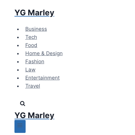
Skip
YG Marley
to
content
Business
Tech
Food
Home & Design
Fashion
Law
Entertainment
Travel
YG Marley