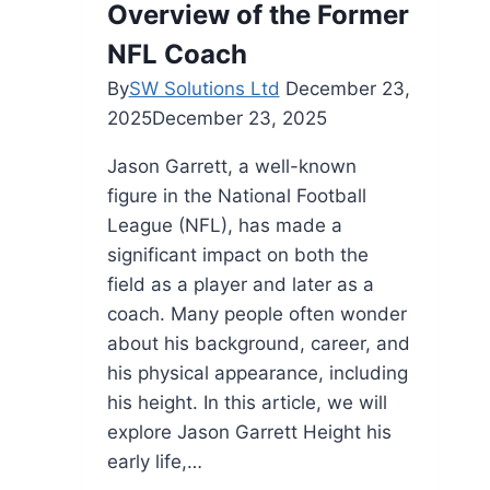
Overview of the Former
and
Success
NFL Coach
Story
By
SW Solutions Ltd
December 23,
2025
December 23, 2025
Jason Garrett, a well-known
figure in the National Football
League (NFL), has made a
significant impact on both the
field as a player and later as a
coach. Many people often wonder
about his background, career, and
his physical appearance, including
his height. In this article, we will
explore Jason Garrett Height his
early life,…