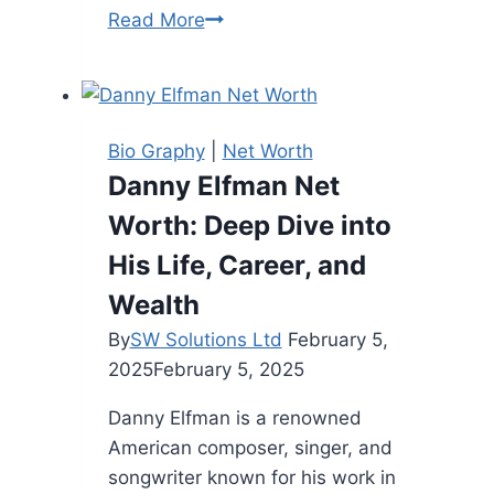
Jason
Read More
Garrett
Height:
Overview
of
Bio Graphy
|
Net Worth
the
Danny Elfman Net
Former
Worth: Deep Dive into
NFL
Coach
His Life, Career, and
Wealth
By
SW Solutions Ltd
February 5,
2025
February 5, 2025
Danny Elfman is a renowned
American composer, singer, and
songwriter known for his work in