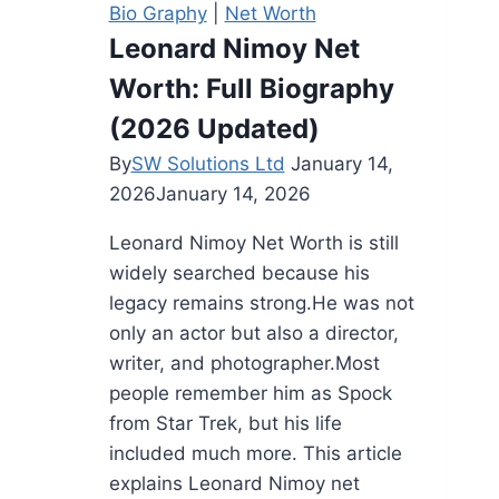
Bio Graphy
|
Net Worth
Net
Leonard Nimoy Net
Worth,
Worth: Full Biography
and
More
(2026 Updated)
By
SW Solutions Ltd
January 14,
2026
January 14, 2026
Leonard Nimoy Net Worth is still
widely searched because his
legacy remains strong.He was not
only an actor but also a director,
writer, and photographer.Most
people remember him as Spock
from Star Trek, but his life
included much more. This article
explains Leonard Nimoy net