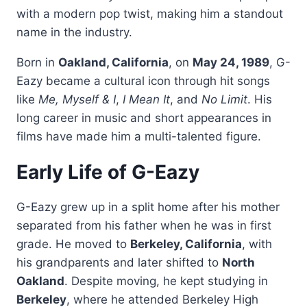
with a modern pop twist, making him a standout
name in the industry.
Born in
Oakland, California
, on
May 24, 1989
, G-
Eazy became a cultural icon through hit songs
like
Me, Myself & I
,
I Mean It
, and
No Limit
. His
long career in music and short appearances in
films have made him a multi-talented figure.
Early Life of G-Eazy
G-Eazy grew up in a split home after his mother
separated from his father when he was in first
grade. He moved to
Berkeley, California
, with
his grandparents and later shifted to
North
Oakland
. Despite moving, he kept studying in
Berkeley
, where he attended Berkeley High