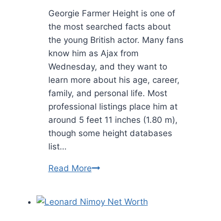
Georgie Farmer Height is one of
the most searched facts about
the young British actor. Many fans
know him as Ajax from
Wednesday, and they want to
learn more about his age, career,
family, and personal life. Most
professional listings place him at
around 5 feet 11 inches (1.80 m),
though some height databases
list…
Georgie
Read More
Farmer
Height:
Bio,
Career,