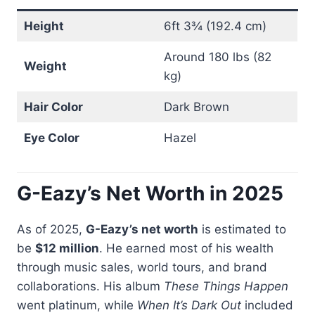
Height
6ft 3¾ (192.4 cm)
Around 180 lbs (82
Weight
kg)
Hair Color
Dark Brown
Eye Color
Hazel
G-Eazy’s Net Worth in 2025
As of 2025,
G-Eazy’s net worth
is estimated to
be
$12 million
. He earned most of his wealth
through music sales, world tours, and brand
collaborations. His album
These Things Happen
went platinum, while
When It’s Dark Out
included