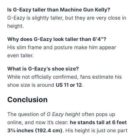
Is G-Eazy taller than Machine Gun Kelly?
G-Eazy is slightly taller, but they are very close in
height.
Why does G-Eazy look taller than 6′4″?
His slim frame and posture make him appear
even taller.
What is G-Eazy’s shoe size?
While not officially confirmed, fans estimate his
shoe size is around
US 11 or 12
.
Conclusion
The question of
G Eazy height
often pops up
online, and now it’s clear:
he stands tall at 6 feet
3¾ inches (192.4 cm)
. His height is just one part