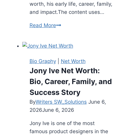
worth, his early life, career, family,
and impact.The content uses…
Leonard
Read More
Nimoy
Net
Worth:
Full
Bio Graphy
|
Net Worth
Biography
Jony Ive Net Worth:
(2026
Bio, Career, Family, and
Updated)
Success Story
By
Writers SW_Solutions
June 6,
2026
June 6, 2026
Jony Ive is one of the most
famous product designers in the