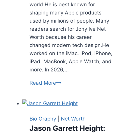
world.He is best known for
shaping many Apple products
used by millions of people. Many
readers search for Jony Ive Net
Worth because his career
changed modern tech design.He
worked on the iMac, iPod, iPhone,
iPad, MacBook, Apple Watch, and
more. In 2026,…
Jony
Read More
Ive
Net
Worth:
Bio,
Bio Graphy
|
Net Worth
Career,
Jason Garrett Height:
Family,