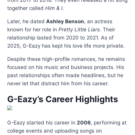
from 2017 to 2018. They even released a hit song
together called
Him & I
.
Later, he dated
Ashley Benson
, an actress
known for her role in
Pretty Little Liars
. Their
relationship lasted from 2020 to 2021. As of
2025, G-Eazy has kept his love life more private.
Despite these high-profile romances, he remains
focused on his music and business projects. His
past relationships often made headlines, but he
never let that distract him from his career.
G-Eazy’s Career Highlights
G-Eazy started his career in
2006
, performing at
college events and uploading songs on