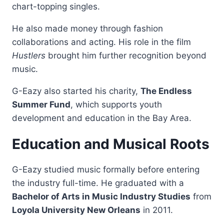
chart-topping singles.
He also made money through fashion
collaborations and acting. His role in the film
Hustlers
brought him further recognition beyond
music.
G-Eazy also started his charity,
The Endless
Summer Fund
, which supports youth
development and education in the Bay Area.
Education and Musical Roots
G-Eazy studied music formally before entering
the industry full-time. He graduated with a
Bachelor of Arts in Music Industry Studies
from
Loyola University New Orleans
in 2011.