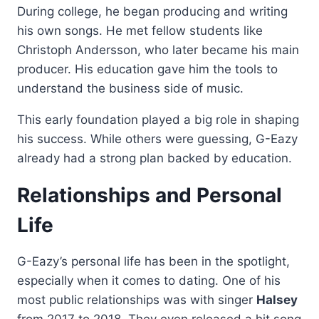
During college, he began producing and writing
his own songs. He met fellow students like
Christoph Andersson, who later became his main
producer. His education gave him the tools to
understand the business side of music.
This early foundation played a big role in shaping
his success. While others were guessing, G-Eazy
already had a strong plan backed by education.
Relationships and Personal
Life
G-Eazy’s personal life has been in the spotlight,
especially when it comes to dating. One of his
most public relationships was with singer
Halsey