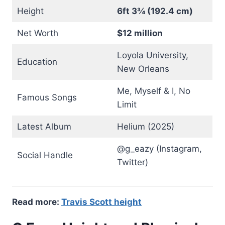
Height
6ft 3¾ (192.4 cm)
Net Worth
$12 million
Loyola University,
Education
New Orleans
Me, Myself & I, No
Famous Songs
Limit
Latest Album
Helium (2025)
@g_eazy (Instagram,
Social Handle
Twitter)
Read more:
Travis Scott height