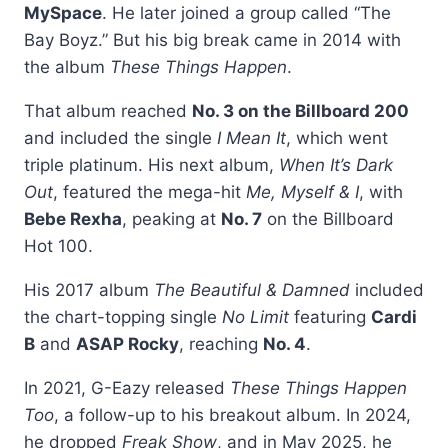
MySpace
. He later joined a group called “The
Bay Boyz.” But his big break came in 2014 with
the album
These Things Happen
.
That album reached
No. 3 on the Billboard 200
and included the single
I Mean It
, which went
triple platinum. His next album,
When It’s Dark
Out
, featured the mega-hit
Me, Myself & I
, with
Bebe Rexha
, peaking at
No. 7
on the Billboard
Hot 100.
His 2017 album
The Beautiful & Damned
included
the chart-topping single
No Limit
featuring
Cardi
B
and
ASAP Rocky
, reaching
No. 4
.
In 2021, G-Eazy released
These Things Happen
Too
, a follow-up to his breakout album. In 2024,
he dropped
Freak Show
, and in May 2025, he