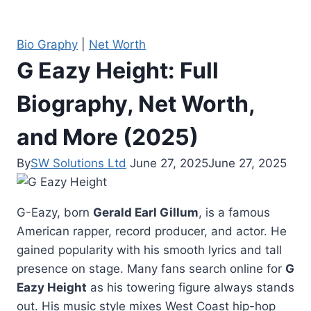
Bio Graphy
|
Net Worth
G Eazy Height: Full
Biography, Net Worth,
and More (2025)
By
SW Solutions Ltd
June 27, 2025
June 27, 2025
G-Eazy, born
Gerald Earl Gillum
, is a famous
American rapper, record producer, and actor. He
gained popularity with his smooth lyrics and tall
presence on stage. Many fans search online for
G
Eazy Height
as his towering figure always stands
out. His music style mixes West Coast hip-hop