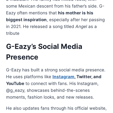
some Mexican descent from his father’s side. G-
Eazy often mentions that
his mother is his
biggest inspiration
, especially after her passing
in 2021. He released a song titled
Angel
as a
tribute
G-Eazy’s Social Media
Presence
G-Eazy has built a strong social media presence.
He uses platforms like
Instagram
, Twitter, and
YouTube
to connect with fans. His Instagram,
@g_eazy, showcases behind-the-scenes
moments, fashion looks, and new releases.
He also updates fans through his official website,