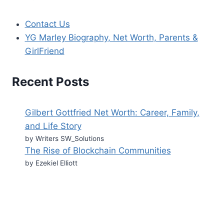
Contact Us
YG Marley Biography, Net Worth, Parents &
GirlFriend
Recent Posts
Gilbert Gottfried Net Worth: Career, Family,
and Life Story
by Writers SW_Solutions
The Rise of Blockchain Communities
by Ezekiel Elliott