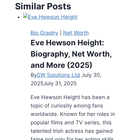
Similar Posts
Bio Graphy
|
Net Worth
Eve Hewson Height:
Biography, Net Worth,
and More (2025)
By
SW Solutions Ltd
July 30,
2025
July 31, 2025
Eve Hewson Height has been a
topic of curiosity among fans
worldwide. Known for her roles in
popular films and TV series, this
talented Irish actress has gained
fame not only for her acting skills