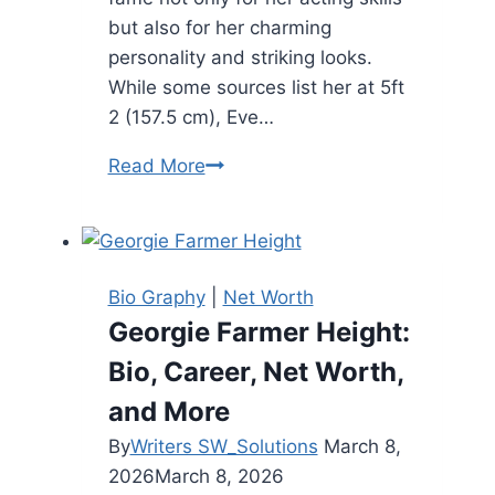
but also for her charming
personality and striking looks.
While some sources list her at 5ft
2 (157.5 cm), Eve…
Eve
Read More
Hewson
Height:
Biography,
Net
Bio Graphy
|
Net Worth
Worth,
Georgie Farmer Height:
and
Bio, Career, Net Worth,
More
(2025)
and More
By
Writers SW_Solutions
March 8,
2026
March 8, 2026