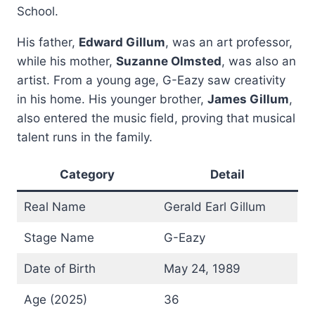
School.
His father,
Edward Gillum
, was an art professor,
while his mother,
Suzanne Olmsted
, was also an
artist. From a young age, G-Eazy saw creativity
in his home. His younger brother,
James Gillum
,
also entered the music field, proving that musical
talent runs in the family.
Category
Detail
Real Name
Gerald Earl Gillum
Stage Name
G-Eazy
Date of Birth
May 24, 1989
Age (2025)
36