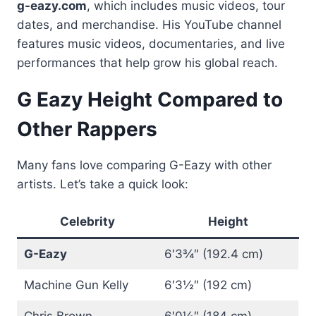
g-eazy.com
, which includes music videos, tour
dates, and merchandise. His YouTube channel
features music videos, documentaries, and live
performances that help grow his global reach.
G Eazy Height Compared to
Other Rappers
Many fans love comparing G-Eazy with other
artists. Let’s take a quick look:
Celebrity
Height
G-Eazy
6′3¾″ (192.4 cm)
Machine Gun Kelly
6′3½″ (192 cm)