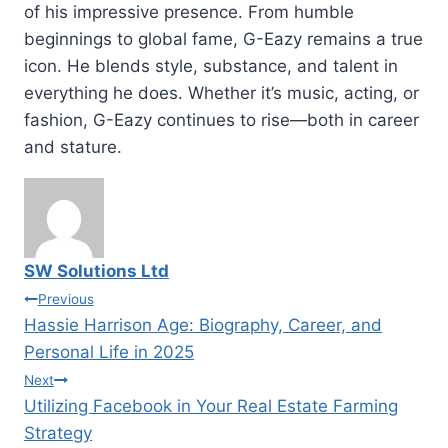
of his impressive presence. From humble
beginnings to global fame, G-Eazy remains a true
icon. He blends style, substance, and talent in
everything he does. Whether it’s music, acting, or
fashion, G-Eazy continues to rise—both in career
and stature.
SW Solutions Ltd
Post
Previous
Hassie Harrison Age: Biography, Career, and
navigation
Personal Life in 2025
Next
Utilizing Facebook in Your Real Estate Farming
Strategy