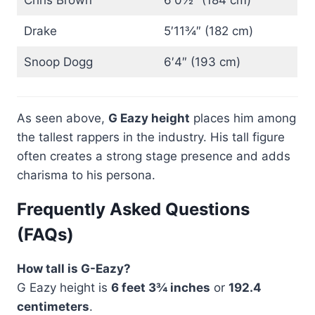
Chris Brown
6′0½″ (184 cm)
Drake
5′11¾″ (182 cm)
Snoop Dogg
6′4″ (193 cm)
As seen above,
G Eazy height
places him among
the tallest rappers in the industry. His tall figure
often creates a strong stage presence and adds
charisma to his persona.
Frequently Asked Questions
(FAQs)
How tall is G-Eazy?
G Eazy height is
6 feet 3¾ inches
or
192.4
centimeters
.