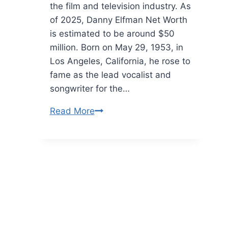
the film and television industry. As
of 2025, Danny Elfman Net Worth
is estimated to be around $50
million. Born on May 29, 1953, in
Los Angeles, California, he rose to
fame as the lead vocalist and
songwriter for the…
Danny
Read More
Elfman
Net
Worth:
Deep
Dive
into
His
Life,