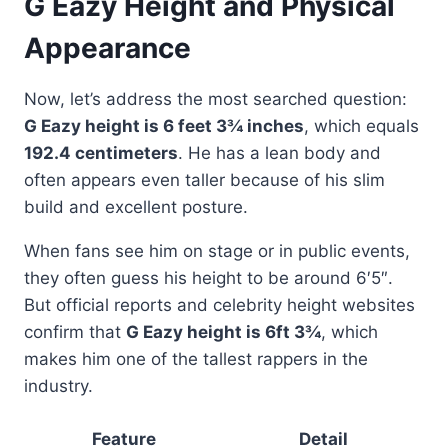
G Eazy Height and Physical
Appearance
Now, let’s address the most searched question:
G Eazy height is 6 feet 3¾ inches
, which equals
192.4 centimeters
. He has a lean body and
often appears even taller because of his slim
build and excellent posture.
When fans see him on stage or in public events,
they often guess his height to be around 6′5″.
But official reports and celebrity height websites
confirm that
G Eazy height is 6ft 3¾
, which
makes him one of the tallest rappers in the
industry.
Feature
Detail