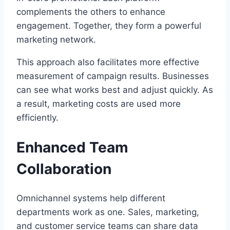
complements the others to enhance
engagement. Together, they form a powerful
marketing network.
This approach also facilitates more effective
measurement of campaign results. Businesses
can see what works best and adjust quickly. As
a result, marketing costs are used more
efficiently.
Enhanced Team
Collaboration
Omnichannel systems help different
departments work as one. Sales, marketing,
and customer service teams can share data