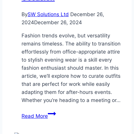
By
SW Solutions Ltd
December 26,
2024
December 26, 2024
Fashion trends evolve, but versatility
remains timeless. The ability to transition
effortlessly from office-appropriate attire
to stylish evening wear is a skill every
fashion enthusiast should master. In this
article, we’ll explore how to curate outfits
that are perfect for work while easily
adapting them for after-hours events.
Whether you’re heading to a meeting or…
From
Read More
Office
to