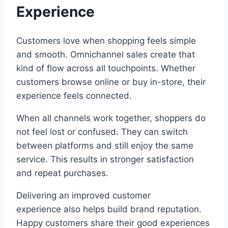
Experience
Customers love when shopping feels simple
and smooth. Omnichannel sales create that
kind of flow across all touchpoints. Whether
customers browse online or buy in-store, their
experience feels connected.
When all channels work together, shoppers do
not feel lost or confused. They can switch
between platforms and still enjoy the same
service. This results in stronger satisfaction
and repeat purchases.
Delivering an improved customer
experience also helps build brand reputation.
Happy customers share their good experiences