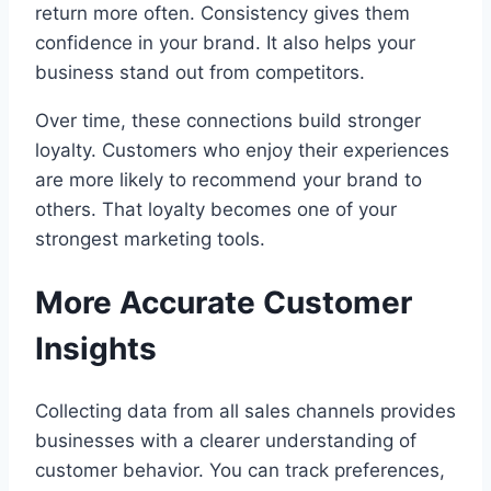
return more often. Consistency gives them
confidence in your brand. It also helps your
business stand out from competitors.
Over time, these connections build stronger
loyalty. Customers who enjoy their experiences
are more likely to recommend your brand to
others. That loyalty becomes one of your
strongest marketing tools.
More Accurate Customer
Insights
Collecting data from all sales channels provides
businesses with a clearer understanding of
customer behavior. You can track preferences,