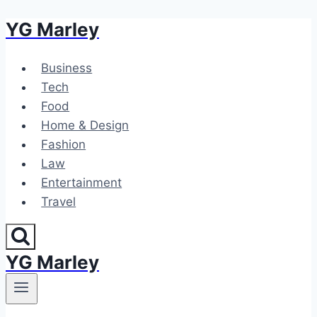
YG Marley
Skip
to
content
Business
Tech
Food
Home & Design
Fashion
Law
Entertainment
Travel
YG Marley