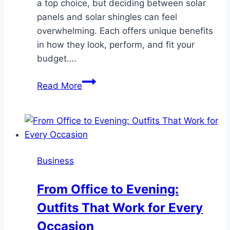
a top choice, but deciding between solar
panels and solar shingles can feel
overwhelming. Each offers unique benefits
in how they look, perform, and fit your
budget….
Choosing
Read More
Between
Solar
Panels
and
Shingles
Business
for
Power
From Office to Evening:
Outfits That Work for Every
Occasion