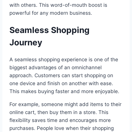
with others. This word-of-mouth boost is
powerful for any modern business.
Seamless Shopping
Journey
A seamless shopping experience is one of the
biggest advantages of an omnichannel
approach. Customers can start shopping on
one device and finish on another with ease.
This makes buying faster and more enjoyable.
For example, someone might add items to their
online cart, then buy them in a store. This
flexibility saves time and encourages more
purchases. People love when their shopping