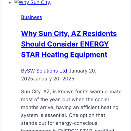
Evening:
Outfits
Business
That
Work
Why Sun City, AZ Residents
for
Should Consider ENERGY
Every
Occasion
STAR Heating Equipment
By
SW Solutions Ltd
January 20,
2025
January 20, 2025
Sun City, AZ, is known for its warm climate
most of the year, but when the cooler
months arrive, having an efficient heating
system is essential. One option that
stands out for energy-conscious
homeowners is ENERGY STAR-certified