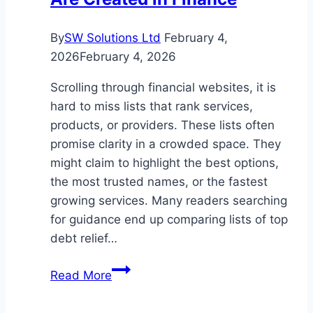
By
SW Solutions Ltd
February 4,
2026
February 4, 2026
Scrolling through financial websites, it is
hard to miss lists that rank services,
products, or providers. These lists often
promise clarity in a crowded space. They
might claim to highlight the best options,
the most trusted names, or the fastest
growing services. Many readers searching
for guidance end up comparing lists of top
debt relief…
How
Read More
Reviews
and