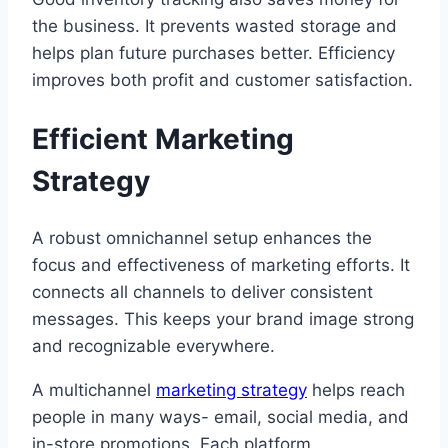
the business. It prevents wasted storage and
helps plan future purchases better. Efficiency
improves both profit and customer satisfaction.
Efficient Marketing
Strategy
A robust omnichannel setup enhances the
focus and effectiveness of marketing efforts. It
connects all channels to deliver consistent
messages. This keeps your brand image strong
and recognizable everywhere.
A multichannel
marketing strategy
helps reach
people in many ways- email, social media, and
in-store promotions. Each platform