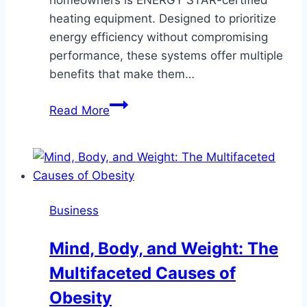
heating equipment. Designed to prioritize
energy efficiency without compromising
performance, these systems offer multiple
benefits that make them…
Why
Read More
Sun
City,
AZ
Residents
Should
Business
Consider
ENERGY
Mind, Body, and Weight: The
STAR
Multifaceted Causes of
Heating
Equipment
Obesity