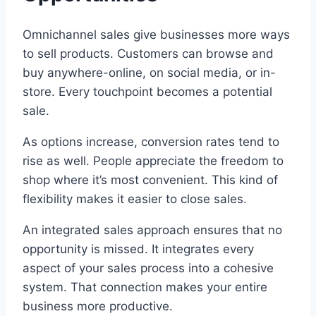
Omnichannel sales give businesses more ways
to sell products. Customers can browse and
buy anywhere-online, on social media, or in-
store. Every touchpoint becomes a potential
sale.
As options increase, conversion rates tend to
rise as well. People appreciate the freedom to
shop where it’s most convenient. This kind of
flexibility makes it easier to close sales.
An integrated sales approach ensures that no
opportunity is missed. It integrates every
aspect of your sales process into a cohesive
system. That connection makes your entire
business more productive.