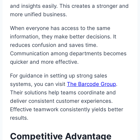
and insights easily. This creates a stronger and
more unified business.
When everyone has access to the same
information, they make better decisions. It
reduces confusion and saves time.
Communication among departments becomes
quicker and more effective.
For guidance in setting up strong sales
systems, you can visit
The Barcode Group
.
Their solutions help teams coordinate and
deliver consistent customer experiences.
Effective teamwork consistently yields better
results.
Competitive Advantage