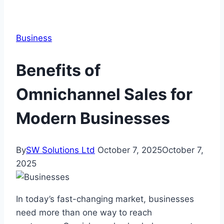
Business
Benefits of
Omnichannel Sales for
Modern Businesses
By
SW Solutions Ltd
October 7, 2025
October 7,
2025
In today’s fast-changing market, businesses
need more than one way to reach