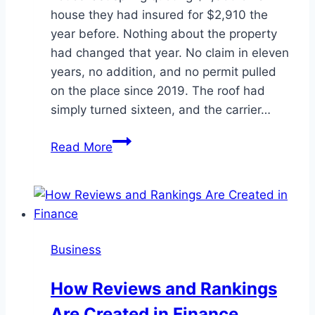
house they had insured for $2,910 the
year before. Nothing about the property
had changed that year. No claim in eleven
years, no addition, and no permit pulled
on the place since 2019. The roof had
simply turned sixteen, and the carrier…
Paperwork
Read More
Lowers
a
Venice
Home
Premium
Business
Faster
Than
How Reviews and Rankings
Switching
Are Created in Finance
Carriers