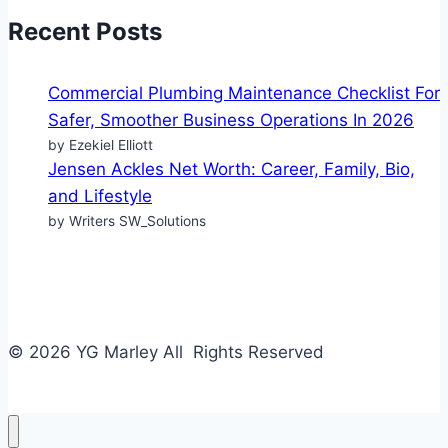
Recent Posts
Commercial Plumbing Maintenance Checklist For
Safer, Smoother Business Operations In 2026
by Ezekiel Elliott
Jensen Ackles Net Worth: Career, Family, Bio,
and Lifestyle
by Writers SW_Solutions
© 2026 YG Marley All Rights Reserved