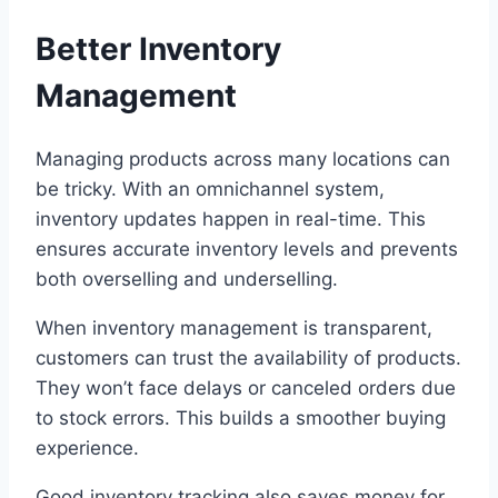
Better Inventory
Management
Managing products across many locations can
be tricky. With an omnichannel system,
inventory updates happen in real-time. This
ensures accurate inventory levels and prevents
both overselling and underselling.
When inventory management is transparent,
customers can trust the availability of products.
They won’t face delays or canceled orders due
to stock errors. This builds a smoother buying
experience.
Good inventory tracking also saves money for