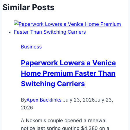
Similar Posts
Business
Paperwork Lowers a Venice
Home Premium Faster Than
Switching Carriers
By
Apex Backlinks
July 23, 2026
July 23,
2026
A Nokomis couple opened a renewal
notice last spring quoting $4,380 on a