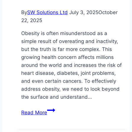
By
SW Solutions Ltd
July 3, 2025
October
22, 2025
Obesity is often misunderstood as a
simple result of overeating and inactivity,
but the truth is far more complex. This
growing health concern affects millions
around the world and increases the risk of
heart disease, diabetes, joint problems,
and even certain cancers. To effectively
address obesity, we need to look beyond
the surface and understand…
Mind,
Read More
Body,
and