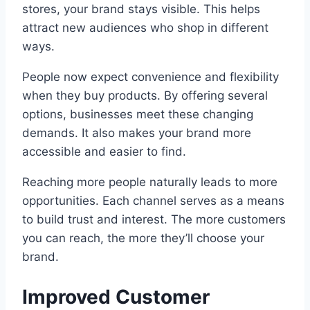
stores, your brand stays visible. This helps
attract new audiences who shop in different
ways.
People now expect convenience and flexibility
when they buy products. By offering several
options, businesses meet these changing
demands. It also makes your brand more
accessible and easier to find.
Reaching more people naturally leads to more
opportunities. Each channel serves as a means
to build trust and interest. The more customers
you can reach, the more they’ll choose your
brand.
Improved Customer