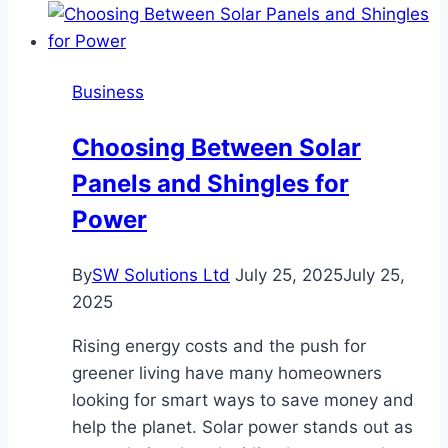
Rankings
Are
Created
Business
in
Finance
Choosing Between Solar
Panels and Shingles for
Power
By
SW Solutions Ltd
July 25, 2025
July 25,
2025
Rising energy costs and the push for
greener living have many homeowners
looking for smart ways to save money and
help the planet. Solar power stands out as