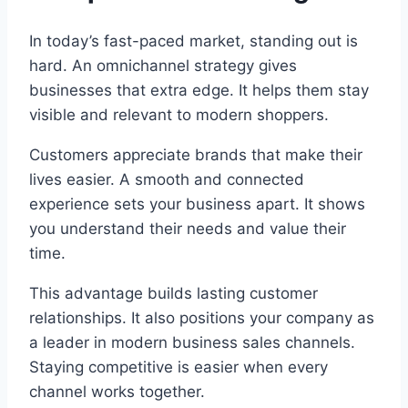
In today’s fast-paced market, standing out is
hard. An omnichannel strategy gives
businesses that extra edge. It helps them stay
visible and relevant to modern shoppers.
Customers appreciate brands that make their
lives easier. A smooth and connected
experience sets your business apart. It shows
you understand their needs and value their
time.
This advantage builds lasting customer
relationships. It also positions your company as
a leader in modern business sales channels.
Staying competitive is easier when every
channel works together.