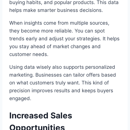
buying habits, and popular products. This data
helps make smarter business decisions.
When insights come from multiple sources,
they become more reliable. You can spot
trends early and adjust your strategies. It helps
you stay ahead of market changes and
customer needs.
Using data wisely also supports personalized
marketing. Businesses can tailor offers based
on what customers truly want. This kind of
precision improves results and keeps buyers
engaged.
Increased Sales
Opportunities