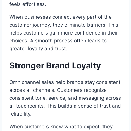
feels effortless.
When businesses connect every part of the
customer journey, they eliminate barriers. This
helps customers gain more confidence in their
choices. A smooth process often leads to
greater loyalty and trust.
Stronger Brand Loyalty
Omnichannel sales help brands stay consistent
across all channels. Customers recognize
consistent tone, service, and messaging across
all touchpoints. This builds a sense of trust and
reliability.
When customers know what to expect, they