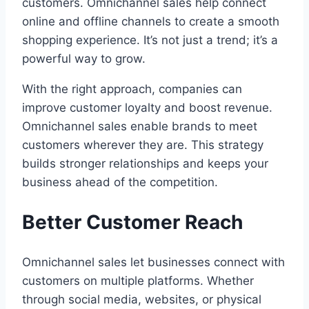
customers. Omnichannel sales help connect
online and offline channels to create a smooth
shopping experience. It’s not just a trend; it’s a
powerful way to grow.
With the right approach, companies can
improve customer loyalty and boost revenue.
Omnichannel sales enable brands to meet
customers wherever they are. This strategy
builds stronger relationships and keeps your
business ahead of the competition.
Better Customer Reach
Omnichannel sales let businesses connect with
customers on multiple platforms. Whether
through social media, websites, or physical