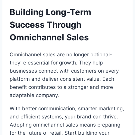
Building Long-Term
Success Through
Omnichannel Sales
Omnichannel sales are no longer optional-
they’re essential for growth. They help
businesses connect with customers on every
platform and deliver consistent value. Each
benefit contributes to a stronger and more
adaptable company.
With better communication, smarter marketing,
and efficient systems, your brand can thrive.
Adopting omnichannel sales means preparing
for the future of retail. Start building your