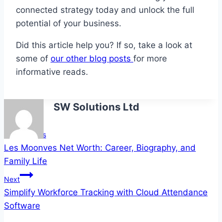
connected strategy today and unlock the full
potential of your business.
Did this article help you? If so, take a look at
some of
our other blog posts
for more
informative reads.
SW Solutions Ltd
Post
Previous
Les Moonves Net Worth: Career, Biography, and
navigation
Family Life
Next
Simplify Workforce Tracking with Cloud Attendance
Software