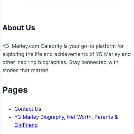
Weight:
The
Multifaceted
Causes
About Us
of
Obesity
YG-Marley.com Celebrity is your go-to platform for
exploring the life and achievements of YG Marley and
other inspiring biographies. Stay connected with
stories that matter!
Pages
Contact Us
YG Marley Biography, Net Worth, Parents &
GirlFriend