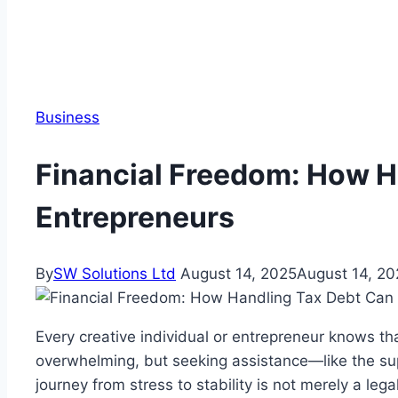
Business
Financial Freedom: How H
Entrepreneurs
By
SW Solutions Ltd
August 14, 2025
August 14, 20
Every creative individual or entrepreneur knows tha
overwhelming, but seeking assistance—like the s
journey from stress to stability is not merely a le