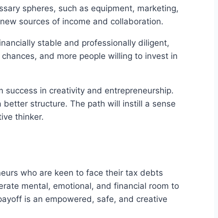
cessary spheres, such as equipment, marketing,
to new sources of income and collaboration.
inancially stable and professionally diligent,
 chances, and more people willing to invest in
rm success in creativity and entrepreneurship.
etter structure. The path will instill a sense
ive thinker.
reneurs who are keen to face their tax debts
erate mental, emotional, and financial room to
 payoff is an empowered, safe, and creative