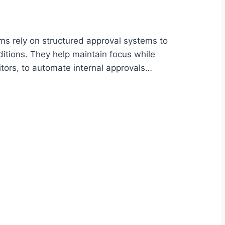
s rely on structured approval systems to
ditions. They help maintain focus while
tors, to automate internal approvals…