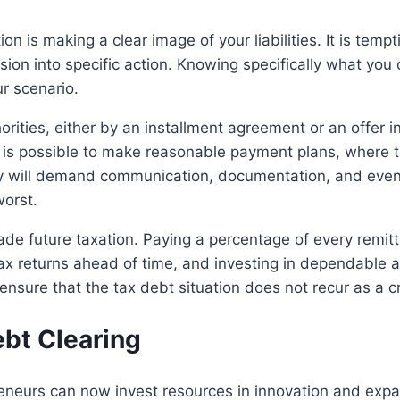
tion is making a clear image of your liabilities. It is temp
ion into specific action. Knowing specifically what you o
ur scenario.
horities, either by an installment agreement or an offer
t is possible to make reasonable payment plans, where t
egy will demand communication, documentation, and even 
worst.
vade future taxation. Paying a percentage of every remitt
tax returns ahead of time, and investing in dependable 
ensure that the tax debt situation does not recur as a cri
bt Clearing
preneurs can now invest resources in innovation and ex