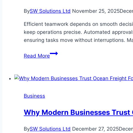
You
By
SW Solutions Ltd
November 25, 2025
Dece
Achieve
Financial
Efficient teamwork depends on smooth decisi
Freedom?
keep operations precise. Automated approvals 
ensuring tasks move without interruptions. M
What
Read More
Happens
When
Your
Team
Starts
Business
Using
Automated
Why Modern Businesses Trust O
Approvals
By
SW Solutions Ltd
December 27, 2025
Decem