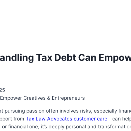
andling Tax Debt Can Empow
25
t pursuing passion often involves risks, especially finan
upport from
Tax Law Advocates customer care
—can help
gal or financial one; it’s deeply personal and transforma