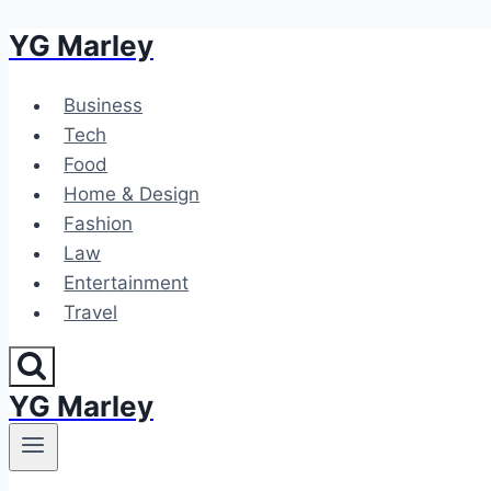
YG Marley
Skip
to
content
Business
Tech
Food
Home & Design
Fashion
Law
Entertainment
Travel
YG Marley