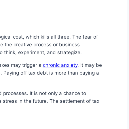
cal cost, which kills all three. The fear of
e the creative process or business
 think, experiment, and strategize.
axes may trigger a
chronic anxiety
. It may be
. Paying off tax debt is more than paying a
d processes. It is not only a chance to
 stress in the future. The settlement of tax