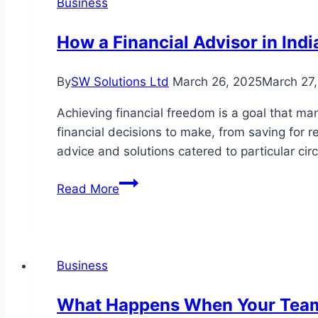
Business
How a Financial Advisor in Ind
By
SW Solutions Ltd
March 26, 2025
March 27
Achieving financial freedom is a goal that man
financial decisions to make, from saving for 
advice and solutions catered to particular c
How
Read More
a
Financial
Advisor
in
Business
Indianapolis
Can
What Happens When Your Team
Help