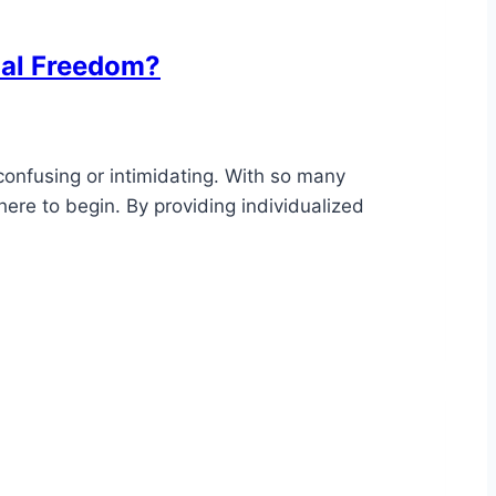
ial Freedom?
 confusing or intimidating. With so many
ere to begin. By providing individualized