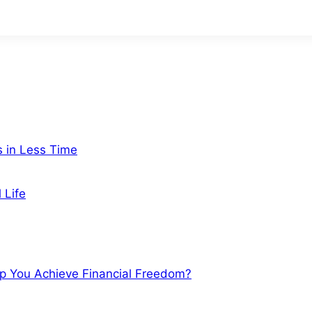
s in Less Time
 Life