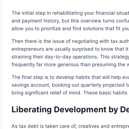
The initial step in rehabilitating your financial situa
and payment history, but this overview turns confus
allow you to prioritize and find solutions that fit yo
Then there is the issue of negotiating with tax aut
entrepreneurs are usually surprised to know that i
straining their day-to-day operations. This strat
frequently far more generous than presuming the 
The final step is to develop habits that will help e
savings account, booking out quarterly projected 
bring significant relief of mind. These basic habits 
Liberating Development by De
As tax debt is taken care of, creatives and entre