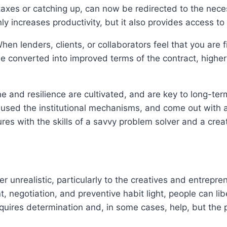
 taxes or catching up, can now be redirected to the ne
nly increases productivity, but it also provides access 
When lenders, clients, or collaborators feel that you are f
be converted into improved terms of the contract, higher
ine and resilience are cultivated, and are key to long-te
used the institutional mechanisms, and come out with a b
res with the skills of a savvy problem solver and a creat
ther unrealistic, particularly to the creatives and entrep
 negotiation, and preventive habit light, people can lib
equires determination and, in some cases, help, but the