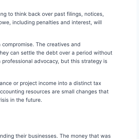
ting to think back over past filings, notices,
we, including penalties and interest, will
 in compromise. The creatives and
hey can settle the debt over a period without
professional advocacy, but this strategy is
ance or project income into a distinct tax
accounting resources are small changes that
sis in the future.
panding their businesses. The money that was