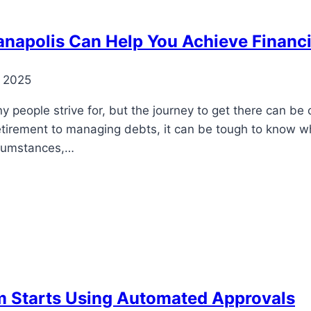
ianapolis Can Help You Achieve Financ
, 2025
y people strive for, but the journey to get there can be
retirement to managing debts, it can be tough to know wh
ircumstances,…
 Starts Using Automated Approvals