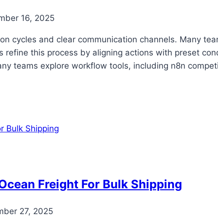
mber 16, 2025
on cycles and clear communication channels. Many team
refine this process by aligning actions with preset con
any teams explore workflow tools, including n8n competi
cean Freight For Bulk Shipping
ber 27, 2025