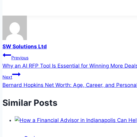
SW Solutions Ltd
Post
Previous
Why an AI RFP Tool Is Essential for Winning More Deal
navigation
Next
Bernard Hopkins Net Worth: Age, Career, and Personal
Similar Posts