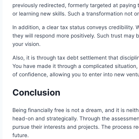
previously redirected, formerly targeted at paying
or learning new skills. Such a transformation not o
In addition, a clear tax status conveys credibility. 
they will respond more positively. Such trust may 
your vision.
Also, it is through tax debt settlement that discipl
You have made it through a complicated situation, 
of confidence, allowing you to enter into new ventu
Conclusion
Being financially free is not a dream, and it is nei
head-on and strategically. Through the assessment,
pursue their interests and projects. The process r
future.