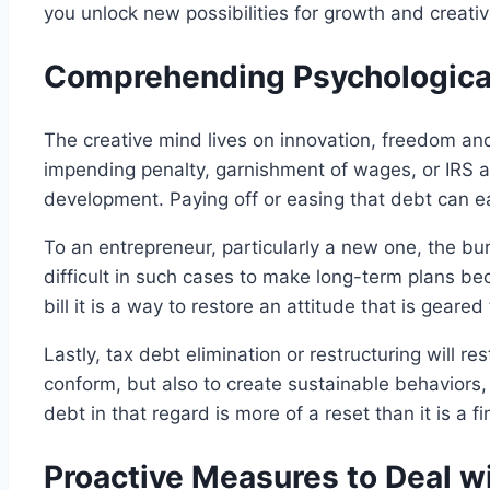
you unlock new possibilities for growth and creat
Comprehending Psychological
The creative mind lives on innovation, freedom and 
impending penalty, garnishment of wages, or IRS a
development. Paying off or easing that debt can ea
To an entrepreneur, particularly a new one, the b
difficult in such cases to make long-term plans bec
bill it is a way to restore an attitude that is gear
Lastly, tax debt elimination or restructuring will r
conform, but also to create sustainable behaviors,
debt in that regard is more of a reset than it is a fi
Proactive Measures to Deal w