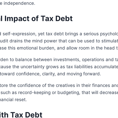
ive independence.
 Impact of Tax Debt
self-expression, yet tax debt brings a serious psychologi
udit drains the mind power that can be used to stimulat
se this emotional burden, and allow room in the head to
urden to balance between investments, operations and t
ause the uncertainty grows as tax liabilities accumulate
ed toward confidence, clarity, and moving forward.
estore the confidence of the creatives in their finances an
 such as record-keeping or budgeting, that will decrease
nancial reset.
ith Tax Debt