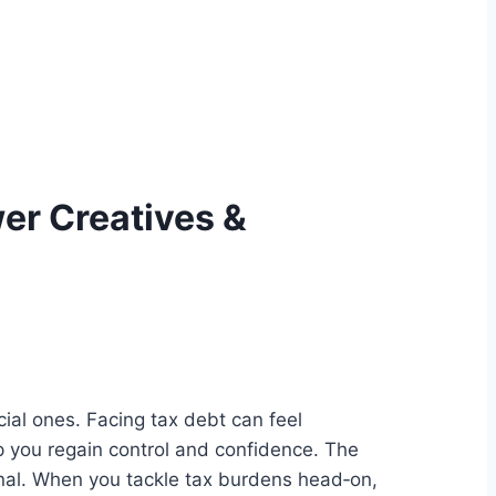
er Creatives &
cial ones. Facing tax debt can feel
 you regain control and confidence. The
tional. When you tackle tax burdens head‑on,