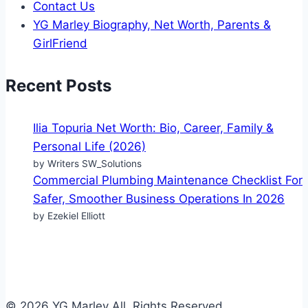
Contact Us
YG Marley Biography, Net Worth, Parents &
GirlFriend
Recent Posts
Ilia Topuria Net Worth: Bio, Career, Family &
Personal Life (2026)
by Writers SW_Solutions
Commercial Plumbing Maintenance Checklist For
Safer, Smoother Business Operations In 2026
by Ezekiel Elliott
© 2026 YG Marley All Rights Reserved