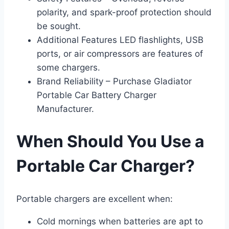
polarity, and spark-proof protection should
be sought.
Additional Features LED flashlights, USB
ports, or air compressors are features of
some chargers.
Brand Reliability – Purchase Gladiator
Portable Car Battery Charger
Manufacturer.
When Should You Use a
Portable Car Charger?
Portable chargers are excellent when:
Cold mornings when batteries are apt to