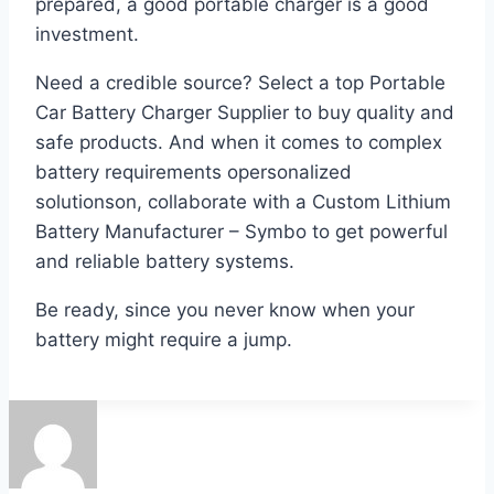
prepared, a good portable charger is a good
investment.
Need a credible source? Select a top Portable
Car Battery Charger Supplier to buy quality and
safe products. And when it comes to complex
battery requirements opersonalized
solutionson, collaborate with a Custom Lithium
Battery Manufacturer – Symbo to get powerful
and reliable battery systems.
Be ready, since you never know when your
battery might require a jump.