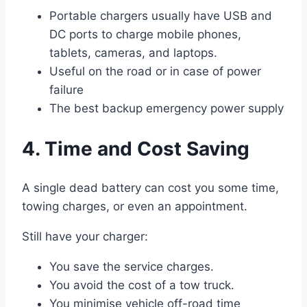
Portable chargers usually have USB and
DC ports to charge mobile phones,
tablets, cameras, and laptops.
Useful on the road or in case of power
failure
The best backup emergency power supply
4. Time and Cost Saving
A single dead battery can cost you some time,
towing charges, or even an appointment.
Still have your charger:
You save the service charges.
You avoid the cost of a tow truck.
You minimise vehicle off-road time