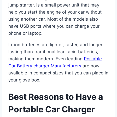
jump starter, is a small power unit that may
help you start the engine of your car without
using another car. Most of the models also
have USB ports where you can charge your
phone or laptop.
Li-ion batteries are lighter, faster, and longer-
lasting than traditional lead-acid batteries,
making them modern. Even leading
Portable
Car Battery charger Manufacturers
are now
available in compact sizes that you can place in
your glove box.
Best Reasons to Have a
Portable Car Charger