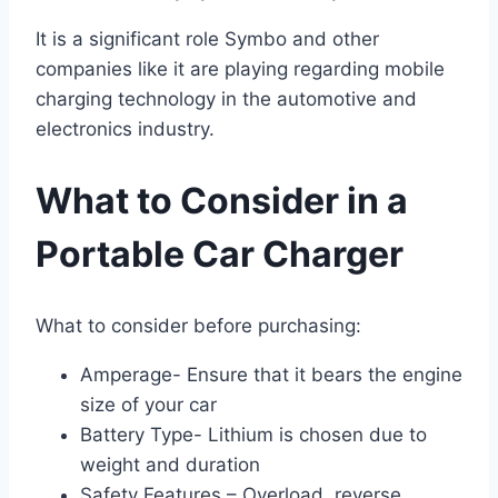
It is a significant role Symbo and other
companies like it are playing regarding mobile
charging technology in the automotive and
electronics industry.
What to Consider in a
Portable Car Charger
What to consider before purchasing:
Amperage- Ensure that it bears the engine
size of your car
Battery Type- Lithium is chosen due to
weight and duration
Safety Features – Overload, reverse