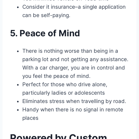
Consider it insurance–a single application
can be self-paying.
5. Peace of Mind
There is nothing worse than being in a
parking lot and not getting any assistance.
With a car charger, you are in control and
you feel the peace of mind.
Perfect for those who drive alone,
particularly ladies or adolescents
Eliminates stress when travelling by road.
Handy when there is no signal in remote
places
Powered by Custom