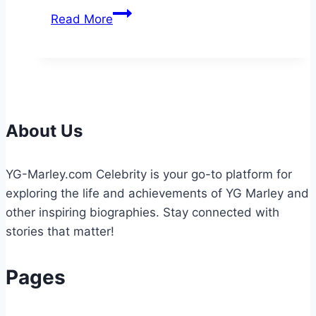
How
Read More
Roofers
Help
Protect
Your
Home
About Us
YG-Marley.com Celebrity is your go-to platform for
exploring the life and achievements of YG Marley and
other inspiring biographies. Stay connected with
stories that matter!
Pages