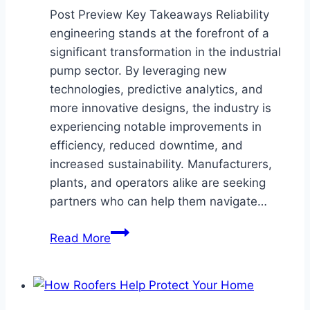
Post Preview Key Takeaways Reliability
engineering stands at the forefront of a
significant transformation in the industrial
pump sector. By leveraging new
technologies, predictive analytics, and
more innovative designs, the industry is
experiencing notable improvements in
efficiency, reduced downtime, and
increased sustainability. Manufacturers,
plants, and operators alike are seeking
partners who can help them navigate…
How
Read More
Reliability
Engineering
is
Shaping