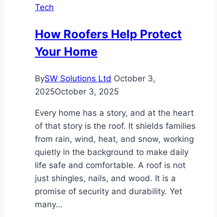
Tech
the
Future
How Roofers Help Protect
of
Your Home
Industrial
Pumps
By
SW Solutions Ltd
October 3,
2025
October 3, 2025
Every home has a story, and at the heart
of that story is the roof. It shields families
from rain, wind, heat, and snow, working
quietly in the background to make daily
life safe and comfortable. A roof is not
just shingles, nails, and wood. It is a
promise of security and durability. Yet
many…