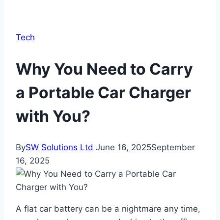
Tech
Why You Need to Carry
a Portable Car Charger
with You?
By
SW Solutions Ltd
June 16, 2025
September
16, 2025
A flat car battery can be a nightmare any time,