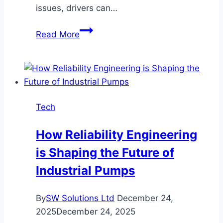
issues, drivers can…
Top
Read More
Reasons
Road
Accidents
Happen
and
Tech
Smart
Ways
How Reliability Engineering
to
is Shaping the Future of
Avoid
Them
Industrial Pumps
By
SW Solutions Ltd
December 24,
2025
December 24, 2025