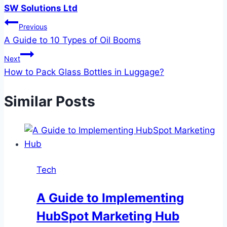
SW Solutions Ltd
Post
Previous
A Guide to 10 Types of Oil Booms
navigation
Next
How to Pack Glass Bottles in Luggage?
Similar Posts
Tech
A Guide to Implementing
HubSpot Marketing Hub