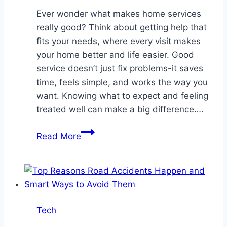
Ever wonder what makes home services
really good? Think about getting help that
fits your needs, where every visit makes
your home better and life easier. Good
service doesn’t just fix problems-it saves
time, feels simple, and works the way you
want. Knowing what to expect and feeling
treated well can make a big difference….
Crafting
Read More
a
Customer-
Centric
Approach
in
Tech
Home