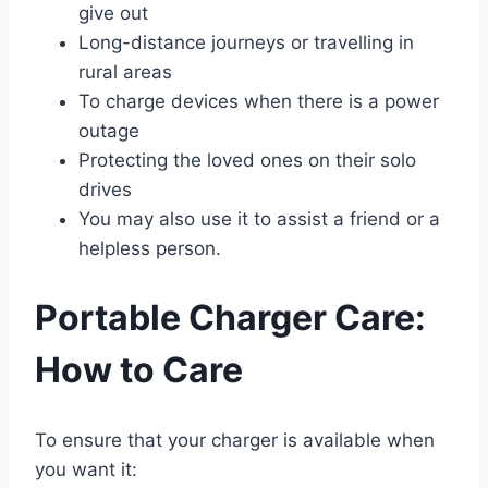
give out
Long-distance journeys or travelling in
rural areas
To charge devices when there is a power
outage
Protecting the loved ones on their solo
drives
You may also use it to assist a friend or a
helpless person.
Portable Charger Care:
How to Care
To ensure that your charger is available when
you want it: