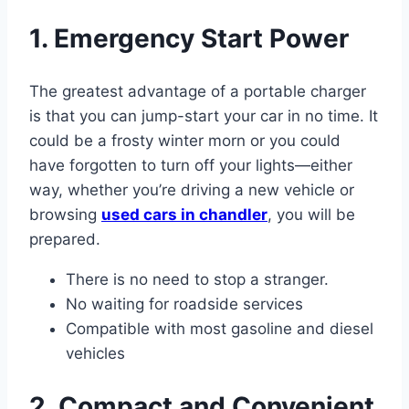
1. Emergency Start Power
The greatest advantage of a portable charger
is that you can jump-start your car in no time. It
could be a frosty winter morn or you could
have forgotten to turn off your lights—either
way, whether you’re driving a new vehicle or
browsing
used cars in chandler
, you will be
prepared.
There is no need to stop a stranger.
No waiting for roadside services
Compatible with most gasoline and diesel
vehicles
2. Compact and Convenient