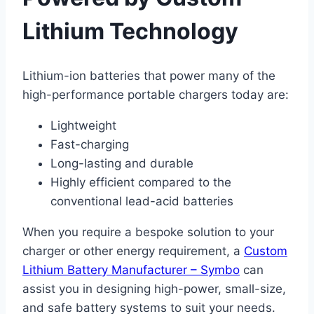
Lithium Technology
Lithium-ion batteries that power many of the
high-performance portable chargers today are:
Lightweight
Fast-charging
Long-lasting and durable
Highly efficient compared to the
conventional lead-acid batteries
When you require a bespoke solution to your
charger or other energy requirement, a
Custom
Lithium Battery Manufacturer – Symbo
can
assist you in designing high-power, small-size,
and safe battery systems to suit your needs.