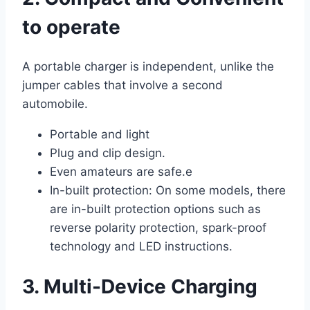
to operate
A portable charger is independent, unlike the
jumper cables that involve a second
automobile.
Portable and light
Plug and clip design.
Even amateurs are safe.e
In-built protection: On some models, there
are in-built protection options such as
reverse polarity protection, spark-proof
technology and LED instructions.
3. Multi-Device Charging