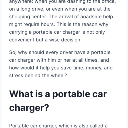
anywhere: when you are dashing to the office,
on a long drive, or even when you are at the
shopping center. The arrival of aoadside help
might require hours. This is the reason why
carrying a portable car charger is not only
convenient but a wise decision.
So, why should every driver have a portable
car charger with him or her at all times, and
how would it help you save time, money, and
stress behind the wheel?
What is a portable car
charger?
Portable car charger, which is also called a