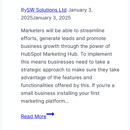
By
SW Solutions Ltd
January 3,
2025
January 3, 2025
Marketers will be able to streamline
efforts, generate leads and promote
business growth through the power of
HubSpot Marketing Hub. To implement
this means businesses need to take a
strategic approach to make sure they take
advantage of the features and
functionalities offered by this. If you’re a
small business installing your first
marketing platform…
A
Read More
Guide
to