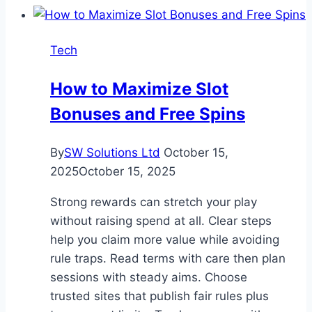
Implementing
HubSpot
Tech
Marketing
Hub
How to Maximize Slot
Bonuses and Free Spins
By
SW Solutions Ltd
October 15,
2025
October 15, 2025
Strong rewards can stretch your play
without raising spend at all. Clear steps
help you claim more value while avoiding
rule traps. Read terms with care then plan
sessions with steady aims. Choose
trusted sites that publish fair rules plus