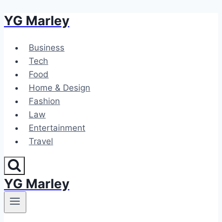
YG Marley
Skip
to
content
Business
Tech
Food
Home & Design
Fashion
Law
Entertainment
Travel
YG Marley