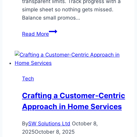
transparent limits. Track progress with a
simple sheet so nothing gets missed.
Balance small promos…
How
Read More
to
Maximize
Slot
Bonuses
and
Tech
Free
Spins
Crafting a Customer-Centric
Approach in Home Services
By
SW Solutions Ltd
October 8,
2025
October 8, 2025