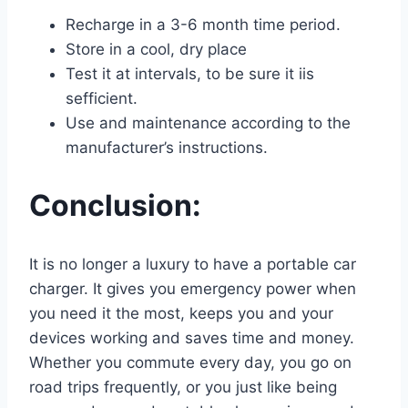
Recharge in a 3-6 month time period.
Store in a cool, dry place
Test it at intervals, to be sure it iis
sefficient.
Use and maintenance according to the
manufacturer’s instructions.
Conclusion:
It is no longer a luxury to have a portable car
charger. It gives you emergency power when
you need it the most, keeps you and your
devices working and saves time and money.
Whether you commute every day, you go on
road trips frequently, or you just like being