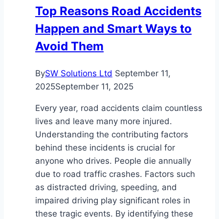
Services
Top Reasons Road Accidents
Happen and Smart Ways to
Avoid Them
By
SW Solutions Ltd
September 11,
2025
September 11, 2025
Every year, road accidents claim countless
lives and leave many more injured.
Understanding the contributing factors
behind these incidents is crucial for
anyone who drives. People die annually
due to road traffic crashes. Factors such
as distracted driving, speeding, and
impaired driving play significant roles in
these tragic events. By identifying these