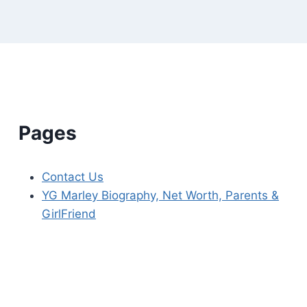
Pages
Contact Us
YG Marley Biography, Net Worth, Parents &
GirlFriend