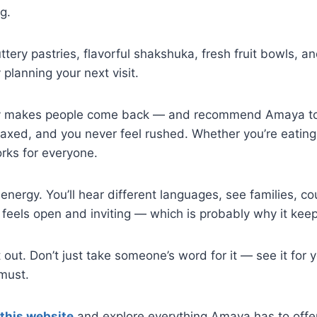
g.
ery pastries, flavorful shakshuka, fresh fruit bowls, and
 planning your next visit.
ruly makes people come back — and recommend Amaya to t
elaxed, and you never feel rushed. Whether you’re eating
rks for everyone.
energy. You’ll hear different languages, see families, cou
at feels open and inviting — which is probably why it kee
t out. Don’t just take someone’s word for it — see it for
must.
 this website
and explore everything Amaya has to offer.