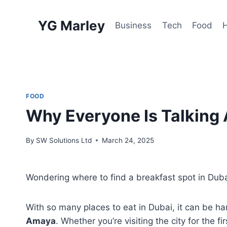
Skip
to
YG Marley
Business
Tech
Food
content
FOOD
Why Everyone Is Talking 
By
SW Solutions Ltd
March 24, 2025
Wondering where to find a breakfast spot in Dubai
With so many places to eat in Dubai, it can be 
Amaya
. Whether you’re visiting the city for the f