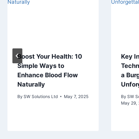
Boost Your Health: 10
Key I
Simple Ways to
Techn
Enhance Blood Flow
a Bur
Naturally
Unfor
By
SW Solutions Ltd
May 7, 2025
By
SW So
May 29,