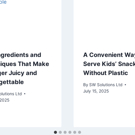
ngredients and
A Convenient Wa
iques That Make
Serve Kids’ Snac
ger Juicy and
Without Plastic
gettable
By
SW Solutions Ltd
July 15, 2025
lutions Ltd
 2025