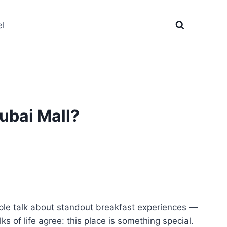
el
ubai Mall?
ple talk about standout breakfast experiences —
lks of life agree: this place is something special.