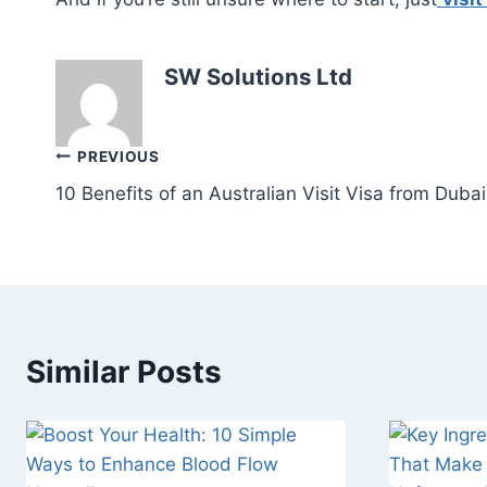
SW Solutions Ltd
Post
PREVIOUS
10 Benefits of an Australian Visit Visa from Dubai
navigation
Similar Posts