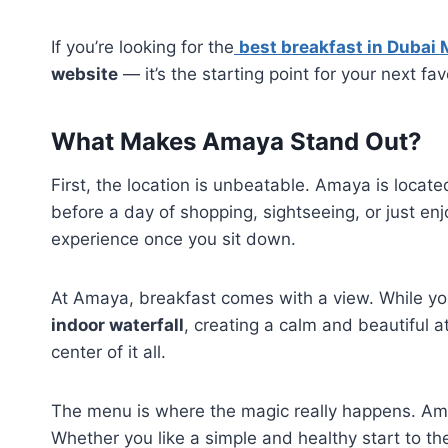
If you’re looking for the
best breakfast in Dubai 
website
— it’s the starting point for your next fav
What Makes Amaya Stand Out?
First, the location is unbeatable. Amaya is locat
before a day of shopping, sightseeing, or just en
experience once you sit down.
At Amaya, breakfast comes with a view. While you 
indoor waterfall
, creating a calm and beautiful a
center of it all.
The menu is where the magic really happens. Am
Whether you like a simple and healthy start to the