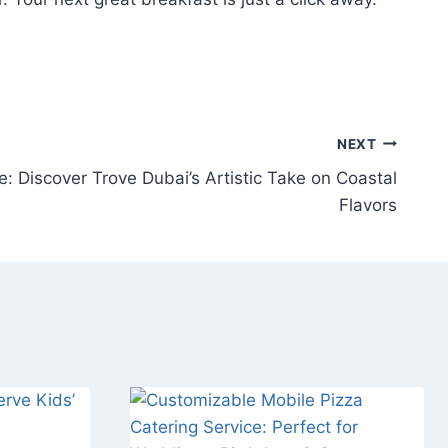
NEXT
: Discover Trove Dubai’s Artistic Take on Coastal
Flavors