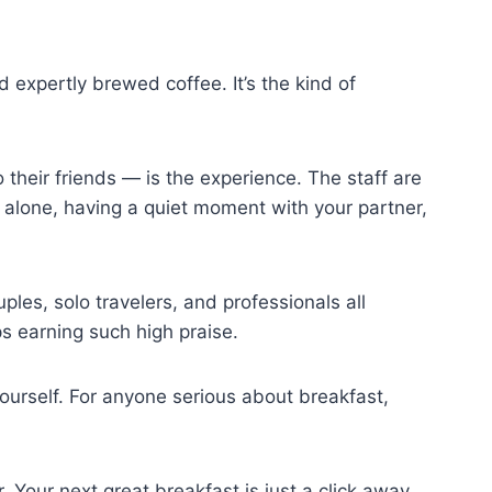
 expertly brewed coffee. It’s the kind of
heir friends — is the experience. The staff are
 alone, having a quiet moment with your partner,
ples, solo travelers, and professionals all
ps earning such high praise.
 yourself. For anyone serious about breakfast,
 Your next great breakfast is just a click away.