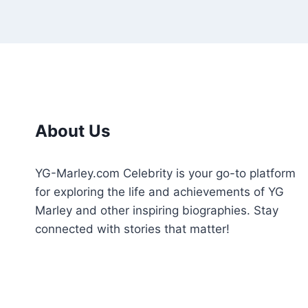
About Us
YG-Marley.com Celebrity is your go-to platform
for exploring the life and achievements of YG
Marley and other inspiring biographies. Stay
connected with stories that matter!