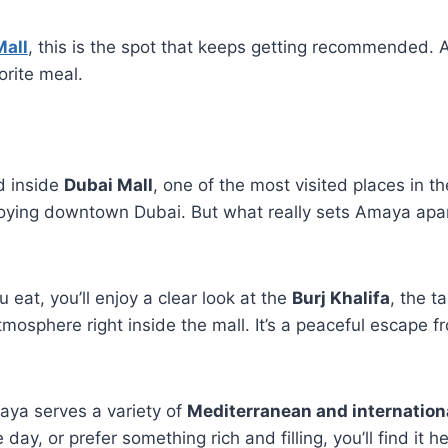
Mall
, this is the spot that keeps getting recommended. A
orite meal.
ed inside
Dubai Mall
, one of the most visited places in th
joying downtown Dubai. But what really sets Amaya apart i
eat, you’ll enjoy a clear look at the
Burj Khalifa
, the t
tmosphere right inside the mall. It’s a peaceful escape fr
aya serves a variety of
Mediterranean and internation
 day, or prefer something rich and filling, you’ll find it