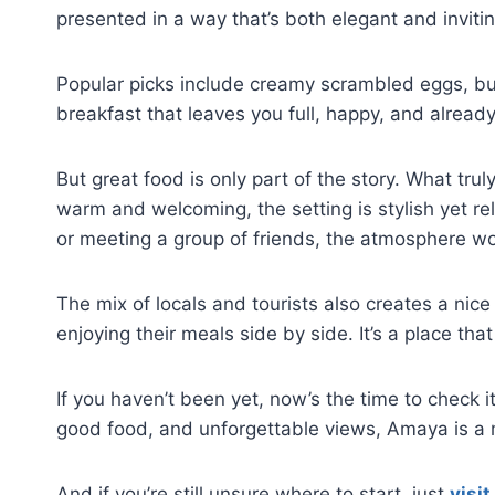
presented in a way that’s both elegant and invitin
Popular picks include creamy scrambled eggs, butt
breakfast that leaves you full, happy, and already
But great food is only part of the story. What t
warm and welcoming, the setting is stylish yet r
or meeting a group of friends, the atmosphere wo
The mix of locals and tourists also creates a nice 
enjoying their meals side by side. It’s a place th
If you haven’t been yet, now’s the time to check i
good food, and unforgettable views, Amaya is a 
And if you’re still unsure where to start, just
visit