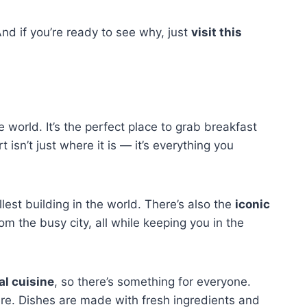
nd if you’re ready to see why, just
visit this
e world. It’s the perfect place to grab breakfast
sn’t just where it is — it’s everything you
allest building in the world. There’s also the
iconic
om the busy city, all while keeping you in the
al cuisine
, so there’s something for everyone.
 here. Dishes are made with fresh ingredients and