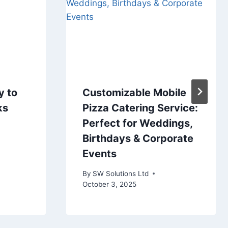
y to
Customizable Mobile
ks
Pizza Catering Service:
Perfect for Weddings,
Birthdays & Corporate
Events
By
SW Solutions Ltd
October 3, 2025