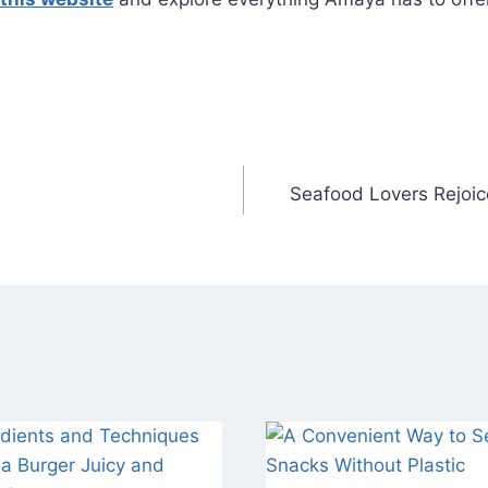
Seafood Lovers Rejoice