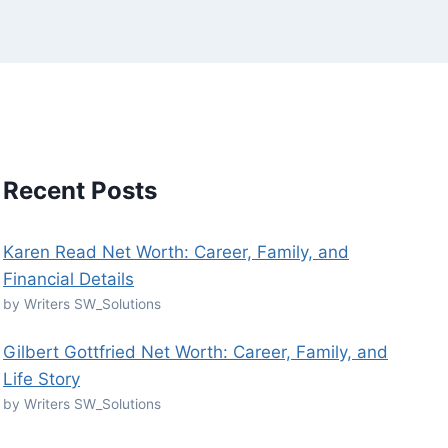
Recent Posts
Karen Read Net Worth: Career, Family, and
Financial Details
by Writers SW_Solutions
Gilbert Gottfried Net Worth: Career, Family, and
Life Story
by Writers SW_Solutions