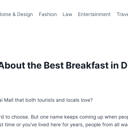
Home & Design
Fashion
Law
Entertainment
Trav
About the Best Breakfast in D
 Mall that both tourists and locals love?
hard to choose. But one name keeps coming up when peo
irst time or you’ve lived here for years, people from all wa