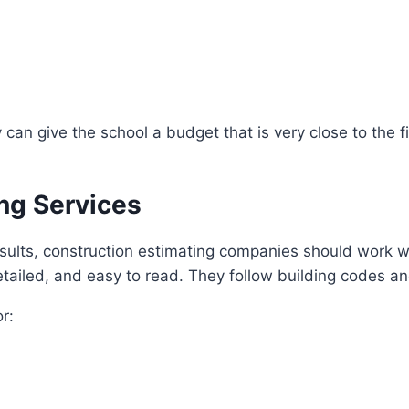
n give the school a budget that is very close to the fi
ng Services
esults, construction estimating companies should work w
tailed, and easy to read. They follow building codes a
r: