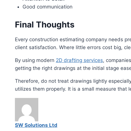
Good communication
Final Thoughts
Every construction estimating company needs preci
client satisfaction. Where little errors cost big, 
By using modern
2D drafting services
, companies 
getting the right drawings at the initial stage eas
Therefore, do not treat drawings lightly especiall
utilizes them properly. It is a small measure that
SW Solutions Ltd