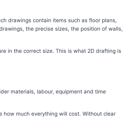
Such drawings contain items such as floor plans,
awings, the precise sizes, the position of walls,
in the correct size. This is what 2D drafting is
ider materials, labour, equipment and time
e how much everything will cost. Without clear