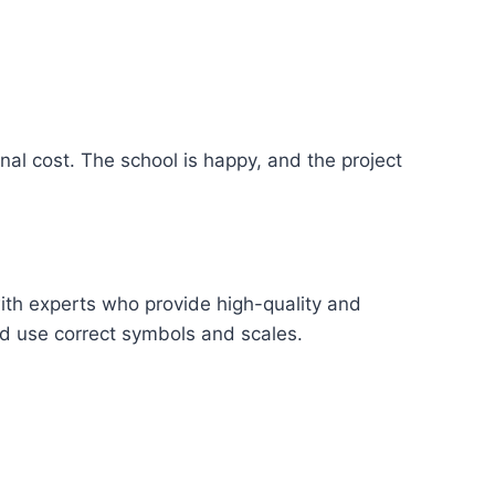
nal cost. The school is happy, and the project
ith experts who provide high-quality and
nd use correct symbols and scales.