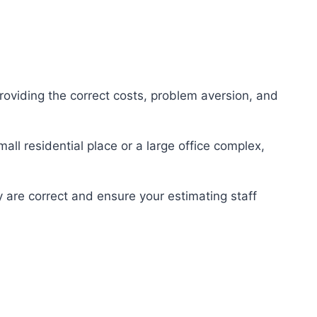
providing the correct costs, problem aversion, and
all residential place or a large office complex,
y are correct and ensure your estimating staff