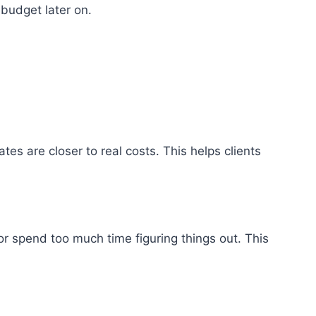
budget later on.
s are closer to real costs. This helps clients
 or spend too much time figuring things out. This