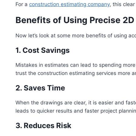
For a
construction estimating company
, this cle
Benefits of Using Precise 2D
Now let’s look at some more benefits of using acc
1. Cost Savings
Mistakes in estimates can lead to spending more 
trust the construction estimating services more a
2. Saves Time
When the drawings are clear, it is easier and fast
leads to quicker results and faster project planni
3. Reduces Risk