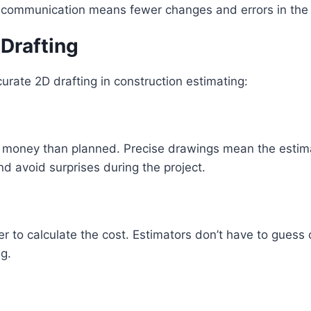
ar communication means fewer changes and errors in the 
 Drafting
urate 2D drafting in construction estimating:
money than planned. Precise drawings mean the estimate
nd avoid surprises during the project.
er to calculate the cost. Estimators don’t have to guess
ng.