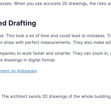
 losses. When you use accurate 2D drawings, the risks a
d Drafting
. This took a lot of time and could lead to mistakes. T
to draw with perfect measurements. They also make edi
ompanies to work faster and smarter. They can zoom in,
the drawings in digital format.
ment on Instagram
l. The architect sends 2D drawings of the whole buildin