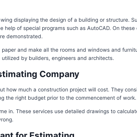
rawing displaying the design of a building or structure. 
e help of special programs such as AutoCAD. On these dr
are demonstrated.
 paper and make all the rooms and windows and furniture 
 utilized by builders, engineers and architects.
Estimating Company
ut how much a construction project will cost. They cons
ding the right budget prior to the commencement of work.
e in. These services use detailed drawings to calculat
wrong.
ant for Estimating