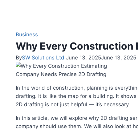
Business
Why Every Construction 
By
SW Solutions Ltd
June 13, 2025
June 13, 2025
In the world of construction, planning is everythin
drafting. It is like the map for a building. It sho
2D drafting is not just helpful — it’s necessary.
In this article, we will explore why 2D drafting s
company should use them. We will also look at h