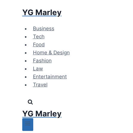
Skip
YG Marley
to
content
Business
Tech
Food
Home & Design
Fashion
Law
Entertainment
Travel
YG Marley