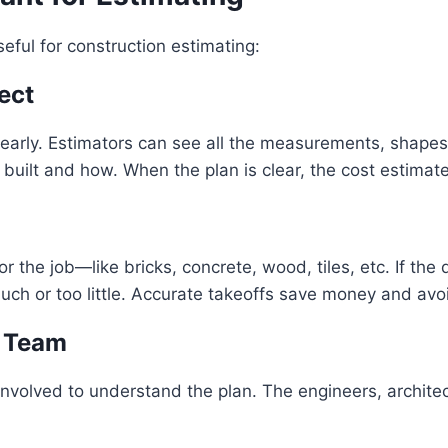
eful for construction estimating:
ect
clearly. Estimators can see all the measurements, shapes,
uilt and how. When the plan is clear, the cost estimate
r the job—like bricks, concrete, wood, tiles, etc. If the
much or too little. Accurate takeoffs save money and avo
e Team
nvolved to understand the plan. The engineers, architec