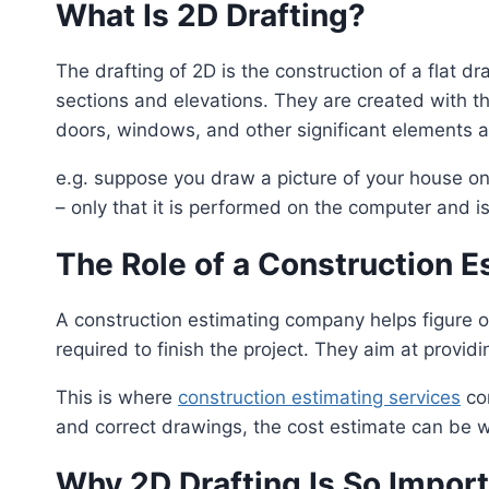
What Is 2D Drafting?
The drafting of 2D is the construction of a flat d
sections and elevations. They are created with th
doors, windows, and other significant elements 
e.g. suppose you draw a picture of your house on
– only that it is performed on the computer and is
The Role of a Construction 
A construction estimating company helps figure o
required to finish the project. They aim at provi
This is where
construction estimating services
com
and correct drawings, the cost estimate can be 
Why 2D Drafting Is So Import