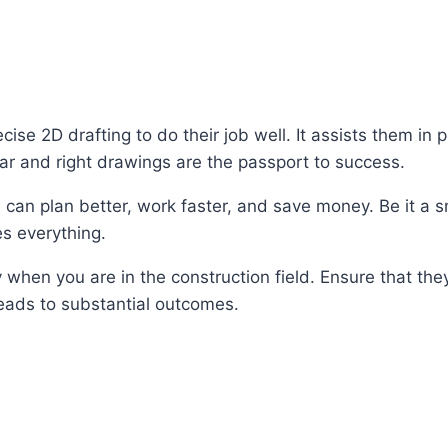
se 2D drafting to do their job well. It assists them in 
clear and right drawings are the passport to success.
can plan better, work faster, and save money. Be it a sm
es everything.
y when you are in the construction field. Ensure that the
 leads to substantial outcomes.