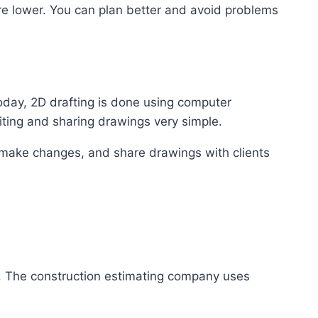
re lower. You can plan better and avoid problems
oday, 2D drafting is done using computer
ting and sharing drawings very simple.
 make changes, and share drawings with clients
g. The construction estimating company uses