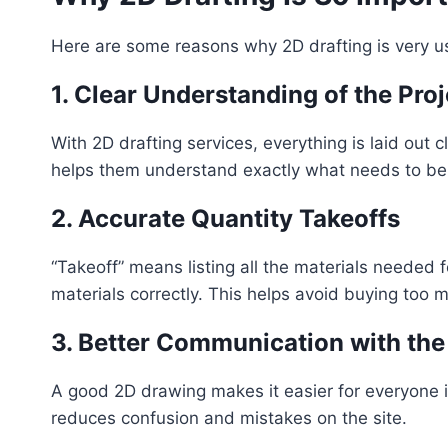
Here are some reasons why 2D drafting is very us
1. Clear Understanding of the Proj
With 2D drafting services, everything is laid out 
helps them understand exactly what needs to be b
2. Accurate Quantity Takeoffs
“Takeoff” means listing all the materials needed fo
materials correctly. This helps avoid buying too 
3. Better Communication with th
A good 2D drawing makes it easier for everyone i
reduces confusion and mistakes on the site.