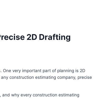
ecise 2D Drafting
ms. One very important part of planning is 2D
For any construction estimating company, precise
ng, and why every construction estimating