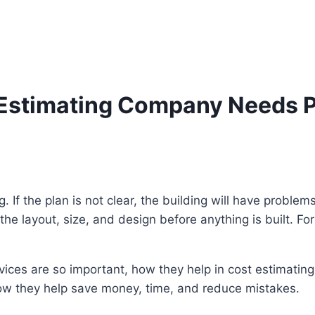
Estimating Company Needs Pr
g. If the plan is not clear, the building will have proble
ws the layout, size, and design before anything is built. 
ervices are so important, how they help in cost estimati
ow they help save money, time, and reduce mistakes.