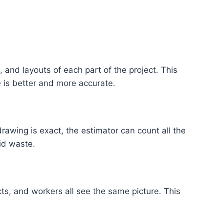
 and layouts of each part of the project. This
 is better and more accurate.
 drawing is exact, the estimator can count all the
id waste.
ts, and workers all see the same picture. This