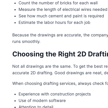
Count the number of bricks for each wall
Measure the length of electrical wires needed
See how much cement and paint is required
Estimate the labor hours for each job
Because the drawings are accurate, the company ca
runs smoothly.
Choosing the Right 2D Drafti
Not all drawings are the same. To get the best r
accurate 2D drafting. Good drawings are neat, de
When choosing drafting services, always check fo
Experience with construction projects
Use of modern software
Attention to detail