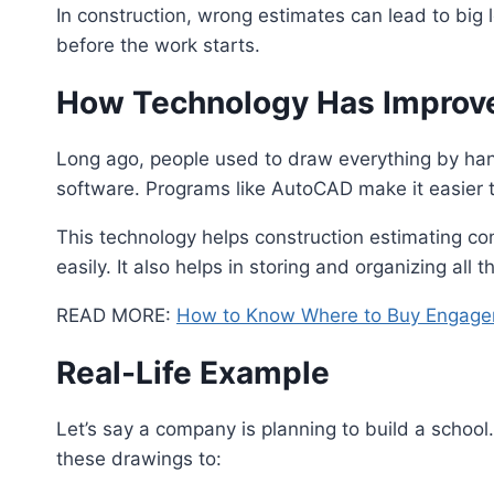
In construction, wrong estimates can lead to big
before the work starts.
How Technology Has Improve
Long ago, people used to draw everything by hand
software. Programs like AutoCAD make it easier 
This technology helps construction estimating c
easily. It also helps in storing and organizing all 
READ MORE:
How to Know Where to Buy Engage
Real-Life Example
Let’s say a company is planning to build a schoo
these drawings to: