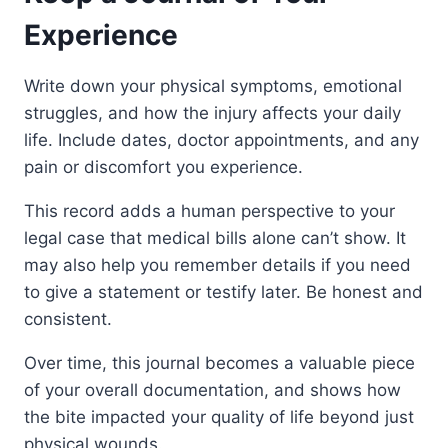
Experience
Write down your physical symptoms, emotional
struggles, and how the injury affects your daily
life. Include dates, doctor appointments, and any
pain or discomfort you experience.
This record adds a human perspective to your
legal case that medical bills alone can’t show. It
may also help you remember details if you need
to give a statement or testify later. Be honest and
consistent.
Over time, this journal becomes a valuable piece
of your overall documentation, and shows how
the bite impacted your quality of life beyond just
physical wounds.