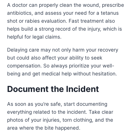
A doctor can properly clean the wound, prescribe
antibiotics, and assess your need for a tetanus
shot or rabies evaluation. Fast treatment also
helps build a strong record of the injury, which is
helpful for legal claims.
Delaying care may not only harm your recovery
but could also affect your ability to seek
compensation. So always prioritize your well-
being and get medical help without hesitation.
Document the Incident
As soon as you’re safe, start documenting
everything related to the incident. Take clear
photos of your injuries, torn clothing, and the
area where the bite happened.