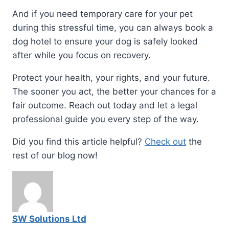
And if you need temporary care for your pet
during this stressful time, you can always book a
dog hotel to ensure your dog is safely looked
after while you focus on recovery.
Protect your health, your rights, and your future.
The sooner you act, the better your chances for a
fair outcome. Reach out today and let a legal
professional guide you every step of the way.
Did you find this article helpful?
Check out
the
rest of our blog now!
SW Solutions Ltd