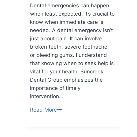
Dental emergencies can happen
Independent
when least expected. It’s crucial to
Lives
know when immediate care is
needed. A dental emergency isn’t
just about pain. It can involve
broken teeth, severe toothache,
or bleeding gums. I understand
that knowing when to seek help is
vital for your health. Suncreek
Dental Group emphasizes the
importance of timely
intervention….
What
Read More
Is
Considered
a