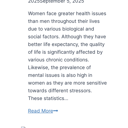
2025
September 5, 2025
Women face greater health issues
than men throughout their lives
due to various biological and
social factors. Although they have
better life expectancy, the quality
of life is significantly affected by
various chronic conditions.
Likewise, the prevalence of
mental issues is also high in
women as they are more sensitive
towards different stressors.
These statistics…
How
Read More
Busy
Women