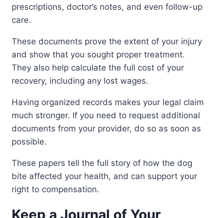
prescriptions, doctor’s notes, and even follow-up
care.
These documents prove the extent of your injury
and show that you sought proper treatment.
They also help calculate the full cost of your
recovery, including any lost wages.
Having organized records makes your legal claim
much stronger. If you need to request additional
documents from your provider, do so as soon as
possible.
These papers tell the full story of how the dog
bite affected your health, and can support your
right to compensation.
Keep a Journal of Your