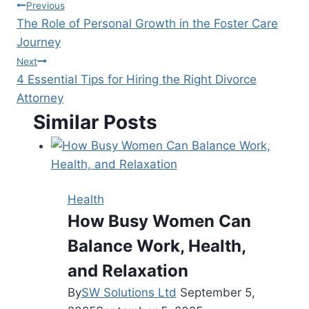
Post
Previous
The Role of Personal Growth in the Foster Care
navigation
Journey
Next
4 Essential Tips for Hiring the Right Divorce
Attorney
Similar Posts
Health
How Busy Women Can
Balance Work, Health,
and Relaxation
By
SW Solutions Ltd
September 5,