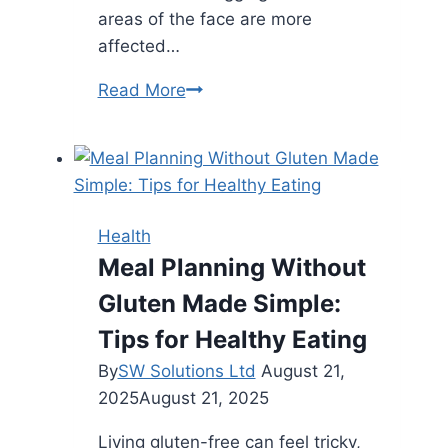
areas of the face are more
affected…
Top
Read More
Facial
Zones
Where
Fillers
Deliver
Health
Maximum
Meal Planning Without
Youthful
Gluten Made Simple:
Impact
Tips for Healthy Eating
By
SW Solutions Ltd
August 21,
2025
August 21, 2025
Living gluten-free can feel tricky,