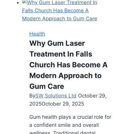
Can
Balance
Work,
Health,
Health
and
Why Gum Laser
Relaxation
Treatment In Falls
Church Has Become A
Modern Approach to
Gum Care
By
SW Solutions Ltd
October 29,
2025
October 29, 2025
Gum health plays a crucial role for
a confident smile and overall
wellness. Traditional dental