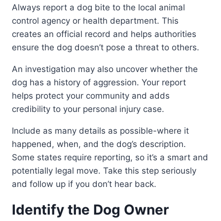
Always report a dog bite to the local animal
control agency or health department. This
creates an official record and helps authorities
ensure the dog doesn’t pose a threat to others.
An investigation may also uncover whether the
dog has a history of aggression. Your report
helps protect your community and adds
credibility to your personal injury case.
Include as many details as possible-where it
happened, when, and the dog’s description.
Some states require reporting, so it’s a smart and
potentially legal move. Take this step seriously
and follow up if you don’t hear back.
Identify the Dog Owner