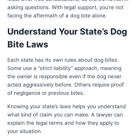
asking questions. With legal support, you’re not
facing the aftermath of a dog bite alone.
Understand Your State’s Dog
Bite Laws
Each state has its own rules about dog bites.
Some use a “strict liability” approach, meaning
the owner is responsible even if the dog never
acted aggressively before. Others require proof
of negligence or previous bites.
Knowing your state’s laws helps you understand
what kind of claim you can make. A lawyer can
explain the legal terms and how they apply to
your situation.