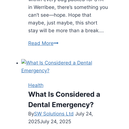
in Werribee, there’s something you
can’t see—hope. Hope that
maybe, just maybe, this short
stay will be more than a break….
The
Read More
Suitcase
of
Self-
Belief:
How
Health
STA
What Is Considered a
in
Dental Emergency?
Werribee
Quietly
By
SW Solutions Ltd
July 24,
Builds
2025
July 24, 2025
Tomorrow’s