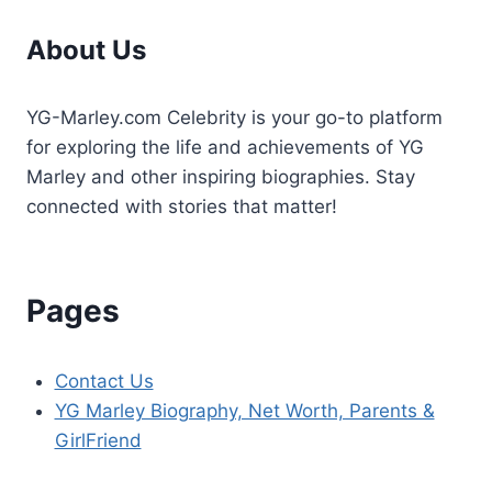
Dental
About Us
Emergency?
YG-Marley.com Celebrity is your go-to platform
for exploring the life and achievements of YG
Marley and other inspiring biographies. Stay
connected with stories that matter!
Pages
Contact Us
YG Marley Biography, Net Worth, Parents &
GirlFriend