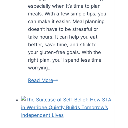
especially when it’s time to plan
meals. With a few simple tips, you
can make it easier. Meal planning
doesn’t have to be stressful or
take hours. It can help you eat
better, save time, and stick to
your gluten-free goals. With the
right plan, you’ll spend less time
worrying…
Meal
Read More
Planning
Without
Gluten
Made
Simple:
Tips