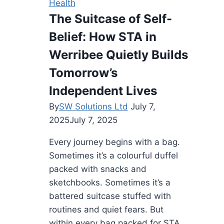
Health
for
The Suitcase of Self-
Healthy
Belief: How STA in
Eating
Werribee Quietly Builds
Tomorrow’s
Independent Lives
By
SW Solutions Ltd
July 7,
2025
July 7, 2025
Every journey begins with a bag.
Sometimes it’s a colourful duffel
packed with snacks and
sketchbooks. Sometimes it’s a
battered suitcase stuffed with
routines and quiet fears. But
within every bag packed for STA