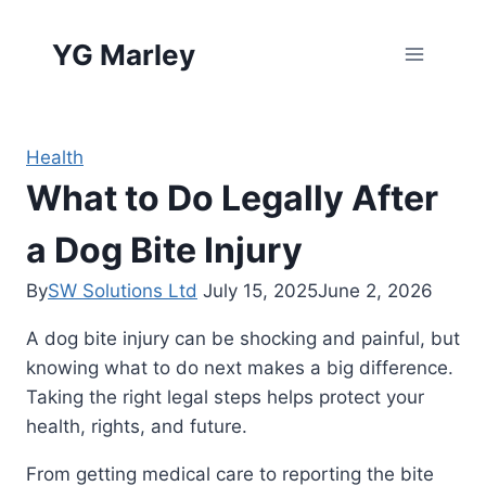
Skip
to
YG Marley
content
Health
What to Do Legally After
a Dog Bite Injury
By
SW Solutions Ltd
July 15, 2025
June 2, 2026
A dog bite injury can be shocking and painful, but
knowing what to do next makes a big difference.
Taking the right legal steps helps protect your
health, rights, and future.
From getting medical care to reporting the bite