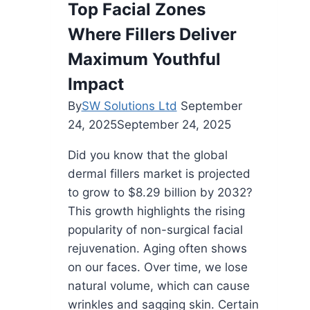
Top Facial Zones
Has
Where Fillers Deliver
Become
A
Maximum Youthful
Modern
Impact
Approach
By
SW Solutions Ltd
September
to
24, 2025
September 24, 2025
Gum
Care
Did you know that the global
dermal fillers market is projected
to grow to $8.29 billion by 2032?
This growth highlights the rising
popularity of non-surgical facial
rejuvenation. Aging often shows
on our faces. Over time, we lose
natural volume, which can cause
wrinkles and sagging skin. Certain