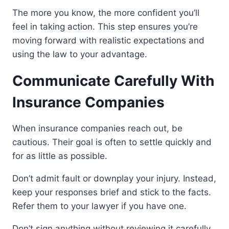
The more you know, the more confident you’ll
feel in taking action. This step ensures you’re
moving forward with realistic expectations and
using the law to your advantage.
Communicate Carefully With
Insurance Companies
When insurance companies reach out, be
cautious. Their goal is often to settle quickly and
for as little as possible.
Don’t admit fault or downplay your injury. Instead,
keep your responses brief and stick to the facts.
Refer them to your lawyer if you have one.
Don’t sign anything without reviewing it carefully.