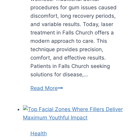
procedures for gum issues caused
discomfort, long recovery periods,
and variable results. Today, laser
treatment in Falls Church offers a
modern approach to care. This
technique provides precision,
comfort, and effective results.
Patients in Falls Church seeking
solutions for disease,…
Why
Read More
Gum
Laser
Treatment
In
Falls
Health
Church