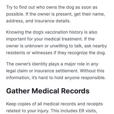
Try to find out who owns the dog as soon as
possible. If the owner is present, get their name,
address, and insurance details.
Knowing the dog’s vaccination history is also
important for your medical treatment. If the
owner is unknown or unwilling to talk, ask nearby
residents or witnesses if they recognize the dog.
The owner’s identity plays a major role in any
legal claim or insurance settlement. Without this
information, it’s hard to hold anyone responsible.
Gather Medical Records
Keep copies of all medical records and receipts
related to your injury. This includes ER visits,