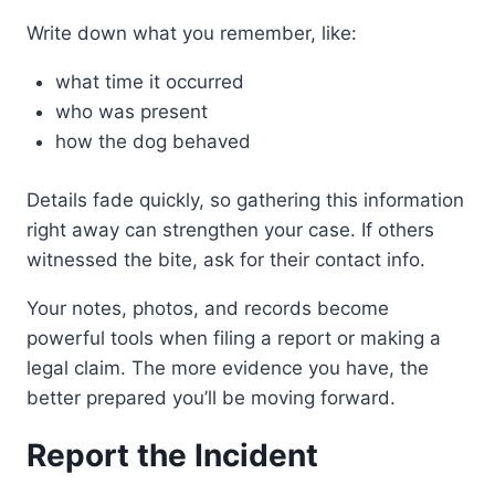
Write down what you remember, like:
what time it occurred
who was present
how the dog behaved
Details fade quickly, so gathering this information
right away can strengthen your case. If others
witnessed the bite, ask for their contact info.
Your notes, photos, and records become
powerful tools when filing a report or making a
legal claim. The more evidence you have, the
better prepared you’ll be moving forward.
Report the Incident