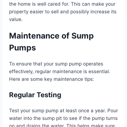
the home is well cared for. This can make your
property easier to sell and possibly increase its
value.
Maintenance of Sump
Pumps
To ensure that your sump pump operates
effectively, regular maintenance is essential.
Here are some key maintenance tips:
Regular Testing
Test your sump pump at least once a year. Pour
water into the sump pit to see if the pump turns
on and drains the water. This helps make sure