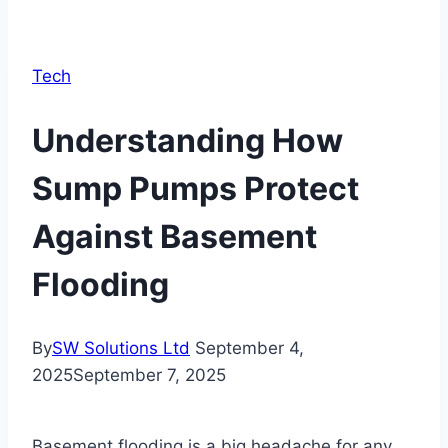
Tech
Understanding How
Sump Pumps Protect
Against Basement
Flooding
By
SW Solutions Ltd
September 4,
2025
September 7, 2025
Basement flooding is a big headache for any