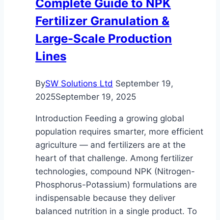
Complete Guide to NPK
Fertilizer Granulation &
Large-Scale Production
Lines
By
SW Solutions Ltd
September 19,
2025
September 19, 2025
Introduction Feeding a growing global
population requires smarter, more efficient
agriculture — and fertilizers are at the
heart of that challenge. Among fertilizer
technologies, compound NPK (Nitrogen-
Phosphorus-Potassium) formulations are
indispensable because they deliver
balanced nutrition in a single product. To