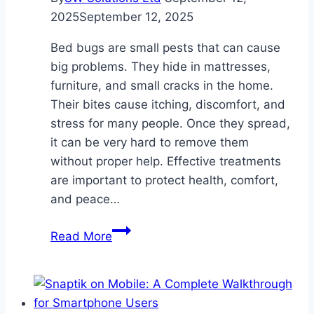
2025
September 12, 2025
Bed bugs are small pests that can cause
big problems. They hide in mattresses,
furniture, and small cracks in the home.
Their bites cause itching, discomfort, and
stress for many people. Once they spread,
it can be very hard to remove them
without proper help. Effective treatments
are important to protect health, comfort,
and peace…
Effective
Read More
Bed
Bug
Treatments
for