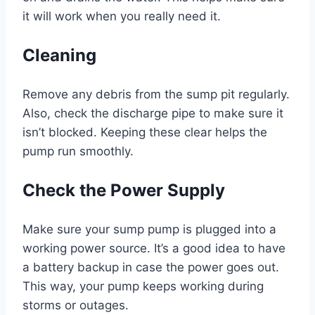
it will work when you really need it.
Cleaning
Remove any debris from the sump pit regularly.
Also, check the discharge pipe to make sure it
isn’t blocked. Keeping these clear helps the
pump run smoothly.
Check the Power Supply
Make sure your sump pump is plugged into a
working power source. It’s a good idea to have
a battery backup in case the power goes out.
This way, your pump keeps working during
storms or outages.