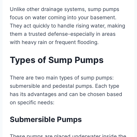
Unlike other drainage systems, sump pumps
focus on water coming into your basement.
They act quickly to handle rising water, making
them a trusted defense-especially in areas
with heavy rain or frequent flooding.
Types of Sump Pumps
There are two main types of sump pumps:
submersible and pedestal pumps. Each type
has its advantages and can be chosen based
on specific needs:
Submersible Pumps
These pumps are placed underwater inside the