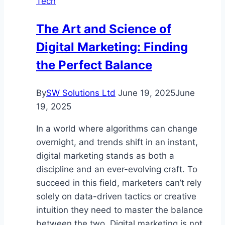
Tech
for
.NET
The Art and Science of
Apps
Digital Marketing: Finding
the Perfect Balance
By
SW Solutions Ltd
June 19, 2025
June
19, 2025
In a world where algorithms can change
overnight, and trends shift in an instant,
digital marketing stands as both a
discipline and an ever-evolving craft. To
succeed in this field, marketers can’t rely
solely on data-driven tactics or creative
intuition they need to master the balance
between the two. Digital marketing is not