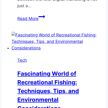
just a…
The
Read More
Art
and
Science
of
Digital
Marketing:
Tech
Finding
the
Fascinating World of
Perfect
Recreational Fishing:
Balance
Techniques, Tips, and
Environmental