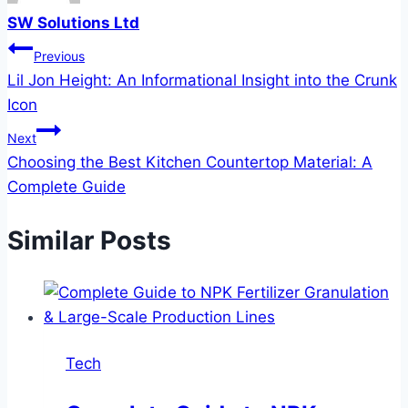
SW Solutions Ltd
Post
Previous
Lil Jon Height: An Informational Insight into the Crunk
navigation
Icon
Next
Choosing the Best Kitchen Countertop Material: A
Complete Guide
Similar Posts
Tech