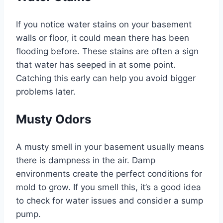
If you notice water stains on your basement
walls or floor, it could mean there has been
flooding before. These stains are often a sign
that water has seeped in at some point.
Catching this early can help you avoid bigger
problems later.
Musty Odors
A musty smell in your basement usually means
there is dampness in the air. Damp
environments create the perfect conditions for
mold to grow. If you smell this, it’s a good idea
to check for water issues and consider a sump
pump.