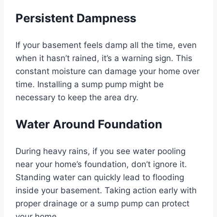
Persistent Dampness
If your basement feels damp all the time, even
when it hasn’t rained, it’s a warning sign. This
constant moisture can damage your home over
time. Installing a sump pump might be
necessary to keep the area dry.
Water Around Foundation
During heavy rains, if you see water pooling
near your home’s foundation, don’t ignore it.
Standing water can quickly lead to flooding
inside your basement. Taking action early with
proper drainage or a sump pump can protect
your home.