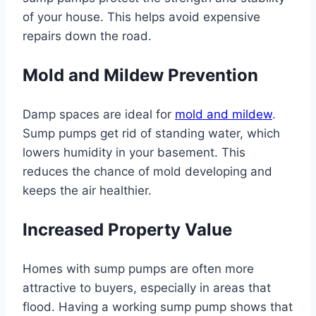
of your house. This helps avoid expensive
repairs down the road.
Mold and Mildew Prevention
Damp spaces are ideal for
mold and mildew
.
Sump pumps get rid of standing water, which
lowers humidity in your basement. This
reduces the chance of mold developing and
keeps the air healthier.
Increased Property Value
Homes with sump pumps are often more
attractive to buyers, especially in areas that
flood. Having a working sump pump shows that