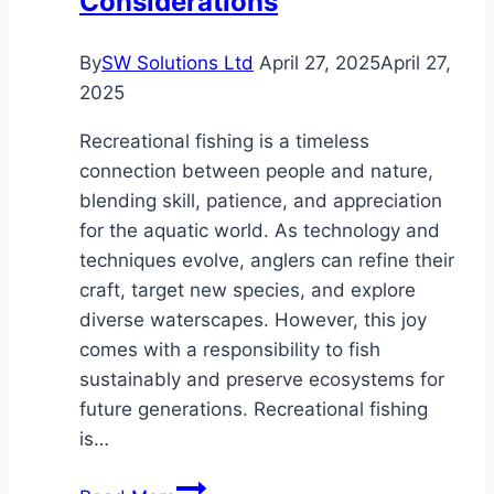
Considerations
By
SW Solutions Ltd
April 27, 2025
April 27,
2025
Recreational fishing is a timeless
connection between people and nature,
blending skill, patience, and appreciation
for the aquatic world. As technology and
techniques evolve, anglers can refine their
craft, target new species, and explore
diverse waterscapes. However, this joy
comes with a responsibility to fish
sustainably and preserve ecosystems for
future generations. Recreational fishing
is…
Fascinating