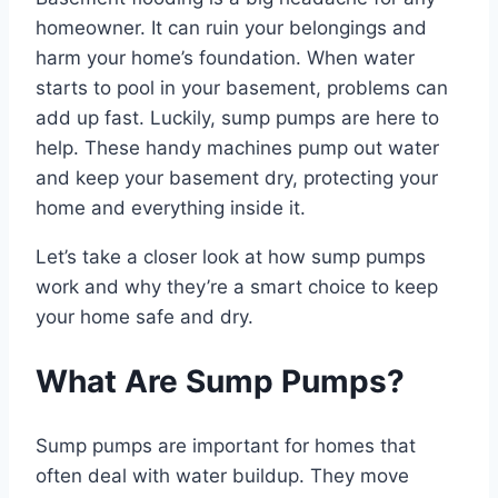
homeowner. It can ruin your belongings and
harm your home’s foundation. When water
starts to pool in your basement, problems can
add up fast. Luckily, sump pumps are here to
help. These handy machines pump out water
and keep your basement dry, protecting your
home and everything inside it.
Let’s take a closer look at how sump pumps
work and why they’re a smart choice to keep
your home safe and dry.
What Are Sump Pumps?
Sump pumps are important for homes that
often deal with water buildup. They move