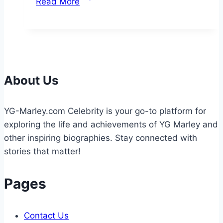
Read More
World
of
Recreational
Fishing:
Techniques,
Tips,
About Us
and
Environmental
YG-Marley.com Celebrity is your go-to platform for
Considerations
exploring the life and achievements of YG Marley and
other inspiring biographies. Stay connected with
stories that matter!
Pages
Contact Us