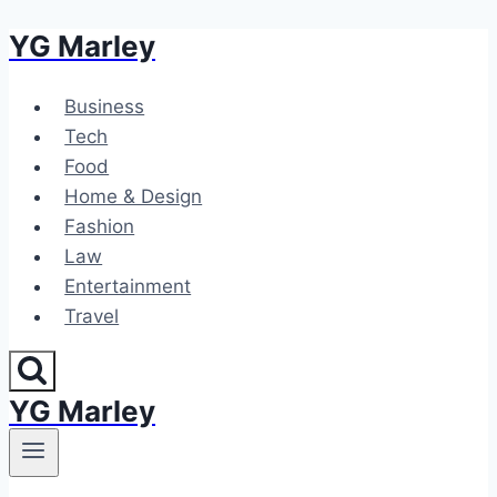
YG Marley
Skip
to
content
Business
Tech
Food
Home & Design
Fashion
Law
Entertainment
Travel
YG Marley