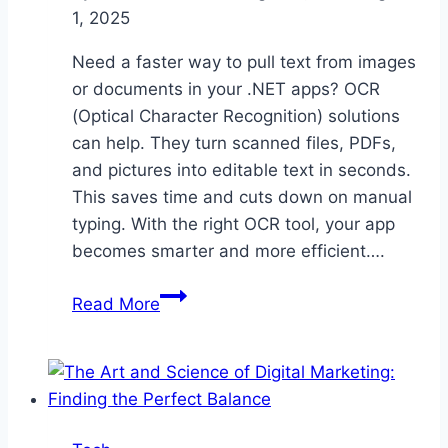
1, 2025
Need a faster way to pull text from images
or documents in your .NET apps? OCR
(Optical Character Recognition) solutions
can help. They turn scanned files, PDFs,
and pictures into editable text in seconds.
This saves time and cuts down on manual
typing. With the right OCR tool, your app
becomes smarter and more efficient….
Boost
Read More
Efficiency
with
Powerful
OCR
Solutions