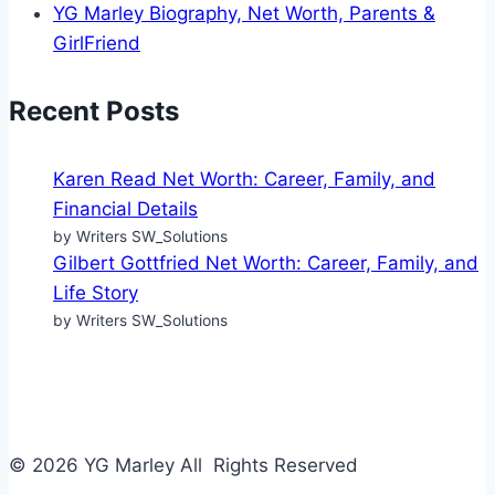
YG Marley Biography, Net Worth, Parents &
GirlFriend
Recent Posts
Karen Read Net Worth: Career, Family, and
Financial Details
by Writers SW_Solutions
Gilbert Gottfried Net Worth: Career, Family, and
Life Story
by Writers SW_Solutions
© 2026 YG Marley All Rights Reserved