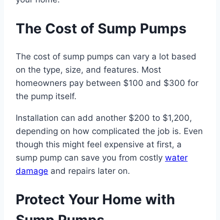
The Cost of Sump Pumps
The cost of sump pumps can vary a lot based
on the type, size, and features. Most
homeowners pay between $100 and $300 for
the pump itself.
Installation can add another $200 to $1,200,
depending on how complicated the job is. Even
though this might feel expensive at first, a
sump pump can save you from costly
water
damage
and repairs later on.
Protect Your Home with