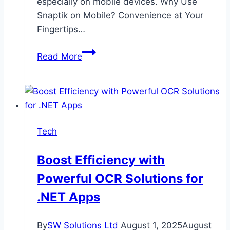
especially on mobile devices. Why Use
Snaptik on Mobile? Convenience at Your
Fingertips…
Snaptik
Read More
on
Mobile:
A
Complete
Walkthrough
Tech
for
Smartphone
Boost Efficiency with
Users
Powerful OCR Solutions for
.NET Apps
By
SW Solutions Ltd
August 1, 2025
August