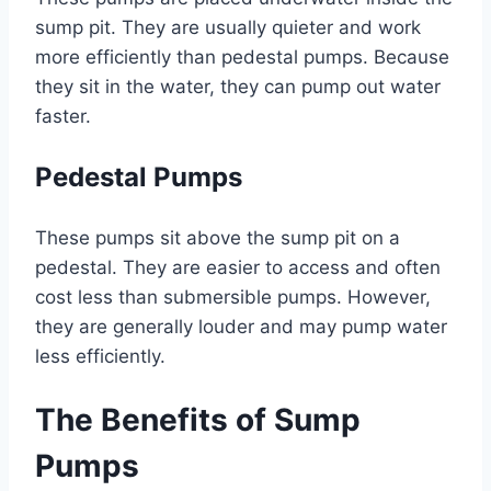
sump pit. They are usually quieter and work
more efficiently than pedestal pumps. Because
they sit in the water, they can pump out water
faster.
Pedestal Pumps
These pumps sit above the sump pit on a
pedestal. They are easier to access and often
cost less than submersible pumps. However,
they are generally louder and may pump water
less efficiently.
The Benefits of Sump
Pumps