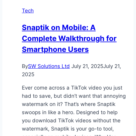
a
Tech
Safe,
Pest-
Snaptik on Mobile: A
Free
Complete Walkthrough for
Home
Smartphone Users
By
SW Solutions Ltd
July 21, 2025
July 21,
2025
Ever come across a TikTok video you just
had to save, but didn’t want that annoying
watermark on it? That’s where Snaptik
swoops in like a hero. Designed to help
you download TikTok videos without the
watermark, Snaptik is your go-to tool,