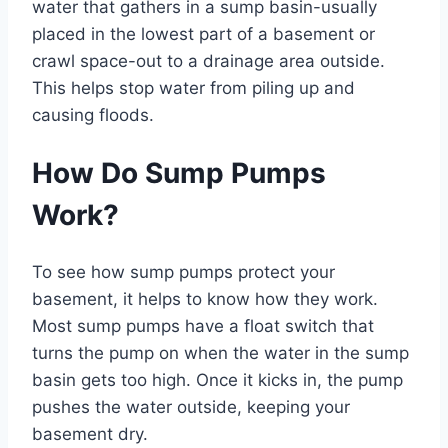
water that gathers in a sump basin-usually
placed in the lowest part of a basement or
crawl space-out to a drainage area outside.
This helps stop water from piling up and
causing floods.
How Do Sump Pumps
Work?
To see how sump pumps protect your
basement, it helps to know how they work.
Most sump pumps have a float switch that
turns the pump on when the water in the sump
basin gets too high. Once it kicks in, the pump
pushes the water outside, keeping your
basement dry.