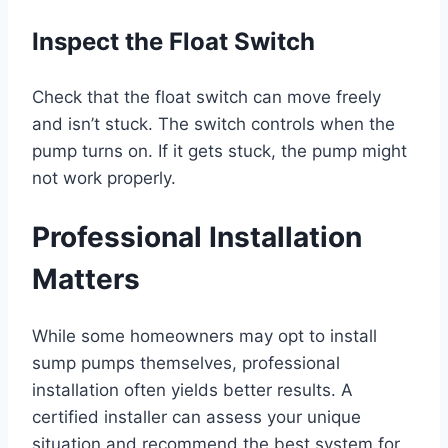
Inspect the Float Switch
Check that the float switch can move freely
and isn’t stuck. The switch controls when the
pump turns on. If it gets stuck, the pump might
not work properly.
Professional Installation
Matters
While some homeowners may opt to install
sump pumps themselves, professional
installation often yields better results. A
certified installer can assess your unique
situation and recommend the best system for