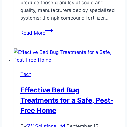
produce those granules at scale and
quality, manufacturers deploy specialized
systems: the npk compound fertilizer…
Complete
Read More
Guide
to
NPK
Fertilizer
Granulation
Tech
&
Large-
Effective Bed Bug
Scale
Treatments for a Safe, Pest-
Production
Lines
Free Home
By
SW Solutions Ltd
September 12,