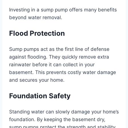
Investing in a sump pump offers many benefits
beyond water removal.
Flood Protection
Sump pumps act as the first line of defense
against flooding. They quickly remove extra
rainwater before it can collect in your
basement. This prevents costly water damage
and secures your home.
Foundation Safety
Standing water can slowly damage your home’s
foundation. By keeping the basement dry,
sump pumps protect the strength and stability