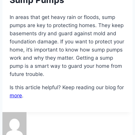
Sump Pumps
In areas that get heavy rain or floods, sump
pumps are key to protecting homes. They keep
basements dry and guard against mold and
foundation damage. If you want to protect your
home, it’s important to know how sump pumps
work and why they matter. Getting a sump
pump is a smart way to guard your home from
future trouble.
Is this article helpful? Keep reading our blog for
more
.