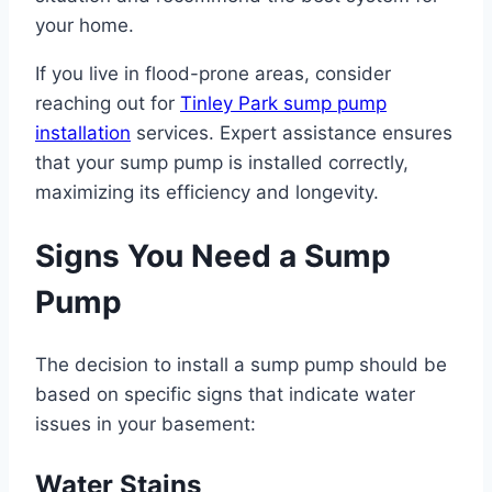
your home.
If you live in flood-prone areas, consider
reaching out for
Tinley Park sump pump
installation
services. Expert assistance ensures
that your sump pump is installed correctly,
maximizing its efficiency and longevity.
Signs You Need a Sump
Pump
The decision to install a sump pump should be
based on specific signs that indicate water
issues in your basement:
Water Stains