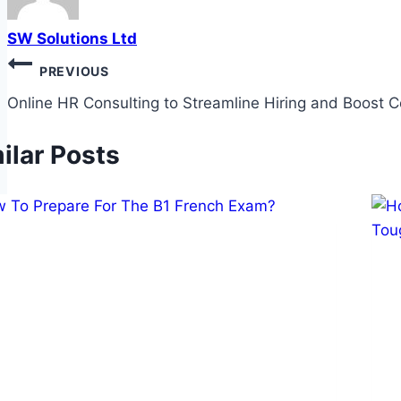
SW Solutions Ltd
Post
PREVIOUS
navigation
Online HR Consulting to Streamline Hiring and Boost 
ilar Posts