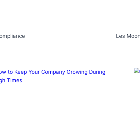
Compliance
Les Moonv