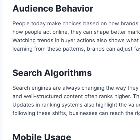
Audience Behavior
People today make choices based on how brands co
how people act online, they can shape better marke
Watching trends in buyer actions also shows what 
learning from these patterns, brands can adjust fa
Search Algorithms
Search engines are always changing the way they r
and well-structured content often ranks higher. Th
Updates in ranking systems also highlight the value
following these shifts, businesses can reach the r
Mobile Usage