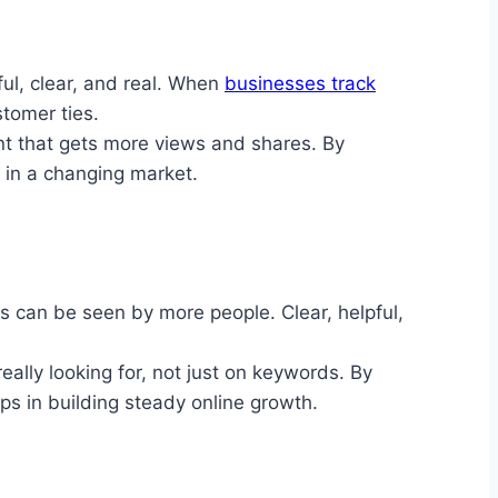
ul, clear, and real. When
businesses track
stomer ties.
nt that gets more views and shares. By
 in a changing market.
 can be seen by more people. Clear, helpful,
ally looking for, not just on keywords. By
ps in building steady online growth.