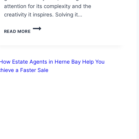
attention for its complexity and the
creativity it inspires. Solving it…
UNFAITHFUL
READ MORE
HUSBAND
PUNISHED
PUZZLE:
BEHIND
THE
UNFAITHFUL
HUSBAND