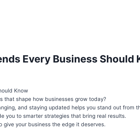
ends Every Business Should
nds that shape how businesses grow today?
ging, and staying updated helps you stand out from the
 you to smarter strategies that bring real results.
o give your business the edge it deserves.