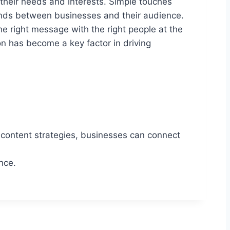
their needs and interests. Simple touches
onds between businesses and their audience.
e right message with the right people at the
on has become a key factor in driving
t content strategies, businesses can connect
nce.