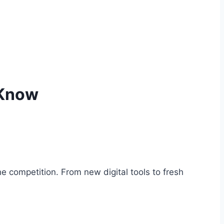
 Know
 competition. From new digital tools to fresh