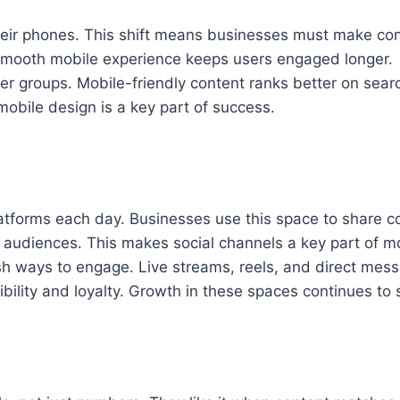
eir phones. This shift means businesses must make cont
smooth mobile experience keeps users engaged longer.
er groups. Mobile-friendly content ranks better on sea
mobile design is a key part of success.
tforms each day. Businesses use this space to share con
r audiences. This makes social channels a key part of 
sh ways to engage. Live streams, reels, and direct mess
sibility and loyalty. Growth in these spaces continues 