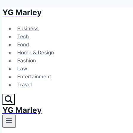
YG Marley
Skip
to
content
Business
Tech
Food
Home & Design
Fashion
Law
Entertainment
Travel
YG Marley