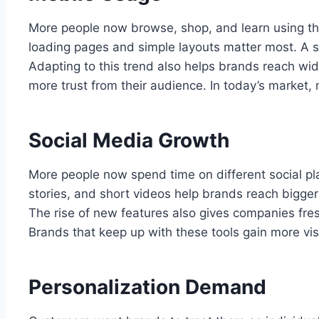
More people now browse, shop, and learn using th
loading pages and simple layouts matter most. A 
Adapting to this trend also helps brands reach wid
more trust from their audience. In today’s market, 
Social Media Growth
More people now spend time on different social pla
stories, and short videos help brands reach bigge
The rise of new features also gives companies fre
Brands that keep up with these tools gain more vi
Personalization Demand