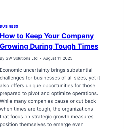
BUSINESS
How to Keep Your Company
Growing During Tough Times
By
SW Solutions Ltd
August 11, 2025
Economic uncertainty brings substantial
challenges for businesses of all sizes, yet it
also offers unique opportunities for those
prepared to pivot and optimize operations.
While many companies pause or cut back
when times are tough, the organizations
that focus on strategic growth measures
position themselves to emerge even