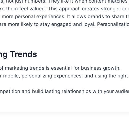
s, not just numbers. They like it when content matches 
ake them feel valued. This approach creates stronger b
more personal experiences. It allows brands to share th
re more likely to stay engaged and loyal. Personalizati
ng Trends
 of marketing trends is essential for business growth.
 mobile, personalizing experiences, and using the righ
petition and build lasting relationships with your audie