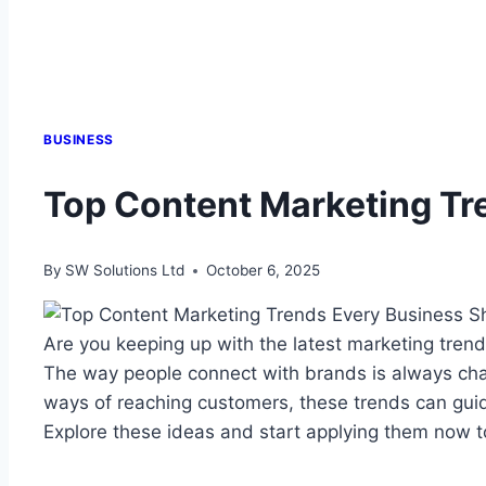
BUSINESS
Top Content Marketing Tr
By
SW Solutions Ltd
October 6, 2025
Are you keeping up with the latest marketing tre
The way people connect with brands is always chan
ways of reaching customers, these trends can guide
Explore these ideas and start applying them now t