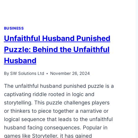
BUSINESS
Unfaithful Husband Punished
Puzzle: Behind the Unfaithful
Husband
By
SW Solutions Ltd
November 26, 2024
The unfaithful husband punished puzzle is a
captivating riddle rooted in logic and
storytelling. This puzzle challenges players
or thinkers to piece together a narrative or
logical sequence that leads to the unfaithful
husband facing consequences. Popular in
games like Storyteller, it has gained