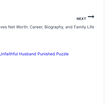
NEXT
es Net Worth: Career, Biography, and Family Life