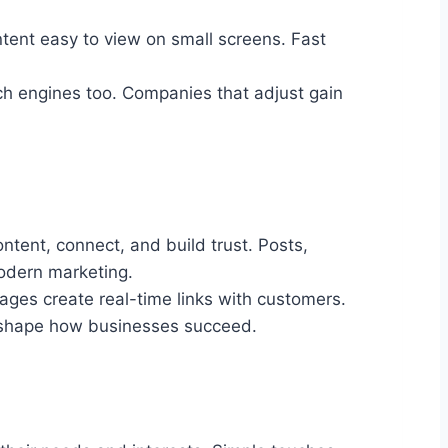
ent easy to view on small screens. Fast
rch engines too. Companies that adjust gain
tent, connect, and build trust. Posts,
modern marketing.
ages create real-time links with customers.
to shape how businesses succeed.