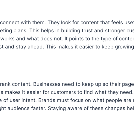
nnect with them. They look for content that feels usef
ting plans. This helps in building trust and stronger cu
works and what does not. It points to the type of conte
st and stay ahead. This makes it easier to keep growing
ank content. Businesses need to keep up so their pages
is makes it easier for customers to find what they need.
 of user intent. Brands must focus on what people are re
ight audience faster. Staying aware of these changes hel