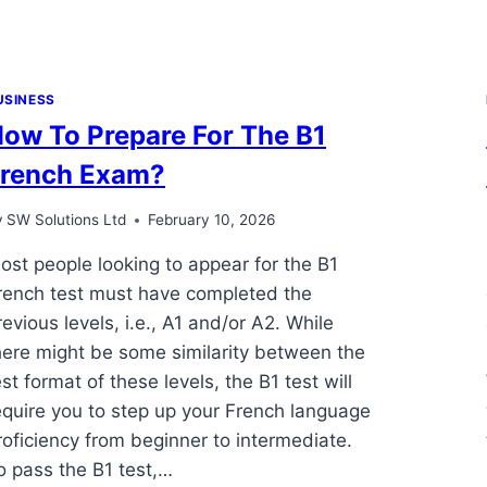
USINESS
ow To Prepare For The B1
rench Exam?
y
SW Solutions Ltd
February 10, 2026
ost people looking to appear for the B1
rench test must have completed the
revious levels, i.e., A1 and/or A2. While
here might be some similarity between the
est format of these levels, the B1 test will
equire you to step up your French language
roficiency from beginner to intermediate.
o pass the B1 test,…