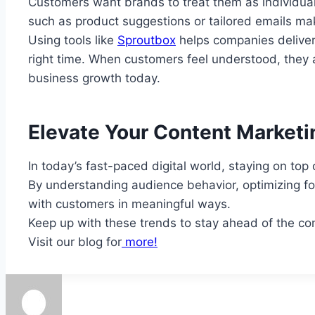
Customers want brands to treat them as individual
such as product suggestions or tailored emails m
Using tools like
Sproutbox
helps companies deliver 
right time. When customers feel understood, they a
business growth today.
Elevate Your Content Marketi
In today’s fast-paced digital world, staying on top
By understanding audience behavior, optimizing for
with customers in meaningful ways.
Keep up with these trends to stay ahead of the com
Visit our blog for
more!