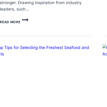
stronger. Drawing inspiration from industry
leaders, such…
HOW
READ MORE
TO
KEEP
YOUR
COMPANY
GROWING
DURING
TOUGH
TIMES