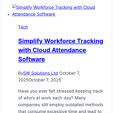
play
at
Las
Atlantis
Tech
Simplify Workforce Tracking
with Cloud Attendance
Software
By
SW Solutions Ltd
October 7,
2025
October 7, 2025
Have you ever felt stressed keeping track
of who’s at work each day? Many
companies still employ outdated methods
that consume excessive time and lead to