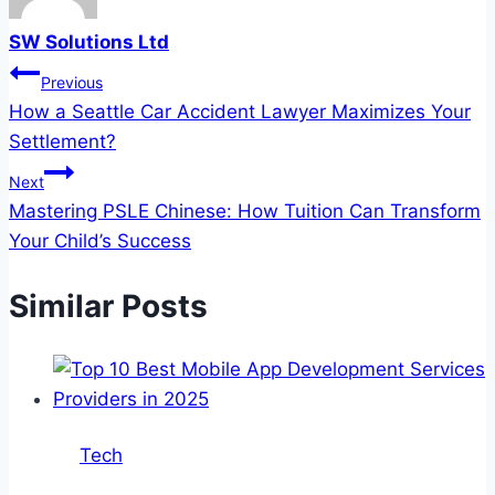
SW Solutions Ltd
Post
Previous
How a Seattle Car Accident Lawyer Maximizes Your
navigation
Settlement?
Next
Mastering PSLE Chinese: How Tuition Can Transform
Your Child’s Success
Similar Posts
Tech