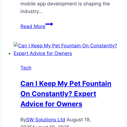
mobile app development is shaping the
industry…
Top
Read More
10
Best
Mobile
App
Development
Tech
Services
Providers
Can I Keep My Pet Fountain
in
On Constantly? Expert
2025
Advice for Owners
By
SW Solutions Ltd
August 19,