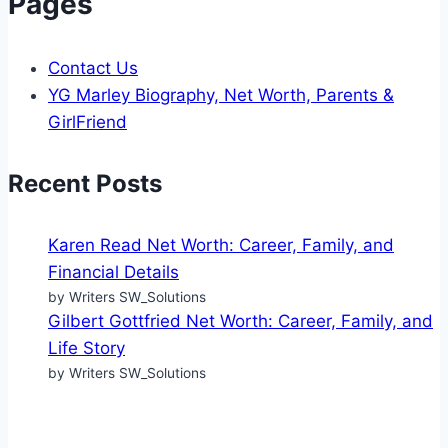
Pages
Contact Us
YG Marley Biography, Net Worth, Parents &
GirlFriend
Recent Posts
Karen Read Net Worth: Career, Family, and
Financial Details
by Writers SW_Solutions
Gilbert Gottfried Net Worth: Career, Family, and
Life Story
by Writers SW_Solutions