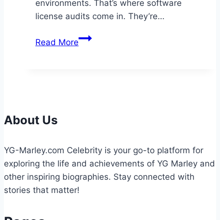
environments. That’s where software
license audits come in. They’re…
A
Read More
Guide
to
Auditing
Software
Licenses
in
About Us
the
Cloud
YG-Marley.com Celebrity is your go-to platform for
exploring the life and achievements of YG Marley and
other inspiring biographies. Stay connected with
stories that matter!