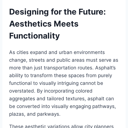
Designing for the Future:
Aesthetics Meets
Functionality
As cities expand and urban environments
change, streets and public areas must serve as
more than just transportation routes. Asphalt’s
ability to transform these spaces from purely
functional to visually intriguing cannot be
overstated. By incorporating colored
aggregates and tailored textures, asphalt can
be converted into visually engaging pathways,
plazas, and parkways.
These aesthetic variations allow city planners