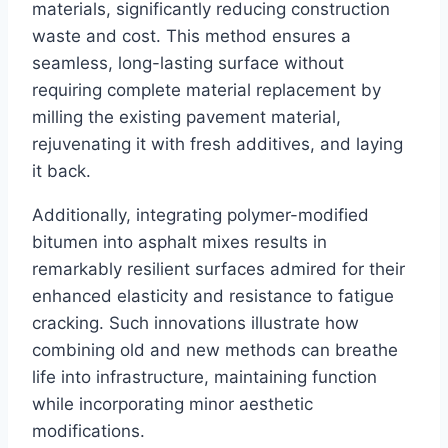
materials, significantly reducing construction
waste and cost. This method ensures a
seamless, long-lasting surface without
requiring complete material replacement by
milling the existing pavement material,
rejuvenating it with fresh additives, and laying
it back.
Additionally, integrating polymer-modified
bitumen into asphalt mixes results in
remarkably resilient surfaces admired for their
enhanced elasticity and resistance to fatigue
cracking. Such innovations illustrate how
combining old and new methods can breathe
life into infrastructure, maintaining function
while incorporating minor aesthetic
modifications.