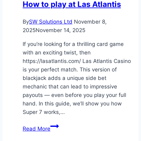
How to play at Las Atlantis
Constantly?
Expert
By
SW Solutions Ltd
November 8,
Advice
2025
November 14, 2025
for
Owners
If you’re looking for a thrilling card game
with an exciting twist, then
https://lasatlantis.com/ Las Atlantis Casino
is your perfect match. This version of
blackjack adds a unique side bet
mechanic that can lead to impressive
payouts — even before you play your full
hand. In this guide, we’ll show you how
Super 7 works,…
How
Read More
to