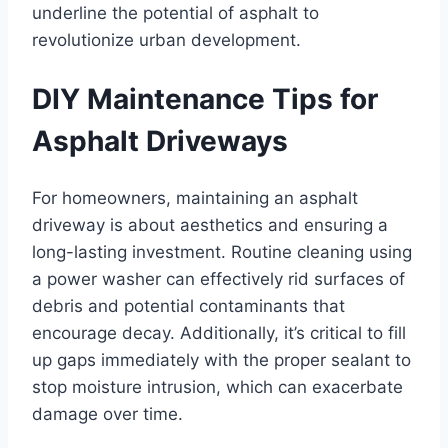
underline the potential of asphalt to
revolutionize urban development.
DIY Maintenance Tips for
Asphalt Driveways
For homeowners, maintaining an asphalt
driveway is about aesthetics and ensuring a
long-lasting investment. Routine cleaning using
a power washer can effectively rid surfaces of
debris and potential contaminants that
encourage decay. Additionally, it’s critical to fill
up gaps immediately with the proper sealant to
stop moisture intrusion, which can exacerbate
damage over time.