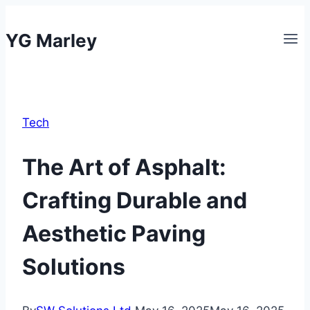
Skip
to
YG Marley
content
Tech
The Art of Asphalt:
Crafting Durable and
Aesthetic Paving
Solutions