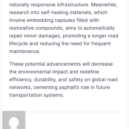
naturally responsive infrastructure. Meanwhile,
research into self-healing materials, which
involve embedding capsules filled with
restorative compounds, aims to automatically
repair minor damages, promoting a longer road
lifecycle and reducing the need for frequent
maintenance.
These potential advancements will decrease
the environmental impact and redefine
efficiency, durability, and safety on global road
networks, cementing asphalt’s role in future
transportation systems.