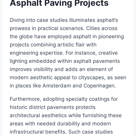
Asphalt Paving Projects
Diving into case studies illuminates asphalt’s
prowess in practical scenarios. Cities across
the globe have employed asphalt in pioneering
projects combining artistic flair with
engineering expertise. For instance, creative
lighting embedded within asphalt pavements
improves visibility and adds an element of
modern aesthetic appeal to cityscapes, as seen
in places like Amsterdam and Copenhagen.
Furthermore, adopting specialty coatings for
historic district pavements protects
architectural aesthetics while furnishing these
areas with needed durability and modern
infrastructural benefits. Such case studies