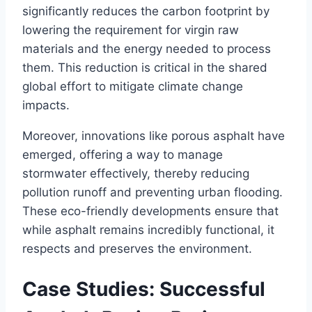
significantly reduces the carbon footprint by
lowering the requirement for virgin raw
materials and the energy needed to process
them. This reduction is critical in the shared
global effort to mitigate climate change
impacts.
Moreover, innovations like porous asphalt have
emerged, offering a way to manage
stormwater effectively, thereby reducing
pollution runoff and preventing urban flooding.
These eco-friendly developments ensure that
while asphalt remains incredibly functional, it
respects and preserves the environment.
Case Studies: Successful