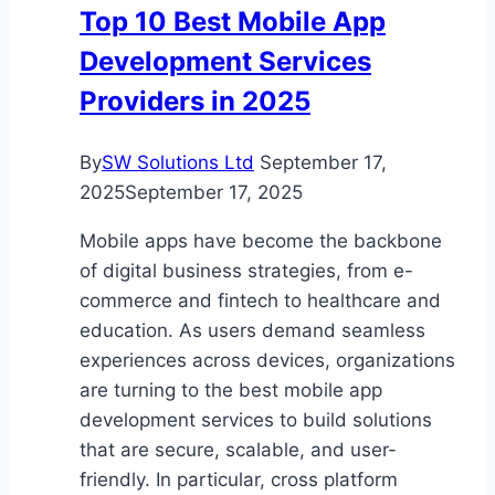
Top 10 Best Mobile App
Development Services
Providers in 2025
By
SW Solutions Ltd
September 17,
2025
September 17, 2025
Mobile apps have become the backbone
of digital business strategies, from e-
commerce and fintech to healthcare and
education. As users demand seamless
experiences across devices, organizations
are turning to the best mobile app
development services to build solutions
that are secure, scalable, and user-
friendly. In particular, cross platform