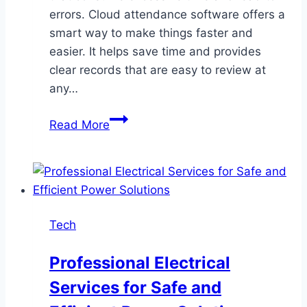
errors. Cloud attendance software offers a
smart way to make things faster and
easier. It helps save time and provides
clear records that are easy to review at
any…
Simplify
Read More
Workforce
Tracking
with
Cloud
Attendance
Tech
Software
Professional Electrical
Services for Safe and