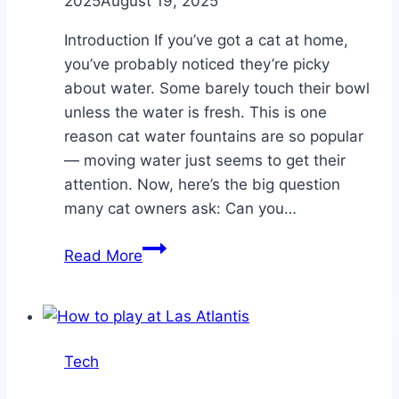
2025
August 19, 2025
Introduction If you’ve got a cat at home,
you’ve probably noticed they’re picky
about water. Some barely touch their bowl
unless the water is fresh. This is one
reason cat water fountains are so popular
— moving water just seems to get their
attention. Now, here’s the big question
many cat owners ask: Can you…
Can
Read More
I
Keep
My
Pet
Tech
Fountain
On