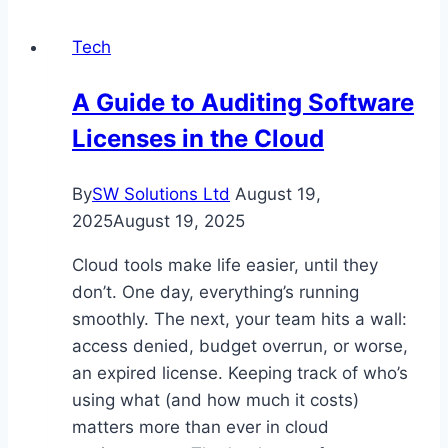
for
Tech
Safe
and
A Guide to Auditing Software
Efficient
Licenses in the Cloud
Power
Solutions
By
SW Solutions Ltd
August 19,
2025
August 19, 2025
Cloud tools make life easier, until they
don’t. One day, everything’s running
smoothly. The next, your team hits a wall:
access denied, budget overrun, or worse,
an expired license. Keeping track of who’s
using what (and how much it costs)
matters more than ever in cloud