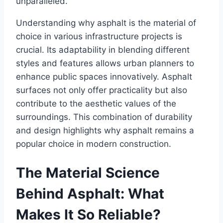
unparalleled.
Understanding why asphalt is the material of
choice in various infrastructure projects is
crucial. Its adaptability in blending different
styles and features allows urban planners to
enhance public spaces innovatively. Asphalt
surfaces not only offer practicality but also
contribute to the aesthetic values of the
surroundings. This combination of durability
and design highlights why asphalt remains a
popular choice in modern construction.
The Material Science
Behind Asphalt: What
Makes It So Reliable?