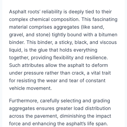
Asphalt roots’ reliability is deeply tied to their
complex chemical composition. This fascinating
material comprises aggregates (like sand,
gravel, and stone) tightly bound with a bitumen
binder. This binder, a sticky, black, and viscous
liquid, is the glue that holds everything
together, providing flexibility and resilience.
Such attributes allow the asphalt to deform
under pressure rather than crack, a vital trait
for resisting the wear and tear of constant
vehicle movement.
Furthermore, carefully selecting and grading
aggregates ensures greater load distribution
across the pavement, diminishing the impact
force and enhancing the asphalt’s life span.