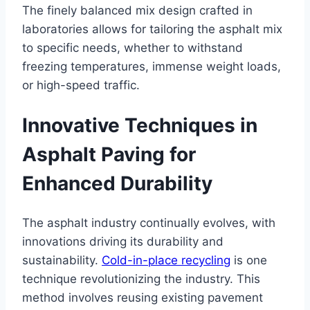
The finely balanced mix design crafted in
laboratories allows for tailoring the asphalt mix
to specific needs, whether to withstand
freezing temperatures, immense weight loads,
or high-speed traffic.
Innovative Techniques in
Asphalt Paving for
Enhanced Durability
The asphalt industry continually evolves, with
innovations driving its durability and
sustainability.
Cold-in-place recycling
is one
technique revolutionizing the industry. This
method involves reusing existing pavement