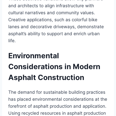
and architects to align infrastructure with
cultural narratives and community values.
Creative applications, such as colorful bike
lanes and decorative driveways, demonstrate
asphalt’s ability to support and enrich urban
life.
Environmental
Considerations in Modern
Asphalt Construction
The demand for sustainable building practices
has placed environmental considerations at the
forefront of asphalt production and application.
Using recycled resources in asphalt production