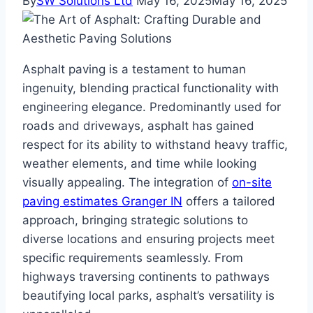
By
SW Solutions Ltd
May 16, 2025
May 16, 2025
Asphalt paving is a testament to human
ingenuity, blending practical functionality with
engineering elegance. Predominantly used for
roads and driveways, asphalt has gained
respect for its ability to withstand heavy traffic,
weather elements, and time while looking
visually appealing. The integration of
on-site
paving estimates Granger IN
offers a tailored
approach, bringing strategic solutions to
diverse locations and ensuring projects meet
specific requirements seamlessly. From
highways traversing continents to pathways
beautifying local parks, asphalt’s versatility is