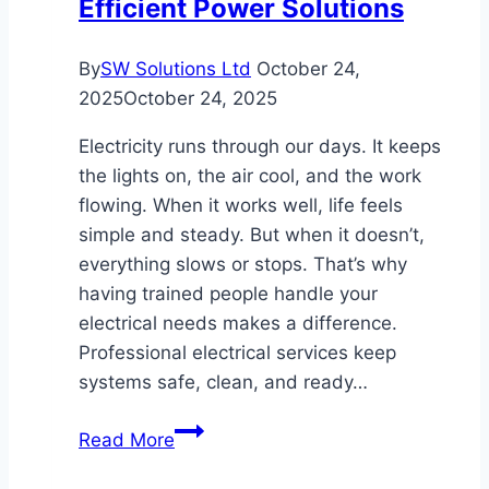
Efficient Power Solutions
By
SW Solutions Ltd
October 24,
2025
October 24, 2025
Electricity runs through our days. It keeps
the lights on, the air cool, and the work
flowing. When it works well, life feels
simple and steady. But when it doesn’t,
everything slows or stops. That’s why
having trained people handle your
electrical needs makes a difference.
Professional electrical services keep
systems safe, clean, and ready…
Professional
Read More
Electrical
Services