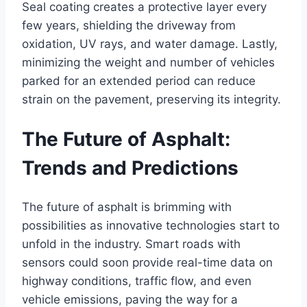
Seal coating creates a protective layer every
few years, shielding the driveway from
oxidation, UV rays, and water damage. Lastly,
minimizing the weight and number of vehicles
parked for an extended period can reduce
strain on the pavement, preserving its integrity.
The Future of Asphalt:
Trends and Predictions
The future of asphalt is brimming with
possibilities as innovative technologies start to
unfold in the industry. Smart roads with
sensors could soon provide real-time data on
highway conditions, traffic flow, and even
vehicle emissions, paving the way for a