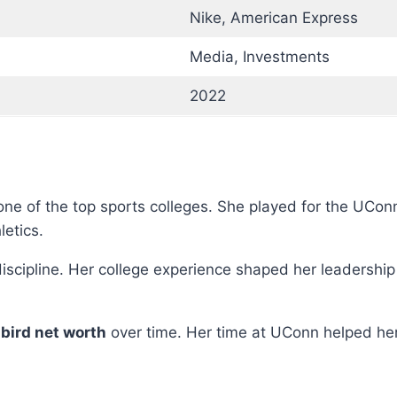
Nike, American Express
Media, Investments
2022
, one of the top sports colleges. She played for the UC
etics.
scipline. Her college experience shaped her leadership s
 bird net worth
over time. Her time at UConn helped her