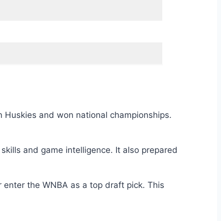
onn Huskies and won national championships.
kills and game intelligence. It also prepared
 enter the WNBA as a top draft pick. This