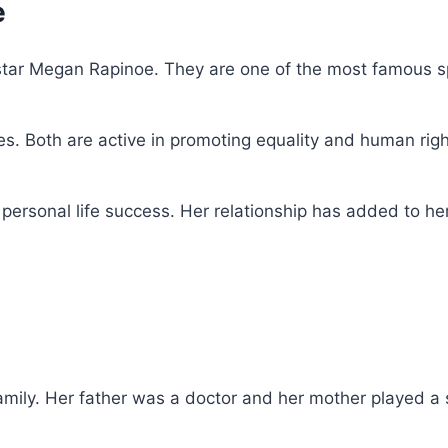
e
r star Megan Rapinoe. They are one of the most famous sp
s. Both are active in promoting equality and human righ
 personal life success. Her relationship has added to he
ily. Her father was a doctor and her mother played a st