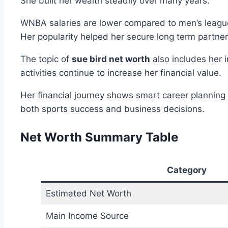
She built her wealth steadily over many years.
WNBA salaries are lower compared to men’s leagues
Her popularity helped her secure long term partner
The topic of
sue bird net worth
also includes her 
activities continue to increase her financial value.
Her financial journey shows smart career planning 
both sports success and business decisions.
Net Worth Summary Table
Category
Estimated Net Worth
Main Income Source