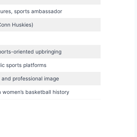
tures, sports ambassador
Conn Huskies)
ports-oriented upbringing
ic sports platforms
fit and professional image
n women’s basketball history