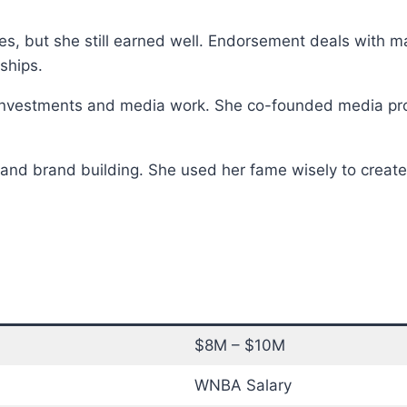
, but she still earned well. Endorsement deals with maj
ships.
investments and media work. She co-founded media pro
and brand building. She used her fame wisely to create l
$8M – $10M
WNBA Salary