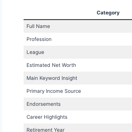
Category
Full Name
Profession
League
Estimated Net Worth
Main Keyword Insight
Primary Income Source
Endorsements
Career Highlights
Retirement Year