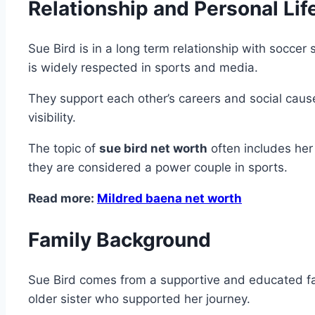
Relationship and Personal Lif
Sue Bird is in a long term relationship with socce
is widely respected in sports and media.
They support each other’s careers and social cause
visibility.
The topic of
sue bird net worth
often includes her
they are considered a power couple in sports.
Read more:
Mildred baena net worth
Family Background
Sue Bird comes from a supportive and educated fam
older sister who supported her journey.