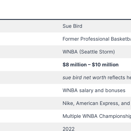
Sue Bird
Former Professional Basketba
WNBA (Seattle Storm)
$8 million – $10 million
sue bird net worth
reflects h
WNBA salary and bonuses
Nike, American Express, and
Multiple WNBA Championship
2022