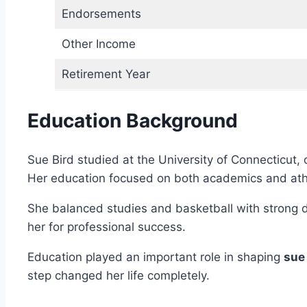
Endorsements
Other Income
Retirement Year
Education Background
Sue Bird studied at the University of Connecticut
Her education focused on both academics and athl
She balanced studies and basketball with strong di
her for professional success.
Education played an important role in shaping
sue
step changed her life completely.