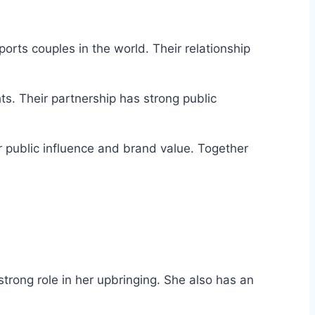
orts couples in the world. Their relationship
ts. Their partnership has strong public
r public influence and brand value. Together
rong role in her upbringing. She also has an