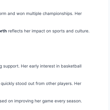
Storm and won multiple championships. Her
orth
reflects her impact on sports and culture.
 support. Her early interest in basketball
quickly stood out from other players. Her
used on improving her game every season.