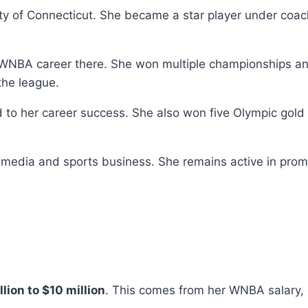
sity of Connecticut. She became a star player under co
e WNBA career there. She won multiple championships an
the league.
ed to her career success. She also won five Olympic g
n media and sports business. She remains active in pro
llion to $10 million
. This comes from her WNBA salary,