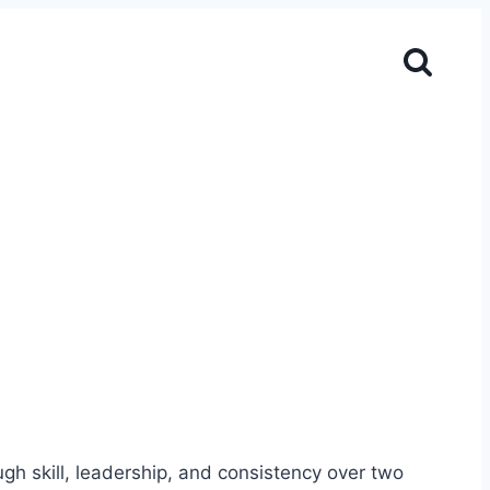
gh skill, leadership, and consistency over two