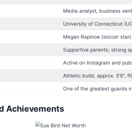
Media analyst, business ven
University of Connecticut (U
Megan Rapinoe (soccer star)
Supportive parents; strong s
Active on Instagram and publ
Athletic build, approx. 5’9”, 
One of the greatest guards i
nd Achievements