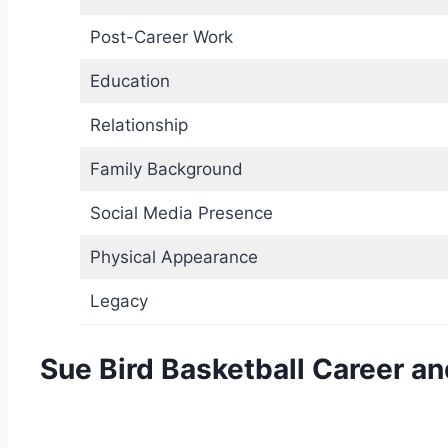
Post-Career Work
Education
Relationship
Family Background
Social Media Presence
Physical Appearance
Legacy
Sue Bird Basketball Career a