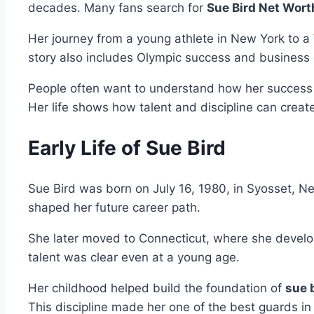
decades. Many fans search for
Sue Bird Net Wort
Her journey from a young athlete in New York to a
story also includes Olympic success and business 
People often want to understand how her success t
Her life shows how talent and discipline can creat
Early Life of Sue Bird
Sue Bird was born on July 16, 1980, in Syosset, New
shaped her future career path.
She later moved to Connecticut, where she develope
talent was clear even at a young age.
Her childhood helped build the foundation of
sue 
This discipline made her one of the best guards in 