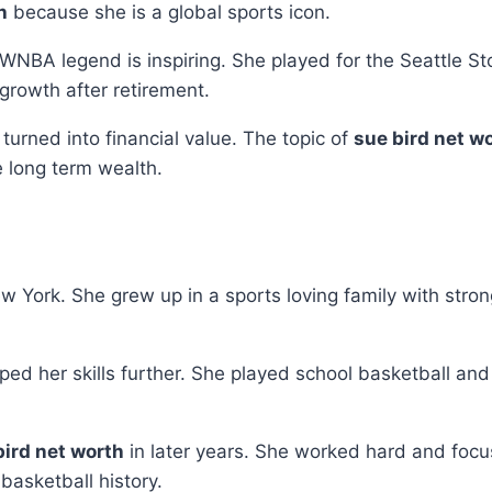
h
because she is a global sports icon.
 WNBA legend is inspiring. She played for the Seattle 
growth after retirement.
urned into financial value. The topic of
sue bird net w
e long term wealth.
 York. She grew up in a sports loving family with strong
d her skills further. She played school basketball and 
bird net worth
in later years. She worked hard and foc
basketball history.