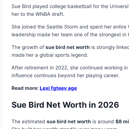
Sue Bird played college basketball for the Univer
her to the WNBA draft.
She joined the Seattle Storm and spent her entir
leadership made her team one of the strongest in 
The growth of
sue bird net worth
is strongly link
made her a global sports legend.
After retirement in 2022, she continued working i
influence continues beyond her playing career.
Read more:
Lexi fgteev age
Sue Bird Net Worth in 2026
The estimated
sue bird net worth
is around
$8 mi