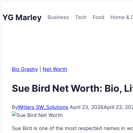
Skip
to
YG Marley
Business
Tech
Food
Home & 
content
Bio Graphy
|
Net Worth
Sue Bird Net Worth: Bio, L
By
Writers SW_Solutions
April 23, 2026
April 23, 20
Sue Bird is one of the most respected names in wom