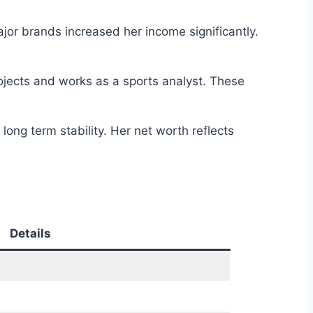
or brands increased her income significantly.
jects and works as a sports analyst. These
ong term stability. Her net worth reflects
Details