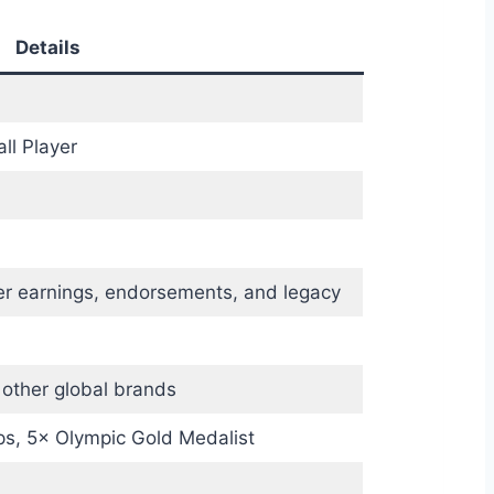
Details
ll Player
er earnings, endorsements, and legacy
 other global brands
s, 5× Olympic Gold Medalist