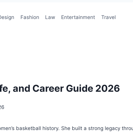
Design
Fashion
Law
Entertainment
Travel
ife, and Career Guide 2026
26
en’s basketball history. She built a strong legacy throu