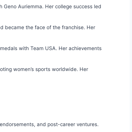
ach Geno Auriemma. Her college success led
d became the face of the franchise. Her
old medals with Team USA. Her achievements
moting women’s sports worldwide. Her
 endorsements, and post-career ventures.