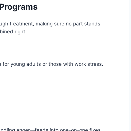
 Programs
hrough treatment, making sure no part stands
ined right.
for young adults or those with work stress.
 handling anger—feeds into one-on-one fixes.