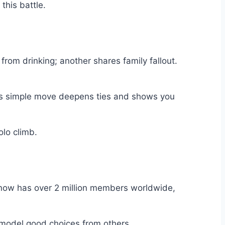
this battle.
from drinking; another shares family fallout.
 This simple move deepens ties and shows you
olo climb.
 now has over 2 million members worldwide,
 model good choices from others.