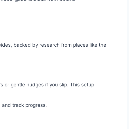
 sides, backed by research from places like the
s or gentle nudges if you slip. This setup
u and track progress.