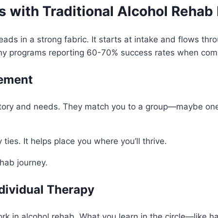
 with Traditional Alcohol Rehab
eads in a strong fabric. It starts at intake and flows t
any programs reporting 60-70% success rates when comb
cement
istory and needs. They match you to a group—maybe one 
 ties. It helps place you where you’ll thrive.
hab journey.
dividual Therapy
ork in alcohol rehab. What you learn in the circle—like