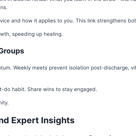
ans.
vice and how it applies to you. This link strengthens bot
wth, speeding up healing.
 Groups
m. Weekly meets prevent isolation post-discharge, vital 
t-do habit. Share wins to stay engaged.
ity.
nd Expert Insights