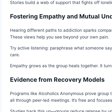
Stories build a web of support that fights off lonel
Fostering Empathy and Mutual Un
Hearing different paths to addiction sparks compas
These views help you see beyond your own pain.
Try active listening: paraphrase what someone says
care.
Empathy grows as the group heals together. It turns 
Evidence from Recovery Models
Programs like Alcoholics Anonymous prove group t
all through peer-led meetings. It’s free and focuse
Studies back this up—groups reduce relapse by up 