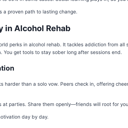
’s a proven path to lasting change.
y in Alcohol Rehab
rld perks in alcohol rehab. It tackles addiction from all
. You get tools to stay sober long after sessions end.
ation
ks harder than a solo vow. Peers check in, offering cheer
rs at parties. Share them openly—friends will root for yo
 motivation day by day.