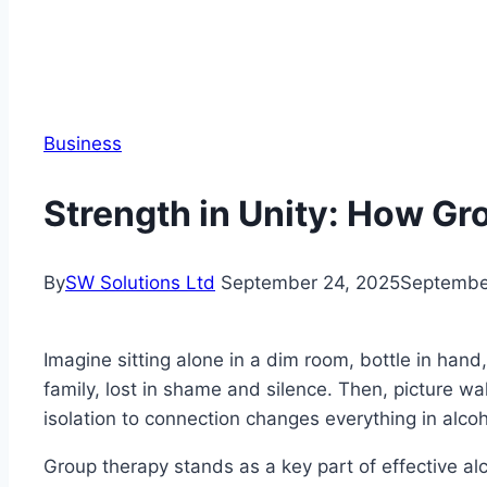
Business
Strength in Unity: How G
By
SW Solutions Ltd
September 24, 2025
Septembe
Imagine sitting alone in a dim room, bottle in hand
family, lost in shame and silence. Then, picture wa
isolation to connection changes everything in alco
Group therapy stands as a key part of effective al