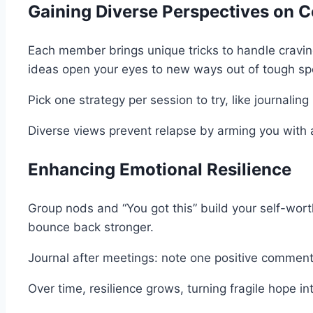
Gaining Diverse Perspectives on C
Each member brings unique tricks to handle cravin
ideas open your eyes to new ways out of tough sp
Pick one strategy per session to try, like journalin
Diverse views prevent relapse by arming you with a fu
Enhancing Emotional Resilience
Group nods and “You got this” build your self-wort
bounce back stronger.
Journal after meetings: note one positive comment 
Over time, resilience grows, turning fragile hope in