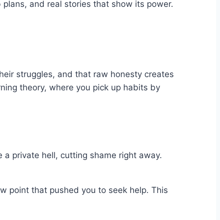
 plans, and real stories that show its power.
heir struggles, and that raw honesty creates
arning theory, where you pick up habits by
e a private hell, cutting shame right away.
ow point that pushed you to seek help. This