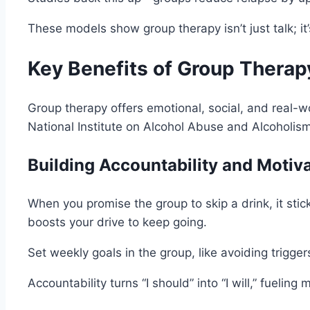
These models show group therapy isn’t just talk; it
Key Benefits of Group Therap
Group therapy offers emotional, social, and real-wo
National Institute on Alcohol Abuse and Alcoholism
Building Accountability and Motiv
When you promise the group to skip a drink, it stic
boosts your drive to keep going.
Set weekly goals in the group, like avoiding trigge
Accountability turns “I should” into “I will,” fueling