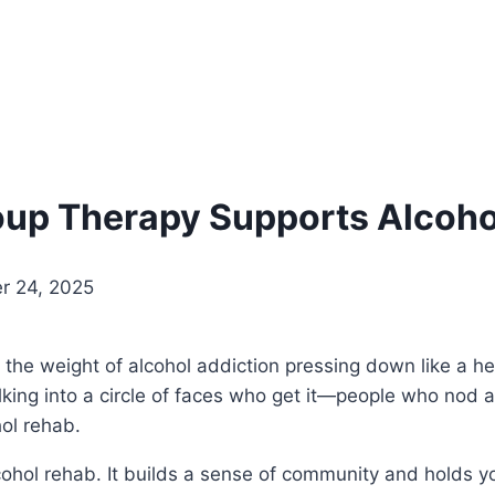
roup Therapy Supports Alcoh
r 24, 2025
, the weight of alcohol addiction pressing down like a he
lking into a circle of faces who get it—people who nod an
hol rehab.
cohol rehab. It builds a sense of community and holds y