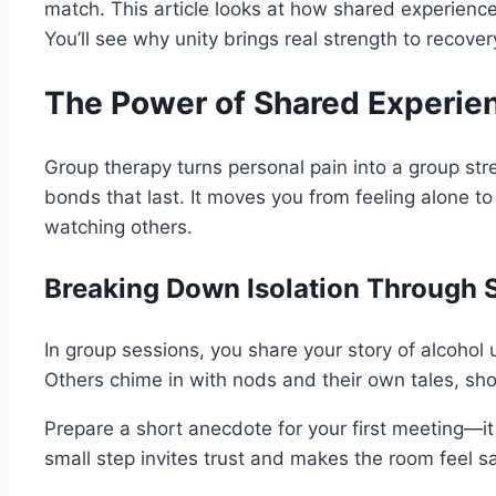
match. This article looks at how shared experiences
You’ll see why unity brings real strength to recover
The Power of Shared Experien
Group therapy turns personal pain into a group str
bonds that last. It moves you from feeling alone to
watching others.
Breaking Down Isolation Through S
In group sessions, you share your story of alcohol u
Others chime in with nods and their own tales, sh
Prepare a short anecdote for your first meeting—it
small step invites trust and makes the room feel sa