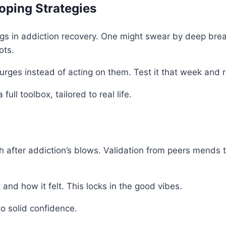
oping Strategies
gs in addiction recovery. One might swear by deep brea
ots.
g urges instead of acting on them. Test it that week and 
ll toolbox, tailored to real life.
h after addiction’s blows. Validation from peers mends 
and how it felt. This locks in the good vibes.
to solid confidence.