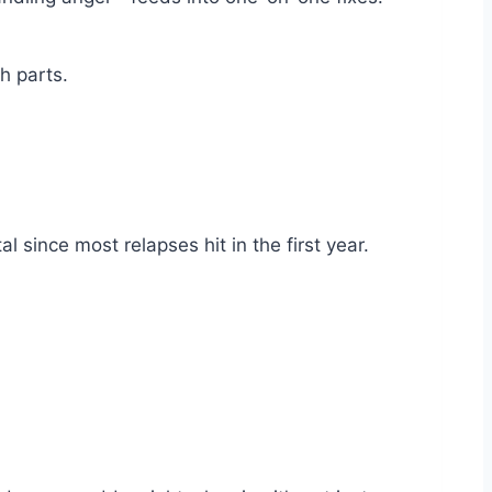
h parts.
since most relapses hit in the first year.