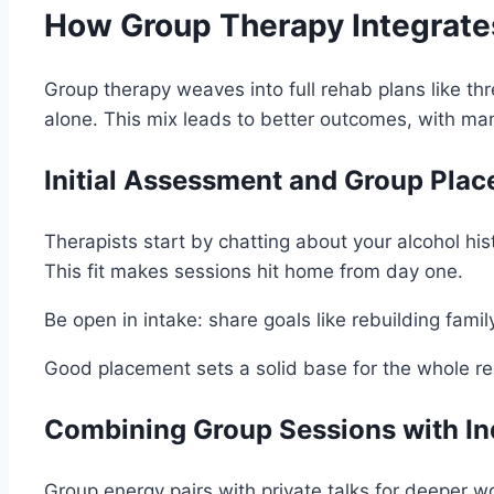
How Group Therapy Integrates
Group therapy weaves into full rehab plans like thr
alone. This mix leads to better outcomes, with m
Initial Assessment and Group Pla
Therapists start by chatting about your alcohol h
This fit makes sessions hit home from day one.
Be open in intake: share goals like rebuilding family
Good placement sets a solid base for the whole re
Combining Group Sessions with In
Group energy pairs with private talks for deeper w