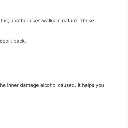
ths; another uses walks in nature. These
report back.
the inner damage alcohol caused. It helps you