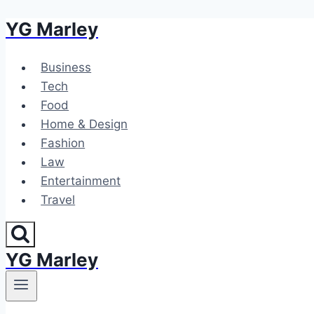
YG Marley
Skip
to
content
Business
Tech
Food
Home & Design
Fashion
Law
Entertainment
Travel
YG Marley