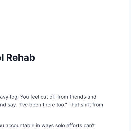
ol Rehab
avy fog. You feel cut off from friends and
d say, “I’ve been there too.” That shift from
ou accountable in ways solo efforts can’t