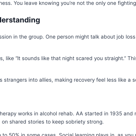
iness. You leave knowing you’re not the only one fighting 
derstanding
sion in the group. One person might talk about job loss 
, like “It sounds like that night scared you straight.”
strangers into allies, making recovery feel less like a s
herapy works in alcohol rehab. AA started in 1935 and
s on shared stories to keep sobriety strong.
to 50% in some cases. Social learning plays in, as you