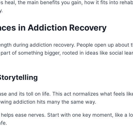
 heal, the main benefits you gain, how it fits into rehab
y.
ces in Addiction Recovery
ength during addiction recovery. People open up about t
 part of something bigger, rooted in ideas like social le
torytelling
se and its toll on life. This act normalizes what feels lik
owing addiction hits many the same way.
 helps ease nerves. Start with one key moment, like a l
fe.