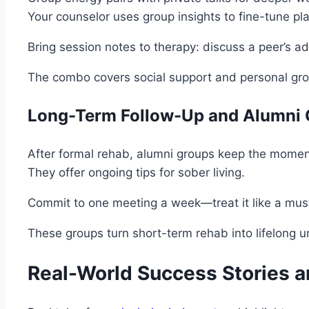
Your counselor uses group insights to fine-tune pl
Bring session notes to therapy: discuss a peer’s ad
The combo covers social support and personal gro
Long-Term Follow-Up and Alumni
After formal rehab, alumni groups keep the momentu
They offer ongoing tips for sober living.
Commit to one meeting a week—treat it like a mus
These groups turn short-term rehab into lifelong un
Real-World Success Stories a