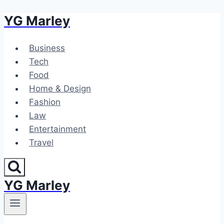
YG Marley
Skip
to
content
Business
Tech
Food
Home & Design
Fashion
Law
Entertainment
Travel
YG Marley