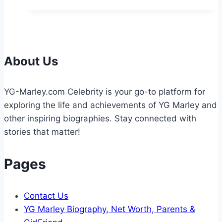
Height:
Bio,
Age,
Net
Worth,
About Us
&
More
YG-Marley.com Celebrity is your go-to platform for
2026
exploring the life and achievements of YG Marley and
other inspiring biographies. Stay connected with
stories that matter!
Pages
Contact Us
YG Marley Biography, Net Worth, Parents &