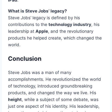
iPad
.
What is Steve Jobs’ legacy?
Steve Jobs’ legacy is defined by his
contributions to the
technology industry
, his
leadership at
Apple
, and the revolutionary
products he helped create, which changed the
world.
Conclusion
Steve Jobs was a man of many
accomplishments. He revolutionized the world
of technology, introduced groundbreaking
products, and changed the way we live. His
height
, while a subject of some debate, was
just one aspect of his identity. His leadership,