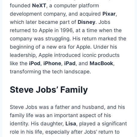
founded
NeXT
, a computer platform
development company, and acquired
Pixar
,
which later became part of
Disney
. Jobs
returned to Apple in 1996, at a time when the
company was struggling. His return marked the
beginning of a new era for Apple. Under his
leadership, Apple introduced iconic products
like the
iPod
,
iPhone
,
iPad
, and
MacBook
,
transforming the tech landscape.
Steve Jobs’ Family
Steve Jobs was a father and husband, and his
family life was an important aspect of his
identity. His daughter,
Lisa
, played a significant
role in his life, especially after Jobs’ return to