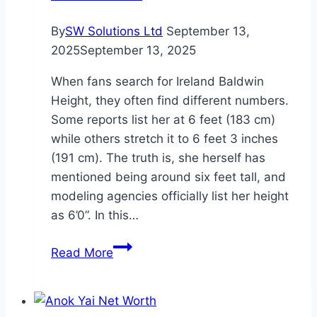
By
SW Solutions Ltd
September 13,
2025
September 13, 2025
When fans search for Ireland Baldwin
Height, they often find different numbers.
Some reports list her at 6 feet (183 cm)
while others stretch it to 6 feet 3 inches
(191 cm). The truth is, she herself has
mentioned being around six feet tall, and
modeling agencies officially list her height
as 6’0”. In this…
Ireland
Read More
Baldwin
Height:
Complete