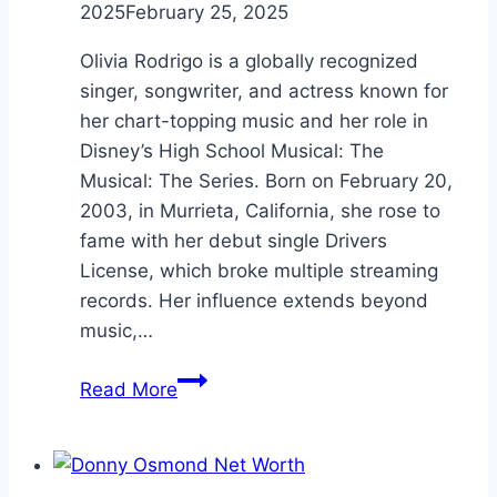
2025
February 25, 2025
Olivia Rodrigo is a globally recognized
singer, songwriter, and actress known for
her chart-topping music and her role in
Disney’s High School Musical: The
Musical: The Series. Born on February 20,
2003, in Murrieta, California, she rose to
fame with her debut single Drivers
License, which broke multiple streaming
records. Her influence extends beyond
music,…
Olivia
Read More
Rodrigo
Height:
Everything