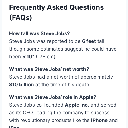
Frequently Asked Questions
(FAQs)
How tall was Steve Jobs?
Steve Jobs was reported to be
6 feet
tall,
though some estimates suggest he could have
been
5’10”
(178 cm).
What was Steve Jobs’ net worth?
Steve Jobs had a net worth of approximately
$10 billion
at the time of his death.
What was Steve Jobs’ role in Apple?
Steve Jobs co-founded
Apple Inc.
and served
as its CEO, leading the company to success
with revolutionary products like the
iPhone
and