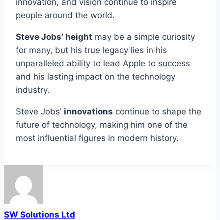
innovation, and vision continue to inspire
people around the world.
Steve Jobs’ height
may be a simple curiosity
for many, but his true legacy lies in his
unparalleled ability to lead Apple to success
and his lasting impact on the technology
industry.
Steve Jobs’
innovations
continue to shape the
future of technology, making him one of the
most influential figures in modern history.
SW Solutions Ltd