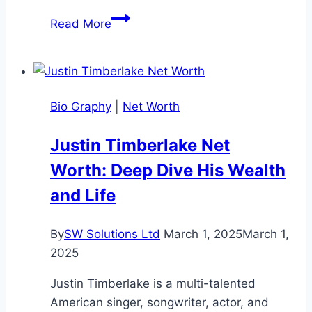
Donny
Read More
Osmond
Net
Worth:
Bio,
Bio Graphy
|
Net Worth
Family,
Income,
Justin Timberlake Net
and
Worth: Deep Dive His Wealth
Life
and Life
By
SW Solutions Ltd
March 1, 2025
March 1,
2025
Justin Timberlake is a multi-talented
American singer, songwriter, actor, and