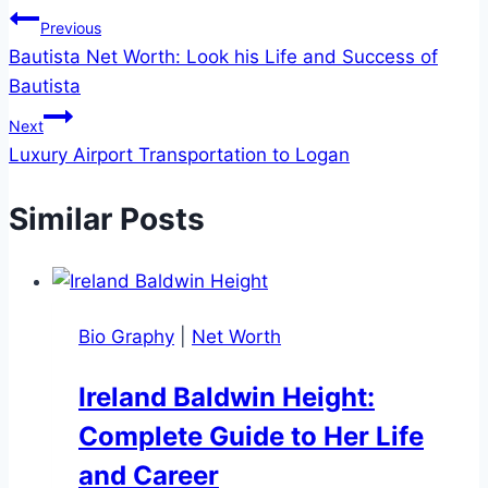
Post
Previous
Bautista Net Worth: Look his Life and Success of
navigation
Bautista
Next
Luxury Airport Transportation to Logan
Similar Posts
Bio Graphy
|
Net Worth
Ireland Baldwin Height:
Complete Guide to Her Life
and Career