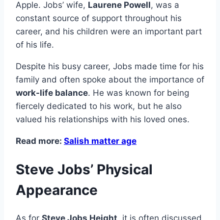
Apple. Jobs’ wife,
Laurene Powell
, was a
constant source of support throughout his
career, and his children were an important part
of his life.
Despite his busy career, Jobs made time for his
family and often spoke about the importance of
work-life balance
. He was known for being
fiercely dedicated to his work, but he also
valued his relationships with his loved ones.
Read more:
Salish matter age
Steve Jobs’ Physical
Appearance
As for
Steve Jobs Height
, it is often discussed