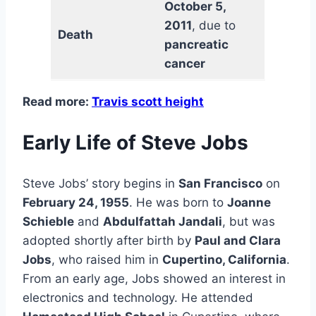
October 5,
2011
, due to
Death
pancreatic
cancer
Read more:
Travis scott height
Early Life of Steve Jobs
Steve Jobs’ story begins in
San Francisco
on
February 24, 1955
. He was born to
Joanne
Schieble
and
Abdulfattah Jandali
, but was
adopted shortly after birth by
Paul and Clara
Jobs
, who raised him in
Cupertino, California
.
From an early age, Jobs showed an interest in
electronics and technology. He attended