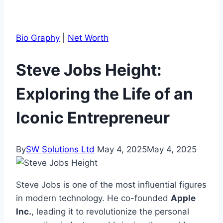
Bio Graphy
|
Net Worth
Steve Jobs Height:
Exploring the Life of an
Iconic Entrepreneur
By
SW Solutions Ltd
May 4, 2025
May 4, 2025
Steve Jobs is one of the most influential figures
in modern technology. He co-founded
Apple
Inc.
, leading it to revolutionize the personal