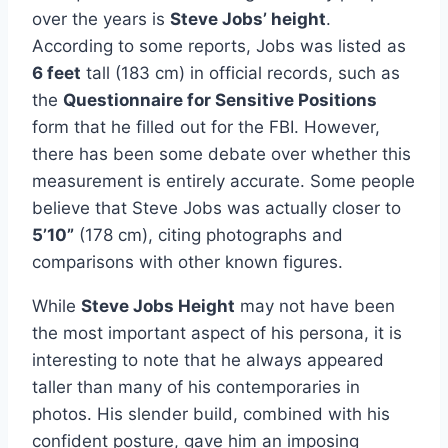
over the years is
Steve Jobs’ height
.
According to some reports, Jobs was listed as
6 feet
tall (183 cm) in official records, such as
the
Questionnaire for Sensitive Positions
form that he filled out for the FBI. However,
there has been some debate over whether this
measurement is entirely accurate. Some people
believe that Steve Jobs was actually closer to
5’10”
(178 cm), citing photographs and
comparisons with other known figures.
While
Steve Jobs Height
may not have been
the most important aspect of his persona, it is
interesting to note that he always appeared
taller than many of his contemporaries in
photos. His slender build, combined with his
confident posture, gave him an imposing