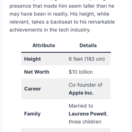
presence that made him seem taller than he
may have been in reality. His height, while
relevant, takes a backseat to his remarkable
achievements in the tech industry.
Attribute
Details
Height
6 feet (183 cm)
Net Worth
$10 billion
Co-founder of
Career
Apple Inc.
Married to
Family
Laurene Powell
,
three children