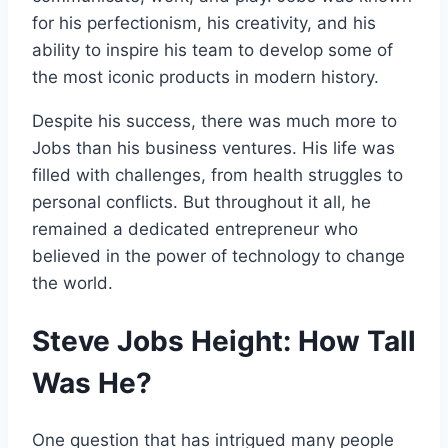
for his perfectionism, his creativity, and his
ability to inspire his team to develop some of
the most iconic products in modern history.
Despite his success, there was much more to
Jobs than his business ventures. His life was
filled with challenges, from health struggles to
personal conflicts. But throughout it all, he
remained a dedicated entrepreneur who
believed in the power of technology to change
the world.
Steve Jobs Height: How Tall
Was He?
One question that has intrigued many people