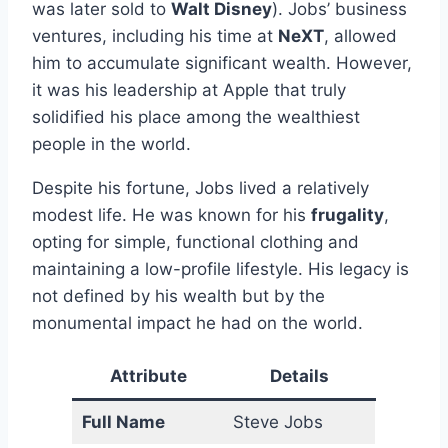
was later sold to
Walt Disney
). Jobs’ business
ventures, including his time at
NeXT
, allowed
him to accumulate significant wealth. However,
it was his leadership at Apple that truly
solidified his place among the wealthiest
people in the world.
Despite his fortune, Jobs lived a relatively
modest life. He was known for his
frugality
,
opting for simple, functional clothing and
maintaining a low-profile lifestyle. His legacy is
not defined by his wealth but by the
monumental impact he had on the world.
Attribute
Details
Full Name
Steve Jobs