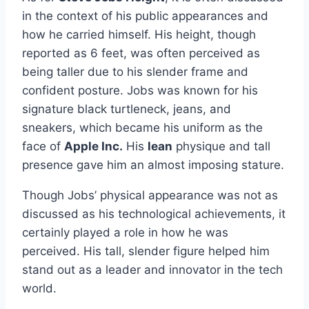
in the context of his public appearances and
how he carried himself. His height, though
reported as 6 feet, was often perceived as
being taller due to his slender frame and
confident posture. Jobs was known for his
signature black turtleneck, jeans, and
sneakers, which became his uniform as the
face of
Apple Inc.
His
lean
physique and tall
presence gave him an almost imposing stature.
Though Jobs’ physical appearance was not as
discussed as his technological achievements, it
certainly played a role in how he was
perceived. His tall, slender figure helped him
stand out as a leader and innovator in the tech
world.