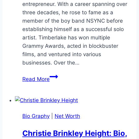
entrepreneur. With a career spanning over
three decades, he rose to fame as a
member of the boy band NSYNC before
establishing himself as a successful solo
artist. Timberlake has won multiple
Grammy Awards, acted in blockbuster
films, and ventured into various
businesses. Over the…
Justin
Read More
Timberlake
Net
Worth:
Deep
Bio Graphy
|
Net Worth
Dive
His
Christie Brinkley Height: Bio,
Wealth