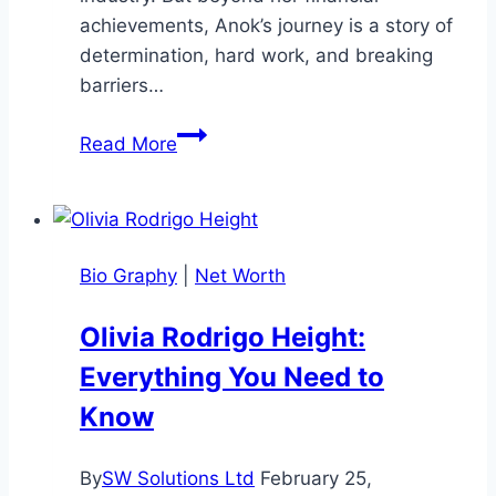
achievements, Anok’s journey is a story of
determination, hard work, and breaking
barriers…
Anok
Read More
Yai
Net
Worth:
Biochemistry
Bio Graphy
|
Net Worth
to
Supermodel
Olivia Rodrigo Height:
Stardom
Everything You Need to
Know
By
SW Solutions Ltd
February 25,