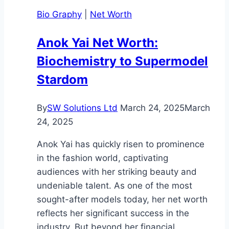
Guide
Bio Graphy
|
Net Worth
to
Her
Anok Yai Net Worth:
Life
Biochemistry to Supermodel
and
Career
Stardom
By
SW Solutions Ltd
March 24, 2025
March
24, 2025
Anok Yai has quickly risen to prominence
in the fashion world, captivating
audiences with her striking beauty and
undeniable talent. As one of the most
sought-after models today, her net worth
reflects her significant success in the
industry. But beyond her financial