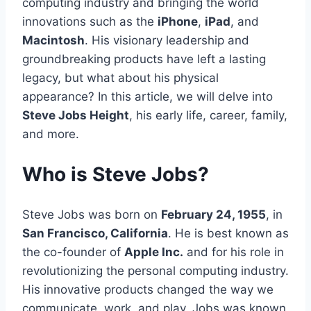
computing industry and bringing the world
innovations such as the
iPhone
,
iPad
, and
Macintosh
. His visionary leadership and
groundbreaking products have left a lasting
legacy, but what about his physical
appearance? In this article, we will delve into
Steve Jobs Height
, his early life, career, family,
and more.
Who is Steve Jobs?
Steve Jobs was born on
February 24, 1955
, in
San Francisco, California
. He is best known as
the co-founder of
Apple Inc.
and for his role in
revolutionizing the personal computing industry.
His innovative products changed the way we
communicate, work, and play. Jobs was known