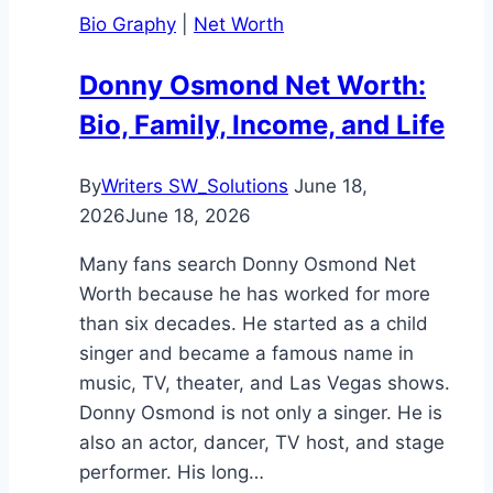
You
Bio Graphy
|
Net Worth
Need
to
Donny Osmond Net Worth:
Know
Bio, Family, Income, and Life
By
Writers SW_Solutions
June 18,
2026
June 18, 2026
Many fans search Donny Osmond Net
Worth because he has worked for more
than six decades. He started as a child
singer and became a famous name in
music, TV, theater, and Las Vegas shows.
Donny Osmond is not only a singer. He is
also an actor, dancer, TV host, and stage
performer. His long…