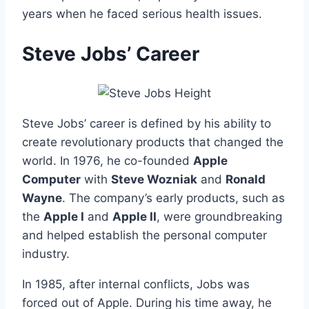
years when he faced serious health issues.
Steve Jobs’ Career
Steve Jobs’ career is defined by his ability to
create revolutionary products that changed the
world. In 1976, he co-founded
Apple
Computer
with
Steve Wozniak
and
Ronald
Wayne
. The company’s early products, such as
the
Apple I
and
Apple II
, were groundbreaking
and helped establish the personal computer
industry.
In 1985, after internal conflicts, Jobs was
forced out of Apple. During his time away, he