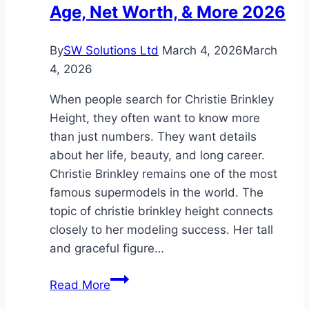
Age, Net Worth, & More 2026
and
Life
By
SW Solutions Ltd
March 4, 2026
March
4, 2026
When people search for Christie Brinkley
Height, they often want to know more
than just numbers. They want details
about her life, beauty, and long career.
Christie Brinkley remains one of the most
famous supermodels in the world. The
topic of christie brinkley height connects
closely to her modeling success. Her tall
and graceful figure…
Christie
Read More
Brinkley