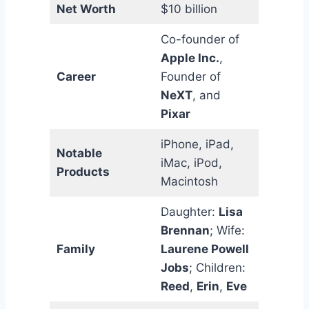
Net Worth
$10 billion
Co-founder of
Apple Inc.
,
Career
Founder of
NeXT
, and
Pixar
iPhone, iPad,
Notable
iMac, iPod,
Products
Macintosh
Daughter:
Lisa
Brennan
; Wife:
Family
Laurene Powell
Jobs
; Children:
Reed
,
Erin
,
Eve