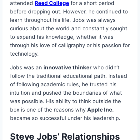
attended
Reed College
for a short period
before dropping out. However, he continued to
learn throughout his life. Jobs was always
curious about the world and constantly sought
to expand his knowledge, whether it was
through his love of calligraphy or his passion for
technology.
Jobs was an
innovative thinker
who didn’t
follow the traditional educational path. Instead
of following academic rules, he trusted his
intuition and pushed the boundaries of what
was possible. His ability to think outside the
box is one of the reasons why
Apple Inc.
became so successful under his leadership.
Steve Jobs’ Relationships