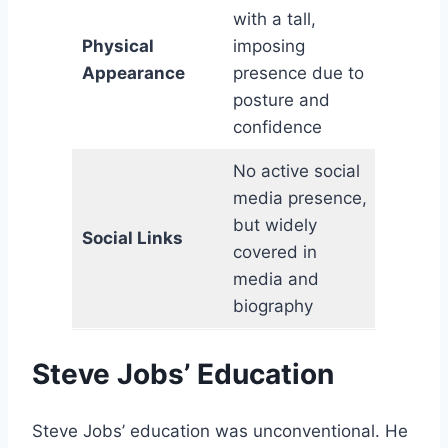
with a tall,
Physical
imposing
Appearance
presence due to
posture and
confidence
No active social
media presence,
but widely
Social Links
covered in
media and
biography
Steve Jobs’ Education
Steve Jobs’ education was unconventional. He