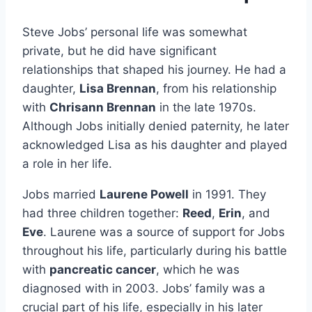
Steve Jobs’ personal life was somewhat
private, but he did have significant
relationships that shaped his journey. He had a
daughter,
Lisa Brennan
, from his relationship
with
Chrisann Brennan
in the late 1970s.
Although Jobs initially denied paternity, he later
acknowledged Lisa as his daughter and played
a role in her life.
Jobs married
Laurene Powell
in 1991. They
had three children together:
Reed
,
Erin
, and
Eve
. Laurene was a source of support for Jobs
throughout his life, particularly during his battle
with
pancreatic cancer
, which he was
diagnosed with in 2003. Jobs’ family was a
crucial part of his life, especially in his later