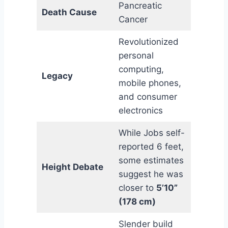
Pancreatic
Death Cause
Cancer
Revolutionized
personal
computing,
Legacy
mobile phones,
and consumer
electronics
While Jobs self-
reported 6 feet,
some estimates
Height Debate
suggest he was
closer to
5’10”
(178 cm)
Slender build