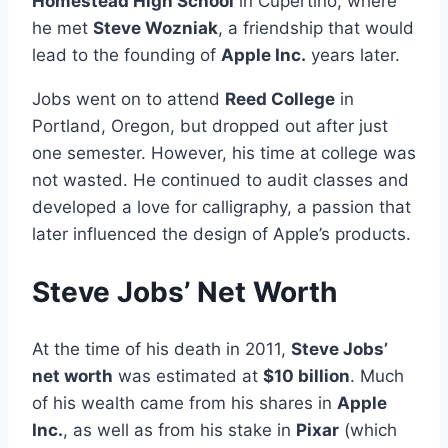
Homestead High School
in Cupertino, where
he met
Steve Wozniak
, a friendship that would
lead to the founding of
Apple Inc.
years later.
Jobs went on to attend
Reed College
in
Portland, Oregon, but dropped out after just
one semester. However, his time at college was
not wasted. He continued to audit classes and
developed a love for calligraphy, a passion that
later influenced the design of Apple’s products.
Steve Jobs’ Net Worth
At the time of his death in 2011,
Steve Jobs’
net worth
was estimated at
$10 billion
. Much
of his wealth came from his shares in
Apple
Inc.
, as well as from his stake in
Pixar
(which