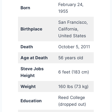
February 24,
Born
1955
San Francisco,
Birthplace
California,
United States
Death
October 5, 2011
Age at Death
56 years old
Steve Jobs
6 feet (183 cm)
Height
Weight
160 lbs (73 kg)
Reed College
Education
(dropped out)