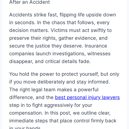
Accidents strike fast, flipping life upside down
in seconds. In the chaos that follows, every
decision matters. Victims must act swiftly to
preserve their rights, gather evidence, and
secure the justice they deserve. Insurance
companies launch investigations, witnesses
disappear, and critical details fade.
You hold the power to protect yourself, but only
if you move deliberately and stay informed.
The right legal team makes a powerful
difference, and the
best personal injury lawyers
step in to fight aggressively for your
compensation. In this post, we outline clear,
immediate steps that place control firmly back
in your hands.