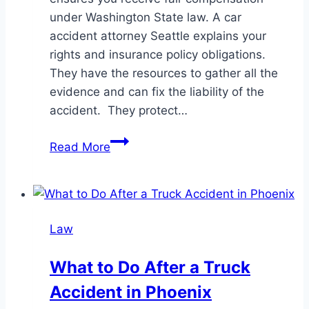
under Washington State law. A car
accident attorney Seattle explains your
rights and insurance policy obligations.
They have the resources to gather all the
evidence and can fix the liability of the
accident. They protect…
How
Read More
a
Seattle
Car
Accident
Law
Lawyer
Maximizes
What to Do After a Truck
Your
Accident in Phoenix
Settlement?