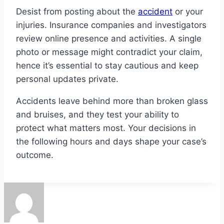
Desist from posting about the
accident
or your
injuries. Insurance companies and investigators
review online presence and activities. A single
photo or message might contradict your claim,
hence it’s essential to stay cautious and keep
personal updates private.
Accidents leave behind more than broken glass
and bruises, and they test your ability to
protect what matters most. Your decisions in
the following hours and days shape your case’s
outcome.