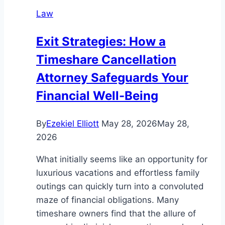
in
Law
Abu
Dhabi
Exit Strategies: How a
Timeshare Cancellation
Attorney Safeguards Your
Financial Well-Being
By
Ezekiel Elliott
May 28, 2026
May 28,
2026
What initially seems like an opportunity for
luxurious vacations and effortless family
outings can quickly turn into a convoluted
maze of financial obligations. Many
timeshare owners find that the allure of