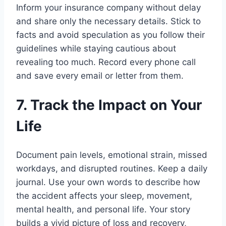
Inform your insurance company without delay
and share only the necessary details. Stick to
facts and avoid speculation as you follow their
guidelines while staying cautious about
revealing too much. Record every phone call
and save every email or letter from them.
7. Track the Impact on Your
Life
Document pain levels, emotional strain, missed
workdays, and disrupted routines. Keep a daily
journal. Use your own words to describe how
the accident affects your sleep, movement,
mental health, and personal life. Your story
builds a vivid picture of loss and recovery,