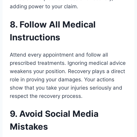
adding power to your claim.
8. Follow All Medical
Instructions
Attend every appointment and follow all
prescribed treatments. Ignoring medical advice
weakens your position. Recovery plays a direct
role in proving your damages. Your actions
show that you take your injuries seriously and
respect the recovery process.
9. Avoid Social Media
Mistakes