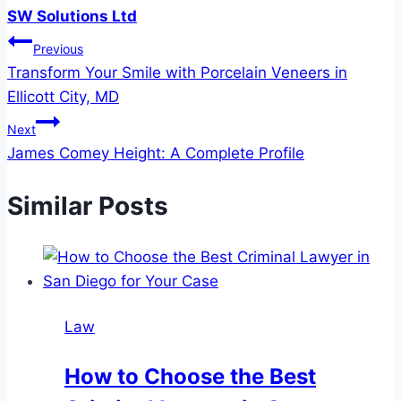
SW Solutions Ltd
Post
Previous
Transform Your Smile with Porcelain Veneers in
navigation
Ellicott City, MD
Next
James Comey Height: A Complete Profile
Similar Posts
Law
How to Choose the Best