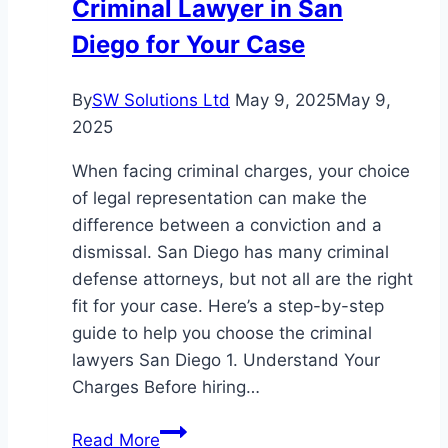
Criminal Lawyer in San
Diego for Your Case
By
SW Solutions Ltd
May 9, 2025
May 9,
2025
When facing criminal charges, your choice
of legal representation can make the
difference between a conviction and a
dismissal. San Diego has many criminal
defense attorneys, but not all are the right
fit for your case. Here’s a step-by-step
guide to help you choose the criminal
lawyers San Diego 1. Understand Your
Charges Before hiring…
How
Read More