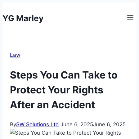
Skip
to
YG Marley
content
Law
Steps You Can Take to
Protect Your Rights
After an Accident
By
SW Solutions Ltd
June 6, 2025
June 6, 2025