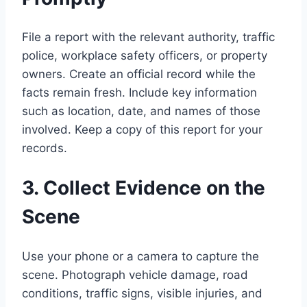
File a report with the relevant authority, traffic
police, workplace safety officers, or property
owners. Create an official record while the
facts remain fresh. Include key information
such as location, date, and names of those
involved. Keep a copy of this report for your
records.
3. Collect Evidence on the
Scene
Use your phone or a camera to capture the
scene. Photograph vehicle damage, road
conditions, traffic signs, visible injuries, and