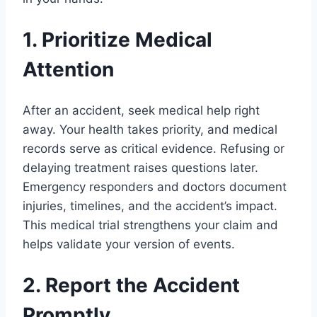
1. Prioritize Medical
Attention
After an accident, seek medical help right
away. Your health takes priority, and medical
records serve as critical evidence. Refusing or
delaying treatment raises questions later.
Emergency responders and doctors document
injuries, timelines, and the accident’s impact.
This medical trial strengthens your claim and
helps validate your version of events.
2. Report the Accident
Promptly