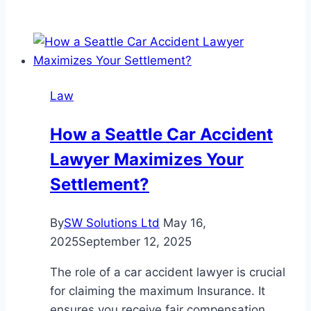
to
Choose
the
Best
Criminal
Law
Lawyer
in
How a Seattle Car Accident
San
Lawyer Maximizes Your
Diego
for
Settlement?
Your
Case
By
SW Solutions Ltd
May 16,
2025
September 12, 2025
The role of a car accident lawyer is crucial
for claiming the maximum Insurance. It
ensures you receive fair compensation