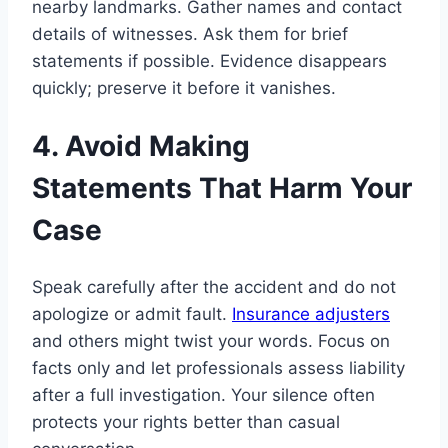
nearby landmarks. Gather names and contact
details of witnesses. Ask them for brief
statements if possible. Evidence disappears
quickly; preserve it before it vanishes.
4. Avoid Making
Statements That Harm Your
Case
Speak carefully after the accident and do not
apologize or admit fault.
Insurance adjusters
and others might twist your words. Focus on
facts only and let professionals assess liability
after a full investigation. Your silence often
protects your rights better than casual