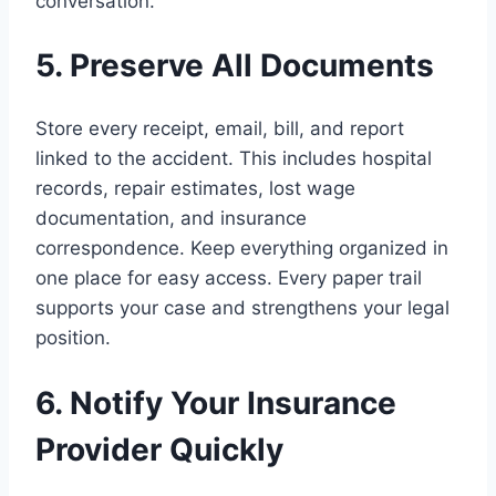
conversation.
5. Preserve All Documents
Store every receipt, email, bill, and report
linked to the accident. This includes hospital
records, repair estimates, lost wage
documentation, and insurance
correspondence. Keep everything organized in
one place for easy access. Every paper trail
supports your case and strengthens your legal
position.
6. Notify Your Insurance
Provider Quickly