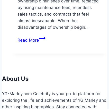
ownership diminishes over time, replaced
by rising maintenance fees, relentless
sales tactics, and contracts that feel
almost inescapable. When the
disadvantages of ownership begin…
Exit
Read More
Strategies:
How
a
Timeshare
Cancellation
Attorney
About Us
Safeguards
Your
YG-Marley.com Celebrity is your go-to platform for
Financial
exploring the life and achievements of YG Marley and
Well-
other inspiring biographies. Stay connected with