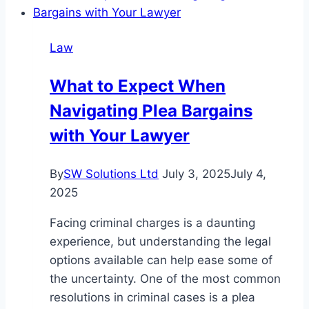
a
Truck
Law
Accident
in
What to Expect When
Phoenix
Navigating Plea Bargains
with Your Lawyer
By
SW Solutions Ltd
July 3, 2025
July 4,
2025
Facing criminal charges is a daunting
experience, but understanding the legal
options available can help ease some of
the uncertainty. One of the most common
resolutions in criminal cases is a plea