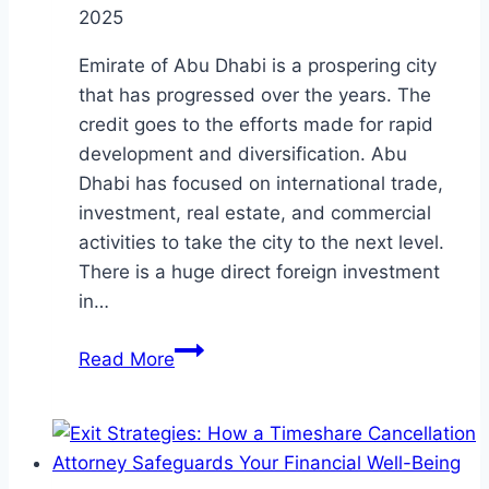
2025
Emirate of Abu Dhabi is a prospering city
that has progressed over the years. The
credit goes to the efforts made for rapid
development and diversification. Abu
Dhabi has focused on international trade,
investment, real estate, and commercial
activities to take the city to the next level.
There is a huge direct foreign investment
in…
Insights
Read More
into
the
commercial
cases