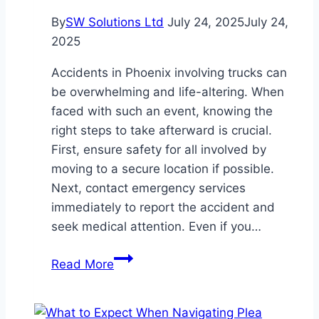
By
SW Solutions Ltd
July 24, 2025
July 24,
2025
Accidents in Phoenix involving trucks can
be overwhelming and life-altering. When
faced with such an event, knowing the
right steps to take afterward is crucial.
First, ensure safety for all involved by
moving to a secure location if possible.
Next, contact emergency services
immediately to report the accident and
seek medical attention. Even if you…
What
Read More
to
Do
After