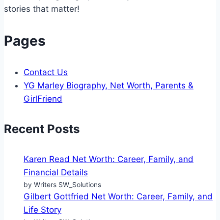
Being
stories that matter!
Pages
Contact Us
YG Marley Biography, Net Worth, Parents &
GirlFriend
Recent Posts
Karen Read Net Worth: Career, Family, and
Financial Details
by Writers SW_Solutions
Gilbert Gottfried Net Worth: Career, Family, and
Life Story