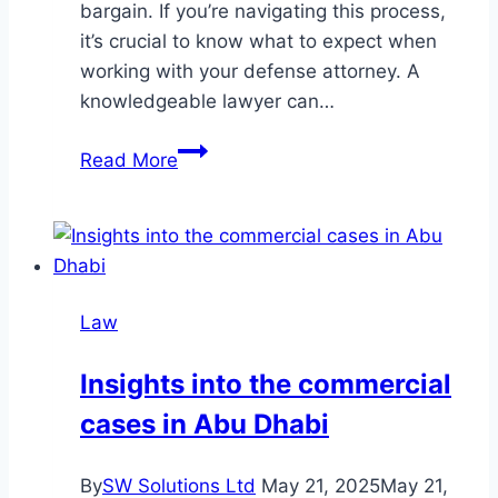
bargain. If you’re navigating this process,
it’s crucial to know what to expect when
working with your defense attorney. A
knowledgeable lawyer can…
What
Read More
to
Expect
When
Navigating
Plea
Law
Bargains
with
Insights into the commercial
Your
cases in Abu Dhabi
Lawyer
By
SW Solutions Ltd
May 21, 2025
May 21,