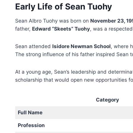
Early Life of Sean Tuohy
Sean Albro Tuohy was born on
November 23, 19
father,
Edward “Skeets” Tuohy
, was a respected
Sean attended
Isidore Newman School
, where 
The strong influence of his father inspired Sean to
At a young age, Sean’s leadership and determina
scholarship that would open new opportunities fo
Category
Full Name
Profession