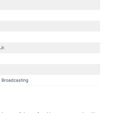
Jr.
 Broadcasting