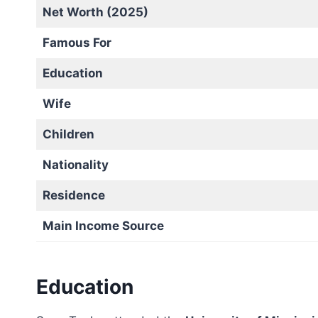
Net Worth (2025)
Famous For
Education
Wife
Children
Nationality
Residence
Main Income Source
Education