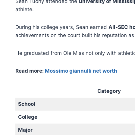
Sean Tuohy attended the
University of Mississi
athlete.
During his college years, Sean earned
All-SEC h
achievements on the court built his reputation as
He graduated from Ole Miss not only with athleti
Read more:
Mossimo giannulli net worth
Category
School
College
Major