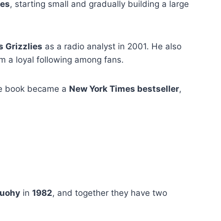
ses
, starting small and gradually building a large
 Grizzlies
as a radio analyst in 2001. He also
 a loyal following among fans.
he book became a
New York Times bestseller
,
Tuohy
in
1982
, and together they have two