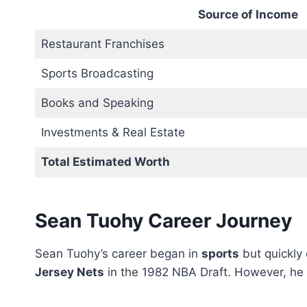
Source of Income
Restaurant Franchises
Sports Broadcasting
Books and Speaking
Investments & Real Estate
Total Estimated Worth
Sean Tuohy Career Journey
Sean Tuohy’s career began in
sports
but quickly
Jersey Nets
in the 1982 NBA Draft. However, he c