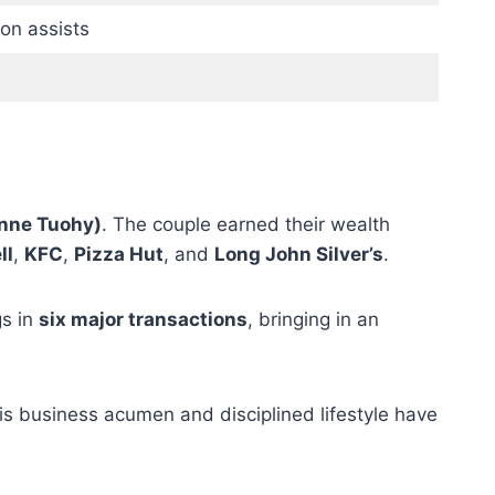
on assists
Anne Tuohy)
. The couple earned their wealth
ll
,
KFC
,
Pizza Hut
, and
Long John Silver’s
.
gs in
six major transactions
, bringing in an
His business acumen and disciplined lifestyle have