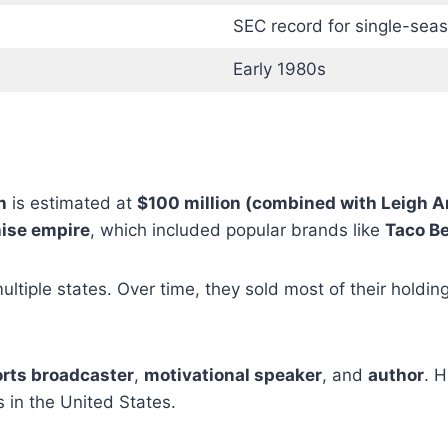
SEC record for single-seas
Early 1980s
h
is estimated at
$100 million (combined with Leigh 
hise empire
, which included popular brands like
Taco Be
ltiple states. Over time, they sold most of their holdin
rts broadcaster
,
motivational speaker
, and
author
. 
in the United States.