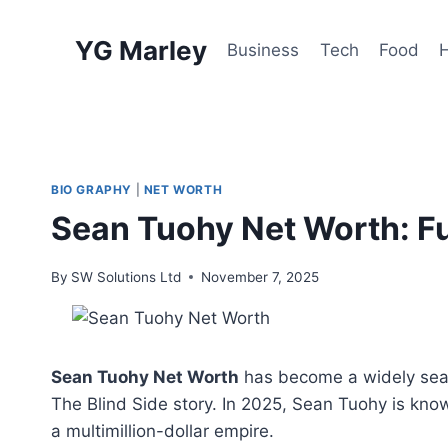
Skip
to
YG Marley
Business
Tech
Food
content
BIO GRAPHY
|
NET WORTH
Sean Tuohy Net Worth: Ful
By
SW Solutions Ltd
November 7, 2025
Sean Tuohy Net Worth
has become a widely searc
The Blind Side story. In 2025, Sean Tuohy is know
a multimillion-dollar empire.