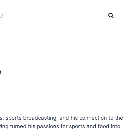
el
e
, sports broadcasting, and his connection to the
ing turned his passions for sports and food into