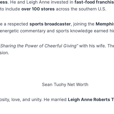
ness
. He and Leigh Anne invested in
fast-food franchi
 to include
over 100 stores
across the southern U.S.
me a respected
sports broadcaster
, joining the
Memphis
s energetic commentary and sports knowledge earned him
 Sharing the Power of Cheerful Giving”
with his wife. T
sion.
osity, love, and unity. He married
Leigh Anne Roberts 