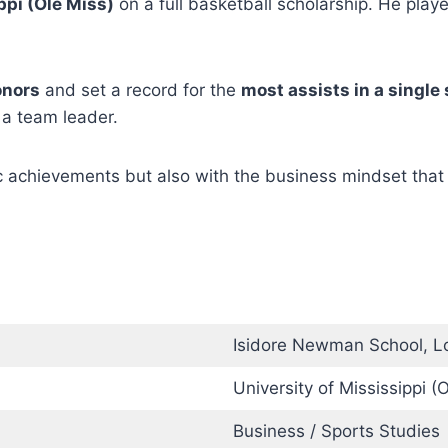
ppi (Ole Miss)
on a full basketball scholarship. He play
onors
and set a record for the
most assists in a single
 a team leader.
c achievements but also with the business mindset that
Isidore Newman School, L
University of Mississippi (
Business / Sports Studies