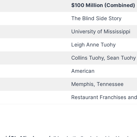
$100 Million (Combined)
The Blind Side Story
University of Mississippi
Leigh Anne Tuohy
Collins Tuohy, Sean Tuohy 
American
Memphis, Tennessee
Restaurant Franchises and