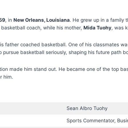
59
, in
New Orleans, Louisiana
. He grew up in a family 
 basketball coach, while his mother,
Mida Tuohy
, was 
his father coached basketball. One of his classmates w
 pursue basketball seriously, shaping his future path bot
tion made him stand out. He became one of the top bask
r him.
Sean Albro Tuohy
Sports Commentator, Bus