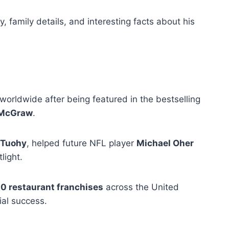
y, family details, and interesting facts about his
orldwide after being featured in the bestselling
 McGraw
.
 Tuohy
, helped future NFL player
Michael Oher
light.
0 restaurant franchises
across the United
ial success.