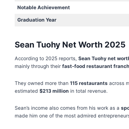
Notable Achievement
Graduation Year
Sean Tuohy Net Worth 2025
According to 2025 reports,
Sean Tuohy net wort
mainly through their
fast-food restaurant franc
They owned more than
115 restaurants
across mu
estimated
$213 million
in total revenue.
Sean’s income also comes from his work as a
spo
made him one of the most admired entrepreneurs 