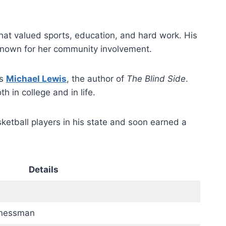
that valued sports, education, and hard work. His
known for her community involvement.
as
Michael Lewis
, the author of
The Blind Side
.
h in college and in life.
etball players in his state and soon earned a
Details
inessman