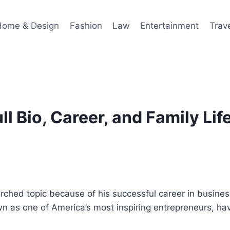
Home & Design
Fashion
Law
Entertainment
Trav
l Bio, Career, and Family Lif
hed topic because of his successful career in business
n as one of America’s most inspiring entrepreneurs, hav