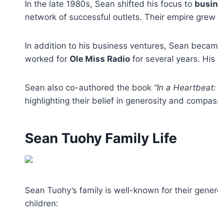
In the late 1980s, Sean shifted his focus to
busi
network of successful outlets. Their empire grew
In addition to his business ventures, Sean beca
worked for
Ole Miss Radio
for several years. Hi
Sean also co-authored the book
“In a Heartbeat:
highlighting their belief in generosity and compas
Sean Tuohy Family Life
Sean Tuohy’s family is well-known for their gener
children: