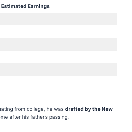
Estimated Earnings
duating from college, he was
drafted by the New
e after his father’s passing.