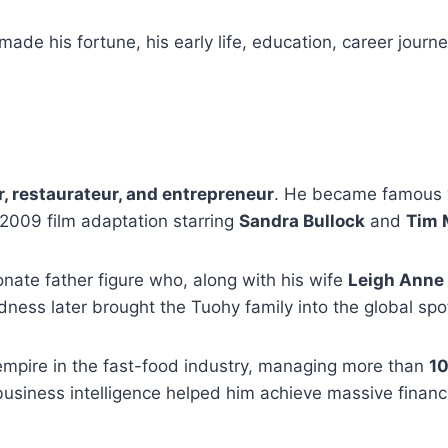
made his fortune, his early life, education, career journe
 restaurateur, and entrepreneur
. He became famous w
2009 film adaptation starring
Sandra Bullock
and
Tim
nate father figure who, along with his wife
Leigh Anne
ndness later brought the Tuohy family into the global spot
empire in the fast-food industry, managing more than
10
business intelligence helped him achieve massive financ