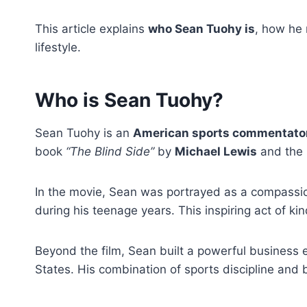
This article explains
who Sean Tuohy is
, how he 
lifestyle.
Who is Sean Tuohy?
Sean Tuohy is an
American sports commentator,
book
“The Blind Side”
by
Michael Lewis
and the 
In the movie, Sean was portrayed as a compassio
during his teenage years. This inspiring act of ki
Beyond the film, Sean built a powerful business 
States. His combination of sports discipline and 