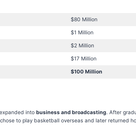
$80 Million
$1 Million
$2 Million
$17 Million
$100 Million
 expanded into
business and broadcasting
. After gra
hose to play basketball overseas and later returned hom