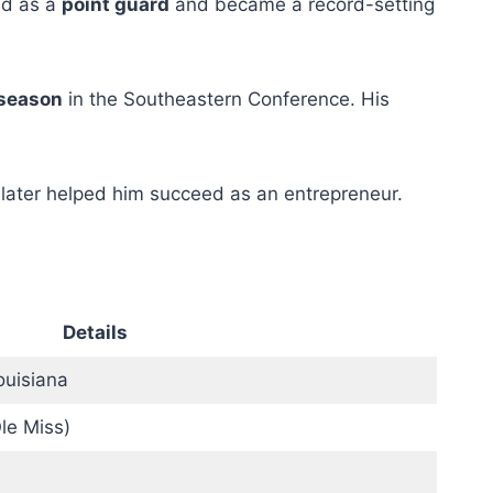
ed as a
point guard
and became a record-setting
 season
in the Southeastern Conference. His
 later helped him succeed as an entrepreneur.
Details
ouisiana
Ole Miss)