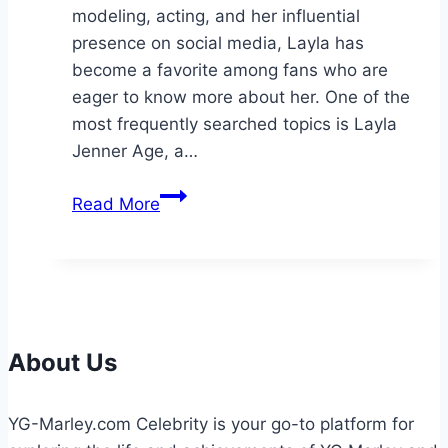
modeling, acting, and her influential
presence on social media, Layla has
become a favorite among fans who are
eager to know more about her. One of the
most frequently searched topics is Layla
Jenner Age, a…
Layla
Read More
Jenner
Age:
The
Complete
Biography
About Us
YG-Marley.com Celebrity is your go-to platform for