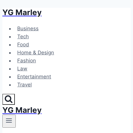
YG Marley
Skip
to
content
Business
Tech
Food
Home & Design
Fashion
Law
Entertainment
Travel
YG Marley