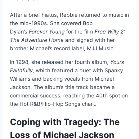
After a brief hiatus, Rebbie returned to music in
the mid-1990s. She covered Bob
Dylan’s
Forever Young
for the film
Free Willy 2:
The Adventure Home
and signed with her
brother Michael’s record label, MJJ Music.
In 1998, she released her fourth album,
Yours
Faithfully
, which featured a duet with Spanky
Williams and backing vocals from Michael
Jackson. The album’s title track became a
commercial success, reaching the 40th spot on
the Hot R&B/Hip-Hop Songs chart.
Coping with Tragedy: The
Loss of Michael Jackson