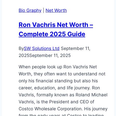
Deep
Bio Graphy
|
Net Worth
Dive
His
Ron Vachris Net Worth –
Wealth
Complete 2025 Guide
and
Life
By
SW Solutions Ltd
September 11,
2025
September 11, 2025
When people look up Ron Vachris Net
Worth, they often want to understand not
only his financial standing but also his
career, education, and life journey. Ron
Vachris, formally known as Roland Michael
Vachris, is the President and CEO of
Costco Wholesale Corporation. His journey
from the early years at Costco to leading