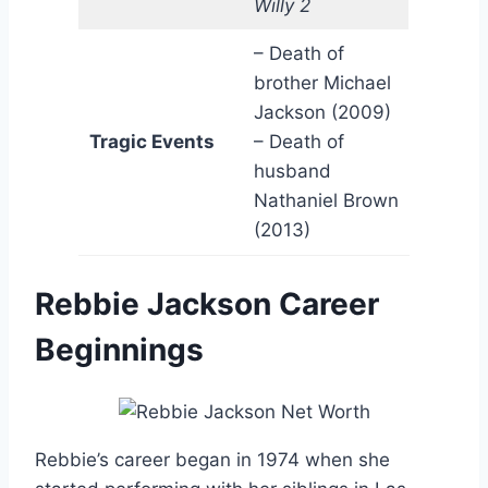
Willy 2
– Death of
brother Michael
Jackson (2009)
Tragic Events
– Death of
husband
Nathaniel Brown
(2013)
Rebbie Jackson Career
Beginnings
Rebbie’s career began in 1974 when she