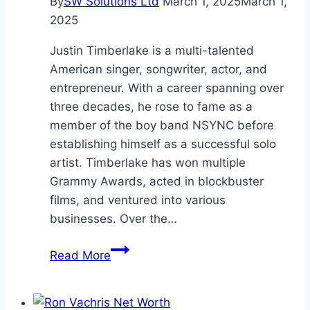
By
SW Solutions Ltd
March 1, 2025
March 1,
2025
Justin Timberlake is a multi-talented
American singer, songwriter, actor, and
entrepreneur. With a career spanning over
three decades, he rose to fame as a
member of the boy band NSYNC before
establishing himself as a successful solo
artist. Timberlake has won multiple
Grammy Awards, acted in blockbuster
films, and ventured into various
businesses. Over the…
Justin
Read More
Timberlake
Net
Worth: