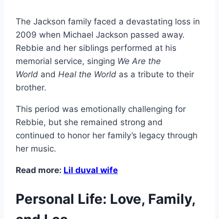
The Jackson family faced a devastating loss in
2009 when Michael Jackson passed away.
Rebbie and her siblings performed at his
memorial service, singing
We Are the
World
and
Heal the World
as a tribute to their
brother.
This period was emotionally challenging for
Rebbie, but she remained strong and
continued to honor her family’s legacy through
her music.
Read more:
Lil duval wife
Personal Life: Love, Family,