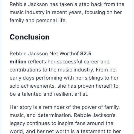
Rebbie Jackson has taken a step back from the
music industry in recent years, focusing on her
family and personal life.
Conclusion
Rebbie Jackson Net Worthof
$2.5
million
reflects her successful career and
contributions to the music industry. From her
early days performing with her siblings to her
solo achievements, she has proven herself to
be a talented and resilient artist.
Her story is a reminder of the power of family,
music, and determination. Rebbie Jackson’s
legacy continues to inspire fans around the
world, and her net worth is a testament to her