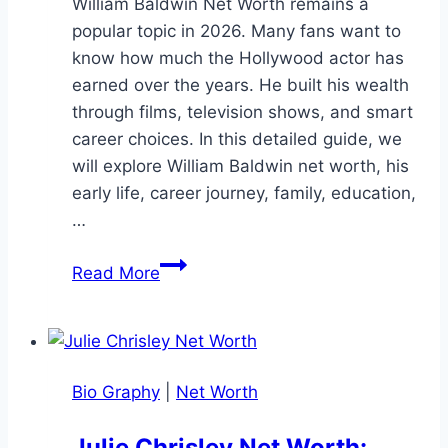
William Baldwin Net Worth remains a
popular topic in 2026. Many fans want to
know how much the Hollywood actor has
earned over the years. He built his wealth
through films, television shows, and smart
career choices. In this detailed guide, we
will explore William Baldwin net worth, his
early life, career journey, family, education,
…
William
Read More
Baldwin
Net
Worth:
Career,
Bio Graphy
|
Net Worth
and
Earnings
Julie Chrisley Net Worth: