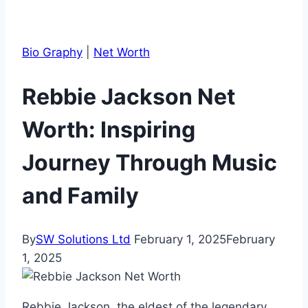
Bio Graphy
|
Net Worth
Rebbie Jackson Net
Worth: Inspiring
Journey Through Music
and Family
By
SW Solutions Ltd
February 1, 2025
February
1, 2025
Rebbie Jackson, the eldest of the legendary