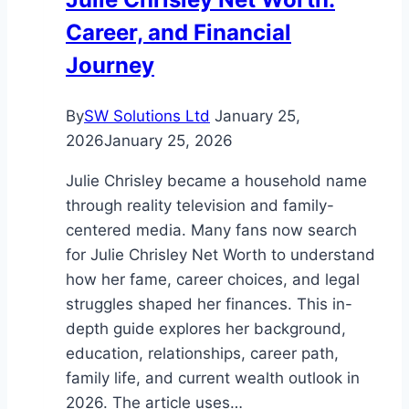
Breakdown
Career, and Financial
Journey
By
SW Solutions Ltd
January 25,
2026
January 25, 2026
Julie Chrisley became a household name
through reality television and family-
centered media. Many fans now search
for Julie Chrisley Net Worth to understand
how her fame, career choices, and legal
struggles shaped her finances. This in-
depth guide explores her background,
education, relationships, career path,
family life, and current wealth outlook in
2026. The article uses…