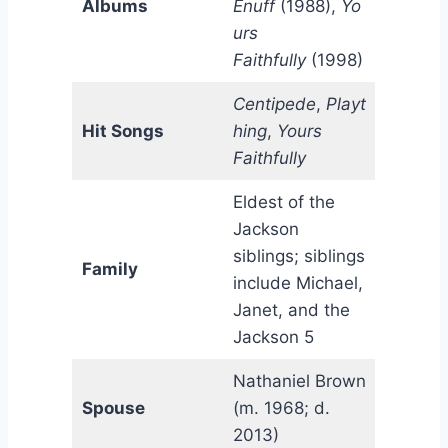
Albums
Enuff
(1988),
Yo
urs
Faithfully
(1998)
Centipede
,
Playt
Hit Songs
hing
,
Yours
Faithfully
Eldest of the
Jackson
siblings; siblings
Family
include Michael,
Janet, and the
Jackson 5
Nathaniel Brown
Spouse
(m. 1968; d.
2013)