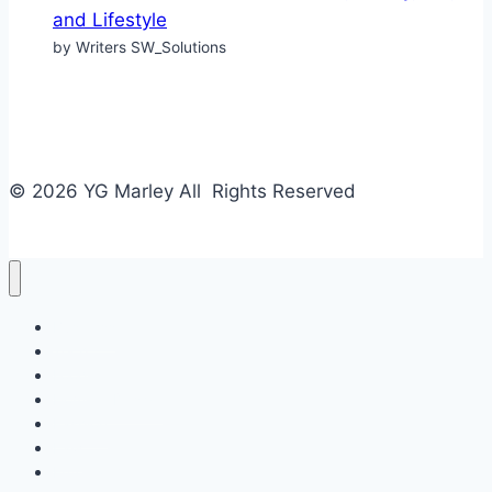
and Lifestyle
by Writers SW_Solutions
© 2026 YG Marley All Rights Reserved
Business
Tech
Food
Home & Design
Fashion
Law
Entertainment