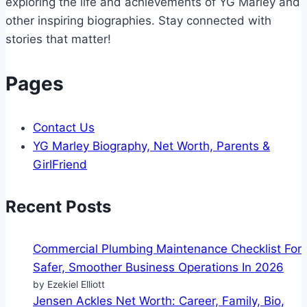
exploring the life and achievements of YG Marley and
other inspiring biographies. Stay connected with
stories that matter!
Pages
Contact Us
YG Marley Biography, Net Worth, Parents &
GirlFriend
Recent Posts
Commercial Plumbing Maintenance Checklist For
Safer, Smoother Business Operations In 2026
by Ezekiel Elliott
Jensen Ackles Net Worth: Career, Family, Bio,