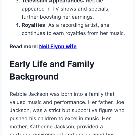
Television Appearances
: Rebbie
appeared in TV shows and specials,
further boosting her earnings.
Royalties
: As a recording artist, she
continues to earn royalties from her music.
Read more:
Neil Flynn wife
Early Life and Family
Background
Rebbie Jackson was born into a family that
valued music and performance. Her father, Joe
Jackson, was a strict but supportive figure who
pushed his children to excel in music. Her
mother, Katherine Jackson, provided a
nurturing environment and encouraged her