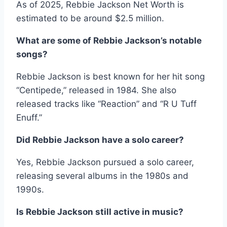
As of 2025, Rebbie Jackson Net Worth is
estimated to be around $2.5 million.
What are some of Rebbie Jackson’s notable
songs?
Rebbie Jackson is best known for her hit song
“Centipede,” released in 1984. She also
released tracks like “Reaction” and “R U Tuff
Enuff.”
Did Rebbie Jackson have a solo career?
Yes, Rebbie Jackson pursued a solo career,
releasing several albums in the 1980s and
1990s.
Is Rebbie Jackson still active in music?