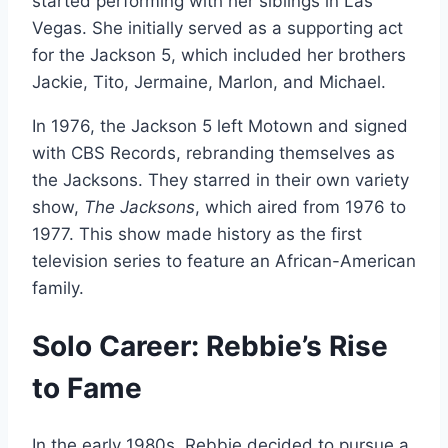
started performing with her siblings in Las
Vegas. She initially served as a supporting act
for the Jackson 5, which included her brothers
Jackie, Tito, Jermaine, Marlon, and Michael.
In 1976, the Jackson 5 left Motown and signed
with CBS Records, rebranding themselves as
the Jacksons. They starred in their own variety
show,
The Jacksons
, which aired from 1976 to
1977. This show made history as the first
television series to feature an African-American
family.
Solo Career: Rebbie’s Rise
to Fame
In the early 1980s, Rebbie decided to pursue a