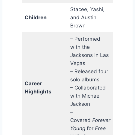
Stacee, Yashi,
Children
and Austin
Brown
– Performed
with the
Jacksons in Las
Vegas
– Released four
solo albums
Career
– Collaborated
Highlights
with Michael
Jackson
–
Covered
Forever
Young
for
Free