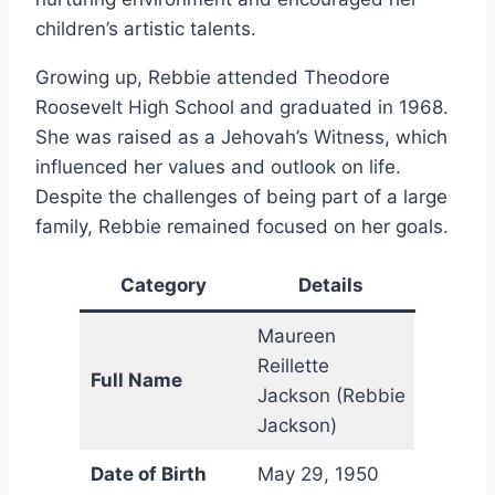
children’s artistic talents.
Growing up, Rebbie attended Theodore
Roosevelt High School and graduated in 1968.
She was raised as a Jehovah’s Witness, which
influenced her values and outlook on life.
Despite the challenges of being part of a large
family, Rebbie remained focused on her goals.
Category
Details
Maureen
Reillette
Full Name
Jackson (Rebbie
Jackson)
Date of Birth
May 29, 1950