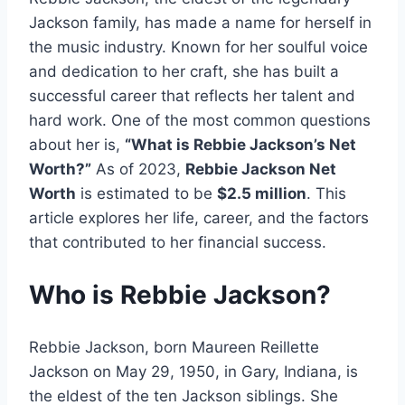
Jackson family, has made a name for herself in
the music industry. Known for her soulful voice
and dedication to her craft, she has built a
successful career that reflects her talent and
hard work. One of the most common questions
about her is,
“What is Rebbie Jackson’s Net
Worth?”
As of 2023,
Rebbie Jackson Net
Worth
is estimated to be
$2.5 million
. This
article explores her life, career, and the factors
that contributed to her financial success.
Who is Rebbie Jackson?
Rebbie Jackson, born Maureen Reillette
Jackson on May 29, 1950, in Gary, Indiana, is
the eldest of the ten Jackson siblings. She