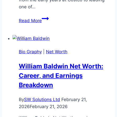
one of…
Ron
Read More
Vachris
Net
Worth
–
Bio Graphy
|
Net Worth
Complete
2025
William Baldwin Net Worth:
Guide
Career, and Earnings
Breakdown
By
SW Solutions Ltd
February 21,
2026
February 21, 2026