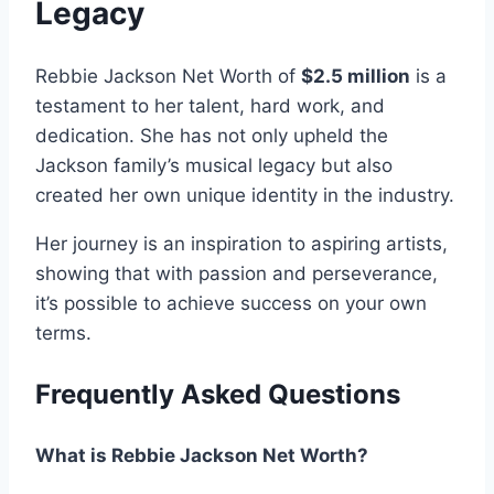
Legacy
Rebbie Jackson Net Worth of
$2.5 million
is a
testament to her talent, hard work, and
dedication. She has not only upheld the
Jackson family’s musical legacy but also
created her own unique identity in the industry.
Her journey is an inspiration to aspiring artists,
showing that with passion and perseverance,
it’s possible to achieve success on your own
terms.
Frequently Asked Questions
What is Rebbie Jackson Net Worth?