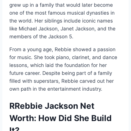
grew up in a family that would later become
one of the most famous musical dynasties in
the world. Her siblings include iconic names
like Michael Jackson, Janet Jackson, and the
members of the Jackson 5.
From a young age, Rebbie showed a passion
for music. She took piano, clarinet, and dance
lessons, which laid the foundation for her
future career. Despite being part of a family
filled with superstars, Rebbie carved out her
own path in the entertainment industry.
RRebbie Jackson Net
Worth: How Did She Build
It?