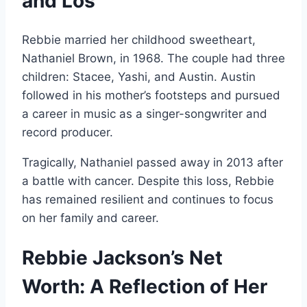
and Los
Rebbie married her childhood sweetheart,
Nathaniel Brown, in 1968. The couple had three
children: Stacee, Yashi, and Austin. Austin
followed in his mother’s footsteps and pursued
a career in music as a singer-songwriter and
record producer.
Tragically, Nathaniel passed away in 2013 after
a battle with cancer. Despite this loss, Rebbie
has remained resilient and continues to focus
on her family and career.
Rebbie Jackson’s Net
Worth: A Reflection of Her