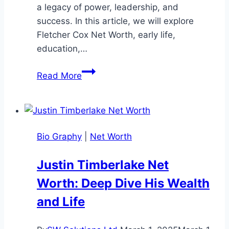
a legacy of power, leadership, and
success. In this article, we will explore
Fletcher Cox Net Worth, early life,
education,…
Fletcher
Read More
Cox
Net
Worth:
Look
Bio Graphy
|
Net Worth
His
Career,
Justin Timberlake Net
Life,
Worth: Deep Dive His Wealth
and
Wealth
and Life