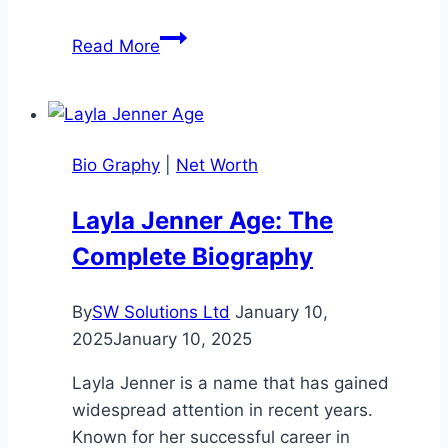
Julie
Read More
Chrisley
Net
Worth:
Career,
Bio Graphy
|
Net Worth
and
Financial
Layla Jenner Age: The
Journey
Complete Biography
By
SW Solutions Ltd
January 10,
2025
January 10, 2025
Layla Jenner is a name that has gained
widespread attention in recent years.
Known for her successful career in