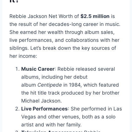
Rebbie Jackson Net Worth of
$2.5 million
is
the result of her decades-long career in music.
She earned her wealth through album sales,
live performances, and collaborations with her
siblings. Let’s break down the key sources of
her income:
Music Career
: Rebbie released several
albums, including her debut
album
Centipede
in 1984, which featured
the hit title track produced by her brother
Michael Jackson.
Live Performances
: She performed in Las
Vegas and other venues, both as a solo
artist and with her family.