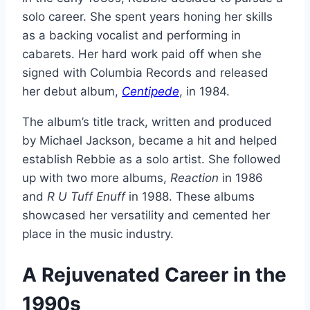
solo career. She spent years honing her skills
as a backing vocalist and performing in
cabarets. Her hard work paid off when she
signed with Columbia Records and released
her debut album,
Centipede
, in 1984.
The album’s title track, written and produced
by Michael Jackson, became a hit and helped
establish Rebbie as a solo artist. She followed
up with two more albums,
Reaction
in 1986
and
R U Tuff Enuff
in 1988. These albums
showcased her versatility and cemented her
place in the music industry.
A Rejuvenated Career in the
1990s