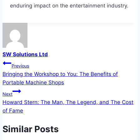
enduring impact on the entertainment industry.
SW Solutions Ltd
Post
Previous
Bringing the Workshop to You: The Benefits of
navigation
Portable Machine Shops
Next
Howard Stern: The Man, The Legend, and The Cost
of Fame
Similar Posts