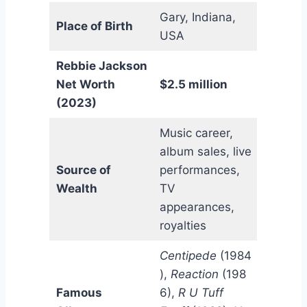
Gary, Indiana,
Place of Birth
USA
Rebbie Jackson
Net Worth
$2.5 million
(2023)
Music career,
album sales, live
Source of
performances,
Wealth
TV
appearances,
royalties
Centipede
(1984
),
Reaction
(198
Famous
6),
R U Tuff