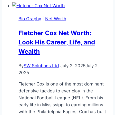
Bio Graphy
|
Net Worth
Fletcher Cox Net Worth:
Look His Career, Life, and
Wealth
By
SW Solutions Ltd
July 2, 2025
July 2,
2025
Fletcher Cox is one of the most dominant
defensive tackles to ever play in the
National Football League (NFL). From his
early life in Mississippi to earning millions
with the Philadelphia Eagles, Cox has built