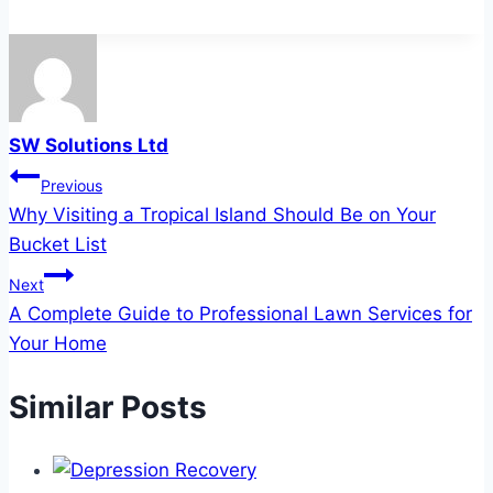
SW Solutions Ltd
Post
Previous
Why Visiting a Tropical Island Should Be on Your
navigation
Bucket List
Next
A Complete Guide to Professional Lawn Services for
Your Home
Similar Posts