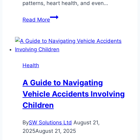
patterns, heart health, and even…
Smart
Read More
Band
with
Sleep
Analysis:
Revolutionizing
Health
Personal
Health
A Guide to Navigating
Monitoring
Vehicle Accidents Involving
Children
By
SW Solutions Ltd
August 21,
2025
August 21, 2025