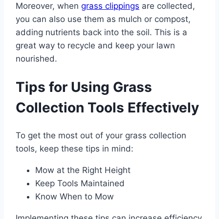
Moreover, when
grass clippings
are collected,
you can also use them as mulch or compost,
adding nutrients back into the soil. This is a
great way to recycle and keep your lawn
nourished.
Tips for Using Grass
Collection Tools Effectively
To get the most out of your grass collection
tools, keep these tips in mind:
Mow at the Right Height
Keep Tools Maintained
Know When to Mow
Implementing these tips can increase efficiency