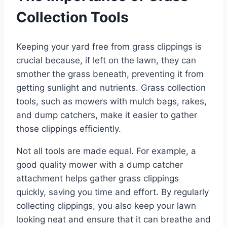
Collection Tools
Keeping your yard free from grass clippings is
crucial because, if left on the lawn, they can
smother the grass beneath, preventing it from
getting sunlight and nutrients. Grass collection
tools, such as mowers with mulch bags, rakes,
and dump catchers, make it easier to gather
those clippings efficiently.
Not all tools are made equal. For example, a
good quality mower with a dump catcher
attachment helps gather grass clippings
quickly, saving you time and effort. By regularly
collecting clippings, you also keep your lawn
looking neat and ensure that it can breathe and