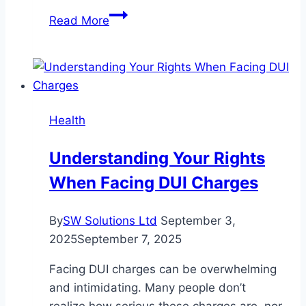
Stress-
Read More
Free
Junk
Removal
for
Renovations,
Health
Cleanouts,
and
Understanding Your Rights
More
When Facing DUI Charges
By
SW Solutions Ltd
September 3,
2025
September 7, 2025
Facing DUI charges can be overwhelming
and intimidating. Many people don’t