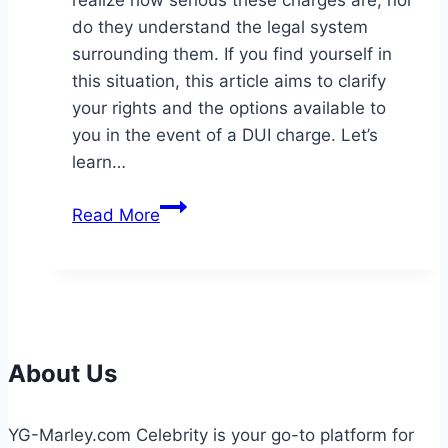
realize how serious these charges are, nor
do they understand the legal system
surrounding them. If you find yourself in
this situation, this article aims to clarify
your rights and the options available to
you in the event of a DUI charge. Let’s
learn…
Understanding
Read More
Your
Rights
When
Facing
DUI
Charges
About Us
YG-Marley.com Celebrity is your go-to platform for