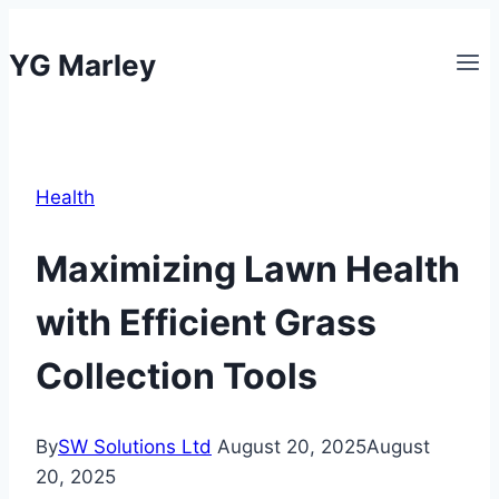
Skip
to
YG Marley
content
Health
Maximizing Lawn Health
with Efficient Grass
Collection Tools
By
SW Solutions Ltd
August 20, 2025
August
20, 2025