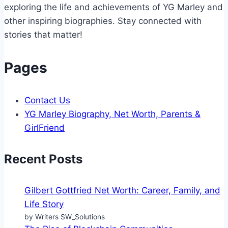
exploring the life and achievements of YG Marley and
other inspiring biographies. Stay connected with
stories that matter!
Pages
Contact Us
YG Marley Biography, Net Worth, Parents &
GirlFriend
Recent Posts
Gilbert Gottfried Net Worth: Career, Family, and
Life Story
by Writers SW_Solutions