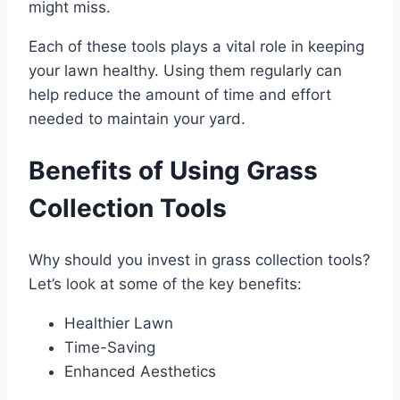
might miss.
Each of these tools plays a vital role in keeping
your lawn healthy. Using them regularly can
help reduce the amount of time and effort
needed to maintain your yard.
Benefits of Using Grass
Collection Tools
Why should you invest in grass collection tools?
Let’s look at some of the key benefits:
Healthier Lawn
Time-Saving
Enhanced Aesthetics