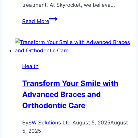
treatment. At Skyrocket, we believe…
Skyrocket
Read More
Depression
Recovery
with
Top
Care
Health
Transform Your Smile with
Advanced Braces and
Orthodontic Care
By
SW Solutions Ltd
August 5, 2025
August
5, 2025