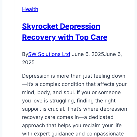
Health
Skyrocket Depression
Recovery with Top Care
By
SW Solutions Ltd
June 6, 2025
June 6,
2025
Depression is more than just feeling down
—it’s a complex condition that affects your
mind, body, and soul. If you or someone
you love is struggling, finding the right
support is crucial. That’s where depression
recovery care comes in—a dedicated
approach that helps you reclaim your life
with expert guidance and compassionate