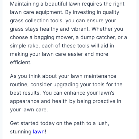
Maintaining a beautiful lawn requires the right
lawn care equipment. By investing in quality
grass collection tools, you can ensure your
grass stays healthy and vibrant. Whether you
choose a bagging mower, a dump catcher, or a
simple rake, each of these tools will aid in
making your lawn care easier and more
efficient.
As you think about your lawn maintenance
routine, consider upgrading your tools for the
best results. You can enhance your lawn’s
appearance and health by being proactive in
your lawn care.
Get started today on the path to a lush,
stunning
lawn
!