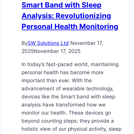
Smart Band with Sleep
Care
Analysis: Revolutionizing
Personal Health Monitoring
By
SW Solutions Ltd
November 17,
2025
November 17, 2025
In today’s fast-paced world, maintaining
personal health has become more
important than ever. With the
advancement of wearable technology,
devices like the Smart band with sleep
analysis have transformed how we
monitor our health. These devices go
beyond counting steps; they provide a
holistic view of our physical activity, sleep