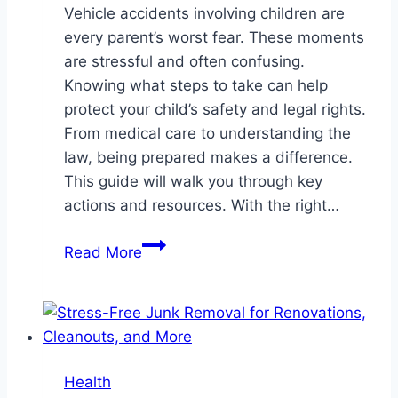
Vehicle accidents involving children are
every parent’s worst fear. These moments
are stressful and often confusing.
Knowing what steps to take can help
protect your child’s safety and legal rights.
From medical care to understanding the
law, being prepared makes a difference.
This guide will walk you through key
actions and resources. With the right…
A
Read More
Guide
to
Navigating
Vehicle
Accidents
Health
Involving