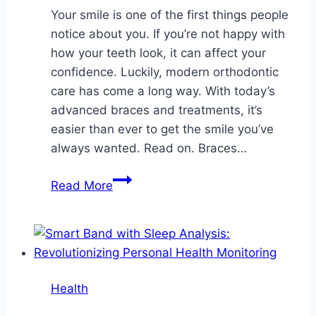
Your smile is one of the first things people
notice about you. If you’re not happy with
how your teeth look, it can affect your
confidence. Luckily, modern orthodontic
care has come a long way. With today’s
advanced braces and treatments, it’s
easier than ever to get the smile you’ve
always wanted. Read on. Braces…
Transform
Read More
Your
Smile
with
Advanced
Braces
Health
and
Orthodontic