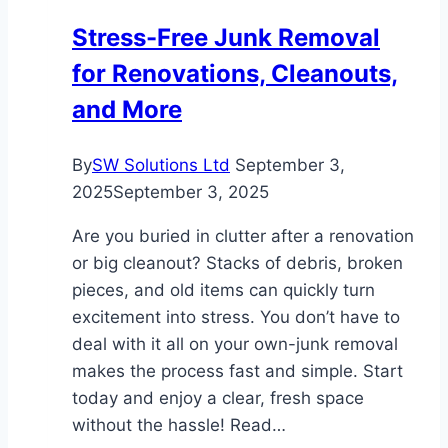
Children
Stress-Free Junk Removal
for Renovations, Cleanouts,
and More
By
SW Solutions Ltd
September 3,
2025
September 3, 2025
Are you buried in clutter after a renovation
or big cleanout? Stacks of debris, broken
pieces, and old items can quickly turn
excitement into stress. You don’t have to
deal with it all on your own-junk removal
makes the process fast and simple. Start
today and enjoy a clear, fresh space
without the hassle! Read…