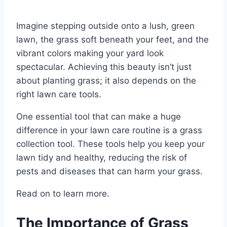
Imagine stepping outside onto a lush, green
lawn, the grass soft beneath your feet, and the
vibrant colors making your yard look
spectacular. Achieving this beauty isn’t just
about planting grass; it also depends on the
right lawn care tools.
One essential tool that can make a huge
difference in your lawn care routine is a grass
collection tool. These tools help you keep your
lawn tidy and healthy, reducing the risk of
pests and diseases that can harm your grass.
Read on to learn more.
The Importance of Grass