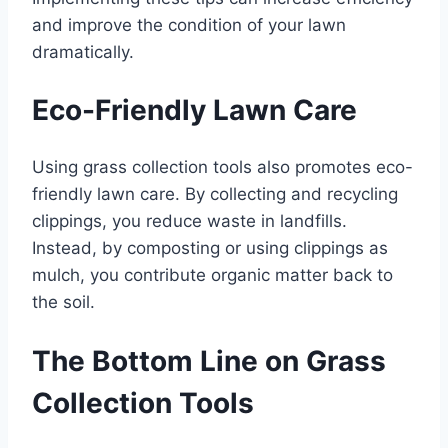
and improve the condition of your lawn
dramatically.
Eco-Friendly Lawn Care
Using grass collection tools also promotes eco-
friendly lawn care. By collecting and recycling
clippings, you reduce waste in landfills.
Instead, by composting or using clippings as
mulch, you contribute organic matter back to
the soil.
The Bottom Line on Grass
Collection Tools