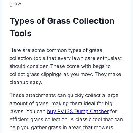
grow.
Types of Grass Collection
Tools
Here are some common types of grass
collection tools that every lawn care enthusiast
should consider. These come with bags to
collect grass clippings as you mow. They make
cleanup easy.
These attachments can quickly collect a large
amount of grass, making them ideal for big
lawns. You can
buy PV13S Dump Catcher
for
efficient grass collection. A classic tool that can
help you gather grass in areas that mowers