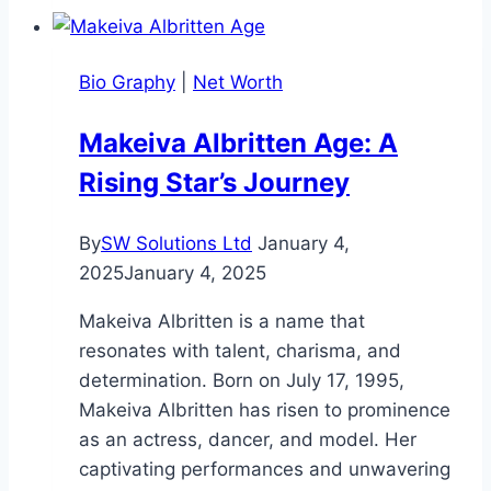
Bio,
Career,
Bio Graphy
|
Net Worth
Net
Worth,
Makeiva Albritten Age: A
Family
Rising Star’s Journey
and
More
By
SW Solutions Ltd
January 4,
2025
January 4, 2025
Makeiva Albritten is a name that
resonates with talent, charisma, and
determination. Born on July 17, 1995,
Makeiva Albritten has risen to prominence
as an actress, dancer, and model. Her
captivating performances and unwavering