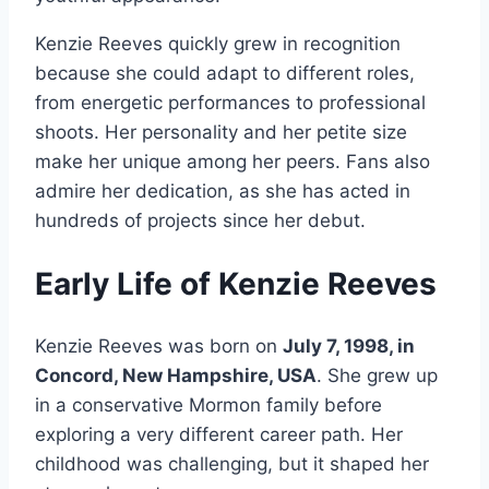
Kenzie Reeves quickly grew in recognition
because she could adapt to different roles,
from energetic performances to professional
shoots. Her personality and her petite size
make her unique among her peers. Fans also
admire her dedication, as she has acted in
hundreds of projects since her debut.
Early Life of Kenzie Reeves
Kenzie Reeves was born on
July 7, 1998, in
Concord, New Hampshire, USA
. She grew up
in a conservative Mormon family before
exploring a very different career path. Her
childhood was challenging, but it shaped her