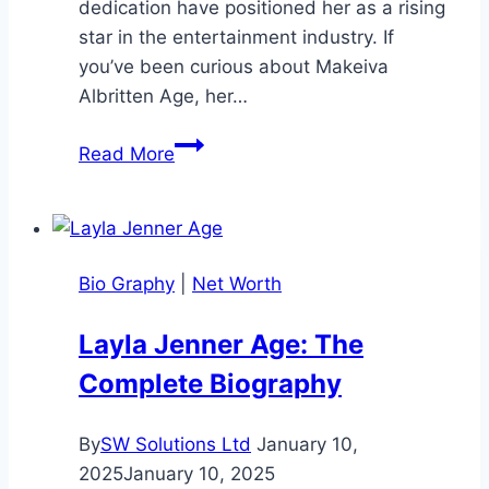
dedication have positioned her as a rising
star in the entertainment industry. If
you’ve been curious about Makeiva
Albritten Age, her…
Makeiva
Read More
Albritten
Age:
A
Rising
Bio Graphy
|
Net Worth
Star’s
Journey
Layla Jenner Age: The
Complete Biography
By
SW Solutions Ltd
January 10,
2025
January 10, 2025