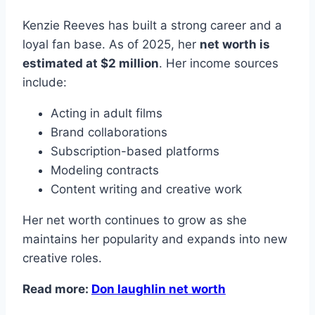
Kenzie Reeves has built a strong career and a
loyal fan base. As of 2025, her
net worth is
estimated at $2 million
. Her income sources
include:
Acting in adult films
Brand collaborations
Subscription-based platforms
Modeling contracts
Content writing and creative work
Her net worth continues to grow as she
maintains her popularity and expands into new
creative roles.
Read more:
Don laughlin net worth