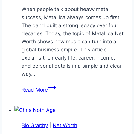
When people talk about heavy metal
success, Metallica always comes up first.
The band built a strong legacy over four
decades. Today, the topic of Metallica Net
Worth shows how music can turn into a
global business empire. This article
explains their early life, career, income,
and personal details in a simple and clear
way….
Metallica
Read More
Net
Worth:
Story
of
Bio Graphy
|
Net Worth
the