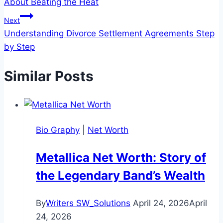
About Beating the Heat
Next
Understanding Divorce Settlement Agreements Step
by Step
Similar Posts
Bio Graphy
|
Net Worth
Metallica Net Worth: Story of
the Legendary Band’s Wealth
By
Writers SW_Solutions
April 24, 2026
April
24, 2026