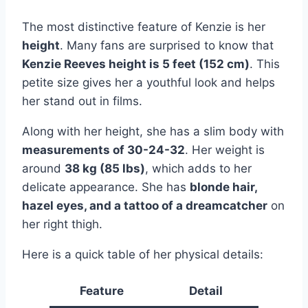
The most distinctive feature of Kenzie is her
height
. Many fans are surprised to know that
Kenzie Reeves height is 5 feet (152 cm)
. This
petite size gives her a youthful look and helps
her stand out in films.
Along with her height, she has a slim body with
measurements of 30-24-32
. Her weight is
around
38 kg (85 lbs)
, which adds to her
delicate appearance. She has
blonde hair,
hazel eyes, and a tattoo of a dreamcatcher
on
her right thigh.
Here is a quick table of her physical details:
Feature
Detail