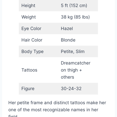
Height
5 ft (152 cm)
Weight
38 kg (85 lbs)
Eye Color
Hazel
Hair Color
Blonde
Body Type
Petite, Slim
Dreamcatcher
Tattoos
on thigh +
others
Figure
30-24-32
Her petite frame and distinct tattoos make her
one of the most recognizable names in her
field.