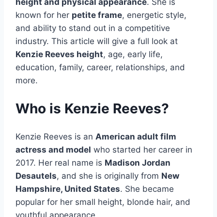
height and physical appearance
. She is
known for her
petite frame
, energetic style,
and ability to stand out in a competitive
industry. This article will give a full look at
Kenzie Reeves height
, age, early life,
education, family, career, relationships, and
more.
Who is Kenzie Reeves?
Kenzie Reeves is an
American adult film
actress and model
who started her career in
2017. Her real name is
Madison Jordan
Desautels
, and she is originally from
New
Hampshire, United States
. She became
popular for her small height, blonde hair, and
youthful appearance.