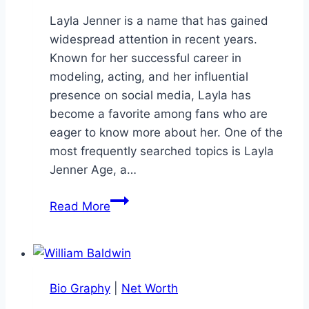
Layla Jenner is a name that has gained
widespread attention in recent years.
Known for her successful career in
modeling, acting, and her influential
presence on social media, Layla has
become a favorite among fans who are
eager to know more about her. One of the
most frequently searched topics is Layla
Jenner Age, a…
Layla
Read More
Jenner
Age:
The
Complete
Bio Graphy
|
Net Worth
Biography