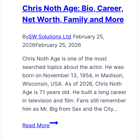
Legendary
Chris Noth Age: Bio, Career,
Band’s
Net Worth, Family and More
Wealth
By
SW Solutions Ltd
February 25,
2026
February 25, 2026
Chris Noth Age is one of the most
searched topics about the actor. He was
born on November 13, 1954, in Madison,
Wisconsin, USA. As of 2026, Chris Noth
Age is 71 years old. He built a long career
in television and film. Fans still remember
him as Mr. Big from Sex and the City…
Chris
Read More
Noth
Age: