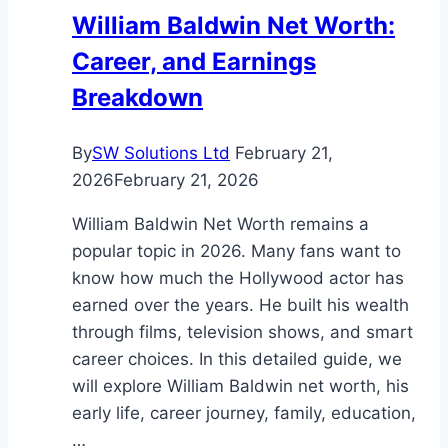
William Baldwin Net Worth:
Career, and Earnings
Breakdown
By
SW Solutions Ltd
February 21,
2026
February 21, 2026
William Baldwin Net Worth remains a
popular topic in 2026. Many fans want to
know how much the Hollywood actor has
earned over the years. He built his wealth
through films, television shows, and smart
career choices. In this detailed guide, we
will explore William Baldwin net worth, his
early life, career journey, family, education,
…