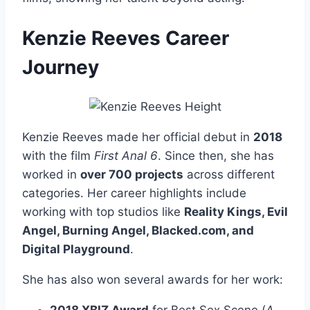
Kenzie Reeves Career
Journey
Kenzie Reeves made her official debut in
2018
with the film
First Anal 6
. Since then, she has
worked in
over 700 projects
across different
categories. Her career highlights include
working with top studios like
Reality Kings, Evil
Angel, Burning Angel, Blacked.com, and
Digital Playground
.
She has also won several awards for her work: