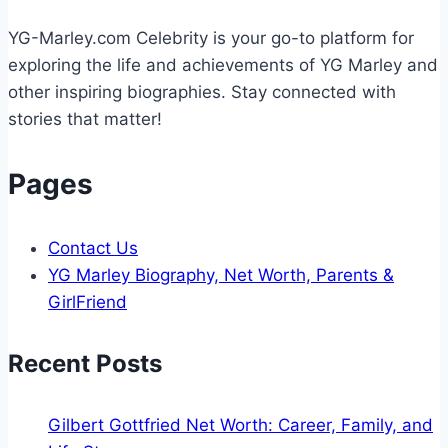
Life
YG-Marley.com Celebrity is your go-to platform for
exploring the life and achievements of YG Marley and
other inspiring biographies. Stay connected with
stories that matter!
Pages
Contact Us
YG Marley Biography, Net Worth, Parents &
GirlFriend
Recent Posts
Gilbert Gottfried Net Worth: Career, Family, and