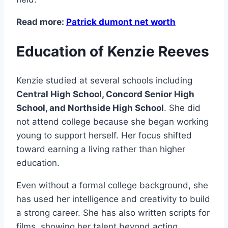
Read more:
Patrick dumont net worth
Education of Kenzie Reeves
Kenzie studied at several schools including
Central High School, Concord Senior High
School, and Northside High School
. She did
not attend college because she began working
young to support herself. Her focus shifted
toward earning a living rather than higher
education.
Even without a formal college background, she
has used her intelligence and creativity to build
a strong career. She has also written scripts for
films, showing her talent beyond acting.