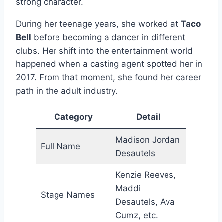
strong character.
During her teenage years, she worked at
Taco
Bell
before becoming a dancer in different
clubs. Her shift into the entertainment world
happened when a casting agent spotted her in
2017. From that moment, she found her career
path in the adult industry.
Category
Detail
Madison Jordan
Full Name
Desautels
Kenzie Reeves,
Maddi
Stage Names
Desautels, Ava
Cumz, etc.