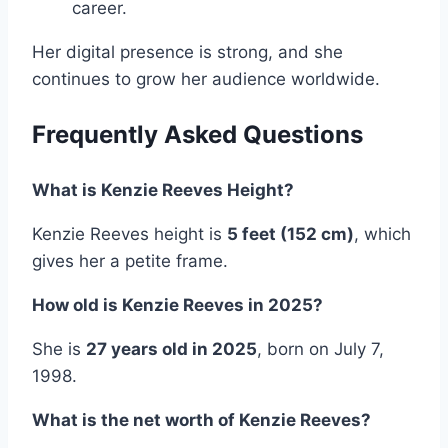
career.
Her digital presence is strong, and she
continues to grow her audience worldwide.
Frequently Asked Questions
What is Kenzie Reeves Height?
Kenzie Reeves height is
5 feet (152 cm)
, which
gives her a petite frame.
How old is Kenzie Reeves in 2025?
She is
27 years old in 2025
, born on July 7,
1998.
What is the net worth of Kenzie Reeves?