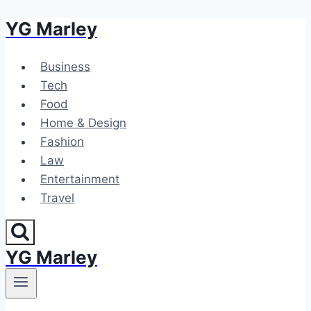
YG Marley
Skip
to
content
Business
Tech
Food
Home & Design
Fashion
Law
Entertainment
Travel
YG Marley