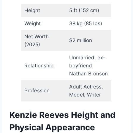
Height
5 ft (152 cm)
Weight
38 kg (85 lbs)
Net Worth
$2 million
(2025)
Unmarried, ex-
Relationship
boyfriend
Nathan Bronson
Adult Actress,
Profession
Model, Writer
Kenzie Reeves Height and
Physical Appearance