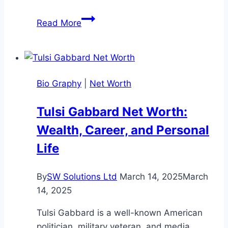
William
Read More
Baldwin
Net
Worth:
Career,
Bio Graphy
|
Net Worth
and
Earnings
Tulsi Gabbard Net Worth:
Breakdown
Wealth, Career, and Personal
Life
By
SW Solutions Ltd
March 14, 2025
March
14, 2025
Tulsi Gabbard is a well-known American
politician, military veteran, and media