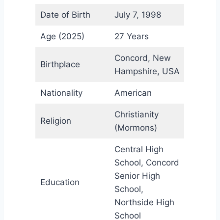
Date of Birth
July 7, 1998
Age (2025)
27 Years
Concord, New
Birthplace
Hampshire, USA
Nationality
American
Christianity
Religion
(Mormons)
Central High
School, Concord
Senior High
Education
School,
Northside High
School