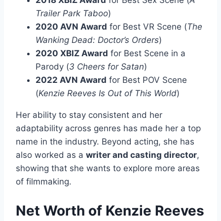
2018 XBIZ Award
for Best Sex Scene (
A
Trailer Park Taboo
)
2020 AVN Award
for Best VR Scene (
The
Wanking Dead: Doctor’s Orders
)
2020 XBIZ Award
for Best Scene in a
Parody (
3 Cheers for Satan
)
2022 AVN Award
for Best POV Scene
(
Kenzie Reeves Is Out of This World
)
Her ability to stay consistent and her
adaptability across genres has made her a top
name in the industry. Beyond acting, she has
also worked as a
writer and casting director
,
showing that she wants to explore more areas
of filmmaking.
Net Worth of Kenzie Reeves