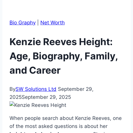
Bio Graphy
|
Net Worth
Kenzie Reeves Height:
Age, Biography, Family,
and Career
By
SW Solutions Ltd
September 29,
2025
September 29, 2025
When people search about Kenzie Reeves, one
of the most asked questions is about her