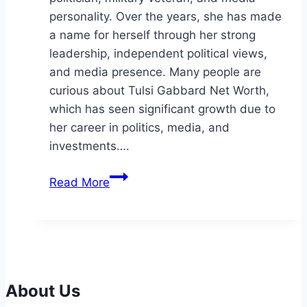
personality. Over the years, she has made
a name for herself through her strong
leadership, independent political views,
and media presence. Many people are
curious about Tulsi Gabbard Net Worth,
which has seen significant growth due to
her career in politics, media, and
investments….
Tulsi
Read More
Gabbard
Net
Worth:
Wealth,
Career,
and
About Us
Personal