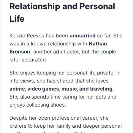
Relationship and Personal
Life
Kenzie Reeves has been
unmarried
so far. She
was in a known relationship with
Nathan
Bronson
, another adult actor, but the couple
later separated.
She enjoys keeping her personal life private. In
interviews, she has shared that she loves
anime, video games, music, and traveling
.
She also spends time caring for her pets and
enjoys collecting shoes.
Despite her open professional career, she
prefers to keep her family and deeper personal