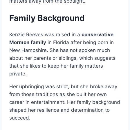
matters away from the spotlight.
Family Background
Kenzie Reeves was raised in a
conservative
Mormon family
in Florida after being born in
New Hampshire. She has not spoken much
about her parents or siblings, which suggests
that she likes to keep her family matters
private.
Her upbringing was strict, but she broke away
from those traditions as she built her own
career in entertainment. Her family background
shaped her resilience and determination to
succeed.