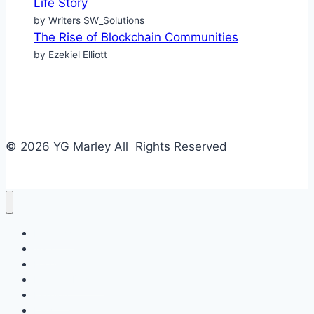
Life Story
by Writers SW_Solutions
The Rise of Blockchain Communities
by Ezekiel Elliott
© 2026 YG Marley All Rights Reserved
Business
Tech
Food
Home & Design
Fashion
Law