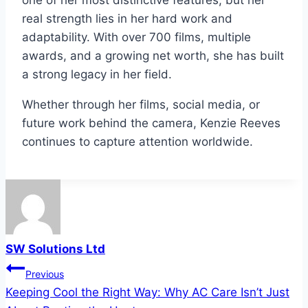
one of her most distinctive features, but her
real strength lies in her hard work and
adaptability. With over 700 films, multiple
awards, and a growing net worth, she has built
a strong legacy in her field.
Whether through her films, social media, or
future work behind the camera, Kenzie Reeves
continues to capture attention worldwide.
SW Solutions Ltd
Post
Previous
Keeping Cool the Right Way: Why AC Care Isn’t Just
navigation