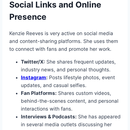
Social Links and Online
Presence
Kenzie Reeves is very active on social media
and content-sharing platforms. She uses them
to connect with fans and promote her work.
Twitter/X:
She shares frequent updates,
industry news, and personal thoughts.
Instagram
:
Posts lifestyle photos, event
updates, and casual selfies.
Fan Platforms:
Shares custom videos,
behind-the-scenes content, and personal
interactions with fans.
Interviews & Podcasts:
She has appeared
in several media outlets discussing her