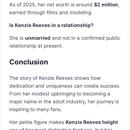
As of 2025, her net worth is around
$2 million
,
earned through films and modeling.
Is Kenzie Reeves in a relationship?
She is
unmarried
and not in a confirmed public
relationship at present.
Conclusion
The story of Kenzie Reeves shows how
dedication and uniqueness can create success.
From her modest upbringing to becoming a
major name in the adult industry, her journey is
inspiring to many fans.
Her petite figure makes
Kenzie Reeves height