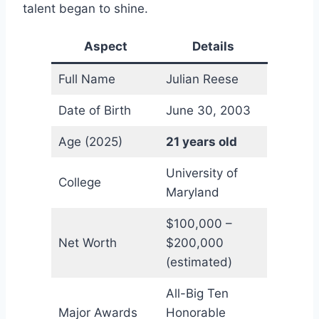
talent began to shine.
Aspect
Details
Full Name
Julian Reese
Date of Birth
June 30, 2003
Age (2025)
21 years old
University of
College
Maryland
$100,000 –
Net Worth
$200,000
(estimated)
All-Big Ten
Major Awards
Honorable