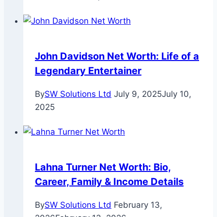
John Davidson Net Worth: Life of a
Legendary Entertainer
By
SW Solutions Ltd
July 9, 2025
July 10,
2025
Lahna Turner Net Worth: Bio,
Career, Family & Income Details
By
SW Solutions Ltd
February 13,