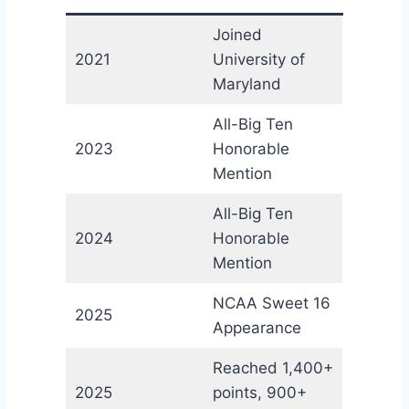
Joined
2021
University of
Maryland
All-Big Ten
2023
Honorable
Mention
All-Big Ten
2024
Honorable
Mention
NCAA Sweet 16
2025
Appearance
Reached 1,400+
2025
points, 900+