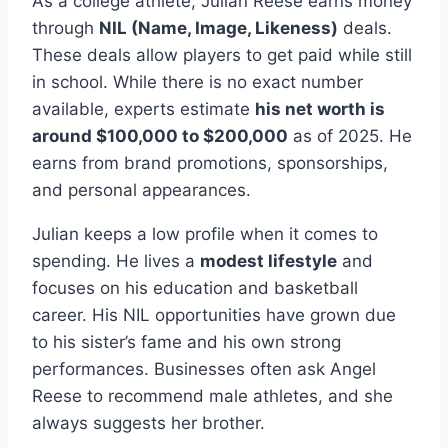
As a college athlete, Julian Reese earns money
through
NIL (Name, Image, Likeness)
deals.
These deals allow players to get paid while still
in school. While there is no exact number
available, experts estimate
his net worth is
around $100,000 to $200,000
as of 2025. He
earns from brand promotions, sponsorships,
and personal appearances.
Julian keeps a low profile when it comes to
spending. He lives a
modest lifestyle
and
focuses on his education and basketball
career. His NIL opportunities have grown due
to his sister’s fame and his own strong
performances. Businesses often ask Angel
Reese to recommend male athletes, and she
always suggests her brother.