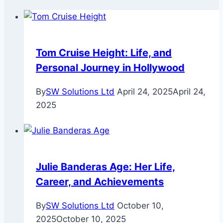
Tom Cruise Height: Life, and
Personal Journey in Hollywood
By
SW Solutions Ltd
April 24, 2025
April 24,
2025
Julie Banderas Age: Her Life,
Career, and Achievements
By
SW Solutions Ltd
October 10,
2025
October 10, 2025