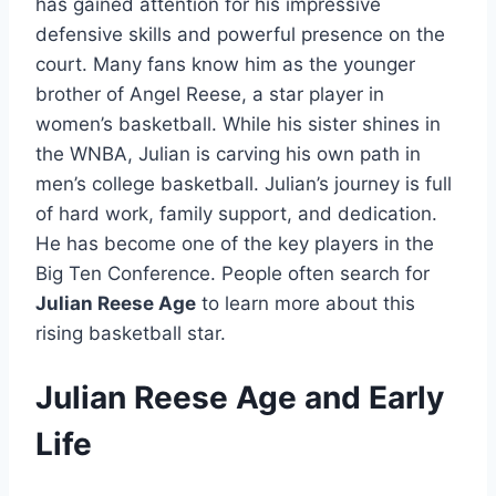
has gained attention for his impressive
defensive skills and powerful presence on the
court. Many fans know him as the younger
brother of Angel Reese, a star player in
women’s basketball. While his sister shines in
the WNBA, Julian is carving his own path in
men’s college basketball. Julian’s journey is full
of hard work, family support, and dedication.
He has become one of the key players in the
Big Ten Conference. People often search for
Julian Reese Age
to learn more about this
rising basketball star.
Julian Reese Age and Early
Life