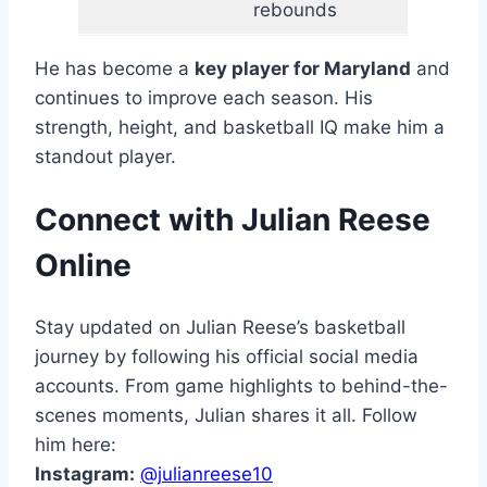
rebounds
He has become a
key player for Maryland
and
continues to improve each season. His
strength, height, and basketball IQ make him a
standout player.
Connect with Julian Reese
Online
Stay updated on Julian Reese’s basketball
journey by following his official social media
accounts. From game highlights to behind-the-
scenes moments, Julian shares it all. Follow
him here:
Instagram:
@julianreese10