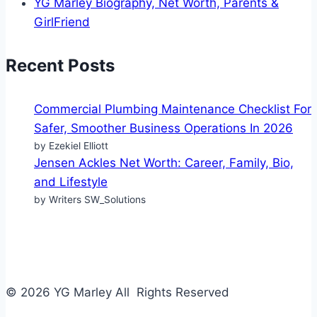
YG Marley Biography, Net Worth, Parents &
GirlFriend
Recent Posts
Commercial Plumbing Maintenance Checklist For
Safer, Smoother Business Operations In 2026
by Ezekiel Elliott
Jensen Ackles Net Worth: Career, Family, Bio,
and Lifestyle
by Writers SW_Solutions
© 2026 YG Marley All Rights Reserved