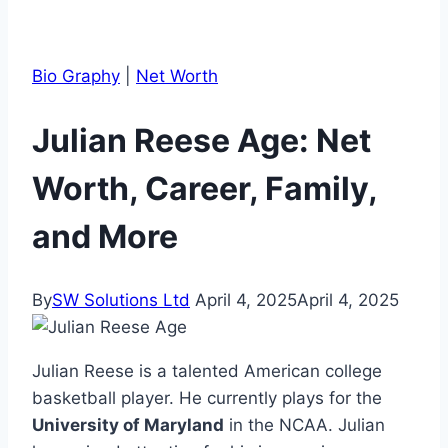
Bio Graphy
|
Net Worth
Julian Reese Age: Net
Worth, Career, Family,
and More
By
SW Solutions Ltd
April 4, 2025
April 4, 2025
Julian Reese is a talented American college
basketball player. He currently plays for the
University of Maryland
in the NCAA. Julian