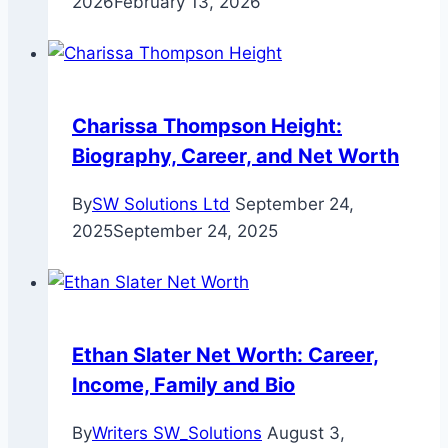
2026
February 13, 2026
Charissa Thompson Height:
Biography, Career, and Net Worth
By
SW Solutions Ltd
September 24,
2025
September 24, 2025
Ethan Slater Net Worth: Career,
Income, Family and Bio
By
Writers SW_Solutions
August 3,