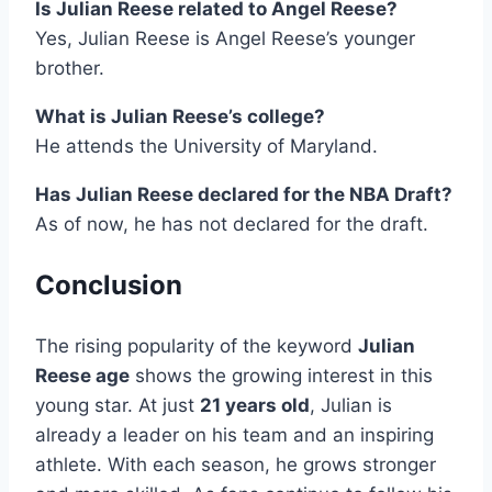
Is Julian Reese related to Angel Reese?
Yes, Julian Reese is Angel Reese’s younger
brother.
What is Julian Reese’s college?
He attends the University of Maryland.
Has Julian Reese declared for the NBA Draft?
As of now, he has not declared for the draft.
Conclusion
The rising popularity of the keyword
Julian
Reese age
shows the growing interest in this
young star. At just
21 years old
, Julian is
already a leader on his team and an inspiring
athlete. With each season, he grows stronger