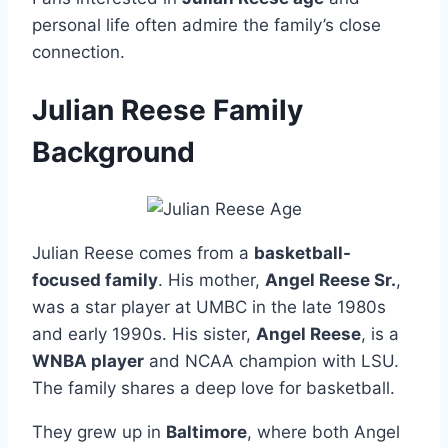
personal life often admire the family’s close
connection.
Julian Reese Family
Background
Julian Reese comes from a
basketball-
focused family
. His mother,
Angel Reese Sr.
,
was a star player at UMBC in the late 1980s
and early 1990s. His sister,
Angel Reese
, is a
WNBA player
and NCAA champion with LSU.
The family shares a deep love for basketball.
They grew up in
Baltimore
, where both Angel