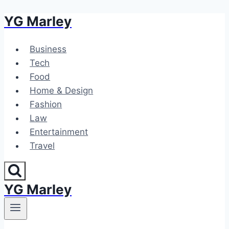
YG Marley
Skip
to
content
Business
Tech
Food
Home & Design
Fashion
Law
Entertainment
Travel
YG Marley