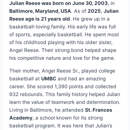
Julian Reese was born on June 30, 2003
, in
Baltimore, Maryland, USA
. As of
2025
,
Julian
Reese age is 21 years old
. He grew up in a
basketball-loving family. His early life was full
of sports, especially basketball. He spent most
of his childhood playing with his older sister,
Angel Reese. Their strong bond helped shape
his competitive nature and love for the game.
Their mother, Angel Reese Sr., played college
basketball at
UMBC
and had an amazing
career. She scored 1,390 points and collected
932 rebounds. This family history helped Julian
learn the value of teamwork and determination.
Living in Baltimore, he attended
St. Frances
Academy
, a school known for its strong
basketball program. It was here that Julian’s