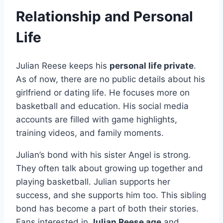
Relationship and Personal
Life
Julian Reese keeps his
personal life private
.
As of now, there are no public details about his
girlfriend or dating life. He focuses more on
basketball and education. His social media
accounts are filled with game highlights,
training videos, and family moments.
Julian’s bond with his sister Angel is strong.
They often talk about growing up together and
playing basketball. Julian supports her
success, and she supports him too. This sibling
bond has become a part of both their stories.
Fans interested in
Julian Reese age
and