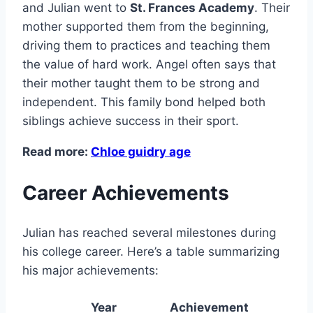
and Julian went to
St. Frances Academy
. Their
mother supported them from the beginning,
driving them to practices and teaching them
the value of hard work. Angel often says that
their mother taught them to be strong and
independent. This family bond helped both
siblings achieve success in their sport.
Read more:
Chloe guidry age
Career Achievements
Julian has reached several milestones during
his college career. Here’s a table summarizing
his major achievements:
Year
Achievement