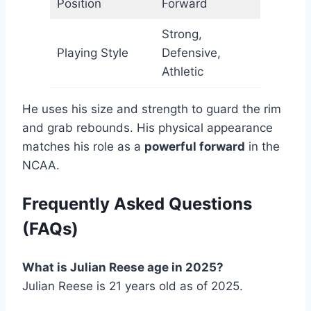
Position
Forward
Strong,
Playing Style
Defensive,
Athletic
He uses his size and strength to guard the rim
and grab rebounds. His physical appearance
matches his role as a
powerful forward
in the
NCAA.
Frequently Asked Questions
(FAQs)
What is Julian Reese age in 2025?
Julian Reese is 21 years old as of 2025.