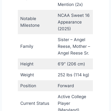
Mention (2x)
NCAA Sweet 16
Notable
Appearance
Milestone
(2025)
Sister – Angel
Family
Reese, Mother –
Angel Reese Sr.
Height
6’9″ (206 cm)
Weight
252 lbs (114 kg)
Position
Forward
Active College
Current Status
Player
(Maryland)