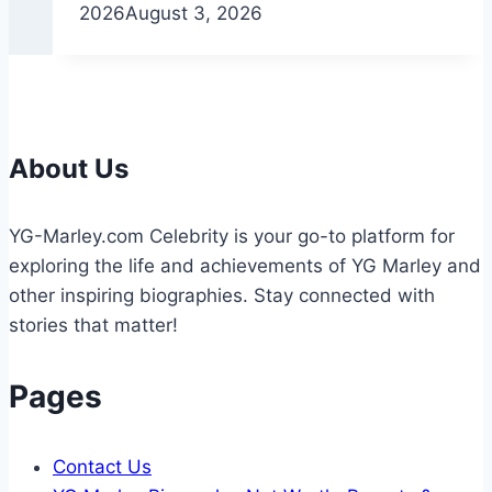
2026
August 3, 2026
About Us
YG-Marley.com Celebrity is your go-to platform for
exploring the life and achievements of YG Marley and
other inspiring biographies. Stay connected with
stories that matter!
Pages
Contact Us