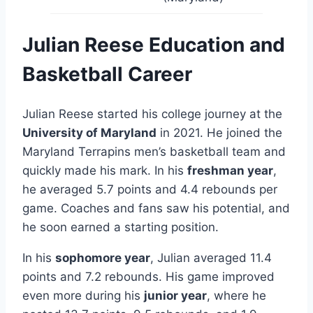
Julian Reese Education and
Basketball Career
Julian Reese started his college journey at the
University of Maryland
in 2021. He joined the
Maryland Terrapins men’s basketball team and
quickly made his mark. In his
freshman year
,
he averaged 5.7 points and 4.4 rebounds per
game. Coaches and fans saw his potential, and
he soon earned a starting position.
In his
sophomore year
, Julian averaged 11.4
points and 7.2 rebounds. His game improved
even more during his
junior year
, where he