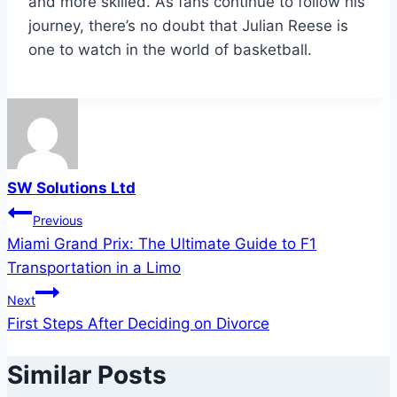
and more skilled. As fans continue to follow his
journey, there’s no doubt that Julian Reese is
one to watch in the world of basketball.
SW Solutions Ltd
Post
Previous
Miami Grand Prix: The Ultimate Guide to F1
navigation
Transportation in a Limo
Next
First Steps After Deciding on Divorce
Similar Posts