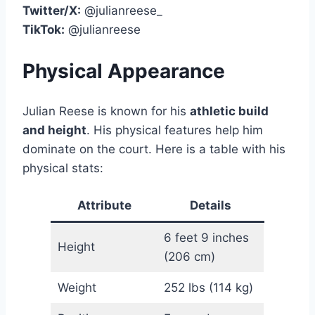
Twitter/X:
@julianreese_
TikTok:
@julianreese
Physical Appearance
Julian Reese is known for his
athletic build
and height
. His physical features help him
dominate on the court. Here is a table with his
physical stats:
Attribute
Details
6 feet 9 inches
Height
(206 cm)
Weight
252 lbs (114 kg)