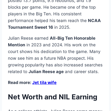
posted 13.7 points, 9.5 rebounds, and 1.9
blocks per game. He became one of the top
players in the Big Ten. His consistent
performance helped his team reach the
NCAA
Tournament Sweet 16
in 2025.
Julian Reese earned
All-Big Ten Honorable
Mention
in 2023 and 2024. His work on the
court shows his dedication to the game. Many
now see him as a future NBA prospect. His
growing popularity has also increased searches
related to
Julian Reese age
and career stats.
Read more:
Jet tila wife
Net Worth and NIL Earning