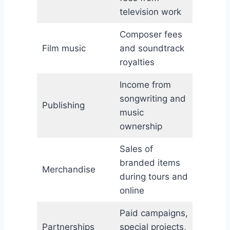
television work
Composer fees
Film music
and soundtrack
royalties
Income from
songwriting and
Publishing
music
ownership
Sales of
branded items
Merchandise
during tours and
online
Paid campaigns,
Partnerships
special projects,