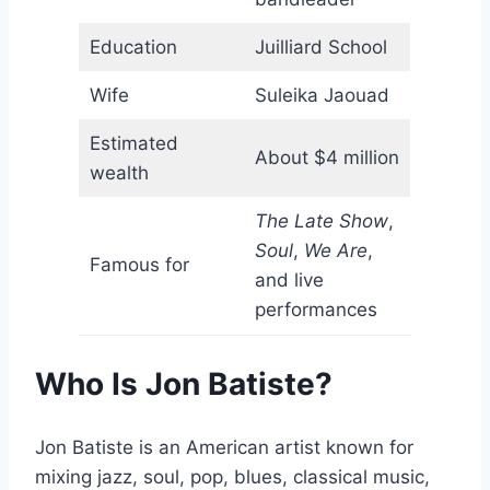
Education
Juilliard School
Wife
Suleika Jaouad
Estimated
About $4 million
wealth
The Late Show
,
Soul
,
We Are
,
Famous for
and live
performances
Who Is Jon Batiste?
Jon Batiste is an American artist known for
mixing jazz, soul, pop, blues, classical music,