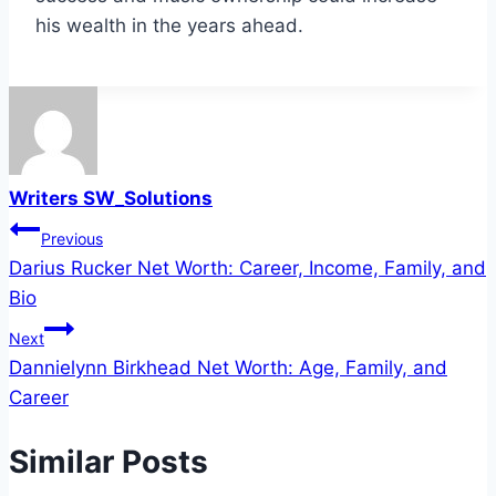
his wealth in the years ahead.
Writers SW_Solutions
Post
Previous
Darius Rucker Net Worth: Career, Income, Family, and
navigation
Bio
Next
Dannielynn Birkhead Net Worth: Age, Family, and
Career
Similar Posts