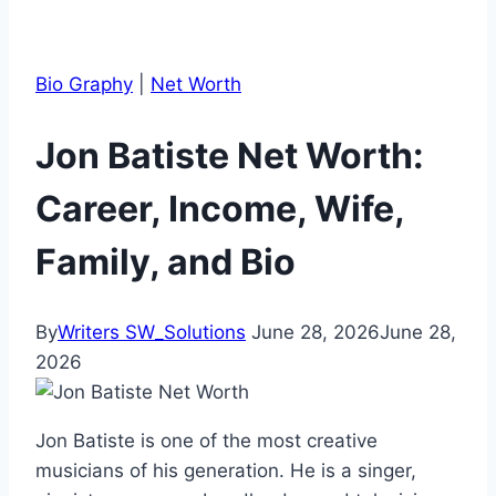
Bio Graphy
|
Net Worth
Jon Batiste Net Worth:
Career, Income, Wife,
Family, and Bio
By
Writers SW_Solutions
June 28, 2026
June 28,
2026
Jon Batiste is one of the most creative
musicians of his generation. He is a singer,