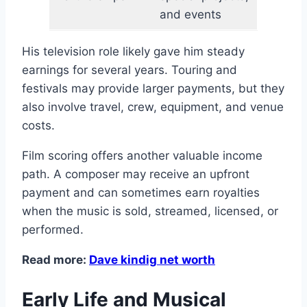
and events
His television role likely gave him steady
earnings for several years. Touring and
festivals may provide larger payments, but they
also involve travel, crew, equipment, and venue
costs.
Film scoring offers another valuable income
path. A composer may receive an upfront
payment and can sometimes earn royalties
when the music is sold, streamed, licensed, or
performed.
Read more:
Dave kindig net worth
Early Life and Musical