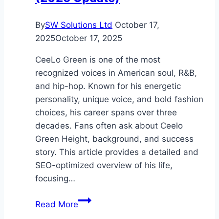
By
SW Solutions Ltd
October 17,
2025
October 17, 2025
CeeLo Green is one of the most
recognized voices in American soul, R&B,
and hip-hop. Known for his energetic
personality, unique voice, and bold fashion
choices, his career spans over three
decades. Fans often ask about Ceelo
Green Height, background, and success
story. This article provides a detailed and
SEO-optimized overview of his life,
focusing…
Ceelo
Read More
Green