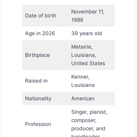
November 11,
Date of birth
1986
Age in 2026
39 years old
Metairie,
Birthplace
Louisiana,
United States
Kenner,
Raised in
Louisiana
Nationality
American
Singer, pianist,
composer,
Profession
producer, and
bandleader