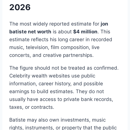
2026
The most widely reported estimate for
jon
batiste net worth
is about
$4 million
. This
estimate reflects his long career in recorded
music, television, film composition, live
concerts, and creative partnerships.
The figure should not be treated as confirmed.
Celebrity wealth websites use public
information, career history, and possible
earnings to build estimates. They do not
usually have access to private bank records,
taxes, or contracts.
Batiste may also own investments, music
rights, instruments, or property that the public