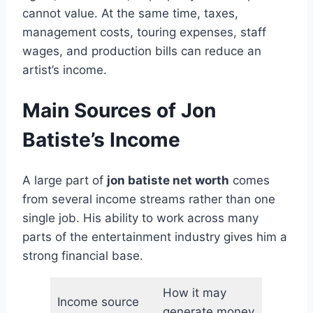
cannot value. At the same time, taxes,
management costs, touring expenses, staff
wages, and production bills can reduce an
artist’s income.
Main Sources of Jon
Batiste’s Income
A large part of
jon batiste net worth
comes
from several income streams rather than one
single job. His ability to work across many
parts of the entertainment industry gives him a
strong financial base.
How it may
Income source
generate money