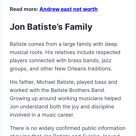
Read more:
Andrew east net worth
Jon Batiste’s Family
Batiste comes from a large family with deep
musical roots. His relatives include respected
players connected with brass bands, jazz
groups, and other New Orleans traditions.
His father, Michael Batiste, played bass and
worked with the Batiste Brothers Band.
Growing up around working musicians helped
Jon understand both the joy and discipline
involved in a music career.
There is no widely confirmed public information