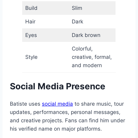
Build
Slim
Hair
Dark
Eyes
Dark brown
Colorful,
Style
creative, formal,
and modern
Social Media Presence
Batiste uses
social media
to share music, tour
updates, performances, personal messages,
and creative projects. Fans can find him under
his verified name on major platforms.