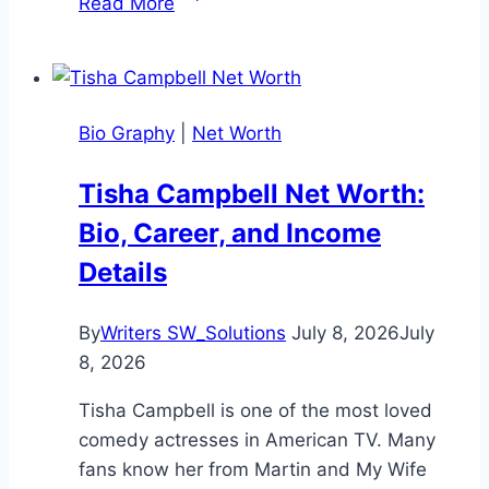
Read More
Horvat
Net
Worth:
A
Bio Graphy
|
Net Worth
Complete
Overview
Tisha Campbell Net Worth:
Bio, Career, and Income
Details
By
Writers SW_Solutions
July 8, 2026
July
8, 2026
Tisha Campbell is one of the most loved
comedy actresses in American TV. Many
fans know her from Martin and My Wife