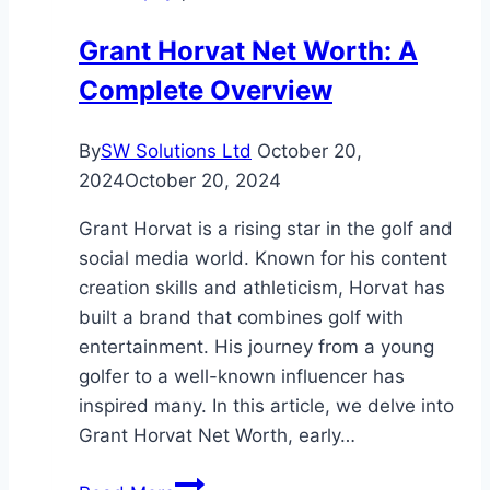
to
Grant Horvat Net Worth: A
Know
Complete Overview
in
2025
By
SW Solutions Ltd
October 20,
2024
October 20, 2024
Grant Horvat is a rising star in the golf and
social media world. Known for his content
creation skills and athleticism, Horvat has
built a brand that combines golf with
entertainment. His journey from a young
golfer to a well-known influencer has
inspired many. In this article, we delve into
Grant Horvat Net Worth, early…
Grant