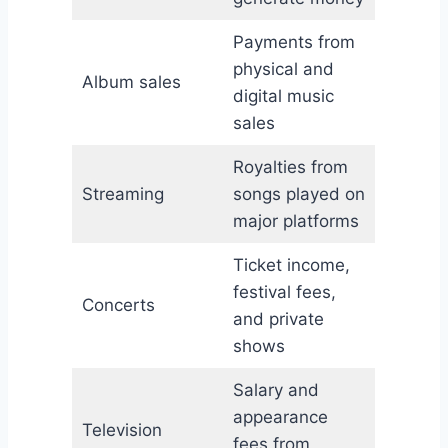
Payments from
physical and
Album sales
digital music
sales
Royalties from
Streaming
songs played on
major platforms
Ticket income,
festival fees,
Concerts
and private
shows
Salary and
appearance
Television
fees from