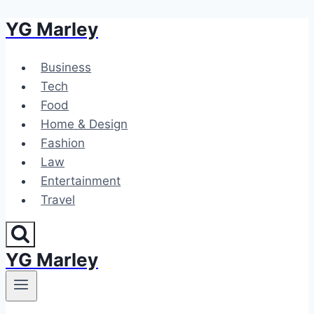
YG Marley
Skip
to
content
Business
Tech
Food
Home & Design
Fashion
Law
Entertainment
Travel
YG Marley