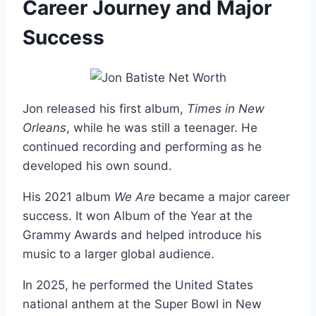
Career Journey and Major
Success
Jon released his first album,
Times in New
Orleans
, while he was still a teenager. He
continued recording and performing as he
developed his own sound.
His 2021 album
We Are
became a major career
success. It won Album of the Year at the
Grammy Awards and helped introduce his
music to a larger global audience.
In 2025, he performed the United States
national anthem at the Super Bowl in New