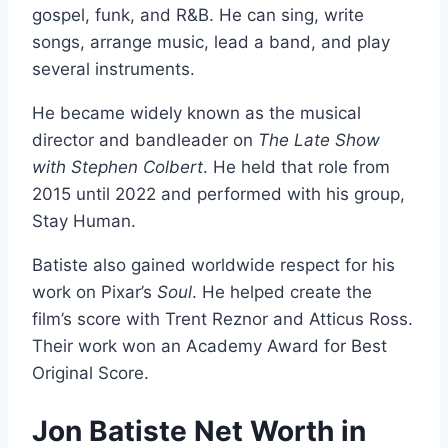
gospel, funk, and R&B. He can sing, write
songs, arrange music, lead a band, and play
several instruments.
He became widely known as the musical
director and bandleader on
The Late Show
with Stephen Colbert
. He held that role from
2015 until 2022 and performed with his group,
Stay Human.
Batiste also gained worldwide respect for his
work on Pixar’s
Soul
. He helped create the
film’s score with Trent Reznor and Atticus Ross.
Their work won an Academy Award for Best
Original Score.
Jon Batiste Net Worth in