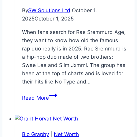
By
SW Solutions Ltd
October 1,
2025
October 1, 2025
When fans search for Rae Sremmurd Age,
they want to know how old the famous
rap duo really is in 2025. Rae Sremmurd is
a hip-hop duo made of two brothers:
Swae Lee and Slim Jxmmi. The group has
been at the top of charts and is loved for
their hits like No Type and…
Rae
Read More
Sremmurd
Age:
Everything
You
Bio Graphy
|
Net Worth
Need