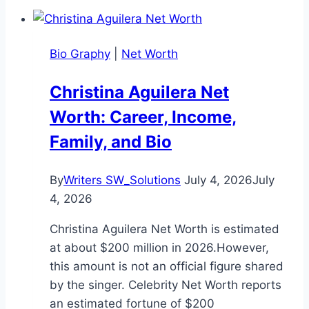
Bio Graphy
|
Net Worth
Christina Aguilera Net
Worth: Career, Income,
Family, and Bio
By
Writers SW_Solutions
July 4, 2026
July
4, 2026
Christina Aguilera Net Worth is estimated
at about $200 million in 2026.However,
this amount is not an official figure shared
by the singer. Celebrity Net Worth reports
an estimated fortune of $200