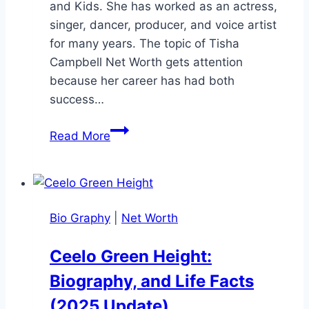
and Kids. She has worked as an actress,
singer, dancer, producer, and voice artist
for many years. The topic of Tisha
Campbell Net Worth gets attention
because her career has had both
success…
Tisha
Read More
Campbell
Net
Worth:
Bio,
Bio Graphy
|
Net Worth
Career,
and
Ceelo Green Height:
Income
Biography, and Life Facts
Details
(2025 Update)