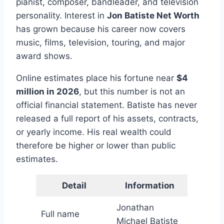
pianist, composer, bandleader, and television
personality. Interest in
Jon Batiste Net Worth
has grown because his career now covers
music, films, television, touring, and major
award shows.
Online estimates place his fortune near
$4
million in 2026
, but this number is not an
official financial statement. Batiste has never
released a full report of his assets, contracts,
or yearly income. His real wealth could
therefore be higher or lower than public
estimates.
Detail
Information
Jonathan
Full name
Michael Batiste