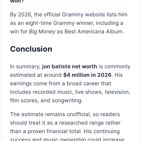
won?
By 2026, the official Grammy website lists him
as an eight-time Grammy winner, including a
win for
Big Money
as Best Americana Album.
Conclusion
In summary,
jon batiste net worth
is commonly
estimated at around
$4 million in 2026
. His
earnings come from a broad career that
includes recorded music, live shows, television,
film scores, and songwriting.
The estimate remains unofficial, so readers
should treat it as a researched range rather
than a proven financial total. His continuing
success and music ownership could increase