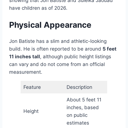
showing that Jon Batiste and Suleika Jaouad
have children as of 2026.
Physical Appearance
Jon Batiste has a slim and athletic-looking
build. He is often reported to be around
5 feet
11 inches tall
, although public height listings
can vary and do not come from an official
measurement.
Feature
Description
About 5 feet 11
inches, based
Height
on public
estimates