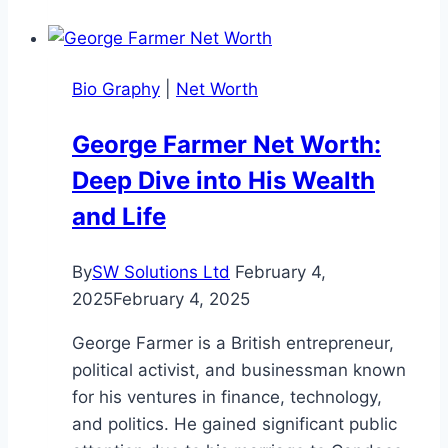
Height:
Biography,
and
Bio Graphy
|
Net Worth
Life
Facts
George Farmer Net Worth:
(2025
Deep Dive into His Wealth
Update)
and Life
By
SW Solutions Ltd
February 4,
2025
February 4, 2025
George Farmer is a British entrepreneur,
political activist, and businessman known
for his ventures in finance, technology,
and politics. He gained significant public