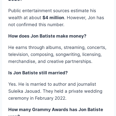
Public entertainment sources estimate his
wealth at about
$4 million
. However, Jon has
not confirmed this number.
How does Jon Batiste make money?
He earns through albums, streaming, concerts,
television, composing, songwriting, licensing,
merchandise, and creative partnerships.
Is Jon Batiste still married?
Yes. He is married to author and journalist
Suleika Jaouad. They held a private wedding
ceremony in February 2022.
How many Grammy Awards has Jon Batiste