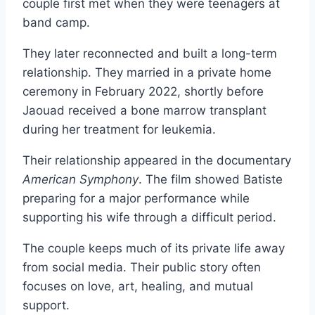
couple first met when they were teenagers at
band camp.
They later reconnected and built a long-term
relationship. They married in a private home
ceremony in February 2022, shortly before
Jaouad received a bone marrow transplant
during her treatment for leukemia.
Their relationship appeared in the documentary
American Symphony
. The film showed Batiste
preparing for a major performance while
supporting his wife through a difficult period.
The couple keeps much of its private life away
from social media. Their public story often
focuses on love, art, healing, and mutual
support.