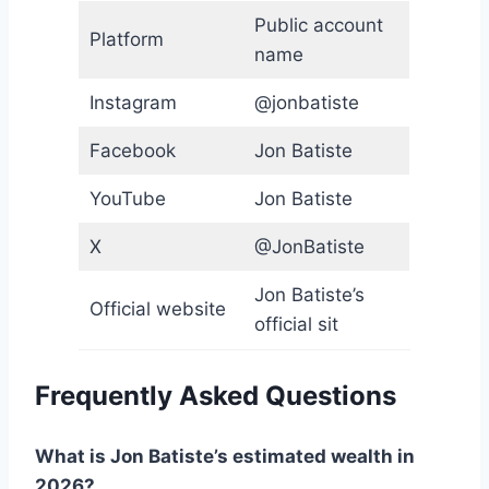
Public account
Platform
name
Instagram
@jonbatiste
Facebook
Jon Batiste
YouTube
Jon Batiste
X
@JonBatiste
Jon Batiste’s
Official website
official sit
Frequently Asked Questions
What is Jon Batiste’s estimated wealth in
2026?