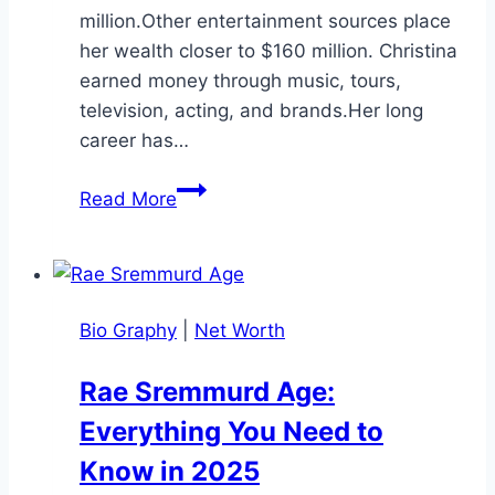
million.Other entertainment sources place
her wealth closer to $160 million. Christina
earned money through music, tours,
television, acting, and brands.Her long
career has…
Christina
Read More
Aguilera
Net
Worth:
Career,
Bio Graphy
|
Net Worth
Income,
Family,
Rae Sremmurd Age:
and
Everything You Need to
Bio
Know in 2025