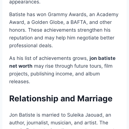
appearances.
Batiste has won Grammy Awards, an Academy
Award, a Golden Globe, a BAFTA, and other
honors. These achievements strengthen his
reputation and may help him negotiate better
professional deals.
As his list of achievements grows,
jon batiste
net worth
may rise through future tours, film
projects, publishing income, and album
releases.
Relationship and Marriage
Jon Batiste is married to Suleika Jaouad, an
author, journalist, musician, and artist. The