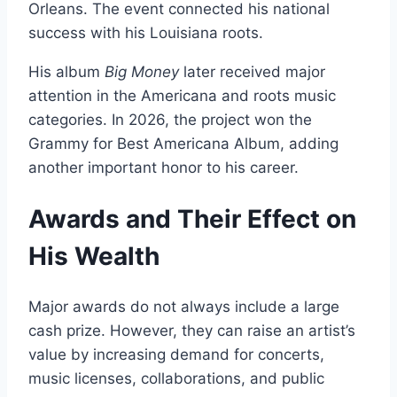
Orleans. The event connected his national
success with his Louisiana roots.
His album
Big Money
later received major
attention in the Americana and roots music
categories. In 2026, the project won the
Grammy for Best Americana Album, adding
another important honor to his career.
Awards and Their Effect on
His Wealth
Major awards do not always include a large
cash prize. However, they can raise an artist’s
value by increasing demand for concerts,
music licenses, collaborations, and public