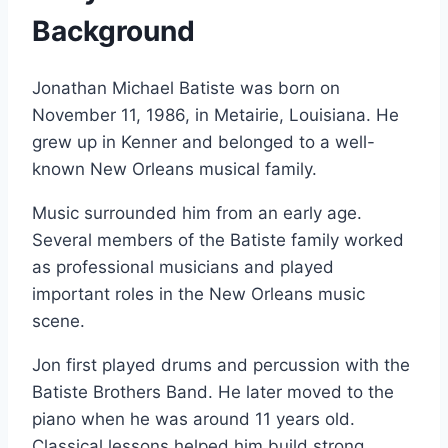
Background
Jonathan Michael Batiste was born on
November 11, 1986, in Metairie, Louisiana. He
grew up in Kenner and belonged to a well-
known New Orleans musical family.
Music surrounded him from an early age.
Several members of the Batiste family worked
as professional musicians and played
important roles in the New Orleans music
scene.
Jon first played drums and percussion with the
Batiste Brothers Band. He later moved to the
piano when he was around 11 years old.
Classical lessons helped him build strong