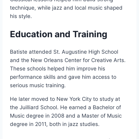
technique, while jazz and local music shaped
his style.
Education and Training
Batiste attended St. Augustine High School
and the New Orleans Center for Creative Arts.
These schools helped him improve his
performance skills and gave him access to
serious music training.
He later moved to New York City to study at
the Juilliard School. He earned a Bachelor of
Music degree in 2008 and a Master of Music
degree in 2011, both in jazz studies.