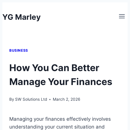
Skip
to
YG Marley
content
BUSINESS
How You Can Better
Manage Your Finances
By
SW Solutions Ltd
March 2, 2026
Managing your finances effectively involves
understanding your current situation and