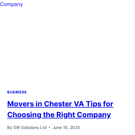
PAYING
YOUR
HOSPITAL
BILL
BUSINESS
Movers in Chester VA Tips for
Choosing the Right Company
By
SW Solutions Ltd
June 10, 2025