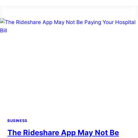
PLATE
RECOGNITION
IS
TRANSFORMING
PARKING
MANAGEMENT
IN
CITIES
BUSINESS
The Rideshare App May Not Be