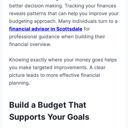
better decision making. Tracking your finances
reveals patterns that can help you improve your
budgeting approach. Many individuals turn to a
financial advisor in Scottsdale
for
professional guidance when building their
financial overview.
Knowing exactly where your money goes helps
you make targeted improvements. A clear
picture leads to more effective financial
planning.
Build a Budget That
Supports Your Goals