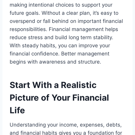
making intentional choices to support your
future goals. Without a clear plan, it’s easy to
overspend or fall behind on important financial
responsibilities. Financial management helps
reduce stress and build long term stability.
With steady habits, you can improve your
financial confidence. Better management
begins with awareness and structure.
Start With a Realistic
Picture of Your Financial
Life
Understanding your income, expenses, debts,
and financial habits gives you a foundation for