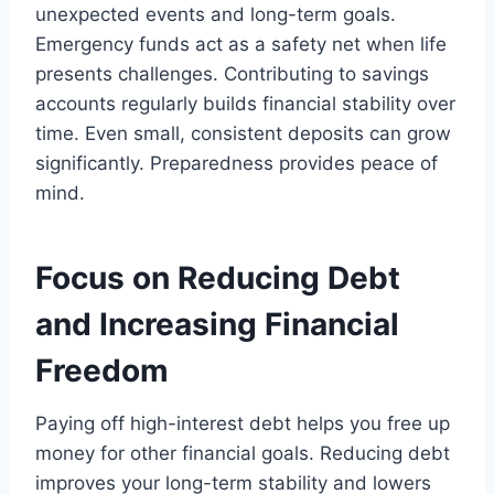
unexpected events and long-term goals.
Emergency funds act as a safety net when life
presents challenges. Contributing to savings
accounts regularly builds financial stability over
time. Even small, consistent deposits can grow
significantly. Preparedness provides peace of
mind.
Focus on Reducing Debt
and Increasing Financial
Freedom
Paying off high-interest debt helps you free up
money for other financial goals. Reducing debt
improves your long-term stability and lowers