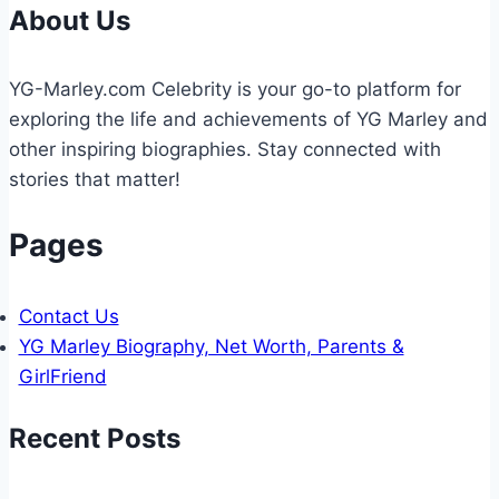
ACCOUNTING
About Us
WORKFLOW?
YG-Marley.com Celebrity is your go-to platform for
exploring the life and achievements of YG Marley and
other inspiring biographies. Stay connected with
stories that matter!
Pages
Contact Us
YG Marley Biography, Net Worth, Parents &
GirlFriend
Recent Posts