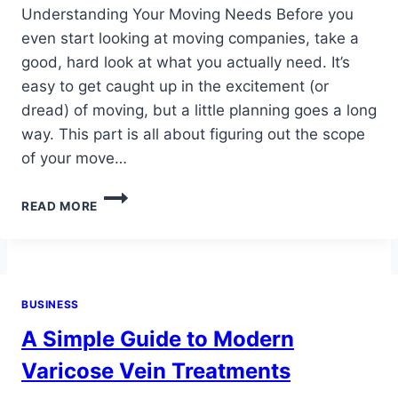
Understanding Your Moving Needs Before you
even start looking at moving companies, take a
good, hard look at what you actually need. It’s
easy to get caught up in the excitement (or
dread) of moving, but a little planning goes a long
way. This part is all about figuring out the scope
of your move…
MOVERS
READ MORE
IN
CHESTER
VA
TIPS
FOR
BUSINESS
CHOOSING
THE
A Simple Guide to Modern
RIGHT
COMPANY
Varicose Vein Treatments