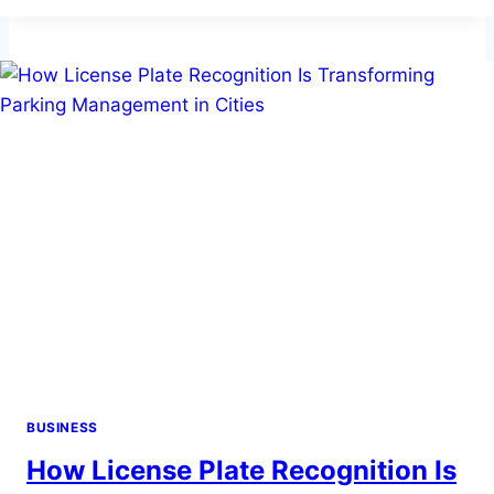
A
BUYING
AGENT
WHEN
BUYING
IN
THE
COTSWOLDS?
BUSINESS
How License Plate Recognition Is