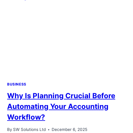
TREATMENTS
BUSINESS
Why Is Planning Crucial Before
Automating Your Accounting
Workflow?
By
SW Solutions Ltd
December 6, 2025