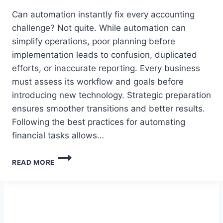
Can automation instantly fix every accounting
challenge? Not quite. While automation can
simplify operations, poor planning before
implementation leads to confusion, duplicated
efforts, or inaccurate reporting. Every business
must assess its workflow and goals before
introducing new technology. Strategic preparation
ensures smoother transitions and better results.
Following the best practices for automating
financial tasks allows…
WHY
READ MORE
IS
PLANNING
CRUCIAL
BEFORE
AUTOMATING
YOUR