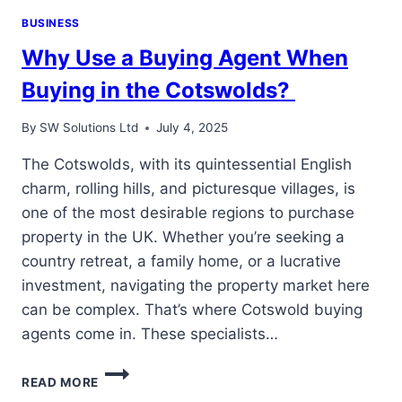
BUSINESS
Why Use a Buying Agent When
Buying in the Cotswolds?
By
SW Solutions Ltd
July 4, 2025
The Cotswolds, with its quintessential English
charm, rolling hills, and picturesque villages, is
one of the most desirable regions to purchase
property in the UK. Whether you’re seeking a
country retreat, a family home, or a lucrative
investment, navigating the property market here
can be complex. That’s where Cotswold buying
agents come in. These specialists…
WHY
READ MORE
USE