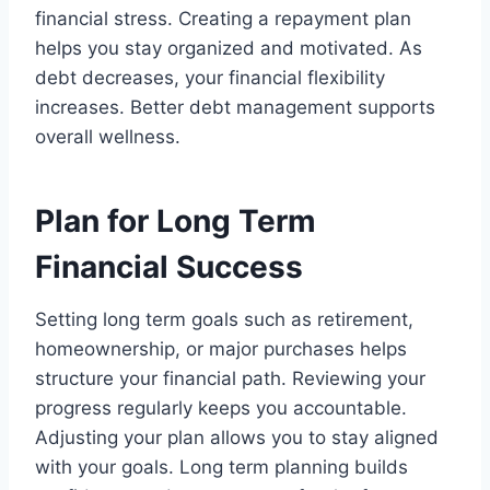
financial stress. Creating a repayment plan
helps you stay organized and motivated. As
debt decreases, your financial flexibility
increases. Better debt management supports
overall wellness.
Plan for Long Term
Financial Success
Setting long term goals such as retirement,
homeownership, or major purchases helps
structure your financial path. Reviewing your
progress regularly keeps you accountable.
Adjusting your plan allows you to stay aligned
with your goals. Long term planning builds