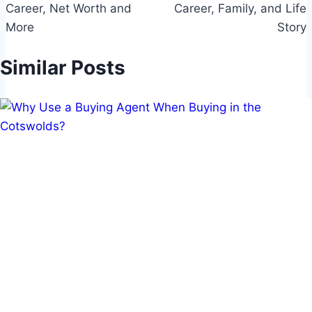
Career, Net Worth and
Career, Family, and Life
More
Story
Similar Posts