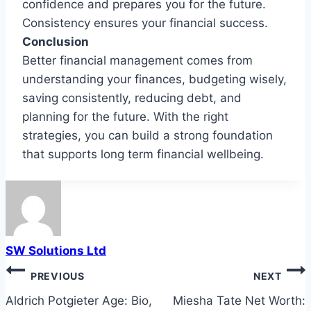
confidence and prepares you for the future.
Consistency ensures your financial success.
Conclusion
Better financial management comes from
understanding your finances, budgeting wisely,
saving consistently, reducing debt, and
planning for the future. With the right
strategies, you can build a strong foundation
that supports long term financial wellbeing.
SW Solutions Ltd
Post
PREVIOUS
NEXT
navigation
Aldrich Potgieter Age: Bio,
Miesha Tate Net Worth: