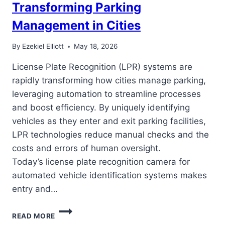
Transforming Parking
Management in Cities
By
Ezekiel Elliott
May 18, 2026
License Plate Recognition (LPR) systems are
rapidly transforming how cities manage parking,
leveraging automation to streamline processes
and boost efficiency. By uniquely identifying
vehicles as they enter and exit parking facilities,
LPR technologies reduce manual checks and the
costs and errors of human oversight.
Today’s license plate recognition camera for
automated vehicle identification systems makes
entry and…
HOW
READ MORE
LICENSE