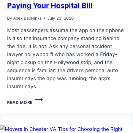
Paying Your Hospital Bill
By
Apex Backlinks
July 23, 2026
Most passengers assume the app on their phone
is also the insurance company standing behind
the ride. It is not. Ask any personal accident
lawyer hollywood fl who has worked a Friday-
night pickup on the Hollywood strip, and the
sequence is familiar: the driver’s personal auto
insurer says the app was running, the app’s
insurer says…
THE
READ MORE
RIDESHARE
APP
MAY
NOT
BE