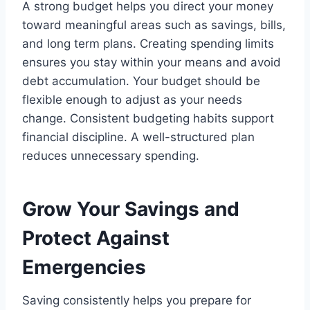
A strong budget helps you direct your money
toward meaningful areas such as savings, bills,
and long term plans. Creating spending limits
ensures you stay within your means and avoid
debt accumulation. Your budget should be
flexible enough to adjust as your needs
change. Consistent budgeting habits support
financial discipline. A well-structured plan
reduces unnecessary spending.
Grow Your Savings and
Protect Against
Emergencies
Saving consistently helps you prepare for