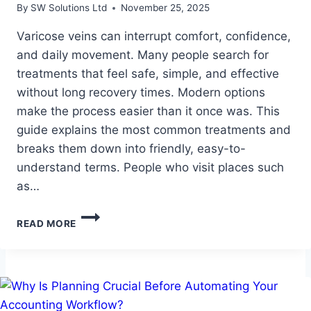
By
SW Solutions Ltd
November 25, 2025
Varicose veins can interrupt comfort, confidence,
and daily movement. Many people search for
treatments that feel safe, simple, and effective
without long recovery times. Modern options
make the process easier than it once was. This
guide explains the most common treatments and
breaks them down into friendly, easy-to-
understand terms. People who visit places such
as…
A
READ MORE
SIMPLE
GUIDE
TO
MODERN
VARICOSE
VEIN