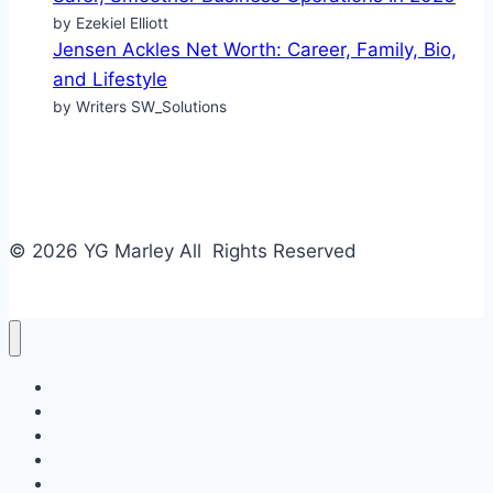
by Ezekiel Elliott
Jensen Ackles Net Worth: Career, Family, Bio,
and Lifestyle
by Writers SW_Solutions
© 2026 YG Marley All Rights Reserved
Business
Tech
Food
Home & Design
Fashion