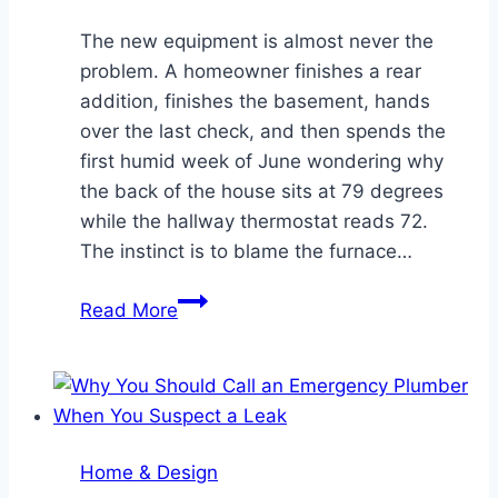
The new equipment is almost never the
problem. A homeowner finishes a rear
addition, finishes the basement, hands
over the last check, and then spends the
first humid week of June wondering why
the back of the house sits at 79 degrees
while the hallway thermostat reads 72.
The instinct is to blame the furnace…
Homes
Read More
Feel
Worse
After
a
Remodel
Home & Design
When