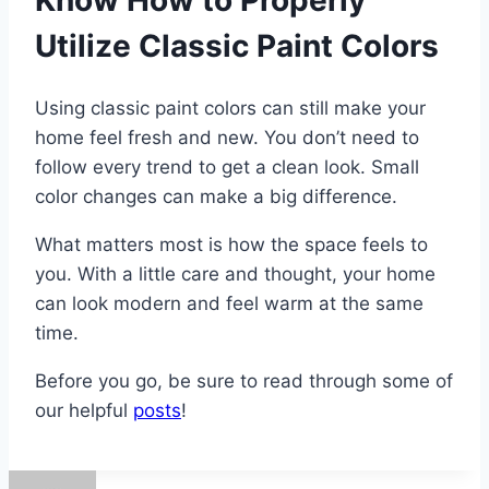
Know How to Properly
Utilize Classic Paint Colors
Using classic paint colors can still make your
home feel fresh and new. You don’t need to
follow every trend to get a clean look. Small
color changes can make a big difference.
What matters most is how the space feels to
you. With a little care and thought, your home
can look modern and feel warm at the same
time.
Before you go, be sure to read through some of
our helpful
posts
!