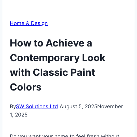
Home & Design
How to Achieve a
Contemporary Look
with Classic Paint
Colors
By
SW Solutions Ltd
August 5, 2025
November
1, 2025
Do you want your home to feel fresh without