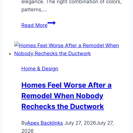
elegance. The right combination of colors,
patterns,…
The
Read More
Art
of
Mixing
Subway
Tiles
Home & Design
in
Modern
Homes Feel Worse After a
Living
Remodel When Nobody
Spaces
Rechecks the Ductwork
By
Apex Backlinks
July 27, 2026
July 27,
2026