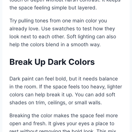
the space feeling simple but layered.
Try pulling tones from one main color you
already love. Use swatches to test how they
look next to each other. Soft lighting can also
help the colors blend in a smooth way.
Break Up Dark Colors
Dark paint can feel bold, but it needs balance
in the room. If the space feels too heavy, lighter
colors can help break it up. You can add soft
shades on trim, ceilings, or small walls.
Breaking the color makes the space feel more
open and fresh. It gives your eyes a place to
rest without removing the bold look. This mix