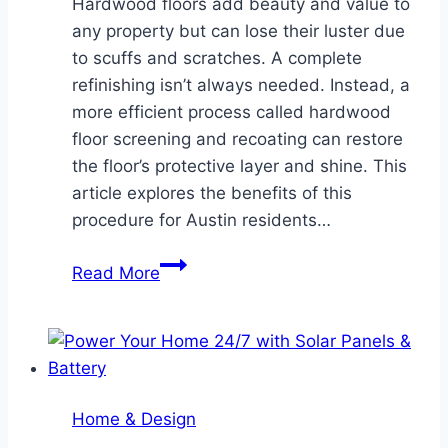
Hardwood floors add beauty and value to
any property but can lose their luster due
to scuffs and scratches. A complete
refinishing isn’t always needed. Instead, a
more efficient process called hardwood
floor screening and recoating can restore
the floor’s protective layer and shine. This
article explores the benefits of this
procedure for Austin residents…
A
Read More
Guide
to
Preserving
Hardwood
Floors
Home & Design
in