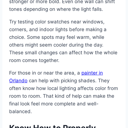
stronger or more bold. Even one wall can shift
tones depending on where the light falls.
Try testing color swatches near windows,
corners, and indoor lights before making a
choice. Some spots may feel warm, while
others might seem cooler during the day.
These small changes can affect how the whole
room comes together.
For those in or near the area, a
painter in
Orlando
can help with picking shades. They
often know how local lighting affects color from
room to room. That kind of help can make the
final look feel more complete and well-
balanced.