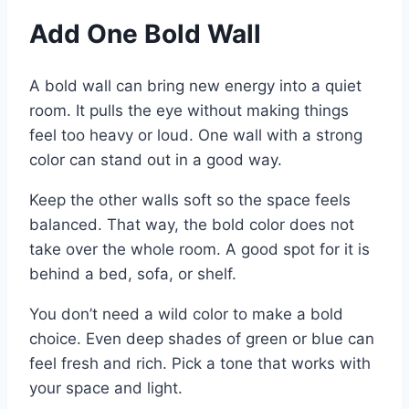
Add One Bold Wall
A bold wall can bring new energy into a quiet
room. It pulls the eye without making things
feel too heavy or loud. One wall with a strong
color can stand out in a good way.
Keep the other walls soft so the space feels
balanced. That way, the bold color does not
take over the whole room. A good spot for it is
behind a bed, sofa, or shelf.
You don’t need a wild color to make a bold
choice. Even deep shades of green or blue can
feel fresh and rich. Pick a tone that works with
your space and light.