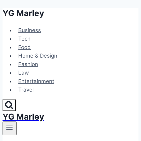
YG Marley
Skip
to
content
Business
Tech
Food
Home & Design
Fashion
Law
Entertainment
Travel
YG Marley