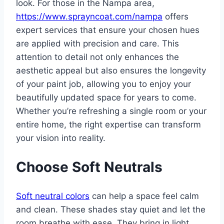
look. For those in the Nampa area,
https://www.sprayncoat.com/nampa
offers
expert services that ensure your chosen hues
are applied with precision and care. This
attention to detail not only enhances the
aesthetic appeal but also ensures the longevity
of your paint job, allowing you to enjoy your
beautifully updated space for years to come.
Whether you’re refreshing a single room or your
entire home, the right expertise can transform
your vision into reality.
Choose Soft Neutrals
Soft neutral colors
can help a space feel calm
and clean. These shades stay quiet and let the
room breathe with ease. They bring in light