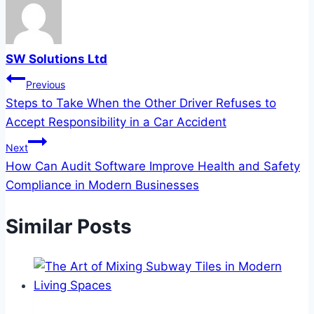
SW Solutions Ltd
Post
Previous
Steps to Take When the Other Driver Refuses to
navigation
Accept Responsibility in a Car Accident
Next
How Can Audit Software Improve Health and Safety
Compliance in Modern Businesses
Similar Posts