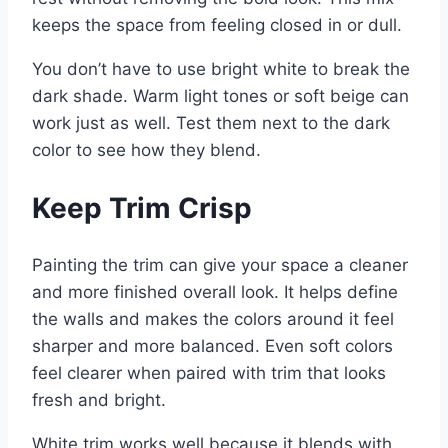
keeps the space from feeling closed in or dull.
You don’t have to use bright white to break the
dark shade. Warm light tones or soft beige can
work just as well. Test them next to the dark
color to see how they blend.
Keep Trim Crisp
Painting the trim can give your space a cleaner
and more finished overall look. It helps define
the walls and makes the colors around it feel
sharper and more balanced. Even soft colors
feel clearer when paired with trim that looks
fresh and bright.
White trim works well because it blends with