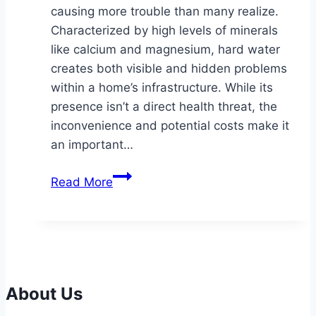
causing more trouble than many realize.
Characterized by high levels of minerals
like calcium and magnesium, hard water
creates both visible and hidden problems
within a home’s infrastructure. While its
presence isn’t a direct health threat, the
inconvenience and potential costs make it
an important…
Understanding
Read More
the
Impact
of
Hard
Water
and
About Us
How