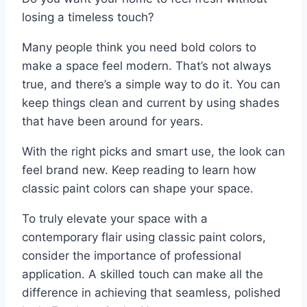
losing a timeless touch?
Many people think you need bold colors to
make a space feel modern. That’s not always
true, and there’s a simple way to do it. You can
keep things clean and current by using shades
that have been around for years.
With the right picks and smart use, the look can
feel brand new. Keep reading to learn how
classic paint colors can shape your space.
To truly elevate your space with a
contemporary flair using classic paint colors,
consider the importance of professional
application. A skilled touch can make all the
difference in achieving that seamless, polished