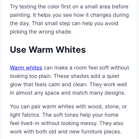
Try testing the color first on a small area before
painting. It helps you see how it changes during
the day. That small step can help you avoid
picking the wrong shade.
Use Warm Whites
Warm whites
can make a room feel soft without
looking too plain. These shades add a quiet
glow that feels calm and clean. They work well
in almost any space and match many designs.
You can pair warm whites with wood, stone, or
light fabrics. The soft tones help your home
feel lived-in without looking messy. They also
work with both old and new furniture pieces.