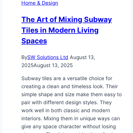
Home & Design
The Art of Mixing Subway
Tiles in Modern Living
Spaces
By
SW Solutions Ltd
August 13,
2025
August 13, 2025
Subway tiles are a versatile choice for
creating a clean and timeless look. Their
simple shape and size make them easy to
pair with different design styles. They
work well in both classic and modern
interiors. Mixing them in unique ways can
give any space character without losing