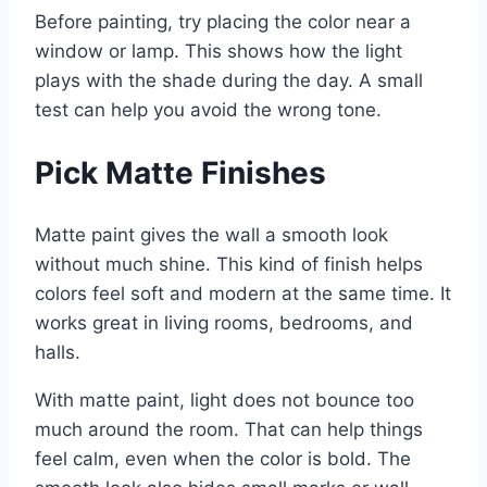
Before painting, try placing the color near a
window or lamp. This shows how the light
plays with the shade during the day. A small
test can help you avoid the wrong tone.
Pick Matte Finishes
Matte paint gives the wall a smooth look
without much shine. This kind of finish helps
colors feel soft and modern at the same time. It
works great in living rooms, bedrooms, and
halls.
With matte paint, light does not bounce too
much around the room. That can help things
feel calm, even when the color is bold. The