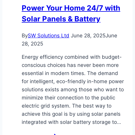
Austin,
Power Your Home 24/7 with
Texas
Solar Panels & Battery
By
SW Solutions Ltd
June 28, 2025
June
28, 2025
Energy efficiency combined with budget-
conscious choices has never been more
essential in modern times. The demand
for intelligent, eco-friendly in-home power
solutions exists among those who want to
minimize their connection to the public
electric grid system. The best way to
achieve this goal is by using solar panels
integrated with solar battery storage to…
Power