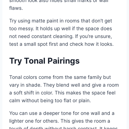
smooth look also hides small marks or wall
flaws.
Try using matte paint in rooms that don’t get
too messy. It holds up well if the space does
not need constant cleaning. If you’re unsure,
test a small spot first and check how it looks.
Try Tonal Pairings
Tonal colors come from the same family but
vary in shade. They blend well and give a room
a soft shift in color. This makes the space feel
calm without being too flat or plain.
You can use a deeper tone for one wall and a
lighter one for others. This gives the room a
touch of depth without harsh contrast. It keeps