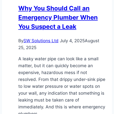
Nobody
Why You Should Call an
Rechecks
Emergency Plumber When
the
Ductwork
You Suspect a Leak
By
SW Solutions Ltd
July 4, 2025
August
25, 2025
A leaky water pipe can look like a small
matter, but it can quickly become an
expensive, hazardous mess if not
resolved. From that drippy under-sink pipe
to low water pressure or water spots on
your wall, any indication that something is
leaking must be taken care of
immediately. And this is where emergency
plumbers…