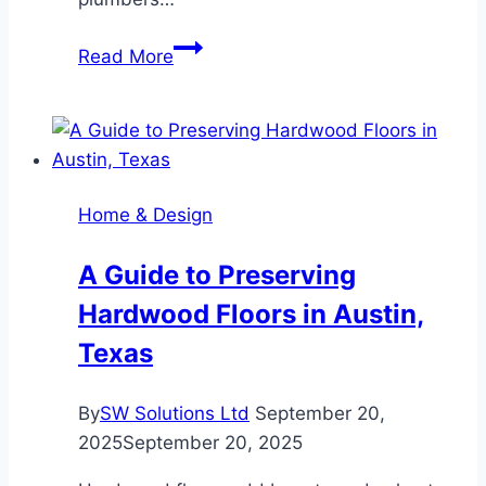
Why
Read More
You
Should
Call
an
Emergency
Home & Design
Plumber
When
A Guide to Preserving
You
Hardwood Floors in Austin,
Suspect
a
Texas
Leak
By
SW Solutions Ltd
September 20,
2025
September 20, 2025