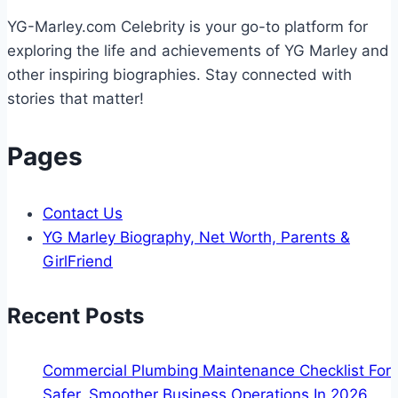
Filtration
YG-Marley.com Celebrity is your go-to platform for
Helps
exploring the life and achievements of YG Marley and
other inspiring biographies. Stay connected with
stories that matter!
Pages
Contact Us
YG Marley Biography, Net Worth, Parents &
GirlFriend
Recent Posts
Commercial Plumbing Maintenance Checklist For
Safer, Smoother Business Operations In 2026