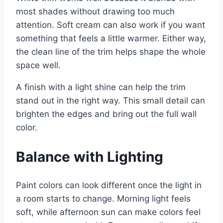
most shades without drawing too much
attention. Soft cream can also work if you want
something that feels a little warmer. Either way,
the clean line of the trim helps shape the whole
space well.
A finish with a light shine can help the trim
stand out in the right way. This small detail can
brighten the edges and bring out the full wall
color.
Balance with Lighting
Paint colors can look different once the light in
a room starts to change. Morning light feels
soft, while afternoon sun can make colors feel