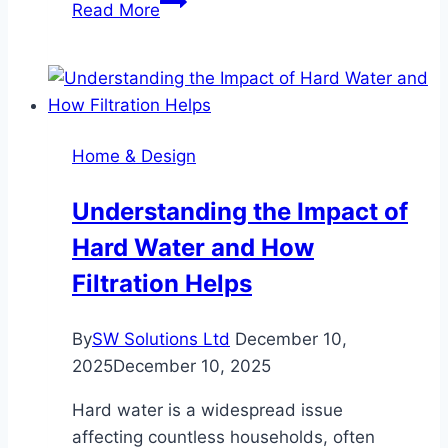
Read More
Your
Home
24/7
with
Solar
Home & Design
Panels
&
Understanding the Impact of
Battery
Hard Water and How
Filtration Helps
By
SW Solutions Ltd
December 10,
2025
December 10, 2025
Hard water is a widespread issue
affecting countless households, often