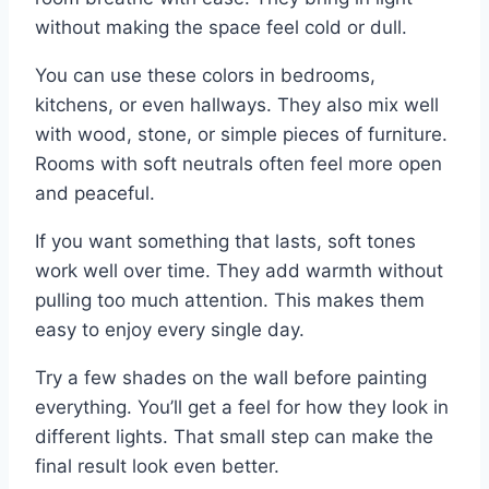
without making the space feel cold or dull.
You can use these colors in bedrooms,
kitchens, or even hallways. They also mix well
with wood, stone, or simple pieces of furniture.
Rooms with soft neutrals often feel more open
and peaceful.
If you want something that lasts, soft tones
work well over time. They add warmth without
pulling too much attention. This makes them
easy to enjoy every single day.
Try a few shades on the wall before painting
everything. You’ll get a feel for how they look in
different lights. That small step can make the
final result look even better.